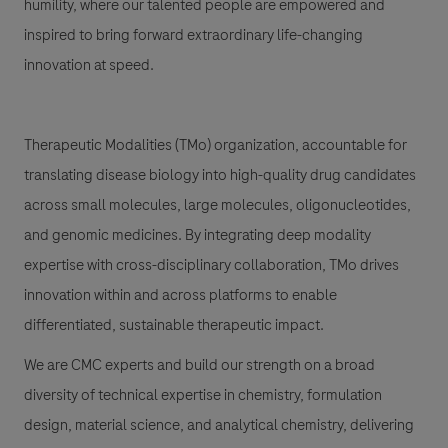
humility, where our talented people are empowered and
inspired to bring forward extraordinary life-changing
innovation at speed.
Therapeutic Modalities (TMo) organization, accountable for
translating disease biology into high-quality drug candidates
across small molecules, large molecules, oligonucleotides,
and genomic medicines. By integrating deep modality
expertise with cross-disciplinary collaboration, TMo drives
innovation within and across platforms to enable
differentiated, sustainable therapeutic impact.
We are CMC experts and build our strength on a broad
diversity of technical expertise in chemistry, formulation
design, material science, and analytical chemistry, delivering