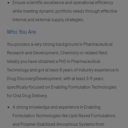
Ensure scientific excellence and operational efficiency
while meeting dynamic portfolio needs through effective
internal and external supply strategies.
Who You Are
You possess a very strong background in Pharmaceutical
Research and Development, Chemistry or related field.
Ideally you have obtained a PhD in Pharmaceutical
Technology and got at least 8 years of industry experience in
Drug Discovery/Development, with at least 3-5 years
specifically focused on Enabling Formulation Technologies
for Oral Drug Delivery.
A strong knowledge and experience in Enabling
Formulation Technologies like Lipid Based Formulations
and Polymer Stabilized Amorphous Systems from