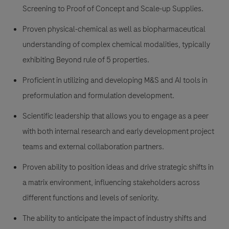
Screening to Proof of Concept and Scale-up Supplies.
Proven physical-chemical as well as biopharmaceutical
understanding of complex chemical modalities, typically
exhibiting Beyond rule of 5 properties.
Proficient in utilizing and developing M&S and AI tools in
preformulation and formulation development.
Scientific leadership that allows you to engage as a peer
with both internal research and early development project
teams and external collaboration partners.
Proven ability to position ideas and drive strategic shifts in
a matrix environment, influencing stakeholders across
different functions and levels of seniority.
The ability to anticipate the impact of industry shifts and