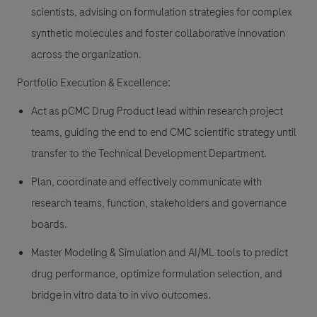
scientists, advising on formulation strategies for complex
synthetic molecules and foster collaborative innovation
across the organization.
Portfolio Execution & Excellence:
Act as pCMC Drug Product lead within research project
teams, guiding the end to end CMC scientific strategy until
transfer to the Technical Development Department.
Plan, coordinate and effectively communicate with
research teams, function, stakeholders and governance
boards.
Master Modeling & Simulation and AI/ML tools to predict
drug performance, optimize formulation selection, and
bridge in vitro data to in vivo outcomes.