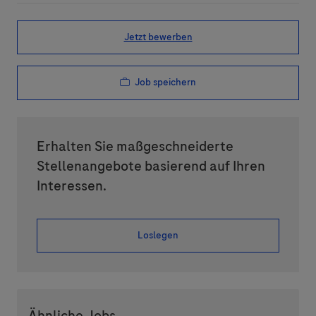
Jetzt bewerben
Job speichern
Erhalten Sie maßgeschneiderte
Stellenangebote basierend auf Ihren
Interessen.
Loslegen
Ähnliche Jobs