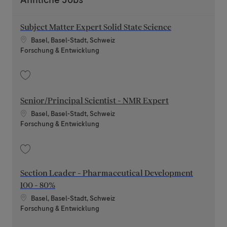
Subject Matter Expert Solid State Science
Standort
Basel, Basel-Stadt, Schweiz
Kategorie
Forschung & Entwicklung
Speichern Subject Matter Expert Solid State Science 202606-116082
Senior/Principal Scientist - NMR Expert
Standort
Basel, Basel-Stadt, Schweiz
Kategorie
Forschung & Entwicklung
Speichern Senior/Principal Scientist - NMR Expert 202607-117312
Section Leader - Pharmaceutical Development
100 - 80%
Standort
Basel, Basel-Stadt, Schweiz
Kategorie
Forschung & Entwicklung