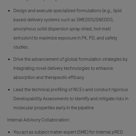
Design and execute specialized formulations (e.g., lipid
based-delivery systems such as SMEDDS/SNEDDS,
amorphous solid dispersion spray-dried, hot-melt
extrusion) to maximize exposure in PK, PD, and safety
studies.
Drive the advancement of global formulation strategies by
integrating novel delivery technologies to enhance
absorption and therapeutic efficacy
Lead the technical profiling of NCEs and conduct rigorous
Developability Assessments to identify and mitigate risks in
molecular properties early in the pipeline
Internal Advisory Collaboration:
You act as subject matter expert (SME) for internal pRED