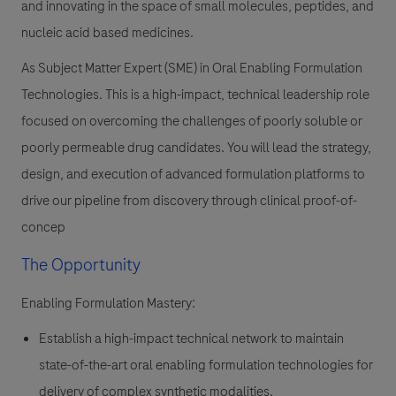
and innovating in the space of small molecules, peptides, and
nucleic acid based medicines.
As
Subject Matter Expert (SME) in Oral Enabling Formulation
Technologies
. This is a high-impact, technical leadership role
focused on overcoming the challenges of poorly soluble or
poorly permeable drug candidates. You will lead the strategy,
design, and execution of advanced formulation platforms to
drive our pipeline from discovery through clinical proof-of-
concep
The Opportunity
Enabling Formulation Mastery:
Establish a high-impact technical network to maintain
state-of-the-art oral enabling formulation technologies for
delivery of complex synthetic modalities.