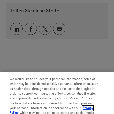
Teilen Sie diese Stelle
Über LinkedIn teilen
Über Facebook teilen
Über Twitter teilen
Per E-Mail teilen
We would like to collect your personal information, some of
which may be considered sensitive personal information, such
as health data, through cookies and similar technologies in
order to support our marketing efforts, personalize the site,
and improve its performance. By clicking “Accept All”, you
confirm that we have your consent to collect and process
your personal information in accordance with our
Privacy
Policy
, which may include online targeted and social media