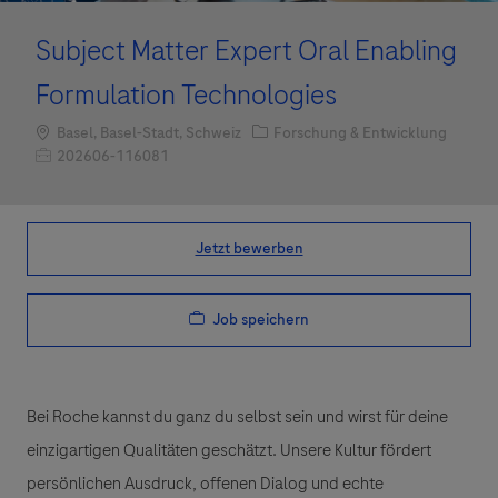
Subject Matter Expert Oral Enabling
Formulation Technologies
Standort
Kategorie
Basel, Basel-Stadt, Schweiz
Forschung & Entwicklung
Job-ID
202606-116081
Jetzt bewerben
Job speichern
Bei Roche kannst du ganz du selbst sein und wirst für deine
einzigartigen Qualitäten geschätzt. Unsere Kultur fördert
persönlichen Ausdruck, offenen Dialog und echte