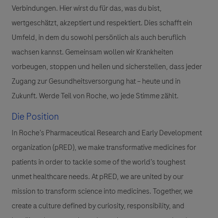
Verbindungen. Hier wirst du für das, was du bist,
wertgeschätzt, akzeptiert und respektiert. Dies schafft ein
Umfeld, in dem du sowohl persönlich als auch beruflich
wachsen kannst. Gemeinsam wollen wir Krankheiten
vorbeugen, stoppen und heilen und sicherstellen, dass jeder
Zugang zur Gesundheitsversorgung hat – heute und in
Zukunft. Werde Teil von Roche, wo jede Stimme zählt.
Die Position
In Roche’s Pharmaceutical Research and Early Development
organization (pRED), we make transformative medicines for
patients in order to tackle some of the world’s toughest
unmet healthcare needs. At pRED, we are united by our
mission to transform science into medicines. Together, we
create a culture defined by curiosity, responsibility, and