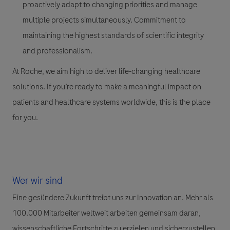
proactively adapt to changing priorities and manage
multiple projects simultaneously. Commitment to
maintaining the highest standards of scientific integrity
and professionalism.
At Roche, we aim high to deliver life-changing healthcare
solutions. If you’re ready to make a meaningful impact on
patients and healthcare systems worldwide, this is the place
for you.
Wer wir sind
Eine gesündere Zukunft treibt uns zur Innovation an. Mehr als
100.000 Mitarbeiter weltweit arbeiten gemeinsam daran,
wissenschaftliche Fortschritte zu erzielen und sicherzustellen,