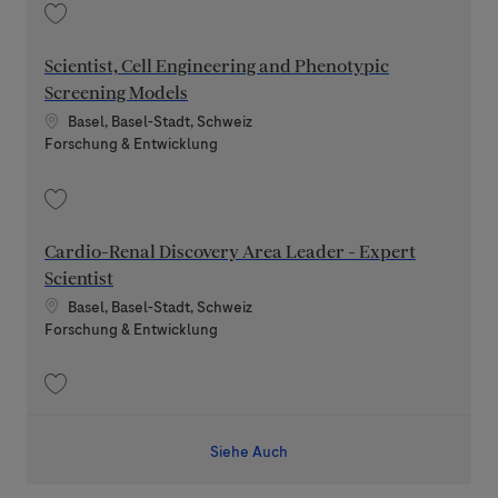
Speichern Section Leader - Pharmaceutical Development 100 - 80% 2026
Scientist, Cell Engineering and Phenotypic
Screening Models
Standort
Basel, Basel-Stadt, Schweiz
Kategorie
Forschung & Entwicklung
Speichern Scientist, Cell Engineering and Phenotypic Screening Models
Cardio-Renal Discovery Area Leader - Expert
Scientist
Standort
Basel, Basel-Stadt, Schweiz
Kategorie
Forschung & Entwicklung
Speichern Cardio-Renal Discovery Area Leader - Expert Scientist 202606
Siehe Auch