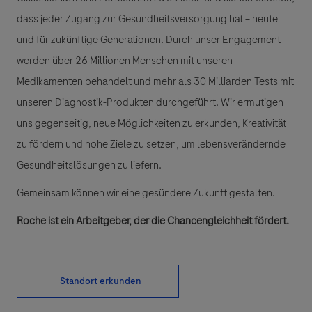
dass jeder Zugang zur Gesundheitsversorgung hat – heute
und für zukünftige Generationen. Durch unser Engagement
werden über 26 Millionen Menschen mit unseren
Medikamenten behandelt und mehr als 30 Milliarden Tests mit
unseren Diagnostik-Produkten durchgeführt. Wir ermutigen
uns gegenseitig, neue Möglichkeiten zu erkunden, Kreativität
zu fördern und hohe Ziele zu setzen, um lebensverändernde
Gesundheitslösungen zu liefern.
Gemeinsam können wir eine gesündere Zukunft gestalten.
Roche ist ein Arbeitgeber, der die Chancengleichheit fördert.
Standort erkunden