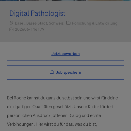
Digital Pathologist
Standort
Kategorie
Basel, Basel-Stadt, Schweiz
Forschung & Entwicklung
Job-ID
202606-116179
Jetzt bewerben
Job speichern
Bei Roche kannst du ganz du selbst sein und wirst für deine
einzigartigen Qualitäten geschätzt. Unsere Kultur fördert
persönlichen Ausdruck, offenen Dialog und echte
Verbindungen. Hier wirst du für das, was du bist,