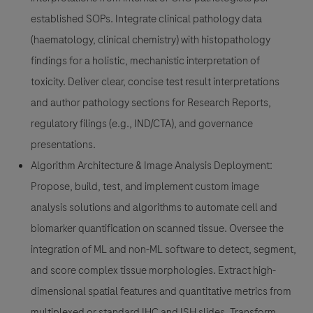
established SOPs. Integrate clinical pathology data
(haematology, clinical chemistry) with histopathology
findings for a holistic, mechanistic interpretation of
toxicity. Deliver clear, concise test result interpretations
and author pathology sections for Research Reports,
regulatory filings (e.g., IND/CTA), and governance
presentations.
Algorithm Architecture & Image Analysis Deployment
:
Propose, build, test, and implement custom image
analysis solutions and algorithms to automate cell and
biomarker quantification on scanned tissue. Oversee the
integration of ML and non-ML software to detect, segment,
and score complex tissue morphologies. Extract high-
dimensional spatial features and quantitative metrics from
multiplexed or standard IHC and ISH slides. Transform