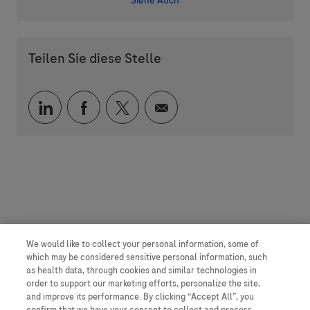
Siehe Auch
Teilen Sie diese Stelle
Über LinkedIn teilen
Über Facebook teilen
Über Twitter teilen
Per E-Mail teilen
We would like to collect your personal information, some of
which may be considered sensitive personal information, such
as health data, through cookies and similar technologies in
order to support our marketing efforts, personalize the site,
and improve its performance. By clicking “Accept All”, you