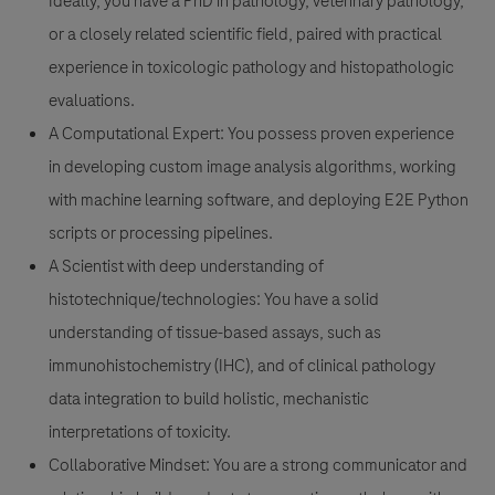
Ideally, you have a PhD in pathology, veterinary pathology,
or a closely related scientific field, paired with practical
experience in toxicologic pathology and histopathologic
evaluations.
A Computational Expert:
You possess proven experience
in developing custom image analysis algorithms, working
with machine learning software, and deploying E2E Python
scripts or processing pipelines.
A Scientist with deep understanding of
histotechnique/technologies:
You have a solid
understanding of tissue-based assays, such as
immunohistochemistry (IHC), and of clinical pathology
data integration to build holistic, mechanistic
interpretations of toxicity.
Collaborative Mindset:
You are a strong communicator and