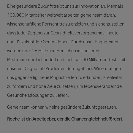
Eine gesündere Zukunft treibt uns zur Innovation an. Mehr als
100.000 Mitarbeiter weltweit arbeiten gemeinsam daran,
wissenschaftliche Fortschritte zu erzielen und sicherzustellen,
dass jeder Zugang zur Gesundheitsversorgung hat – heute
und für zukünftige Generationen. Durch unser Engagement
werden über 26 Millionen Menschen mit unseren
Medikamenten behandelt und mehr als 30 Milliarden Tests mit
unseren Diagnostik-Produkten durchgeführt. Wir ermutigen
uns gegenseitig, neue Möglichkeiten zu erkunden, Kreativität
zu fördern und hohe Ziele zu setzen, um lebensverändernde
Gesundheitslösungen zu liefern.
Gemeinsam können wir eine gesündere Zukunft gestalten.
Roche ist ein Arbeitgeber, der die Chancengleichheit fördert.