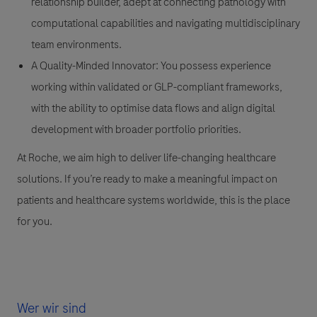
relationship builder, adept at connecting pathology with
computational capabilities and navigating multidisciplinary
team environments.
A Quality-Minded Innovator:
You possess experience
working within validated or GLP-compliant frameworks,
with the ability to optimise data flows and align digital
development with broader portfolio priorities.
At Roche, we aim high to deliver life-changing healthcare
solutions. If you’re ready to make a meaningful impact on
patients and healthcare systems worldwide, this is the place
for you.
Wer wir sind