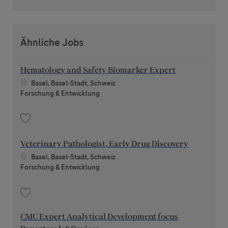
Ähnliche Jobs
Hematology and Safety Biomarker Expert
Standort
Basel, Basel-Stadt, Schweiz
Kategorie
Forschung & Entwicklung
Speichern Hematology and Safety Biomarker Expert 202606-116901
Veterinary Pathologist, Early Drug Discovery
Standort
Basel, Basel-Stadt, Schweiz
Kategorie
Forschung & Entwicklung
Speichern Veterinary Pathologist, Early Drug Discovery 202607-119477
CMC Expert Analytical Development focus