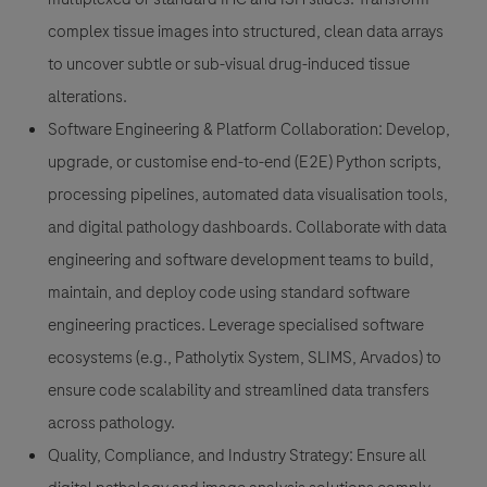
complex tissue images into structured, clean data arrays
to uncover subtle or sub-visual drug-induced tissue
alterations.
Software Engineering & Platform Collaboration
: Develop,
upgrade, or customise end-to-end (E2E) Python scripts,
processing pipelines, automated data visualisation tools,
and digital pathology dashboards. Collaborate with data
engineering and software development teams to build,
maintain, and deploy code using standard software
engineering practices. Leverage specialised software
ecosystems (e.g., Patholytix System, SLIMS, Arvados) to
ensure code scalability and streamlined data transfers
across pathology.
Quality, Compliance, and Industry Strategy
: Ensure all