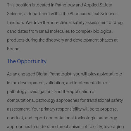
This position is located in Pathology and Applied Safety
Science, a department within the Pharmaceutical Sciences
function. We drive the non-clinical safety assessment of drug
candidates from small molecules to complex biological
products during the discovery and development phases at
Roche.
The Opportunity
As an engaged Digital Pathologist, you will play a pivotal role
in the development, validation, and implementation of
pathology investigations and the application of
computational pathology approaches for translational safety
assessment. Your primary responsibility will be to propose,
conduct, and report computational toxicologic pathology
approaches to understand mechanisms of toxicity, leveraging