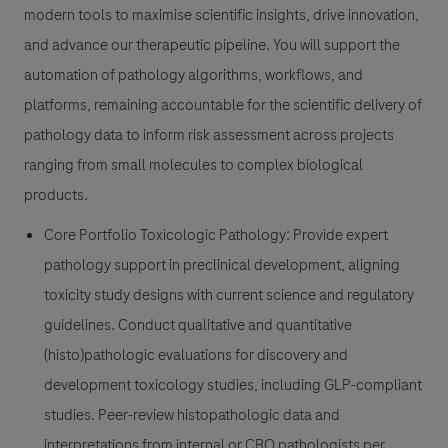
modern tools to maximise scientific insights, drive innovation,
and advance our therapeutic pipeline. You will support the
automation of pathology algorithms, workflows, and
platforms, remaining accountable for the scientific delivery of
pathology data to inform risk assessment across projects
ranging from small molecules to complex biological
products.
Core Portfolio Toxicologic Pathology
: Provide expert
pathology support in preclinical development, aligning
toxicity study designs with current science and regulatory
guidelines. Conduct qualitative and quantitative
(histo)pathologic evaluations for discovery and
development toxicology studies, including GLP-compliant
studies. Peer-review histopathologic data and
interpretations from internal or CRO pathologists per