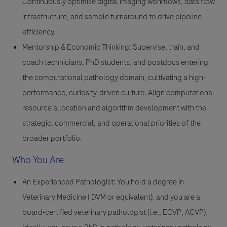
Continuously optimise digital imaging workflows, data flow
infrastructure, and sample turnaround to drive pipeline
efficiency.
Mentorship & Economic Thinking
: Supervise, train, and
coach technicians, PhD students, and postdocs entering
the computational pathology domain, cultivating a high-
performance, curiosity-driven culture. Align computational
resource allocation and algorithm development with the
strategic, commercial, and operational priorities of the
broader portfolio.
Who You Are
An Experienced Pathologist:
You hold a degree in
Veterinary Medicine ( DVM or equivalent), and you are a
board-certified veterinary pathologist (i.e., ECVP, ACVP).