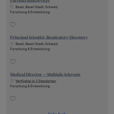
Parenterals&Devices
Standort
Basel, Basel-Stadt, Schweiz
Kategorie
Forschung & Entwicklung
Speichern CMC Expert Analytical Development focus Parenterals&Devic
Principal Scientist, Respiratory Discovery
Standort
Basel, Basel-Stadt, Schweiz
Kategorie
Forschung & Entwicklung
Speichern Principal Scientist, Respiratory Discovery 202607-117768
Medical Director — Multiple Sclerosis
Verfügbar in 2 Standorten
Kategorie
Forschung & Entwicklung
Speichern Medical Director — Multiple Sclerosis 202508-120775