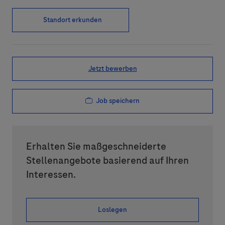
Standort erkunden
Jetzt bewerben
Job speichern
Erhalten Sie maßgeschneiderte
Stellenangebote basierend auf Ihren
Interessen.
Loslegen