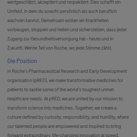
wertgeschätzt, akzeptiert und respektiert. Dies schafft ein
Umfeld, in dem du sowohl persönlich als auch beruflich
wachsen kannst. Gemeinsam wollen wir Krankheiten
vorbeugen, stoppen und heilen und sicherstellen, dass jeder
Zugang zur Gesundheitsversorgung hat – heute und in
Zukunft. Werde Teil von Roche, wo jede Stimme zählt.
Die Position
In Roche’s Pharmaceutical Research and Early Development
organisation (pRED), we make transformative medicines for
patients to tackle some of the world’s toughest unmet
healthcare needs. At pRED, we are united by our mission to
transform science into medicines. Together, we create a
culture defined by curiosity, responsibility, and humility, where
our talented people are empowered and inspired to bring
forward extraordinary, life-changing innovation at speed.