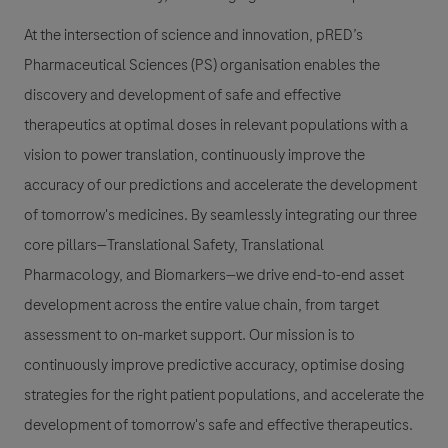
At the intersection of science and innovation, pRED’s
Pharmaceutical Sciences (PS) organisation enables the
discovery and development of safe and effective
therapeutics at optimal doses in relevant populations with a
vision to power translation, continuously improve the
accuracy of our predictions and accelerate the development
of tomorrow's medicines. By seamlessly integrating our three
core pillars—Translational Safety, Translational
Pharmacology, and Biomarkers—we drive end-to-end asset
development across the entire value chain, from target
assessment to on-market support. Our mission is to
continuously improve predictive accuracy, optimise dosing
strategies for the right patient populations, and accelerate the
development of tomorrow's safe and effective therapeutics.