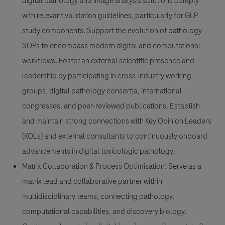
digital pathology and image analysis solutions comply
with relevant validation guidelines, particularly for GLP
study components. Support the evolution of pathology
SOPs to encompass modern digital and computational
workflows. Foster an external scientific presence and
leadership by participating in cross-industry working
groups, digital pathology consortia, international
congresses, and peer-reviewed publications. Establish
and maintain strong connections with Key Opinion Leaders
(KOLs) and external consultants to continuously onboard
advancements in digital toxicologic pathology.
Matrix Collaboration & Process Optimisation:
Serve as a
matrix lead and collaborative partner within
multidisciplinary teams, connecting pathology,
computational capabilities, and discovery biology.