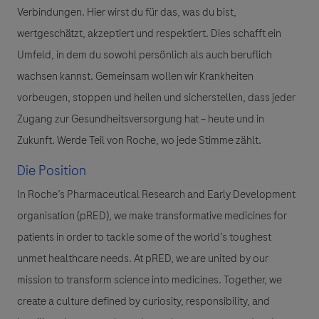
Verbindungen. Hier wirst du für das, was du bist,
wertgeschätzt, akzeptiert und respektiert. Dies schafft ein
Umfeld, in dem du sowohl persönlich als auch beruflich
wachsen kannst. Gemeinsam wollen wir Krankheiten
vorbeugen, stoppen und heilen und sicherstellen, dass jeder
Zugang zur Gesundheitsversorgung hat – heute und in
Zukunft. Werde Teil von Roche, wo jede Stimme zählt.
Die Position
In Roche’s Pharmaceutical Research and Early Development
organisation (pRED), we make transformative medicines for
patients in order to tackle some of the world’s toughest
unmet healthcare needs. At pRED, we are united by our
mission to transform science into medicines. Together, we
create a culture defined by curiosity, responsibility, and