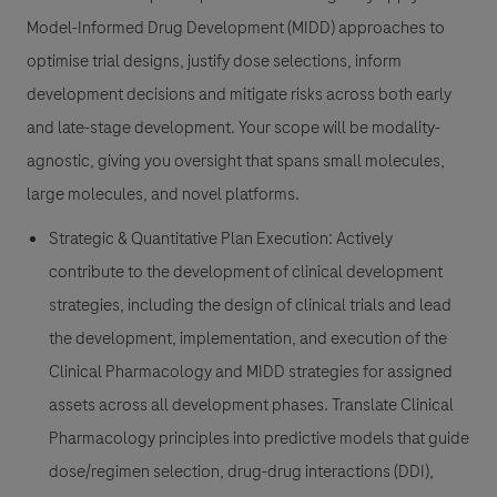
Model-Informed Drug Development (MIDD) approaches to
optimise trial designs, justify dose selections, inform
development decisions and mitigate risks across both early
and late-stage development. Your scope will be modality-
agnostic, giving you oversight that spans small molecules,
large molecules, and novel platforms.
Strategic & Quantitative Plan Execution:
Actively
contribute to the development of clinical development
strategies, including the design of clinical trials and lead
the development, implementation, and execution of the
Clinical Pharmacology and MIDD strategies for assigned
assets across all development phases. Translate Clinical
Pharmacology principles into predictive models that guide
dose/regimen selection, drug-drug interactions (DDI),