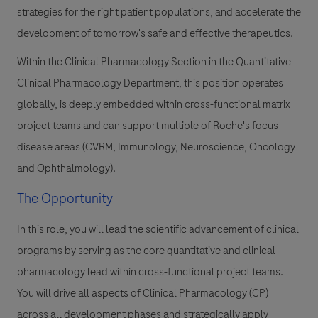
strategies for the right patient populations, and accelerate the
development of tomorrow's safe and effective therapeutics.
Within the Clinical Pharmacology Section in the Quantitative
Clinical Pharmacology Department, this position operates
globally, is deeply embedded within cross-functional matrix
project teams and can support multiple of Roche's focus
disease areas (CVRM, Immunology, Neuroscience, Oncology
and Ophthalmology).
The Opportunity
In this role, you will lead the scientific advancement of clinical
programs by serving as the core quantitative and clinical
pharmacology lead within cross-functional project teams.
You will drive all aspects of Clinical Pharmacology (CP)
across all development phases and strategically apply