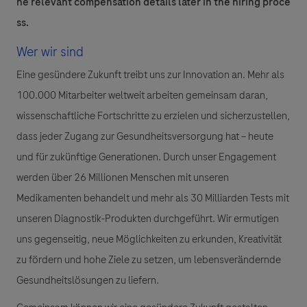
he relevant compensation details later in the hiring proce
ss.
Wer wir sind
Eine gesündere Zukunft treibt uns zur Innovation an. Mehr als
100.000 Mitarbeiter weltweit arbeiten gemeinsam daran,
wissenschaftliche Fortschritte zu erzielen und sicherzustellen,
dass jeder Zugang zur Gesundheitsversorgung hat – heute
und für zukünftige Generationen. Durch unser Engagement
werden über 26 Millionen Menschen mit unseren
Medikamenten behandelt und mehr als 30 Milliarden Tests mit
unseren Diagnostik-Produkten durchgeführt. Wir ermutigen
uns gegenseitig, neue Möglichkeiten zu erkunden, Kreativität
zu fördern und hohe Ziele zu setzen, um lebensverändernde
Gesundheitslösungen zu liefern.