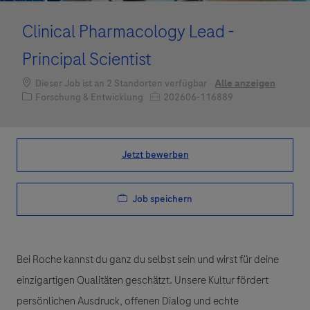
Clinical Pharmacology Lead -
Principal Scientist
Dieser Job ist an 2 Standorten verfügbar
Alle anzeigen
Kategorie
Job-ID
Forschung & Entwicklung
202606-116889
Jetzt bewerben
Job speichern
Bei Roche kannst du ganz du selbst sein und wirst für deine
einzigartigen Qualitäten geschätzt. Unsere Kultur fördert
persönlichen Ausdruck, offenen Dialog und echte