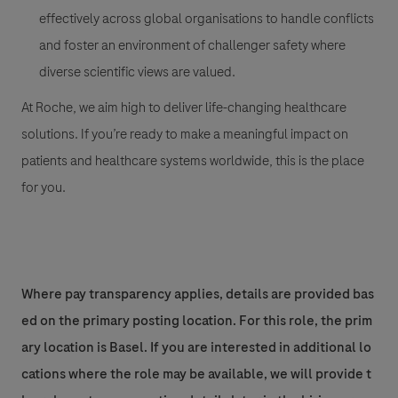
effectively across global organisations to handle conflicts
and foster an environment of challenger safety where
diverse scientific views are valued.
At Roche, we aim high to deliver life-changing healthcare
solutions. If you’re ready to make a meaningful impact on
patients and healthcare systems worldwide, this is the place
for you.
Where pay transparency applies, details are provided bas
ed on the primary posting location. For this role, the prim
ary location is Basel. If you are interested in additional lo
cations where the role may be available, we will provide t