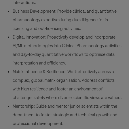
interactions.
Business Development:
Provide clinical and quantitative
pharmacology expertise during due diligence for in-
licensing and out-licensing activities.
Digital Innovation:
Proactively develop and incorporate
AI/ML methodologies into Clinical Pharmacology activities
and day-to-day quantitative workflows to optimise data
interpretation and efficiency.
Matrix Influence & Resilience:
Work effectively across a
complex, global matrix organisation. Address conflicts
with high resilience and foster an environment of
challenger safety where diverse scientific views are valued.
Mentorship:
Guide and mentor junior scientists within the
department to foster strategic and technical growth and
professional development.