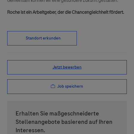
Gemeinsam können wir eine gesündere Zukunft gestalten.
Roche ist ein Arbeitgeber, der die Chancengleichheit fördert.
Standort erkunden
Jetzt bewerben
Job speichern
Erhalten Sie maßgeschneiderte
Stellenangebote basierend auf Ihren
Interessen.