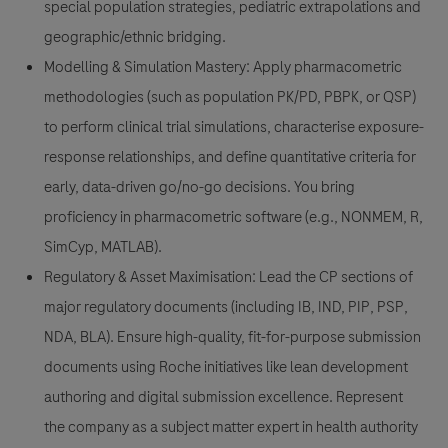
special population strategies, pediatric extrapolations and
geographic/ethnic bridging.
Modelling & Simulation Mastery:
Apply pharmacometric
methodologies (such as population PK/PD, PBPK, or QSP)
to perform clinical trial simulations, characterise exposure-
response relationships, and define quantitative criteria for
early, data-driven go/no-go decisions. You bring
proficiency in pharmacometric software (e.g., NONMEM, R,
SimCyp, MATLAB).
Regulatory & Asset Maximisation:
Lead the CP sections of
major regulatory documents (including IB, IND, PIP, PSP,
NDA, BLA). Ensure high-quality, fit-for-purpose submission
documents using Roche initiatives like lean development
authoring and digital submission excellence. Represent
the company as a subject matter expert in health authority