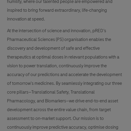
humility, where our talented people are empowered and
inspired to bring forward extraordinary, life-changing
innovation at speed.
At the intersection of science and innovation, pRED’s
Pharmaceutical Sciences (PS) organisation enables the
discovery and development of safe and effective
therapeutics at optimal doses in relevant populations with a
vision to power translation, continuously improve the
accuracy of our predictions and accelerate the development
of tomorrow's medicines. By seamlessly integrating our three
core pillars—Translational Safety, Translational
Pharmacology, and Biomarkers—we drive end-to-end asset
development across the entire value chain, from target
assessment to on-market support. Our mission is to
continuously improve predictive accuracy, optimise dosing