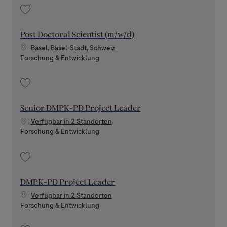
Speichern Clinical Pharmacology Lead - Expert Scientist 202606-116868
Post Doctoral Scientist (m/w/d)
Standort
Basel, Basel-Stadt, Schweiz
Kategorie
Forschung & Entwicklung
Speichern Post Doctoral Scientist (m/w/d) 202604-110674
Senior DMPK-PD Project Leader
Verfügbar in 2 Standorten
Kategorie
Forschung & Entwicklung
Speichern Senior DMPK-PD Project Leader 202607-119549
DMPK-PD Project Leader
Verfügbar in 2 Standorten
Kategorie
Forschung & Entwicklung