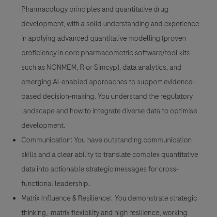
Pharmacology principles and quantitative drug
development, with a solid understanding and experience
in applying advanced quantitative modelling (proven
proficiency in core pharmacometric software/tool kits
such as NONMEM, R or Simcyp), data analytics, and
emerging AI-enabled approaches to support evidence-
based decision-making. You understand the regulatory
landscape and how to integrate diverse data to optimise
development.
Communication:
You have outstanding communication
skills and a clear ability to translate complex quantitative
data into actionable strategic messages for cross-
functional leadership.
Matrix Influence & Resilience:
You demonstrate strategic
thinking, matrix flexibility and high resilience, working