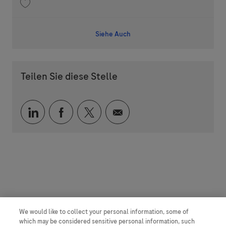
Speichern DMPK-PD Project Leader 202606-116920
Siehe Auch
Teilen Sie diese Stelle
Über LinkedIn teilen
Über Facebook teilen
Über Twitter teilen
Per E-Mail teilen
We would like to collect your personal information, some of
which may be considered sensitive personal information, such