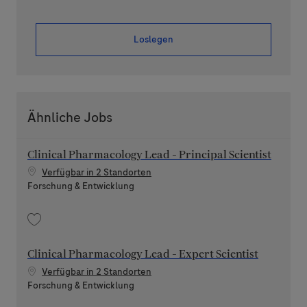
Loslegen
Ähnliche Jobs
Clinical Pharmacology Lead - Principal Scientist
Verfügbar in 2 Standorten
Kategorie
Forschung & Entwicklung
Speichern Clinical Pharmacology Lead - Principal Scientist 202606-116891
Clinical Pharmacology Lead - Expert Scientist
Verfügbar in 2 Standorten
Kategorie
Forschung & Entwicklung