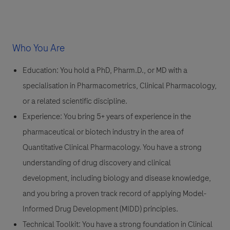
Who You Are
Education:
You hold a PhD, Pharm.D., or MD with a
specialisation in Pharmacometrics, Clinical Pharmacology,
or a related scientific discipline.
Experience:
You bring 5+ years of experience in the
pharmaceutical or biotech industry in the area of
Quantitative Clinical Pharmacology. You have a strong
understanding of drug discovery and clinical
development, including biology and disease knowledge,
and you bring a proven track record of applying Model-
Informed Drug Development (MIDD) principles.
Technical Toolkit:
You have a strong foundation in Clinical