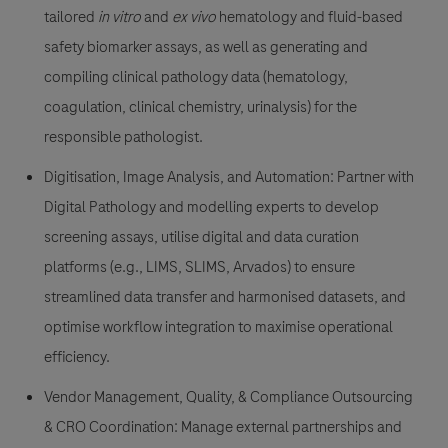
tailored
in vitro
and
ex vivo
hematology and fluid-based
safety biomarker assays, as well as generating and
compiling clinical pathology data (hematology,
coagulation, clinical chemistry, urinalysis) for the
responsible pathologist.
Digitisation, Image Analysis, and Automation:
Partner with
Digital Pathology and modelling experts to develop
screening assays, utilise digital and data curation
platforms (e.g., LIMS, SLIMS, Arvados) to ensure
streamlined data transfer and harmonised datasets, and
optimise workflow integration to maximise operational
efficiency.
Vendor Management, Quality, & Compliance Outsourcing
& CRO Coordination:
Manage external partnerships and