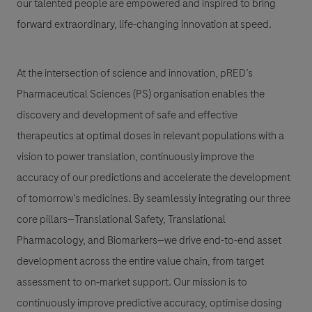
our talented people are empowered and inspired to bring
forward extraordinary, life-changing innovation at speed.
At the intersection of science and innovation, pRED’s
Pharmaceutical Sciences (PS) organisation enables the
discovery and development of safe and effective
therapeutics at optimal doses in relevant populations with a
vision to power translation, continuously improve the
accuracy of our predictions and accelerate the development
of tomorrow's medicines. By seamlessly integrating our three
core pillars—Translational Safety, Translational
Pharmacology, and Biomarkers—we drive end-to-end asset
development across the entire value chain, from target
assessment to on-market support. Our mission is to
continuously improve predictive accuracy, optimise dosing