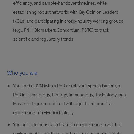
efficiency, and sample-handover timelines, while
establishing robust networks with Key Opinion Leaders
(KOLs) and participating in cross-industry working groups
(e.g., FNIH Biomarkers Consortium, PSTC) to track
scientific and regulatory trends.
Who you are
You hold a DVM (with a PhD or relevant specialisation), a
PhD in Hematology, Biology, Immunology, Toxicology, or a
Master’s degree combined with significant practical
experience in in vivo toxicology.
You bring demonstrated hands-on experience in wet-lab
environments, specifically with in vitro and ex vivo safety