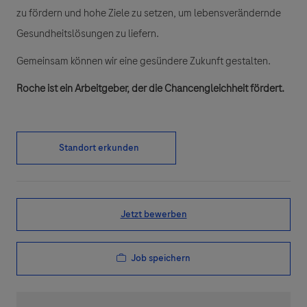
zu fördern und hohe Ziele zu setzen, um lebensverändernde
Gesundheitslösungen zu liefern.
Gemeinsam können wir eine gesündere Zukunft gestalten.
Roche ist ein Arbeitgeber, der die Chancengleichheit fördert.
Standort erkunden
Jetzt bewerben
Job speichern