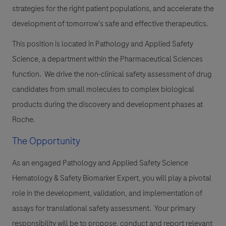
strategies for the right patient populations, and accelerate the
development of tomorrow's safe and effective therapeutics.
This position is located in Pathology and Applied Safety
Science, a department within the Pharmaceutical Sciences
function. We drive the non-clinical safety assessment of drug
candidates from small molecules to complex biological
products during the discovery and development phases at
Roche.
The Opportunity
As an engaged Pathology and Applied Safety Science
Hematology & Safety Biomarker Expert, you will play a pivotal
role in the development, validation, and implementation of
assays for translational safety assessment. Your primary
responsibility will be to propose, conduct and report relevant