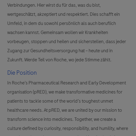
Verbindungen. Hier wirst du für das, was du bist,
wertgeschätzt, akzeptiert und respektiert. Dies schafft ein
Umfeld, in dem du sowohl persönlich als auch beruflich
wachsen kannst. Gemeinsam wollen wir Krankheiten
vorbeugen, stoppen und heilen und sicherstellen, dass jeder
Zugang zur Gesundheitsversorgung hat – heute und in
Zukunft. Werde Teil von Roche, wo jede Stimme zählt.
Die Position
In Roche’s Pharmaceutical Research and Early Development
organisation (pRED), we make transformative medicines for
patients to tackle some of the world’s toughest unmet
healthcare needs. At pRED, we are united by our mission to
transform science into medicines. Together, we create a
culture defined by curiosity, responsibility, and humility, where