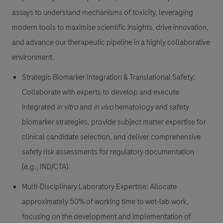
assays to understand mechanisms of toxicity, leveraging
modern tools to maximise scientific insights, drive innovation,
and advance our therapeutic pipeline in a highly collaborative
environment.
Strategic Biomarker Integration & Translational Safety:
Collaborate with experts to develop and execute
integrated
in vitro
and
in vivo
hematology and safety
biomarker strategies, provide subject matter expertise for
clinical candidate selection, and deliver comprehensive
safety risk assessments for regulatory documentation
(e.g., IND/CTA).
Multi-Disciplinary Laboratory Expertise:
Allocate
approximately 50% of working time to wet-lab work,
focusing on the development and implementation of