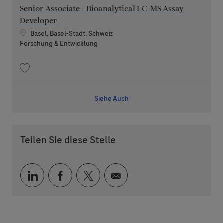
Senior Associate - Bioanalytical LC-MS Assay
Developer
Standort
Basel, Basel-Stadt, Schweiz
Kategorie
Forschung & Entwicklung
Speichern Senior Associate - Bioanalytical LC-MS Assay Developer 20260
Siehe Auch
Teilen Sie diese Stelle
Über LinkedIn teilen
Über Facebook teilen
Über Twitter teilen
Per E-Mail teilen