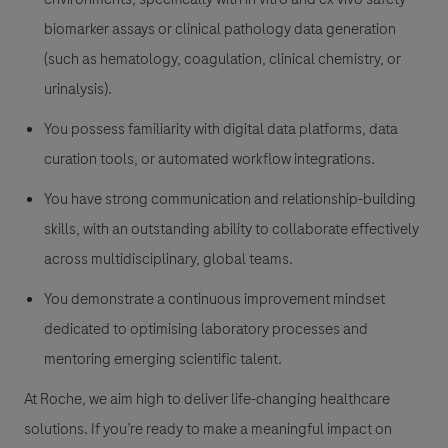
biomarker assays or clinical pathology data generation
(such as hematology, coagulation, clinical chemistry, or
urinalysis).
You possess familiarity with digital data platforms, data
curation tools, or automated workflow integrations.
You have strong communication and relationship-building
skills, with an outstanding ability to collaborate effectively
across multidisciplinary, global teams.
You demonstrate a continuous improvement mindset
dedicated to optimising laboratory processes and
mentoring emerging scientific talent.
At Roche, we aim high to deliver life-changing healthcare
solutions. If you’re ready to make a meaningful impact on