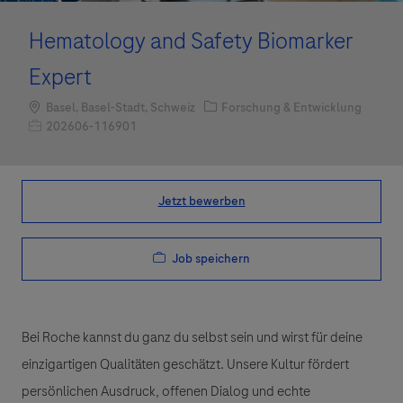
Hematology and Safety Biomarker
Expert
Standort
Kategorie
Basel, Basel-Stadt, Schweiz
Forschung & Entwicklung
Job-ID
202606-116901
Jetzt bewerben
Job speichern
Bei Roche kannst du ganz du selbst sein und wirst für deine
einzigartigen Qualitäten geschätzt. Unsere Kultur fördert
persönlichen Ausdruck, offenen Dialog und echte