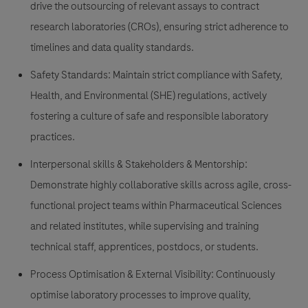
drive the outsourcing of relevant assays to contract
research laboratories (CROs), ensuring strict adherence to
timelines and data quality standards.
Safety Standards:
Maintain strict compliance with Safety,
Health, and Environmental (SHE) regulations, actively
fostering a culture of safe and responsible laboratory
practices.
Interpersonal skills & Stakeholders & Mentorship:
Demonstrate highly collaborative skills across agile, cross-
functional project teams within Pharmaceutical Sciences
and related institutes, while supervising and training
technical staff, apprentices, postdocs, or students.
Process Optimisation & External Visibility:
Continuously
optimise laboratory processes to improve quality,