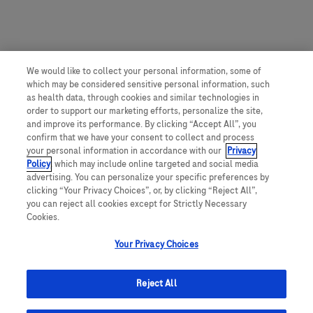
We would like to collect your personal information, some of
which may be considered sensitive personal information, such
as health data, through cookies and similar technologies in
order to support our marketing efforts, personalize the site,
and improve its performance. By clicking “Accept All”, you
confirm that we have your consent to collect and process
your personal information in accordance with our
Privacy
Policy
, which may include online targeted and social media
advertising. You can personalize your specific preferences by
clicking “Your Privacy Choices”, or, by clicking “Reject All”,
you can reject all cookies except for Strictly Necessary
Cookies.
Your Privacy Choices
Reject All