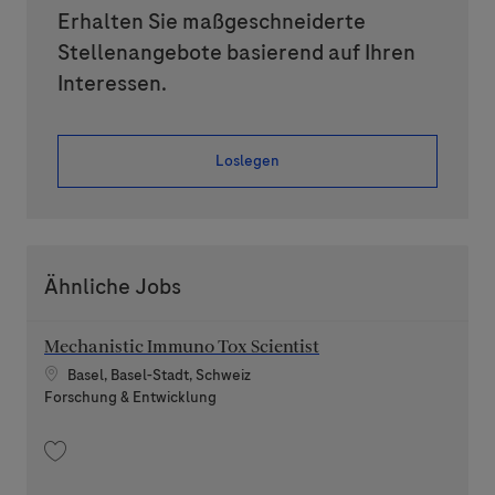
Erhalten Sie maßgeschneiderte
Stellenangebote basierend auf Ihren
Interessen.
Loslegen
Ähnliche Jobs
Mechanistic Immuno Tox Scientist
Standort
Basel, Basel-Stadt, Schweiz
Kategorie
Forschung & Entwicklung
Speichern Mechanistic Immuno Tox Scientist 202606-116859