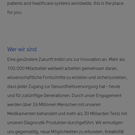
patients and healthcare systems worldwide, this is the place
for you.
Wer wir sind
Eine gesündere Zukunft treibt uns zur Innovation an. Mehr als
100.000 Mitarbeiter weltweit arbeiten gemeinsam daran,
wissenschaftliche Fortschritte zu erzielen und sicherzustellen,
dass jeder Zugang zur Gesundheitsversorgung hat – heute
und für zukünftige Generationen. Durch unser Engagement
werden über 26 Millionen Menschen mit unseren
Medikamenten behandelt und mehr als 30 Milliarden Tests mit
unseren Diagnostik-Produkten durchgeführt. Wir ermutigen
uns gegenseitig, neue Möglichkeiten zu erkunden, Kreativität