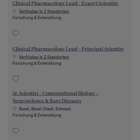
Clinical Pharmacology Lead - Expert Scientist
Verfügbar in 2 Standorten
Kategorie
Forschung & Entwicklung
Speichern Clinical Pharmacology Lead - Expert Scientist 202606-116868
Clinical Pharmacology Lead - Principal Scientist
Verfügbar in 2 Standorten
Kategorie
Forschung & Entwicklung
Speichern Clinical Pharmacology Lead - Principal Scientist 202606-116891
Sr. Scientist - Computational Biology -
Neuroscience & Rare Diseases
Standort
Basel, Basel-Stadt, Schweiz
Kategorie
Forschung & Entwicklung
Speichern Sr. Scientist - Computational Biology - Neuroscience & Rare D