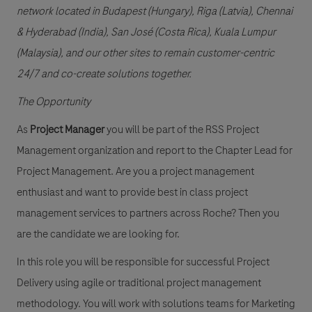
network located in Budapest (Hungary), Riga (Latvia), Chennai
& Hyderabad (India), San José (Costa Rica), Kuala Lumpur
(Malaysia), and our other sites to remain customer-centric
24/7 and co-create solutions together.
The Opportunity
As
Project Manager
you will be part of the RSS Project
Management organization and report to the Chapter Lead for
Project Management. Are you a project management
enthusiast and want to provide best in class project
management services to partners across Roche? Then you
are the candidate we are looking for.
In this role you will be responsible for successful Project
Delivery using agile or traditional project management
methodology. You will work with solutions teams for Marketing