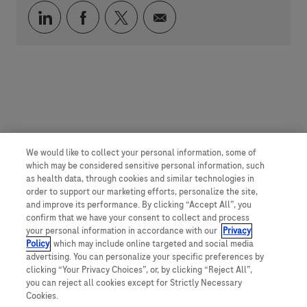
Über LinkedIn teilen
Über Facebook teilen
Über Twitter teilen
Per E-Mail teilen
We would like to collect your personal information, some of
which may be considered sensitive personal information, such
as health data, through cookies and similar technologies in
order to support our marketing efforts, personalize the site,
and improve its performance. By clicking “Accept All”, you
confirm that we have your consent to collect and process
your personal information in accordance with our
Privacy
Policy
, which may include online targeted and social media
advertising. You can personalize your specific preferences by
clicking “Your Privacy Choices”, or, by clicking “Reject All”,
you can reject all cookies except for Strictly Necessary
Cookies.