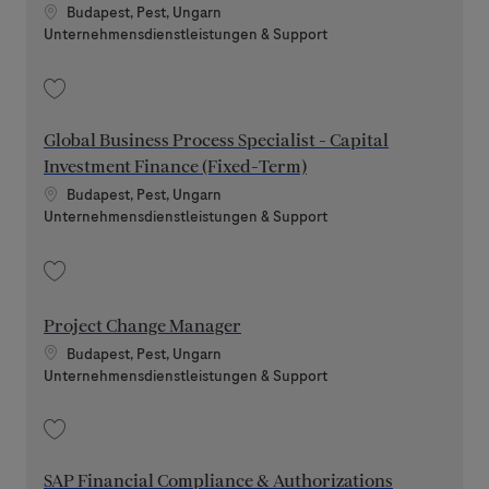
Standort
Budapest, Pest, Ungarn
Kategorie
Unternehmensdienstleistungen & Support
Speichern Project Manager 202607-118165
Global Business Process Specialist - Capital
Investment Finance (Fixed-Term)
Standort
Budapest, Pest, Ungarn
Kategorie
Unternehmensdienstleistungen & Support
Speichern Global Business Process Specialist - Capital Investment Finan
Project Change Manager
Standort
Budapest, Pest, Ungarn
Kategorie
Unternehmensdienstleistungen & Support
Speichern Project Change Manager 202607-117226
SAP Financial Compliance & Authorizations