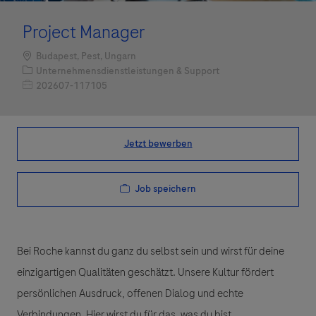
Project Manager
Standort
Budapest, Pest, Ungarn
Kategorie
Unternehmensdienstleistungen & Support
Job-ID
202607-117105
Jetzt bewerben
Job speichern
Bei Roche kannst du ganz du selbst sein und wirst für deine
einzigartigen Qualitäten geschätzt. Unsere Kultur fördert
persönlichen Ausdruck, offenen Dialog und echte
Verbindungen. Hier wirst du für das, was du bist,