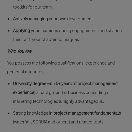
toolkits for our team
Actively managing
your own development
Applying
your learnings during engagements and sharing
them with your chapter colleagues
Who You Are
You possess the following qualifications, experience and
personal attributes
University degree
with
5+ years of project management
experience;
a background in business consulting or
marketing technologies is highly advantageous.
Strong knowledge in
project management fundamentals
(waterfall, SCRUM and others) and related tools