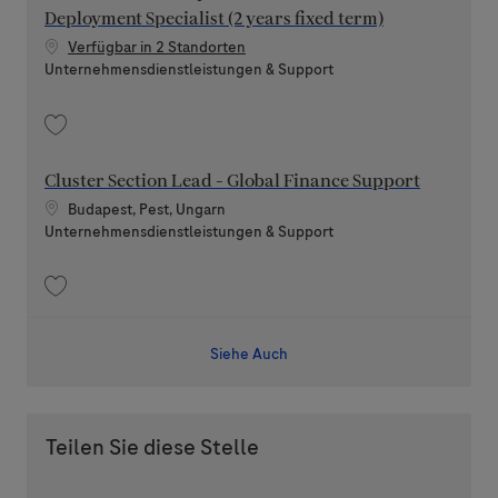
Deployment Specialist (2 years fixed term)
Verfügbar in 2 Standorten
Kategorie
Unternehmensdienstleistungen & Support
Speichern SAP Financial Compliance & Authorizations Deployment Speciali
Cluster Section Lead - Global Finance Support
Standort
Budapest, Pest, Ungarn
Kategorie
Unternehmensdienstleistungen & Support
Speichern Cluster Section Lead - Global Finance Support 202604-108653
Siehe Auch
Teilen Sie diese Stelle