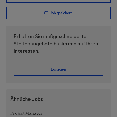
Job speichern
Erhalten Sie maßgeschneiderte
Stellenangebote basierend auf Ihren
Interessen.
Loslegen
Ähnliche Jobs
Project Manager