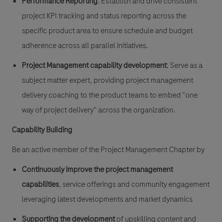
Performance Reporting
: Establish and drive consistent
project KPI tracking and status reporting across the
specific product area to ensure schedule and budget
adherence across all parallel initiatives.
Project Management capability development
: Serve as a
subject matter expert, providing project management
delivery coaching to the product teams to embed "one
way of project delivery" across the organization.
Capability Building
Be an active member of the Project Management Chapter by
Continuously improve the project management
capabilities
, service offerings and community engagement
leveraging latest developments and market dynamics
Supporting the development
of upskilling content
and