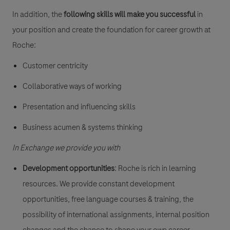
In addition, the
following skills will make you successful
in
your position and create the foundation for career growth at
Roche:
Customer centricity
Collaborative ways of working
Presentation and influencing skills
Business acumen & systems thinking
In Exchange we provide you with
Development opportunities
: Roche is rich in learning
resources. We provide constant development
opportunities, free language courses & training, the
possibility of international assignments, internal position
changes and the chance to shape your own career.