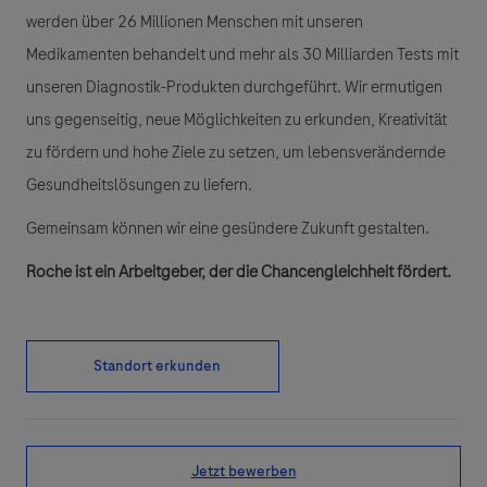
werden über 26 Millionen Menschen mit unseren
Medikamenten behandelt und mehr als 30 Milliarden Tests mit
unseren Diagnostik-Produkten durchgeführt. Wir ermutigen
uns gegenseitig, neue Möglichkeiten zu erkunden, Kreativität
zu fördern und hohe Ziele zu setzen, um lebensverändernde
Gesundheitslösungen zu liefern.
Gemeinsam können wir eine gesündere Zukunft gestalten.
Roche ist ein Arbeitgeber, der die Chancengleichheit fördert.
Standort erkunden
Jetzt bewerben