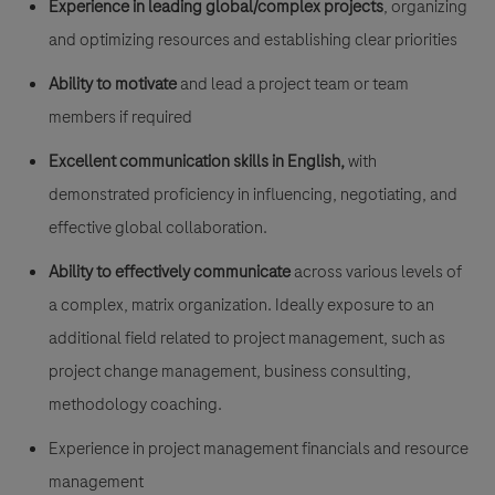
Experience in leading global/complex projects
, organizing
and optimizing resources and establishing clear priorities
Ability to motivate
and lead a project team or team
members if required
Excellent communication skills in English,
with
demonstrated proficiency in influencing, negotiating, and
effective global collaboration.
Ability to effectively communicate
across various levels of
a complex, matrix organization. Ideally exposure to an
additional field related to project management, such as
project change management, business consulting,
methodology coaching.
Experience in project management financials and resource
management