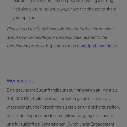
leadership is very focused on people, creating a strong,
inclusive culture, so you always have the chance to share
your opinion.
Please read the Data Privacy Notice for further information
about how we handle your personal data related to the
recruitment process:
https://go.roche.com/dpn4candidates
Wer wir sind
Eine gesündere Zukunft treibt uns zur Innovation an. Mehr als
100.000 Mitarbeiter weltweit arbeiten gemeinsam daran,
wissenschaftliche Fortschritte zu erzielen und sicherzustellen,
dass jeder Zugang zur Gesundheitsversorgung hat – heute
und für zukünftige Generationen. Durch unser Engagement