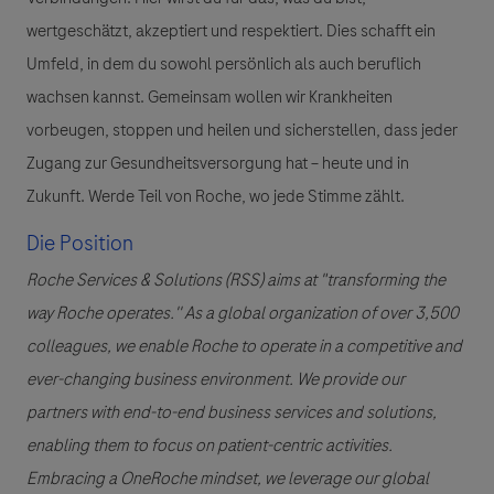
wertgeschätzt, akzeptiert und respektiert. Dies schafft ein
Umfeld, in dem du sowohl persönlich als auch beruflich
wachsen kannst. Gemeinsam wollen wir Krankheiten
vorbeugen, stoppen und heilen und sicherstellen, dass jeder
Zugang zur Gesundheitsversorgung hat – heute und in
Zukunft. Werde Teil von Roche, wo jede Stimme zählt.
Die Position
Roche Services & Solutions (RSS) aims at "transforming the
way Roche operates.'' As a global organization of over 3,500
colleagues, we enable Roche to operate in a competitive and
ever-changing business environment. We provide our
partners with end-to-end business services and solutions,
enabling them to focus on patient-centric activities.
Embracing a OneRoche mindset, we leverage our global