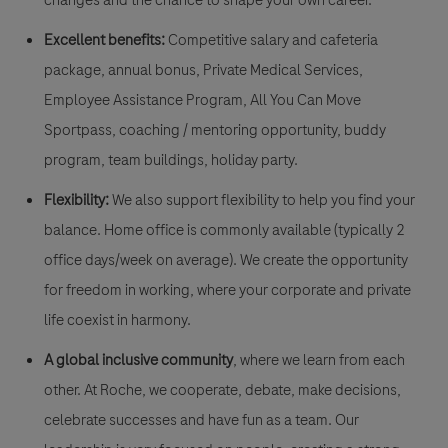
Excellent benefits:
Competitive salary and cafeteria
package, annual bonus, Private Medical Services,
Employee Assistance Program, All You Can Move
Sportpass, coaching / mentoring opportunity, buddy
program, team buildings, holiday party.
Flexibility:
We also support flexibility to help you find your
balance. Home office is commonly available (typically 2
office days/week on average). We create the opportunity
for freedom in working, where your corporate and private
life coexist in harmony.
A global inclusive community
, where we learn from each
other. At Roche, we cooperate, debate, make decisions,
celebrate successes and have fun as a team. Our