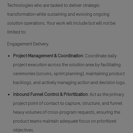
Technologies who are tasked to deliver strategic
transformation while sustaining and evolving ongoing
solution operations. Your work will include but will not be
limited to:
Engagement Delivery
Project Management & Coordination
: Coordinate daily
project execution across the solution area by facilitating
ceremonies (scrums, sprint planning), maintaining product
backlogs, and actively managing action and decision logs.
Inbound Funnel Control & Prioritization
: Act as the primary
project point of contact to capture, structure, and funnel
heavy volumes of cross-program requests, ensuring the
product teams maintain adequate focus on prioritized
objectives.