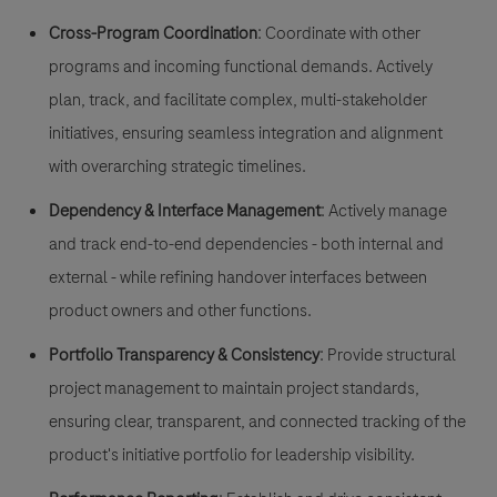
Cross-Program Coordination
: Coordinate with other
programs and incoming functional demands. Actively
plan, track, and facilitate complex, multi-stakeholder
initiatives, ensuring seamless integration and alignment
with overarching strategic timelines.
Dependency & Interface Management
: Actively manage
and track end-to-end dependencies - both internal and
external - while refining handover interfaces between
product owners and other functions.
Portfolio Transparency & Consistency
: Provide structural
project management to maintain project standards,
ensuring clear, transparent, and connected tracking of the
product's initiative portfolio for leadership visibility.