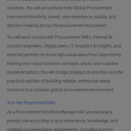
solutions. You will proactively help Global Procurement
improve productivity, speed, user experience, quality, and
decision-making across the procurement ecosystem.
You will work closely with Procurement SMEs, internal AI
solution engineers, Digital peers, IT, Analytics & Insights, and
external partners to move high-value ideas from opportunity
framing into robust solution concepts, pilots, and scalable
implementations. You will bridge strategic AI priorities and the
practical realities of building reliable, enterprise-ready
solutions in a complex global procurement environment.
Your Key Responsabilities:
As a Procurement Solutions Manager (AI), you will play a
pivotal role according to your experience, knowledge, and
strategic business/team requirements, including but not