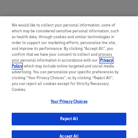
We would like to collect your personal information, some of
which may be considered sensitive personal information, such
as health data, through cookies and similar technologies in
order to support our marketing efforts, personalize the site,
and improve its performance. By clicking “Accept All”, you
confirm that we have your consent to collect and process
your personal information in accordance with our
Privacy
Policy
, which may include online targeted and social media
advertising. You can personalize your specific preferences by
clicking “Your Privacy Choices”, or, by clicking “Reject All”,
you can reject all cookies except for Strictly Necessary
Cookies.
Your Privacy Choices
Reject All
Accept All