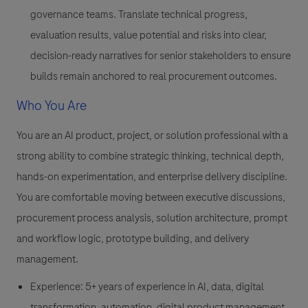
governance teams. Translate technical progress,
evaluation results, value potential and risks into clear,
decision-ready narratives for senior stakeholders to ensure
builds remain anchored to real procurement outcomes.
Who You Are
You are an AI product, project, or solution professional with a
strong ability to combine strategic thinking, technical depth,
hands-on experimentation, and enterprise delivery discipline.
You are comfortable moving between executive discussions,
procurement process analysis, solution architecture, prompt
and workflow logic, prototype building, and delivery
management.
Experience: 5+ years of experience in AI, data, digital
transformation, automation, digital product management,