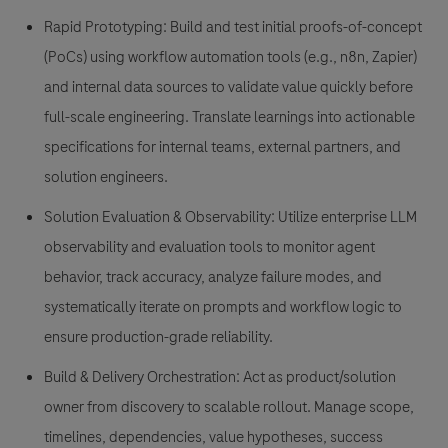
Rapid Prototyping: Build and test initial proofs-of-concept
(PoCs) using workflow automation tools (e.g., n8n, Zapier)
and internal data sources to validate value quickly before
full-scale engineering. Translate learnings into actionable
specifications for internal teams, external partners, and
solution engineers.
Solution Evaluation & Observability: Utilize enterprise LLM
observability and evaluation tools to monitor agent
behavior, track accuracy, analyze failure modes, and
systematically iterate on prompts and workflow logic to
ensure production-grade reliability.
Build & Delivery Orchestration: Act as product/solution
owner from discovery to scalable rollout. Manage scope,
timelines, dependencies, value hypotheses, success