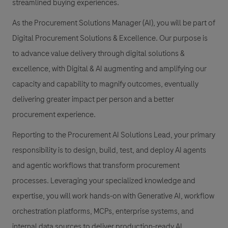
streamlined buying experiences.
As the Procurement Solutions Manager (AI), you will be part of
Digital Procurement Solutions & Excellence. Our purpose is
to advance value delivery through digital solutions &
excellence, with Digital & AI augmenting and amplifying our
capacity and capability to magnify outcomes, eventually
delivering greater impact per person and a better
procurement experience.
Reporting to the Procurement AI Solutions Lead, your primary
responsibility is to design, build, test, and deploy AI agents
and agentic workflows that transform procurement
processes. Leveraging your specialized knowledge and
expertise, you will work hands-on with Generative AI, workflow
orchestration platforms, MCPs, enterprise systems, and
internal data sources to deliver production-ready AI