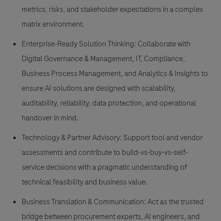
metrics, risks, and stakeholder expectations in a complex
matrix environment.
Enterprise-Ready Solution Thinking: Collaborate with
Digital Governance & Management, IT, Compliance,
Business Process Management, and Analytics & Insights to
ensure AI solutions are designed with scalability,
auditability, reliability, data protection, and operational
handover in mind.
Technology & Partner Advisory: Support tool and vendor
assessments and contribute to build-vs-buy-vs-self-
service decisions with a pragmatic understanding of
technical feasibility and business value.
Business Translation & Communication: Act as the trusted
bridge between procurement experts, AI engineers, and