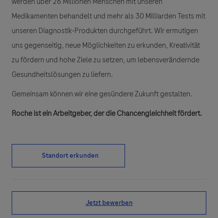
werden über 26 Millionen Menschen mit unseren
Medikamenten behandelt und mehr als 30 Milliarden Tests mit
unseren Diagnostik-Produkten durchgeführt. Wir ermutigen
uns gegenseitig, neue Möglichkeiten zu erkunden, Kreativität
zu fördern und hohe Ziele zu setzen, um lebensverändernde
Gesundheitslösungen zu liefern.
Gemeinsam können wir eine gesündere Zukunft gestalten.
Roche ist ein Arbeitgeber, der die Chancengleichheit fördert.
Standort erkunden
Jetzt bewerben