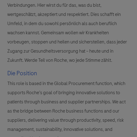
Verbindungen. Hier wirst du für das, was du bist,
wertgeschätzt, akzeptiert und respektiert. Dies schafft ein
Umfeld, in dem du sowohl persönlich als auch beruflich
wachsen kannst. Gemeinsam wollen wir Krankheiten
vorbeugen, stoppen und heilen und sicherstellen, dass jeder
Zugang zur Gesundheitsversorgung hat – heute und in
Zukunft. Werde Teil von Roche, wo jede Stimme zählt.
Die Position
This role is based in the Global Procurement function, which
supports Roche’s goal of bringing innovative solutions to
patients through business and supplier partnerships. We act
as the bridge between Roche business functions and our
suppliers, delivering value through productivity, speed, risk
management, sustainability, innovative solutions, and