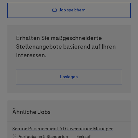
Job speichern
Erhalten Sie maßgeschneiderte
Stellenangebote basierend auf Ihren
Interessen.
Loslegen
Ähnliche Jobs
Senior Procurement AI Governance Manager
Kategorie
Verfügbar in 5 Standorten
Einkauf