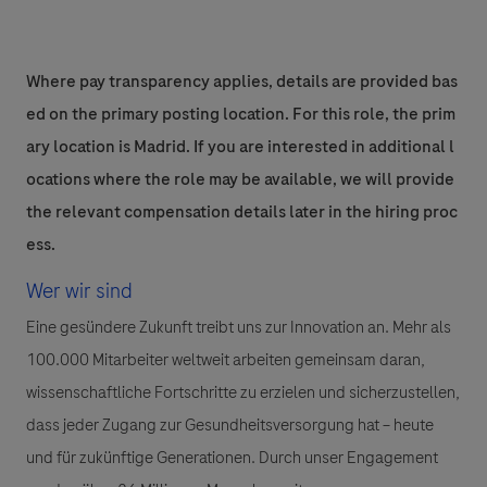
Where pay transparency applies, details are provided bas
ed on the primary posting location. For this role, the prim
ary location is Madrid. If you are interested in additional l
ocations where the role may be available, we will provide
the relevant compensation details later in the hiring proc
ess.
Wer wir sind
Eine gesündere Zukunft treibt uns zur Innovation an. Mehr als
100.000 Mitarbeiter weltweit arbeiten gemeinsam daran,
wissenschaftliche Fortschritte zu erzielen und sicherzustellen,
dass jeder Zugang zur Gesundheitsversorgung hat – heute
und für zukünftige Generationen. Durch unser Engagement