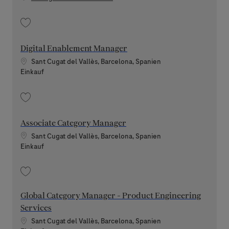
Speichern Senior Procurement AI Governance Manager 202607-118170
Digital Enablement Manager
Standort
Sant Cugat del Vallès, Barcelona, Spanien
Kategorie
Einkauf
Speichern Digital Enablement Manager 202606-115863
Associate Category Manager
Standort
Sant Cugat del Vallès, Barcelona, Spanien
Kategorie
Einkauf
Speichern Associate Category Manager 202606-115834
Global Category Manager - Product Engineering
Services
Standort
Sant Cugat del Vallès, Barcelona, Spanien