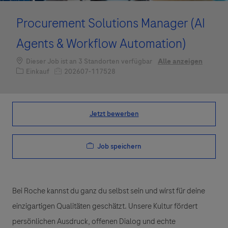
Procurement Solutions Manager (AI
Agents & Workflow Automation)
Dieser Job ist an 3 Standorten verfügbar
Alle anzeigen
Kategorie
Job-ID
Einkauf
202607-117528
Jetzt bewerben
Job speichern
Bei Roche kannst du ganz du selbst sein und wirst für deine
einzigartigen Qualitäten geschätzt. Unsere Kultur fördert
persönlichen Ausdruck, offenen Dialog und echte