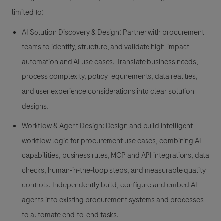
limited to:
AI Solution Discovery & Design: Partner with procurement
teams to identify, structure, and validate high-impact
automation and AI use cases. Translate business needs,
process complexity, policy requirements, data realities,
and user experience considerations into clear solution
designs.
Workflow & Agent Design: Design and build intelligent
workflow logic for procurement use cases, combining AI
capabilities, business rules, MCP and API integrations, data
checks, human-in-the-loop steps, and measurable quality
controls. Independently build, configure and embed AI
agents into existing procurement systems and processes
to automate end-to-end tasks.