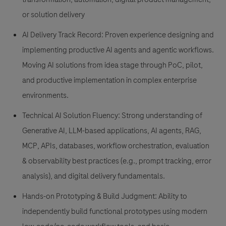
or solution delivery
AI Delivery Track Record: Proven experience designing and
implementing productive AI agents and agentic workflows.
Moving AI solutions from idea stage through PoC, pilot,
and productive implementation in complex enterprise
environments.
Technical AI Solution Fluency: Strong understanding of
Generative AI, LLM-based applications, AI agents, RAG,
MCP, APIs, databases, workflow orchestration, evaluation
& observability best practices (e.g., prompt tracking, error
analysis), and digital delivery fundamentals.
Hands-on Prototyping & Build Judgment: Ability to
independently build functional prototypes using modern