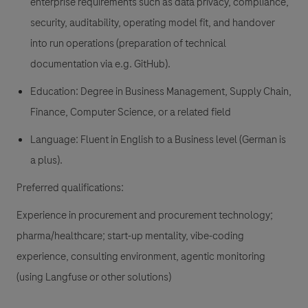
enterprise requirements such as data privacy, compliance,
security, auditability, operating model fit, and handover
into run operations (preparation of technical
documentation via e.g. GitHub).
Education: Degree in Business Management, Supply Chain,
Finance, Computer Science, or a related field
Language: Fluent in English to a Business level (German is
a plus).
Preferred qualifications:
Experience in procurement and procurement technology;
pharma/healthcare; start-up mentality, vibe-coding
experience, consulting environment, agentic monitoring
(using Langfuse or other solutions)