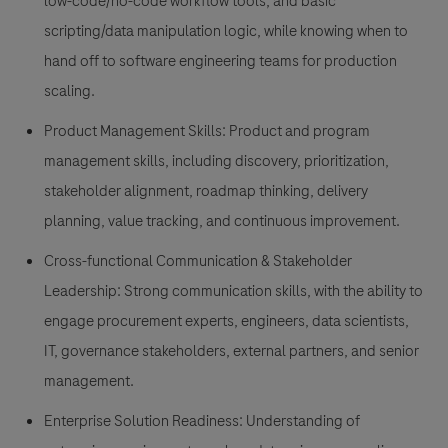
low-code/no-code workflow tools, and basic
scripting/data manipulation logic, while knowing when to
hand off to software engineering teams for production
scaling.
Product Management Skills: Product and program
management skills, including discovery, prioritization,
stakeholder alignment, roadmap thinking, delivery
planning, value tracking, and continuous improvement.
Cross-functional Communication & Stakeholder
Leadership: Strong communication skills, with the ability to
engage procurement experts, engineers, data scientists,
IT, governance stakeholders, external partners, and senior
management.
Enterprise Solution Readiness: Understanding of