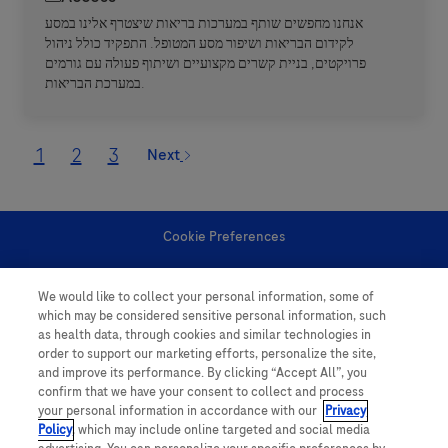
אנחנו מחפשים שותף במערכות בריאות שיצטרף אלינו במסע
לקידום הבריאות ושיפור מסע המטופל. התפקיד כולל ניהול
פרויקטים, בניית קשרים מקצועיים ושיתוף פעולה עם גורמים
במערכת הבריאות.
1
2
3
Next
Cookie Preferences
Personal Information
We would like to collect your personal information, some of
which may be considered sensitive personal information, such
as health data, through cookies and similar technologies in
order to support our marketing efforts, personalize the site,
and improve its performance. By clicking “Accept All”, you
confirm that we have your consent to collect and process
your personal information in accordance with our
Privacy
follow us
Policy
, which may include online targeted and social media