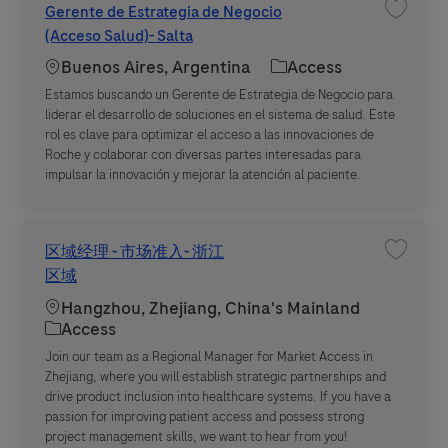
Gerente de Estrategia de Negocio
Save jo
(Acceso Salud)- Salta
Location
Category
Buenos Aires, Argentina
Access
Estamos buscando un Gerente de Estrategia de Negocio para
liderar el desarrollo de soluciones en el sistema de salud. Este
rol es clave para optimizar el acceso a las innovaciones de
Roche y colaborar con diversas partes interesadas para
impulsar la innovación y mejorar la atención al paciente.
区域经理 - 市场准入- 浙江
Save j
区域
Location
Hangzhou, Zhejiang, China's Mainland
Category
Access
Join our team as a Regional Manager for Market Access in
Zhejiang, where you will establish strategic partnerships and
drive product inclusion into healthcare systems. If you have a
passion for improving patient access and possess strong
project management skills, we want to hear from you!