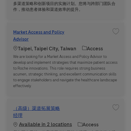
多渠道策略和创新项目的实施计划。您将与跨部门团队合
作，推动患者体验和渠道效率的提升。
Market Access and Policy
Save jo
Advisor
Location
Category
Taipei, Taipei City, Taiwan
Access
We are looking for a Market Access and Policy Advisor to
develop and implement strategies that maximize patient access
to Roche innovations. This role requires strong business
acumen, strategic thinking, and excellent communication skills
to engage stakeholders and navigate the healthcare landscape
effectively.
（高级）渠道拓展策略
Save 
经理
Available in 2 locations
Category
Access