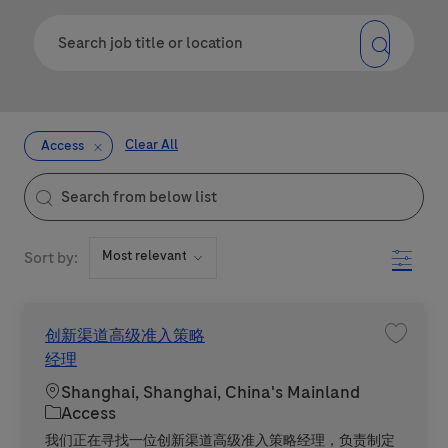
Clear All
Access
the results are updated
Search from below list
Filter
Sort by:
创新渠道高级准入策略
Save 
经理
Location
Shanghai, Shanghai, China's Mainland
Category
Access
我们正在寻找一位创新渠道高级准入策略经理，负责制定