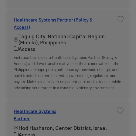
Healthcare Systems Partner (Policy &
Save jo
Access)
Taguig City, National Capital Region
Location
(Manila), Philippines
Category
Access
Embrace the role of a Healthcare Systems Partner (Policy &
Access) and drive transformative healthcare innovation in the
Philippines. Shape policy, influence system-wide change, and
build trusted partnerships with government, regulators, and
payers. Make a real impact on patient care and outcomes while
advancing your career in a dynamic, visionary environment.
Healthcare Systems
Save jo
Partner
Location
Hod Hasharon, Center District, Israel
Category
Access