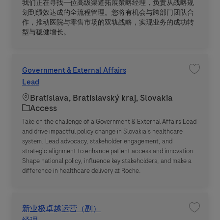
我们正在寻找一位高级渠道拓展策略经理，负责从战略规
划到绩效达成的全流程管理。您将有机会与跨部门团队合
作，推动医院与零售市场的双轨战略，实现业务的成功转
型与稳健增长。
Government & External Affairs
Save jo
Lead
Location
Bratislava, Bratislavský kraj, Slovakia
Category
Access
Take on the challenge of a Government & External Affairs Lead
and drive impactful policy change in Slovakia's healthcare
system. Lead advocacy, stakeholder engagement, and
strategic alignment to enhance patient access and innovation.
Shape national policy, influence key stakeholders, and make a
difference in healthcare delivery at Roche.
新业极卓越运营（副）
Save 