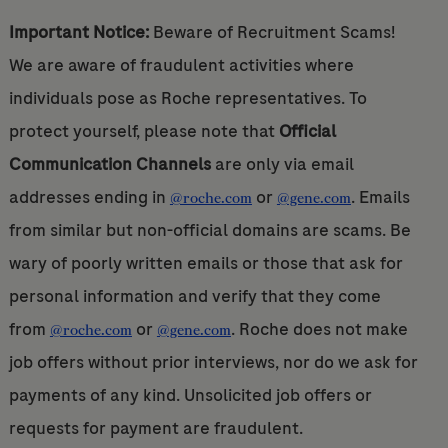
Important Notice:
Beware of Recruitment Scams!
We are aware of fraudulent activities where
individuals pose as Roche representatives. To
protect yourself, please note that
Official
Communication Channels
are only via email
addresses ending in
or
. Emails
@roche.com
@gene.com
from similar but non-official domains are scams. Be
wary of poorly written emails or those that ask for
personal information and verify that they come
from
or
. Roche does not make
@roche.com
@gene.com
job offers without prior interviews, nor do we ask for
payments of any kind. Unsolicited job offers or
requests for payment are fraudulent.