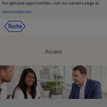
For genuine opportunities, visit our careers page at
.
careers.roche.com
Skip to main content
Skip to main content
-
-
Access