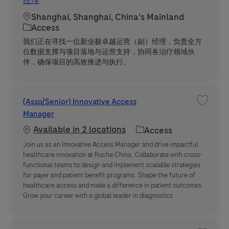
经理
Location
Shanghai, Shanghai, China's Mainland
Category
Access
我们正在寻找一位新业极卓越运营（副）经理，负责全方
位数据支撑与项目落地与运营支持，协同各治疗领域伙
伴，确保项目的高效推进与执行。
(Asso/Senior) Innovative Access
Save jo
Manager
Available in 2 locations
Category
Access
Join us as an Innovative Access Manager and drive impactful
healthcare innovation at Roche China. Collaborate with cross-
functional teams to design and implement scalable strategies
for payer and patient benefit programs. Shape the future of
healthcare access and make a difference in patient outcomes.
Grow your career with a global leader in diagnostics.