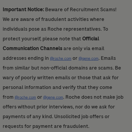
Important Notice:
Beware of Recruitment Scams!
We are aware of fraudulent activities where
individuals pose as Roche representatives. To
protect yourself, please note that
Official
Communication Channels
are only via email
addresses ending in
or
. Emails
@roche.com
@gene.com
from similar but non-official domains are scams. Be
wary of poorly written emails or those that ask for
personal information and verify that they come
from
or
. Roche does not make job
@roche.com
@gene.com
offers without prior interviews, nor do we ask for
payments of any kind. Unsolicited job offers or
requests for payment are fraudulent.