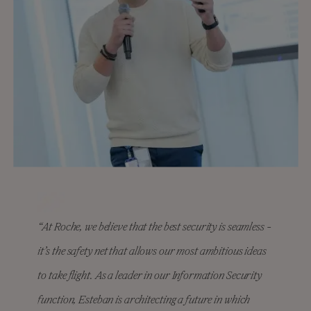
“At Roche, we believe that the best security is seamless -
it’s the safety net that allows our most ambitious ideas
to take flight. As a leader in our Information Security
function, Esteban is architecting a future in which