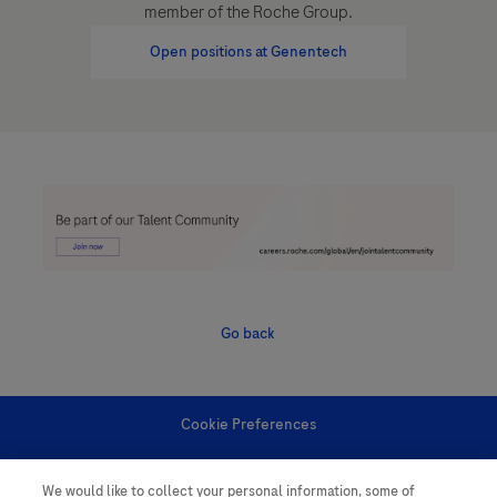
member of the Roche Group.
Open positions at Genentech
Go back
Cookie Preferences
Personal Information
We would like to collect your personal information, some of