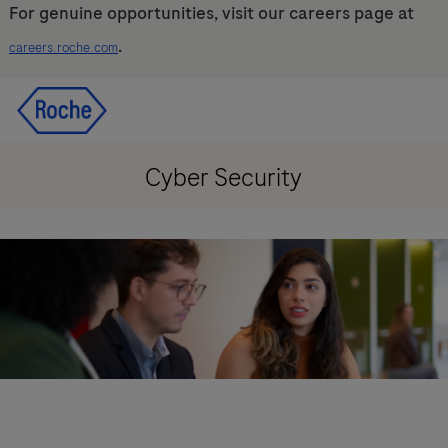
For genuine opportunities, visit our careers page at
.
careers.roche.com
Skip to main content
Skip to main content
-
-
Cyber Security