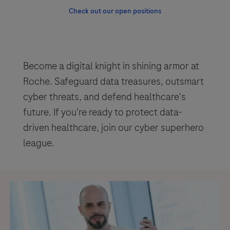
Check out our open positions
Become a digital knight in shining armor at
Roche. Safeguard data treasures, outsmart
cyber threats, and defend healthcare's
future. If you're ready to protect data-
driven healthcare, join our cyber superhero
league.