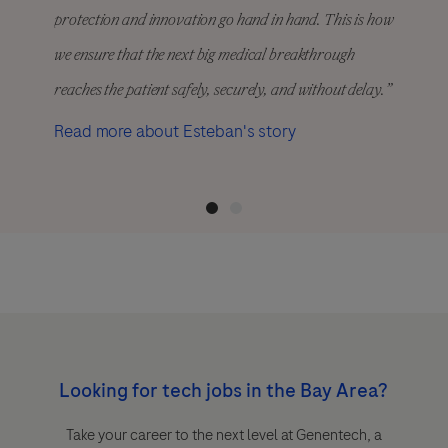
protection and innovation go hand in hand. This is how
we ensure that the next big medical breakthrough
reaches the patient safely, securely, and without delay.”
Read more about Esteban's story
Looking for tech jobs in the Bay Area?
Take your career to the next level at Genentech, a