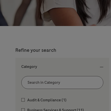
Refine your search
Category
Category
Job
Audit & Compliance
(
1
)
Jobs
Business Services & Support
(
11
)