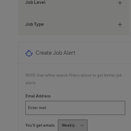
Job Level
Job
Türkiye
(
1
)
Job
United States of America
(
1
)
Job Type
Create Job Alert
NOTE: Use refine search filters above to get better job
alerts
Required
Email Address
Required
You'll get emails