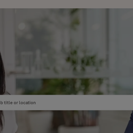
le or location