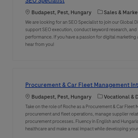
SEO Specialist
Location
Category
Budapest, Pest, Hungary
Sales & Marke
We are looking for an SEO Specialist to join our Global Dig
support SEO execution, conduct keyword research, and a
performance. If you have a passion for digital marketin
hear from you!
Procurement & Car Fleet Management Int
Location
Category
Budapest, Pest, Hungary
Vocational &
Take on the role of Roche as a Procurement & Car Fleet 
procurement and fleet operations, manage supplier relat
procurement processes. Fluency in English and Hungarian
healthcare and make a real impact while developing your 