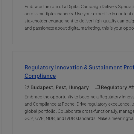
Embrace the role of a Digital Campaign Delivery Speciali
across multiple channels. Use your expertise in content
stakeholder engagement to deliver high-quality campaigns
and passionate about digital marketing, this is your oppo
Regulatory Innovation & Sustainment Prof
Compliance
Location
Category
Budapest, Pest, Hungary
Regulatory Aff
Embrace the opportunity to become a Regulatory Innovat
and Compliance at Roche. Drive regulatory excellence, l
global portfolio. Collaborate cross-functionally, mana
GCP, GVP, MDR, and IVDR standards. Make a meaningful i