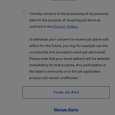
I hereby consent to the processing of my personal
data for the purpose of receiving job alerts as
outlined in the
Privacy Notice.
To withdraw your consent to receive job alerts with
effect for the future, you may for example use the
unsubscribe link provided in each job alert email.
Please note that your email address will be deleted
immediately for that purpose. Any participation in
the talent community or in the job application
process will remain unaffected.
*
Create Job Alert
Manage Alerts