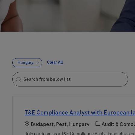
Clear All
Hungary
Search from below list
the results are updated
T&E Compliance Analyst with European 
Location
Category
Budapest, Pest, Hungary
Audit & Compl
Join our team as a T&E Compliance Analyst and play a cru