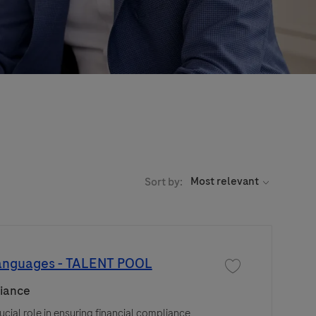
Sort by:
languages - TALENT POOL
Save job T&E Compli
iance
cial role in ensuring financial compliance