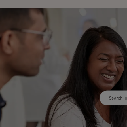
Search job tit