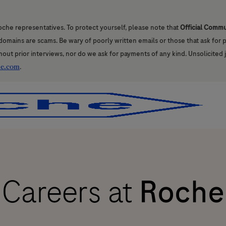
oche representatives. To protect yourself, please note that
Official Comm
l domains are scams. Be wary of poorly written emails or those that ask for
hout prior interviews, nor do we ask for payments of any kind. Unsolicited 
he.com
.
Skip to main content
Skip to main content
Careers at
Roche