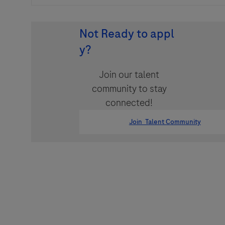
Not Ready to appl
y?
Join our talent
community to stay
connected!
Join Talent Community