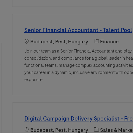
Senior Financial Accountant - Talent Pool
Location
Category
Budapest, Pest, Hungary
Finance
Join our team as a Senior Financial Accountant and play a 
consolidation, and compliance for a global leader in hea
functional teams, manage complex accounting activitie
your career in a dynamic, inclusive environment with opp
exposure.
Digital Campaign Delivery Specialist - Fr
Location
Category
Budapest, Pest, Hungary
Sales & Marke