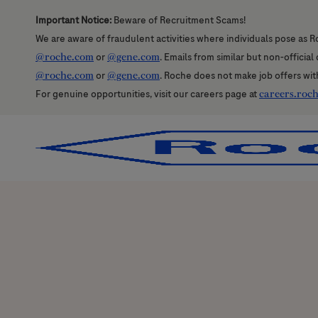
Important Notice:
Beware of Recruitment Scams!
We are aware of fraudulent activities where individuals pose as R
@roche.com
or
@gene.com
. Emails from similar but non-officia
@roche.com
or
@gene.com
. Roche does not make job offers wit
For genuine opportunities, visit our careers page at
careers.roc
-
-