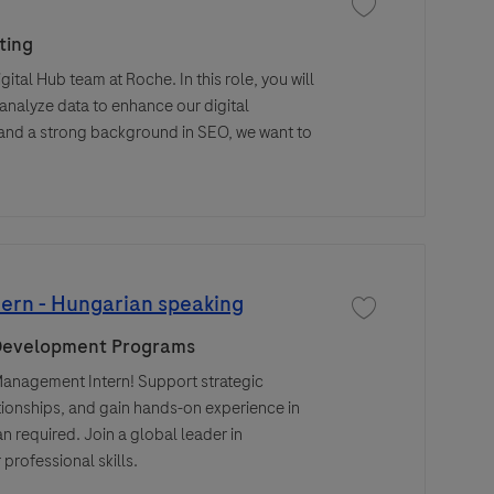
Save job SEO Specia
ting
ital Hub team at Roche. In this role, you will
nalyze data to enhance our digital
g and a strong background in SEO, we want to
ern - Hungarian speaking
Save job Procuremen
 Development Programs
Management Intern! Support strategic
ionships, and gain hands-on experience in
 required. Join a global leader in
professional skills.