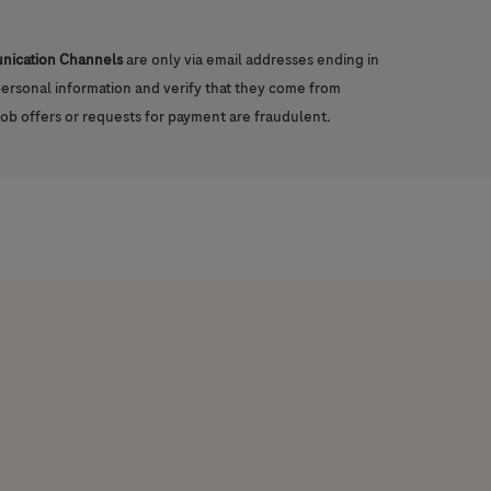
unication Channels
are only via email addresses ending in
 personal information and verify that they come from
job offers or requests for payment are fraudulent.