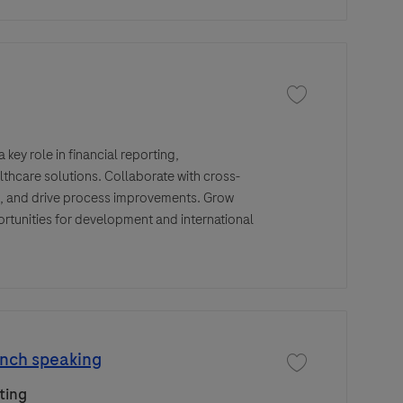
Save job Senior Fina
key role in financial reporting,
lthcare solutions. Collaborate with cross-
s, and drive process improvements. Grow
ortunities for development and international
ench speaking
Save job Digital Cam
ting