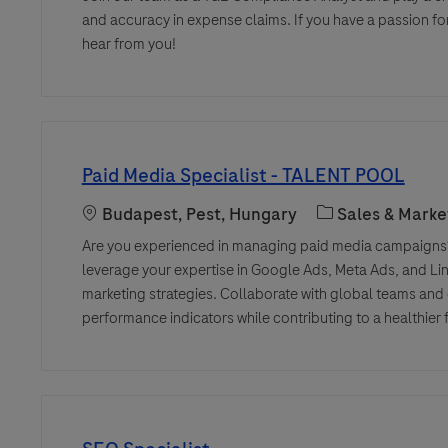
and accuracy in expense claims. If you have a passion for
hear from you!
Paid Media Specialist - TALENT POOL
Location
Category
Budapest, Pest, Hungary
Sales & Marke
Are you experienced in managing paid media campaigns?
leverage your expertise in Google Ads, Meta Ads, and Link
marketing strategies. Collaborate with global teams and
performance indicators while contributing to a healthier 