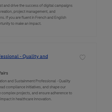
st and drive the success of digital campaigns
 creation, project management, and
. If you are fluent in French and English
rtunity to make an impact.
essional - Quality and
Save job Regulatory
airs
ion and Sustainment Professional - Quality
ead compliance initiatives, and shape our
ge complex projects, and ensure adherence to
mpact in healthcare innovation.