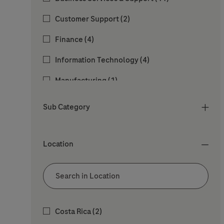
Jobs
Customer Support
(
2
)
Jobs
Finance
(
4
)
Jobs
Information Technology
(
4
)
Job
Manufacturing
(
1
)
Jobs
People & Culture
(
12
)
Sub Category
Jobs
Procurement
(
2
)
Job
Quality
(
1
)
Location
Jobs
Regulatory Affairs
(
2
)
Jobs
Research & Development
(
2
)
Safety Health and Environment & Facility
Location
Jobs
Costa Rica
(
2
)
Jobs
Services
(
2
)