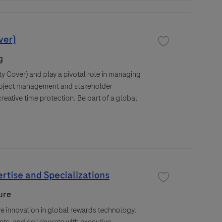
ver)
Save job Design Pro
g
ty Cover) and play a pivotal role in managing
 project management and stakeholder
eative time protection. Be part of a global
rtise and Specializations
Save job Compensati
ure
 innovation in global rewards technology.
ts, and collaborate with executive