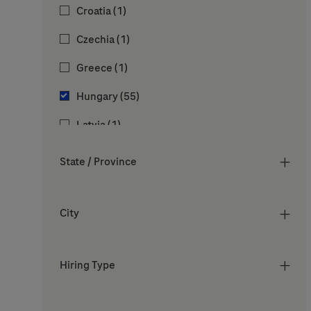
Job
Croatia
(
1
)
Jobs
Sales & Marketing
(
6
)
Job
Czechia
(
1
)
Jobs
Vocational & Development Programs
(
5
)
Job
Greece
(
1
)
Jobs
Hungary
(
55
)
Job
Latvia
(
1
)
Job
Lithuania
(
1
)
State / Province
Job
Malaysia
(
1
)
Job
Poland
(
1
)
City
Job
Romania
(
1
)
Hiring Type
Job
Slovenia
(
1
)
Job
Spain
(
1
)