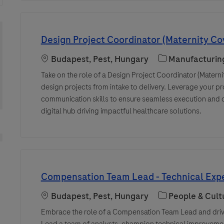
Design Project Coordinator (Maternity Co
Location
Category
Budapest, Pest, Hungary
Manufacturin
Take on the role of a Design Project Coordinator (Materni
design projects from intake to delivery. Leverage your
communication skills to ensure seamless execution and cr
digital hub driving impactful healthcare solutions.
Compensation Team Lead - Technical Expe
Location
Category
Budapest, Pest, Hungary
People & Cult
Embrace the role of a Compensation Team Lead and drive
Lead a team of analysts, champion technical improvemen