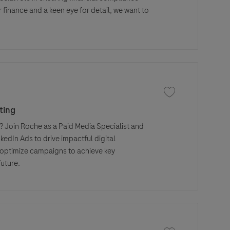
 finance and a keen eye for detail, we want to
Save job Paid Media
ting
 Join Roche as a Paid Media Specialist and
edIn Ads to drive impactful digital
 optimize campaigns to achieve key
future.