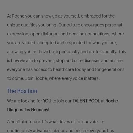
At Roche you can show up as yourself, embraced for the
unique qualities you bring. Our culture encourages personal
expression, open dialogue, and genuine connections, where
you are valued, accepted and respected for who you are,
allowing you to thrive both personally and professionally. This
is how we aim to prevent, stop and cure diseases and ensure
everyone has access to healthcare today and for generations
to come. Join Roche, where every voice matters.
The Position
We are looking for
YOU
to join our
TALENT POOL
at
Roche
Diagnostics Germany!
A healthier future. It’s what drives us to innovate. To
continuously advance science and ensure everyone has