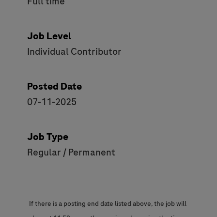
Full time
Job Level
Individual Contributor
Posted Date
07-11-2025
Job Type
Regular / Permanent
If there is a posting end date listed above, the job will