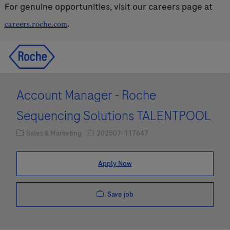
For genuine opportunities, visit our careers page at
.
careers.roche.com
Skip to main content
Skip to main content
-
-
Account Manager - Roche
Sequencing Solutions TALENTPOOL
Category
Job Id
Sales & Marketing
202507-117647
Apply Now
Save job