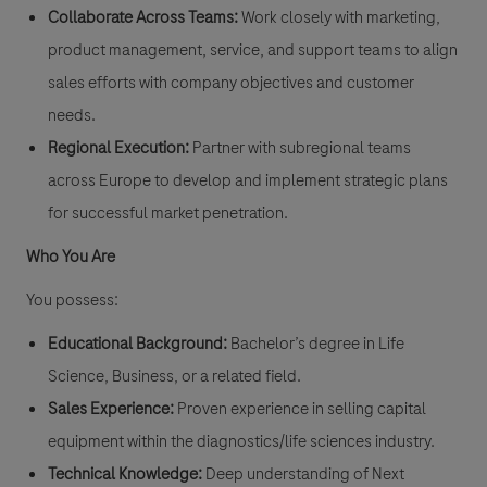
Collaborate Across Teams:
Work closely with marketing,
product management, service, and support teams to align
sales efforts with company objectives and customer
needs.
Regional Execution:
Partner with subregional teams
across Europe to develop and implement strategic plans
for successful market penetration.
Who You Are
You possess:
Educational Background:
Bachelor’s degree in Life
Science, Business, or a related field.
Sales Experience:
Proven experience in selling capital
equipment within the diagnostics/life sciences industry.
Technical Knowledge:
Deep understanding of Next