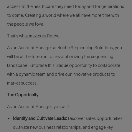
access to the healthcare they need today and for generations
to come. Creating a world where we all have more time with
the people we love.
That’s what makes us Roche.
As an Account Manager at Roche Sequencing Solutions, you
will be at the forefront of revolutionizing the sequencing
landscape. Embrace this unique opportunity to collaborate
with a dynamic team and drive our innovative products to
market success.
The Opportunity
As an Account Manager, you will:
Identify and Cultivate Leads:
Discover sales opportunities,
cultivate new business relationships, and engage key