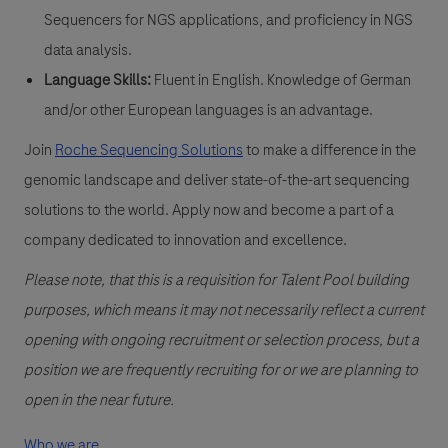
Sequencers for NGS applications, and proficiency in NGS
data analysis.
Language Skills:
Fluent in English. Knowledge of German
and/or other European languages is an advantage.
Join
Roche Sequencing Solutions
to make a difference in the
genomic landscape and deliver state-of-the-art sequencing
solutions to the world. Apply now and become a part of a
company dedicated to innovation and excellence.
Please note, that this is a requisition for Talent Pool building
purposes, which means it may not necessarily reflect a current
opening with ongoing recruitment or selection process, but a
position we are frequently recruiting for or we are planning to
open in the near future.
Who we are