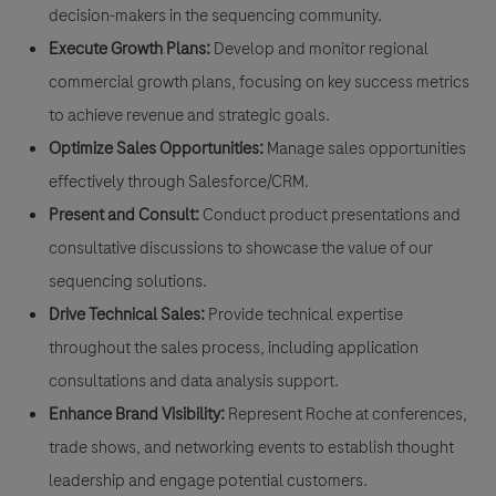
decision-makers in the sequencing community.
Execute Growth Plans:
Develop and monitor regional
commercial growth plans, focusing on key success metrics
to achieve revenue and strategic goals.
Optimize Sales Opportunities:
Manage sales opportunities
effectively through Salesforce/CRM.
Present and Consult:
Conduct product presentations and
consultative discussions to showcase the value of our
sequencing solutions.
Drive Technical Sales:
Provide technical expertise
throughout the sales process, including application
consultations and data analysis support.
Enhance Brand Visibility:
Represent Roche at conferences,
trade shows, and networking events to establish thought
leadership and engage potential customers.