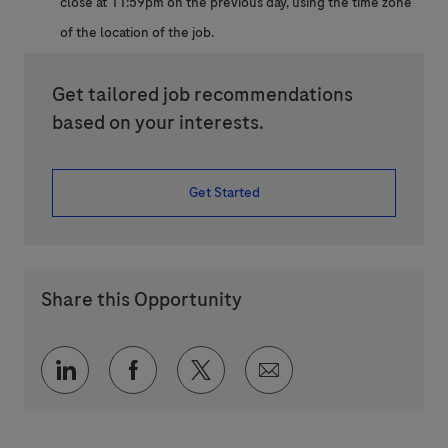
close at 11:59pm on the previous day, using the time zone
of the location of the job.
Get tailored job recommendations
based on your interests.
Get Started
Share this Opportunity
Share via LinkedIn
Share via Facebook
Share via twitter
Share via email