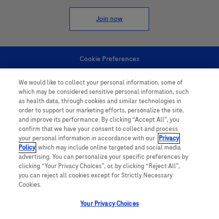
Join now
Cookie Preferences
We would like to collect your personal information, some of
Personal Information
which may be considered sensitive personal information, such
as health data, through cookies and similar technologies in
order to support our marketing efforts, personalize the site,
and improve its performance. By clicking “Accept All”, you
confirm that we have your consent to collect and process
your personal information in accordance with our
Privacy
Policy
, which may include online targeted and social media
follow us
advertising. You can personalize your specific preferences by
clicking “Your Privacy Choices”, or, by clicking “Reject All”,
you can reject all cookies except for Strictly Necessary
Cookies.
Your Privacy Choices