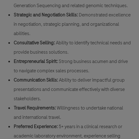
Generation Sequencing and related genomic techniques.
Strategic and Negotiation Skills:
Demonstrated excellence
in negotiation, strategic planning, and organizational
abilities.
Consultative Selling:
Ability to identify technical needs and
provide business solutions.
Entrepreneurial Spirit:
Strong business acumen and drive
to navigate complex sales processes.
Communication Skills:
Ability to deliver impactful group
presentations and communicate effectively with diverse
stakeholders.
Travel Requirements:
Willingness to undertake national
and international travel.
Preferred Experience:
5+ years in a clinical research or
academic laboratory environment, experience selling