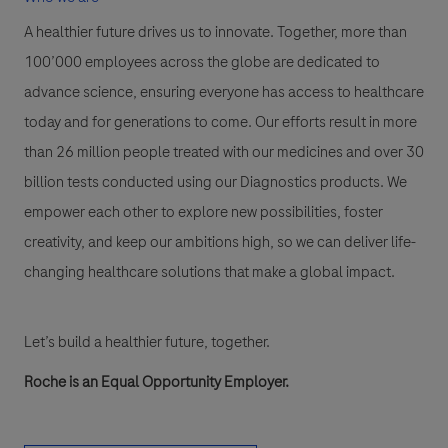
A healthier future drives us to innovate. Together, more than
100’000 employees across the globe are dedicated to
advance science, ensuring everyone has access to healthcare
today and for generations to come. Our efforts result in more
than 26 million people treated with our medicines and over 30
billion tests conducted using our Diagnostics products. We
empower each other to explore new possibilities, foster
creativity, and keep our ambitions high, so we can deliver life-
changing healthcare solutions that make a global impact.
Let’s build a healthier future, together.
Roche is an Equal Opportunity Employer.