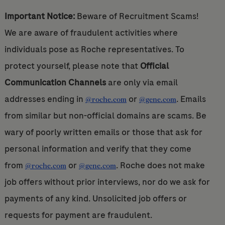
Important Notice:
Beware of Recruitment Scams!
We are aware of fraudulent activities where
individuals pose as Roche representatives. To
protect yourself, please note that
Official
Communication Channels
are only via email
addresses ending in
or
. Emails
@roche.com
@gene.com
from similar but non-official domains are scams. Be
wary of poorly written emails or those that ask for
personal information and verify that they come
from
or
. Roche does not make
@roche.com
@gene.com
job offers without prior interviews, nor do we ask for
payments of any kind. Unsolicited job offers or
requests for payment are fraudulent.