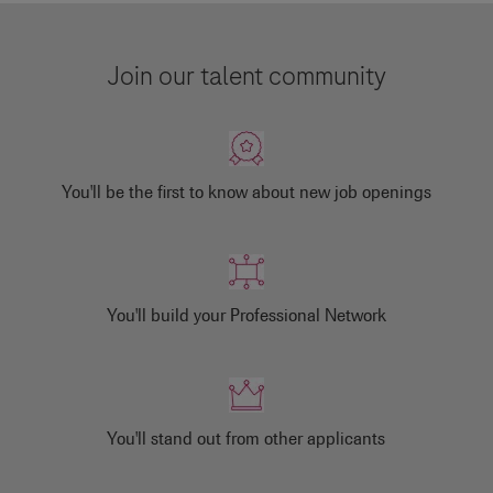
Join our talent community
You'll be the first to know about new job openings
You'll build your Professional Network
You'll stand out from other applicants