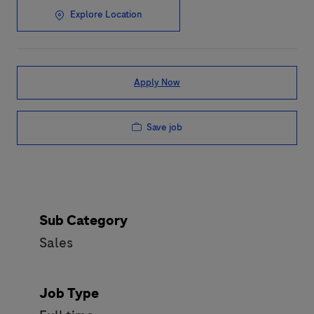
Explore Location
Apply Now
Save job
Sub Category
Sales
Job Type