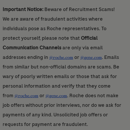
Important Notice:
Beware of Recruitment Scams!
We are aware of fraudulent activities where
individuals pose as Roche representatives. To
protect yourself, please note that
Official
Communication Channels
are only via email
addresses ending in
or
. Emails
@roche.com
@gene.com
from similar but non-official domains are scams. Be
wary of poorly written emails or those that ask for
personal information and verify that they come
from
or
. Roche does not make
@roche.com
@gene.com
job offers without prior interviews, nor do we ask for
payments of any kind. Unsolicited job offers or
requests for payment are fraudulent.