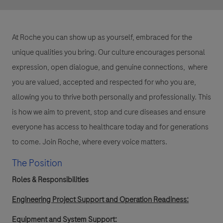
At Roche you can show up as yourself, embraced for the
unique qualities you bring. Our culture encourages personal
expression, open dialogue, and genuine connections, where
you are valued, accepted and respected for who you are,
allowing you to thrive both personally and professionally. This
is how we aim to prevent, stop and cure diseases and ensure
everyone has access to healthcare today and for generations
to come. Join Roche, where every voice matters.
The Position
Roles & Responsibilities
Engineering Project Support and Operation Readiness:
Equipment and System Support: