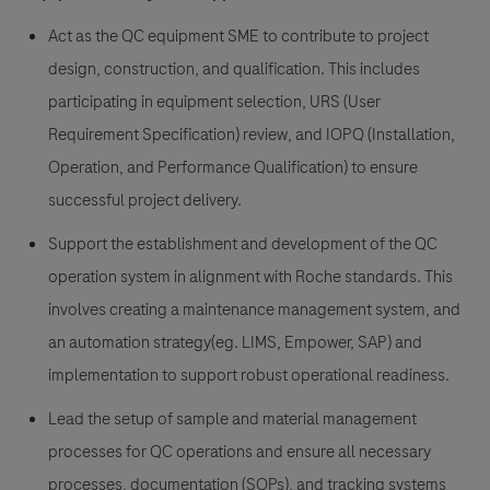
Act as the QC equipment SME to contribute to project
design, construction, and qualification. This includes
participating in equipment selection, URS (User
Requirement Specification) review, and IOPQ (Installation,
Operation, and Performance Qualification) to ensure
successful project delivery.
Support the establishment and development of the QC
operation system in alignment with Roche standards. This
involves creating a maintenance management system, and
an automation strategy(eg. LIMS, Empower, SAP) and
implementation to support robust operational readiness.
Lead the setup of sample and material management
processes for QC operations and ensure all necessary
processes, documentation (SOPs), and tracking systems