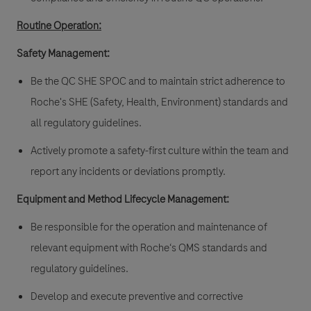
Routine Operation:
Safety Management:
Be the QC SHE SPOC and to maintain strict adherence to
Roche's SHE (Safety, Health, Environment) standards and
all regulatory guidelines.
Actively promote a safety-first culture within the team and
report any incidents or deviations promptly.
Equipment and Method Lifecycle Management:
Be responsible for the operation and maintenance of
relevant equipment with Roche‘s QMS standards and
regulatory guidelines.
Develop and execute preventive and corrective