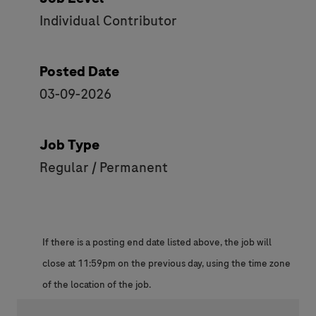
Individual Contributor
Posted Date
03-09-2026
Job Type
Regular / Permanent
If there is a posting end date listed above, the job will
close at 11:59pm on the previous day, using the time zone
of the location of the job.