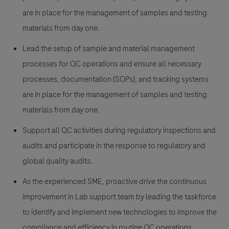
are in place for the management of samples and testing
materials from day one.
Lead the setup of sample and material management
processes for QC operations and ensure all necessary
processes, documentation (SOPs), and tracking systems
are in place for the management of samples and testing
materials from day one.
Support all QC activities during regulatory inspections and
audits and participate in the response to regulatory and
global quality audits.
As the experienced SME, proactive drive the continuous
improvement in Lab support team by leading the taskforce
to identify and implement new technologies to improve the
compliance and efficiency in routine QC operations.