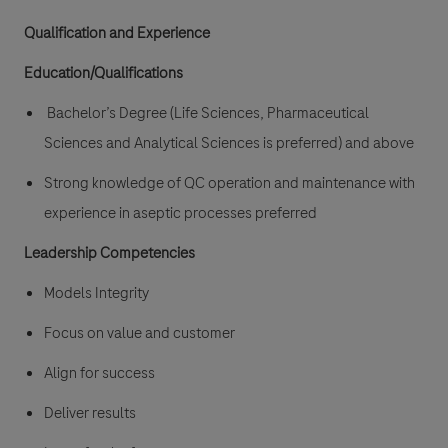
Qualification and Experience
Education/Qualifications
Bachelor’s Degree (Life Sciences, Pharmaceutical
Sciences and Analytical Sciences is preferred) and above
Strong knowledge of QC operation and maintenance with
experience in aseptic processes preferred
Leadership Competencies
Models Integrity
Focus on value and customer
Align for success
Deliver results