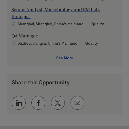
Senior Analyst, Microbiology and EM Lab,
Biologics
Location
Category
Shanghai, Shanghai, China's Mainland
Quality
QA Manager
Location
Category
Suzhou, Jiangsu, China's Mainland
Quality
See More
Share this Opportunity
Share via LinkedIn
Share via Facebook
Share via twitter
Share via email