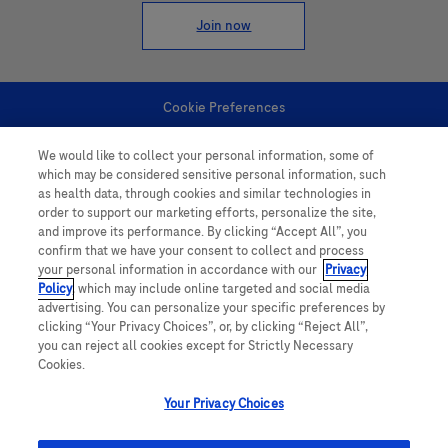
Join now
Cookie Preferences
We would like to collect your personal information, some of
Personal Information
which may be considered sensitive personal information, such
as health data, through cookies and similar technologies in
order to support our marketing efforts, personalize the site,
and improve its performance. By clicking “Accept All”, you
confirm that we have your consent to collect and process
your personal information in accordance with our
Privacy
Policy
, which may include online targeted and social media
follow us
advertising. You can personalize your specific preferences by
clicking “Your Privacy Choices”, or, by clicking “Reject All”,
you can reject all cookies except for Strictly Necessary
Cookies.
Your Privacy Choices
This website contains information on products which is targeted to a wide