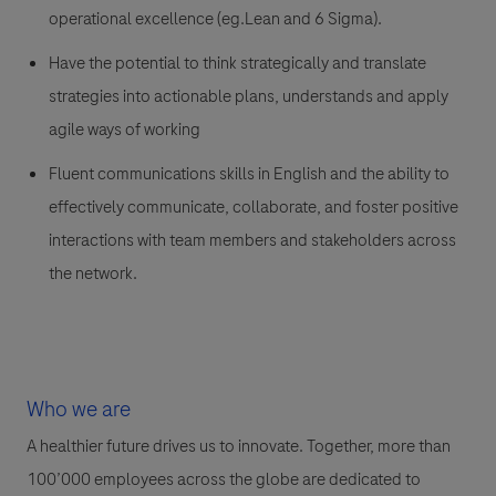
operational excellence (eg.Lean and 6 Sigma).
Have the potential to think strategically and translate
strategies into actionable plans, understands and apply
agile ways of working
Fluent communications skills in English and the ability to
effectively communicate, collaborate, and foster positive
interactions with team members and stakeholders across
the network.
Who we are
A healthier future drives us to innovate. Together, more than
100’000 employees across the globe are dedicated to