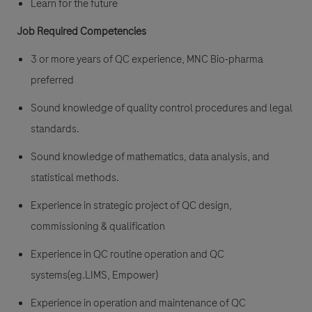
Learn for the future
Job Required Competencies
3 or more years of QC experience, MNC Bio-pharma
preferred
Sound knowledge of quality control procedures and legal
standards.
Sound knowledge of mathematics, data analysis, and
statistical methods.
Experience in strategic project of QC design,
commissioning & qualification
Experience in QC routine operation and QC
systems(eg.LIMS, Empower)
Experience in operation and maintenance of QC