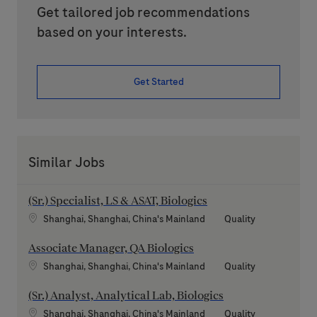
Get tailored job recommendations
based on your interests.
Get Started
Similar Jobs
(Sr.) Specialist, LS & ASAT, Biologics
Location
Category
Shanghai, Shanghai, China's Mainland
Quality
Associate Manager, QA Biologics
Location
Category
Shanghai, Shanghai, China's Mainland
Quality
(Sr.) Analyst, Analytical Lab, Biologics
Location
Category
Shanghai, Shanghai, China's Mainland
Quality