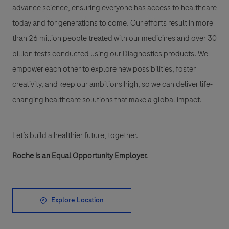
advance science, ensuring everyone has access to healthcare
today and for generations to come. Our efforts result in more
than 26 million people treated with our medicines and over 30
billion tests conducted using our Diagnostics products. We
empower each other to explore new possibilities, foster
creativity, and keep our ambitions high, so we can deliver life-
changing healthcare solutions that make a global impact.
Let’s build a healthier future, together.
Roche is an Equal Opportunity Employer.
Explore Location