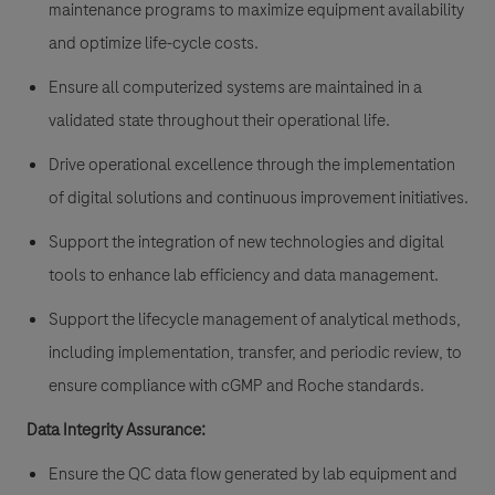
maintenance programs to maximize equipment availability
and optimize life-cycle costs.
Ensure all computerized systems are maintained in a
validated state throughout their operational life.
Drive operational excellence through the implementation
of digital solutions and continuous improvement initiatives.
Support the integration of new technologies and digital
tools to enhance lab efficiency and data management.
Support the lifecycle management of analytical methods,
including implementation, transfer, and periodic review, to
ensure compliance with cGMP and Roche standards.
Data Integrity Assurance:
Ensure the QC data flow generated by lab equipment and