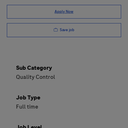
Apply Now
Save job
Sub Category
Quality Control
Job Type
Full time
Job Level