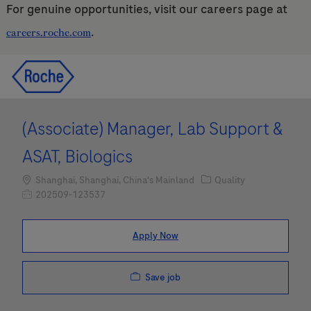
For genuine opportunities, visit our careers page at
.
careers.roche.com
Skip to main content
Skip to main content
-
-
(Associate) Manager, Lab Support &
ASAT, Biologics
Location
Category
Shanghai, Shanghai, China's Mainland
Quality
Job Id
202509-123537
Apply Now
Save job