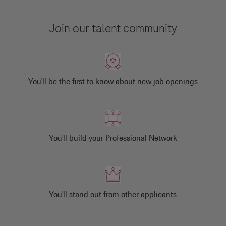
Join our talent community
You'll be the first to know about new job openings
You'll build your Professional Network
You'll stand out from other applicants