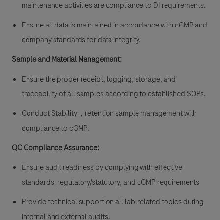
maintenance activities are compliance to DI requirements.
Ensure all data is maintained in accordance with cGMP and
company standards for data integrity.
Sample and Material Management:
Ensure the proper receipt, logging, storage, and
traceability of all samples according to established SOPs.
Conduct Stability，retention sample management with
compliance to cGMP.
QC Compliance Assurance:
Ensure audit readiness by complying with effective
standards, regulatory/statutory, and cGMP requirements
Provide technical support on all lab-related topics during
internal and external audits.