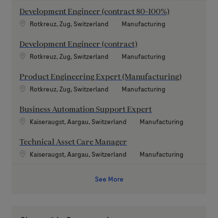
Development Engineer (contract 80-100%)
Location
Category
Rotkreuz, Zug, Switzerland
Manufacturing
Development Engineer (contract)
Location
Category
Rotkreuz, Zug, Switzerland
Manufacturing
Product Engineering Expert (Manufacturing)
Location
Category
Rotkreuz, Zug, Switzerland
Manufacturing
Business Automation Support Expert
Location
Category
Kaiseraugst, Aargau, Switzerland
Manufacturing
Technical Asset Care Manager
Location
Category
Kaiseraugst, Aargau, Switzerland
Manufacturing
See More