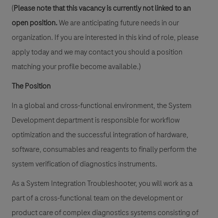
(
Please note that this vacancy is currently not linked to an
open position.
We are anticipating future needs in our
organization. If you are interested in this kind of role, please
apply today and we may contact you should a position
matching your profile become available.)
The Position
In a global and cross-functional environment, the System
Development department is responsible for workflow
optimization and the successful integration of hardware,
software, consumables and reagents to finally perform the
system verification of diagnostics instruments.
As a System Integration Troubleshooter, you will work as a
part of a cross-functional team on the development or
product care of complex diagnostics systems consisting of