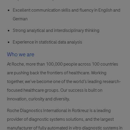
Excellent communication skills and fluency in English and
German
Strong analytical and interdisciplinary thinking
Experience in statistical data analysis
Who we are
At Roche, more than 100,000 people across 100 countries
are pushing back the frontiers of healthcare. Working
together, we’ve become one of the world’s leading research-
focused healthcare groups. Our success is built on
innovation, curiosity and diversity.
Roche Diagnostics International in Rotkreuz is a leading
provider of diagnostic systems solutions, and the largest
manufacturer of fully automated in vitro diagnostic systems in