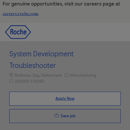
For genuine opportunities, visit our careers page at
.
careers.roche.com
Skip to main content
Skip to main content
-
-
System Development
Troubleshooter
Location
Category
Rotkreuz, Zug, Switzerland
Manufacturing
Job Id
202203-110282
Apply Now
Save job