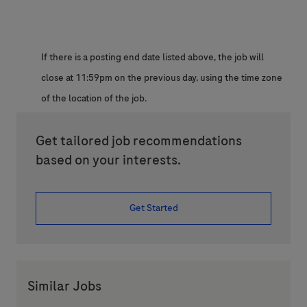
If there is a posting end date listed above, the job will
close at 11:59pm on the previous day, using the time zone
of the location of the job.
Get tailored job recommendations
based on your interests.
Get Started
Similar Jobs