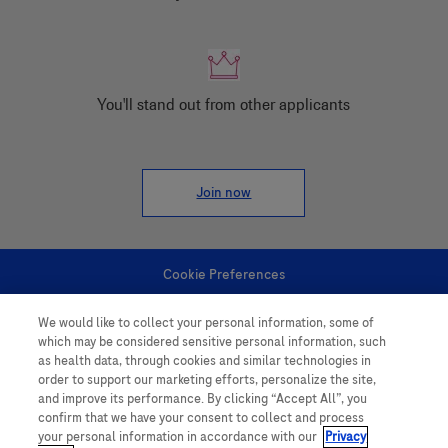
You'll stand out from other applicants
Join now
Cookie Preferences
We would like to collect your personal information, some of
Personal Information
which may be considered sensitive personal information, such
as health data, through cookies and similar technologies in
order to support our marketing efforts, personalize the site,
and improve its performance. By clicking “Accept All”, you
confirm that we have your consent to collect and process
your personal information in accordance with our
Privacy