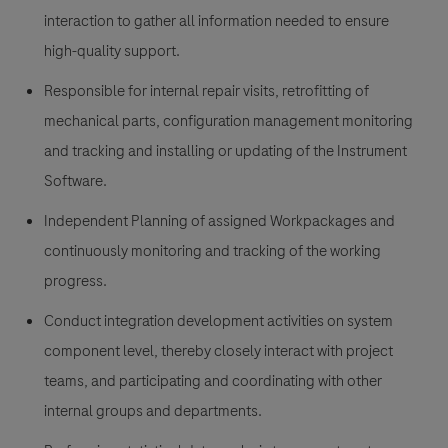
interaction to gather all information needed to ensure
high-quality support.
Responsible for internal repair visits, retrofitting of
mechanical parts, configuration management monitoring
and tracking and installing or updating of the Instrument
Software.
Independent Planning of assigned Workpackages and
continuously monitoring and tracking of the working
progress.
Conduct integration development activities on system
component level, thereby closely interact with project
teams, and participating and coordinating with other
internal groups and departments.