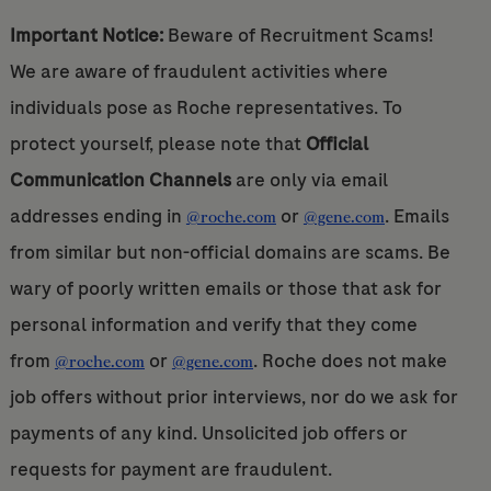
Important Notice:
Beware of Recruitment Scams!
We are aware of fraudulent activities where
individuals pose as Roche representatives. To
protect yourself, please note that
Official
Communication Channels
are only via email
addresses ending in
or
. Emails
@roche.com
@gene.com
from similar but non-official domains are scams. Be
wary of poorly written emails or those that ask for
personal information and verify that they come
from
or
. Roche does not make
@roche.com
@gene.com
job offers without prior interviews, nor do we ask for
payments of any kind. Unsolicited job offers or
requests for payment are fraudulent.