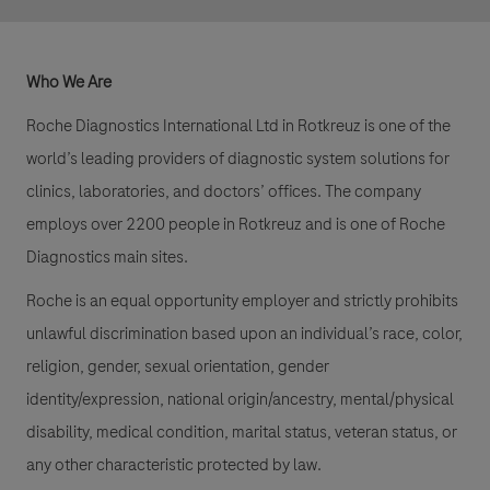
Who We Are
Roche Diagnostics International Ltd in Rotkreuz is one of the
world’s leading providers of diagnostic system solutions for
clinics, laboratories, and doctors’ offices. The company
employs over 2200 people in Rotkreuz and is one of Roche
Diagnostics main sites.
Roche is an equal opportunity employer and strictly prohibits
unlawful discrimination based upon an individual’s race, color,
religion, gender, sexual orientation, gender
identity/expression, national origin/ancestry, mental/physical
disability, medical condition, marital status, veteran status, or
any other characteristic protected by law.