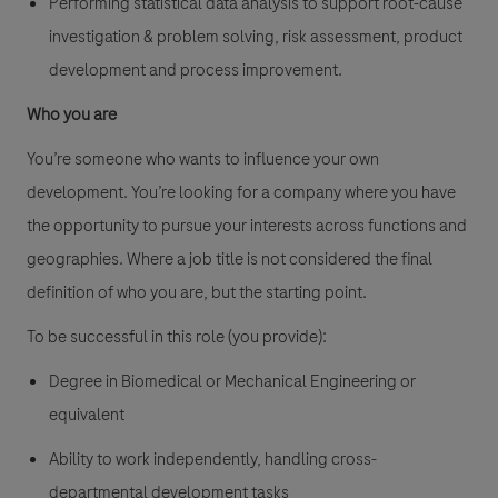
Performing statistical data analysis to support root-cause
investigation & problem solving, risk assessment, product
development and process improvement.
Who you are
You’re someone who wants to influence your own
development. You’re looking for a company where you have
the opportunity to pursue your interests across functions and
geographies. Where a job title is not considered the final
definition of who you are, but the starting point.
To be successful in this role (you provide):
Degree in Biomedical or Mechanical Engineering or
equivalent
Ability to work independently, handling cross-
departmental development tasks