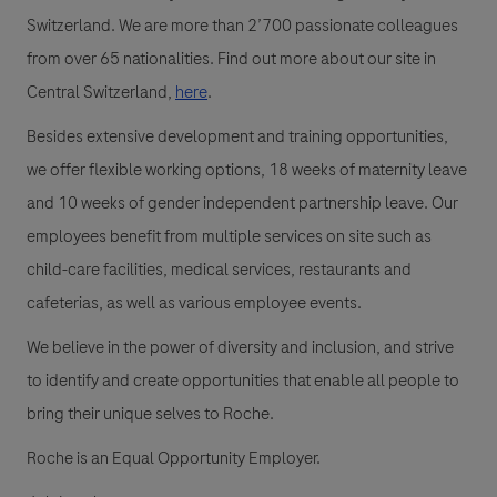
Switzerland. We are more than 2’700 passionate colleagues
from over 65 nationalities. Find out more about our site in
Central Switzerland,
here
.
Besides extensive development and training opportunities,
we offer flexible working options, 18 weeks of maternity leave
and 10 weeks of gender independent partnership leave. Our
employees benefit from multiple services on site such as
child-care facilities, medical services, restaurants and
cafeterias, as well as various employee events.
We believe in the power of diversity and inclusion, and strive
to identify and create opportunities that enable all people to
bring their unique selves to Roche.
Roche is an Equal Opportunity Employer.