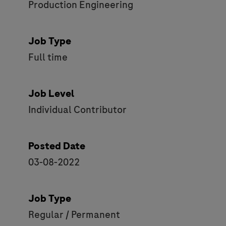
Production Engineering
Job Type
Full time
Job Level
Individual Contributor
Posted Date
03-08-2022
Job Type
Regular / Permanent