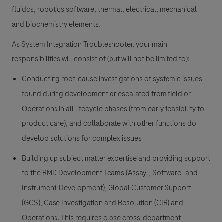
fluidcs, robotics software, thermal, electrical, mechanical
and biochemistry elements.
As System Integration Troubleshooter, your main
responsibilities will consist of (but will not be limited to):
Conducting root-cause investigations of systemic issues
found during development or escalated from field or
Operations in all lifecycle phases (from early feasibility to
product care), and collaborate with other functions do
develop solutions for complex issues
Building up subject matter expertise and providing support
to the RMD Development Teams (Assay-, Software- and
Instrument-Development), Global Customer Support
(GCS), Case Investigation and Resolution (CIR) and
Operations. This requires close cross-department