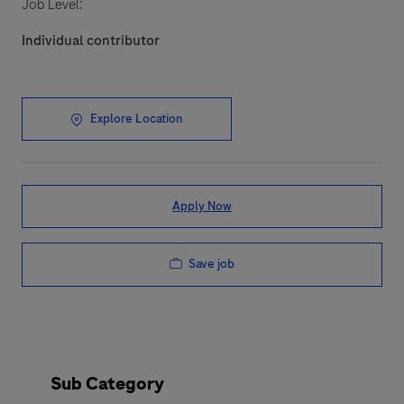
Job Level:
Individual contributor
Explore Location
Apply Now
Save job
Sub Category