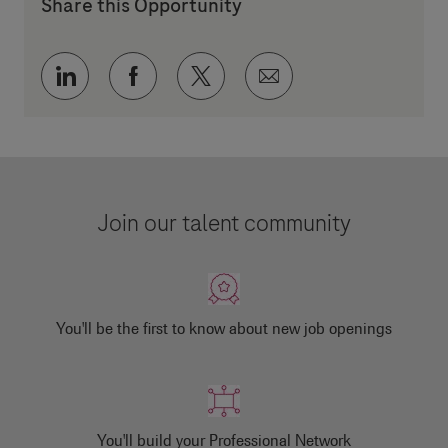
Share this Opportunity
Share via LinkedIn
Share via Facebook
Share via twitter
Share via email
Join our talent community
You'll be the first to know about new job openings
You'll build your Professional Network