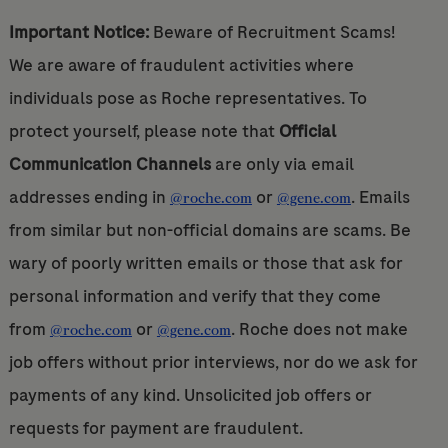
Important Notice:
Beware of Recruitment Scams!
We are aware of fraudulent activities where
individuals pose as Roche representatives. To
protect yourself, please note that
Official
Communication Channels
are only via email
addresses ending in
or
. Emails
@roche.com
@gene.com
from similar but non-official domains are scams. Be
wary of poorly written emails or those that ask for
personal information and verify that they come
from
or
. Roche does not make
@roche.com
@gene.com
job offers without prior interviews, nor do we ask for
payments of any kind. Unsolicited job offers or
requests for payment are fraudulent.