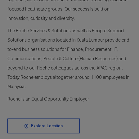
focused healthcare groups. Our success is built on
innovation, curiosity and diversity.
The Roche Services & Solutions as well as People Support
Solutions organisations located in Kuala Lumpur provide end-
to-end business solutions for Finance, Procurement, IT,
Communications, People & Culture (Human Resources) and
beyond to our Roche colleagues across the APAC region.
Today Roche employs altogether around 1100 employees in
Malaysia.
Roche is an Equal Opportunity Employer.
Explore Location