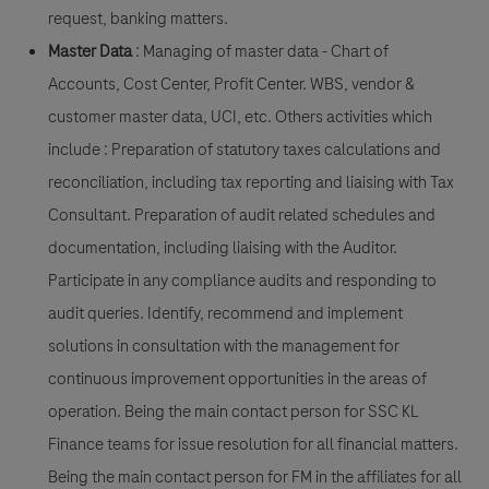
request, banking matters.
Master Data
: Managing of master data - Chart of
Accounts, Cost Center, Profit Center. WBS, vendor &
customer master data, UCI, etc. Others activities which
include : Preparation of statutory taxes calculations and
reconciliation, including tax reporting and liaising with Tax
Consultant. Preparation of audit related schedules and
documentation, including liaising with the Auditor.
Participate in any compliance audits and responding to
audit queries. Identify, recommend and implement
solutions in consultation with the management for
continuous improvement opportunities in the areas of
operation. Being the main contact person for SSC KL
Finance teams for issue resolution for all financial matters.
Being the main contact person for FM in the affiliates for all