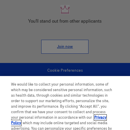
You'll stand out from other applicants
Join now
Cookie Preferences
We would like to collect your personal information, some of
Personal Information
which may be considered sensitive personal information, such
as health data, through cookies and similar technologies in
order to support our marketing efforts, personalize the site,
and improve its performance. By clicking “Accept All”, you
confirm that we have your consent to collect and process
your personal information in accordance with our
Privacy
Policy
, which may include online targeted and social media
follow us
advertising. You can personalize your specific preferences by