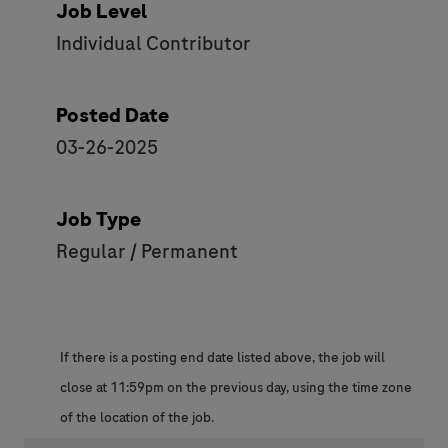
Job Level
Individual Contributor
Posted Date
03-26-2025
Job Type
Regular / Permanent
If there is a posting end date listed above, the job will
close at 11:59pm on the previous day, using the time zone
of the location of the job.