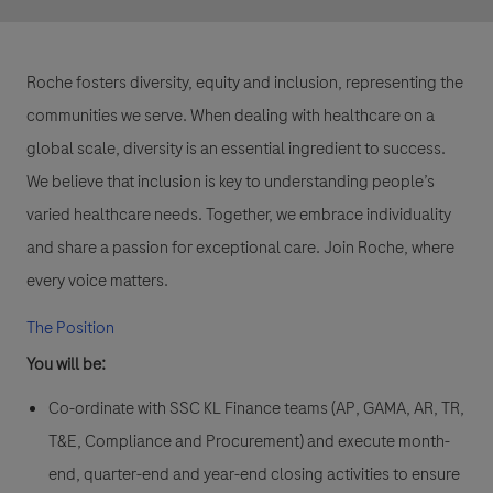
Roche fosters diversity, equity and inclusion, representing the
communities we serve. When dealing with healthcare on a
global scale, diversity is an essential ingredient to success.
We believe that inclusion is key to understanding people’s
varied healthcare needs. Together, we embrace individuality
and share a passion for exceptional care. Join Roche, where
every voice matters.
The Position
You will be:
Co-ordinate with SSC KL Finance teams (AP, GAMA, AR, TR,
T&E, Compliance and Procurement) and execute month-
end, quarter-end and year-end closing activities to ensure