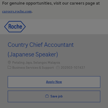
For genuine opportunities, visit our careers page at
.
careers.roche.com
Skip to main content
Skip to main content
-
-
Country Chief Accountant
(Japanese Speaker)
Location
Petaling Jaya, Selangor, Malaysia
Category
Job Id
Business Services & Support
202503-107437
Apply Now
Save job