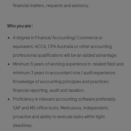
financial matters, requests and advisory.
Who you are :
A degree in Finance/ Accounting/ Commerce or
equivalent. ACCA, CPA Australia or other accounting
professional qualifications will be an added advantage.
Minimum 5 years of working experience in related field and
minimum 3 years In accountant role / audit experience.
Knowledge of accounting principles and practices;
financial reporting, audit and taxation.
Proficiency in relevant accounting software preferably
SAP and MS office tools. Meticulous, independent,
proactive and ability to execute tasks within tight
deadlines.