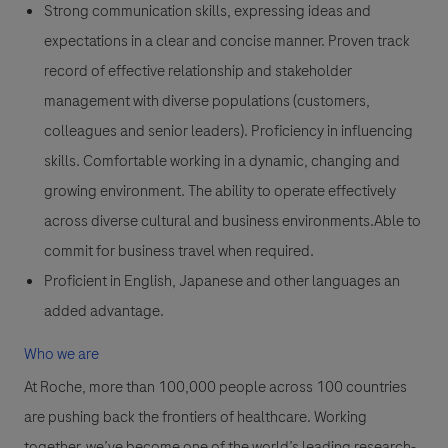
Strong communication skills, expressing ideas and
expectations in a clear and concise manner. Proven track
record of effective relationship and stakeholder
management with diverse populations (customers,
colleagues and senior leaders). Proficiency in influencing
skills. Comfortable working in a dynamic, changing and
growing environment. The ability to operate effectively
across diverse cultural and business environments.Able to
commit for business travel when required.
Proficient in English, Japanese and other languages an
added advantage.
Who we are
At Roche, more than 100,000 people across 100 countries
are pushing back the frontiers of healthcare. Working
together, we’ve become one of the world’s leading research-