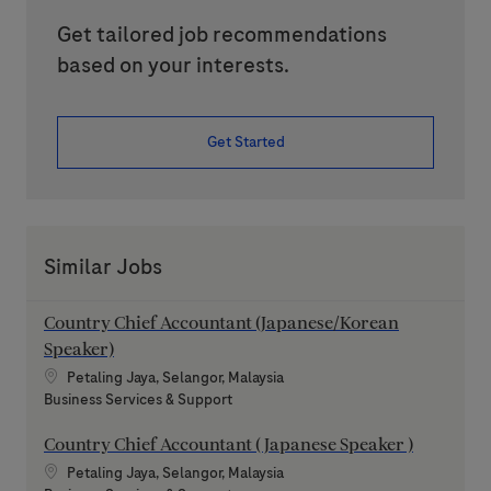
Get tailored job recommendations
based on your interests.
Get Started
Similar Jobs
Country Chief Accountant (Japanese/Korean
Speaker)
Location
Petaling Jaya, Selangor, Malaysia
Category
Business Services & Support
Country Chief Accountant ( Japanese Speaker )
Location
Petaling Jaya, Selangor, Malaysia