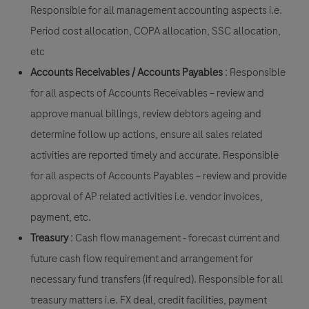
Responsible for all management accounting aspects i.e.
Period cost allocation, COPA allocation, SSC allocation,
etc
Accounts Receivables / Accounts Payables
: Responsible
for all aspects of Accounts Receivables – review and
approve manual billings, review debtors ageing and
determine follow up actions, ensure all sales related
activities are reported timely and accurate.
Responsible
for all aspects of Accounts Payables
– review and provide
approval of AP related activities i.e. vendor invoices,
payment, etc.
Treasury
: Cash flow management - forecast current and
future cash flow requirement and arrangement for
necessary fund transfers (if required). Responsible for all
treasury matters i.e. FX deal, credit facilities, payment