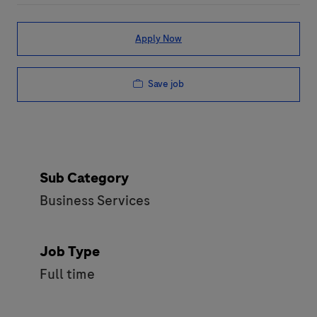
Apply Now
Save job
Sub Category
Business Services
Job Type
Full time