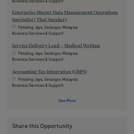
Category
Business Services & Support
Enterprise Master Data Management Operations
Specialist ( Thai Speaker)
Location
Petaling Jaya, Selangor, Malaysia
Category
Business Services & Support
Service Delivery Lead – Medical Writing
Location
Petaling Jaya, Selangor, Malaysia
Category
Business Services & Support
Accounting Tax Integration (GBPS)
Location
Petaling Jaya, Selangor, Malaysia
Category
Business Services & Support
See More
Share this Opportunity