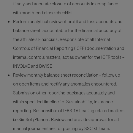
timely and accurate closure of accounts in compliance
with month-end close checklist.
Perform analytical review of profit and loss accounts and
balance sheet, accountable for the financial accuracy of
the affiliate’s Financials. Responsible of all Internal
Controls of Financial Reporting (ICFR) documentation and
internal controls matters, act as owner for the ICFR tools –
INVOLVE and BWISE
Review monthly balance sheet reconciliation – follow up
on open items and rectify any anomalies encountered.
Submission other reporting packages accurately and
within specified timeline i.e. Sustainability, Insurance
reporting. Responsible of IFRS 16 Leasing related matters
i.e SimSol /Planon . Review and provide approval for all
manual journal entries for posting by SSC KL team.