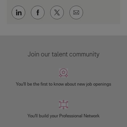
Share via LinkedIn
Share via Facebook
Share via twitter
Share via email
Join our talent community
You'll be the first to know about new job openings
You'll build your Professional Network