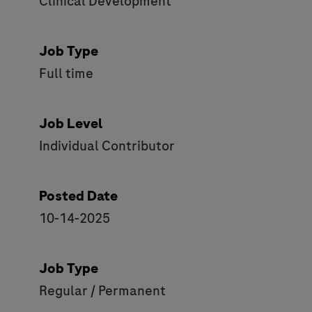
Clinical Development
Job Type
Full time
Job Level
Individual Contributor
Posted Date
10-14-2025
Job Type
Regular / Permanent