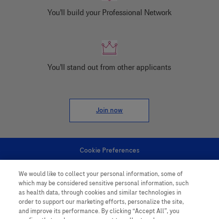
You'll build your Professional Network
You'll stand out from other applicants
Join now
Cookie Preferences
We would like to collect your personal information, some of
Personal Information
which may be considered sensitive personal information, such
as health data, through cookies and similar technologies in
order to support our marketing efforts, personalize the site,
and improve its performance. By clicking “Accept All”, you