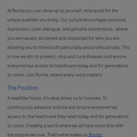
At Roche you can show up as yourself, embraced for the
unique qualities you bring. Our culture encourages personal
expression, open dialogue, and genuine connections, where
you are valued, accepted and respected for who you are,
allowing you to thrive both personally and professionally. This
is how we aim to prevent, stop and cure diseases and ensure
everyone has access to healthcare today and for generations
to come. Join Roche, where every voice matters.
The Position
A healthier future. It’s what drives us to innovate. To
continuously advance science and ensure everyone has
access to the healthcare they need today and for generations
to come. Creating a world where we all have more time with
the people we love. That’s what makes us
Roche.