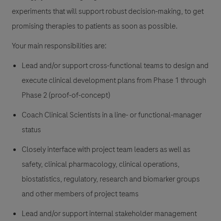
experiments that will support robust decision-making, to get
promising therapies to patients as soon as possible.
Your main responsibilities are:
Lead and/or support cross-functional teams to design and
execute clinical development plans from Phase 1 through
Phase 2 (proof-of-concept)
Coach Clinical Scientists in a line- or functional-manager
status
Closely interface with project team leaders as well as
safety, clinical pharmacology, clinical operations,
biostatistics, regulatory, research and biomarker groups
and other members of project teams
Lead and/or support internal stakeholder management