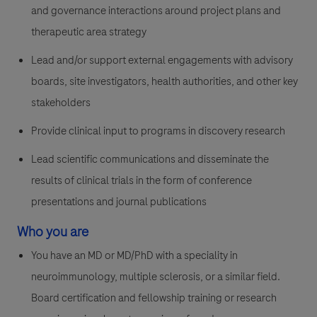
and governance interactions around project plans and
therapeutic area strategy
Lead and/or support external engagements with advisory
boards, site investigators, health authorities, and other key
stakeholders
Provide clinical input to programs in discovery research
Lead scientific communications and disseminate the
results of clinical trials in the form of conference
presentations and journal publications
Who you are
You have an MD or MD/PhD with a speciality in
neuroimmunology, multiple sclerosis, or a similar field.
Board certification and fellowship training or research