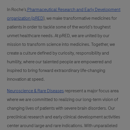
In Roche’s
Pharmaceutical Research and Early Development
organization (pRED
)
, we make transformative medicines for
patients in order to tackle some of the world’s toughest
unmet healthcare needs. At pRED, we are united by our
mission to transform science into medicines. Together, we
create a culture defined by curiosity, responsibility and
humility, where our talented people are empowered and
inspired to bring forward extraordinary life-changing
innovation at speed.
Neuroscience & Rare Diseases
represent a major focus area
where we are committed to realizing our long-term vision of
changing lives of patients with severe brain disorders. Our
preclinical research and early clinical development activities
center around large and rare indications. With unparalleled