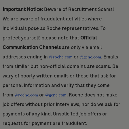
Important Notice:
Beware of Recruitment Scams!
We are aware of fraudulent activities where
individuals pose as Roche representatives. To
protect yourself, please note that
Official
Communication Channels
are only via email
addresses ending in
or
. Emails
@roche.com
@gene.com
from similar but non-official domains are scams. Be
wary of poorly written emails or those that ask for
personal information and verify that they come
from
or
. Roche does not make
@roche.com
@gene.com
job offers without prior interviews, nor do we ask for
payments of any kind. Unsolicited job offers or
requests for payment are fraudulent.