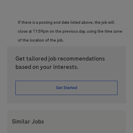
If there is a posting end date listed above, the job will
close at 11:59pm on the previous day, using the time zone
of the location of the job.
Get tailored job recommendations
based on your interests.
Get Started
Similar Jobs