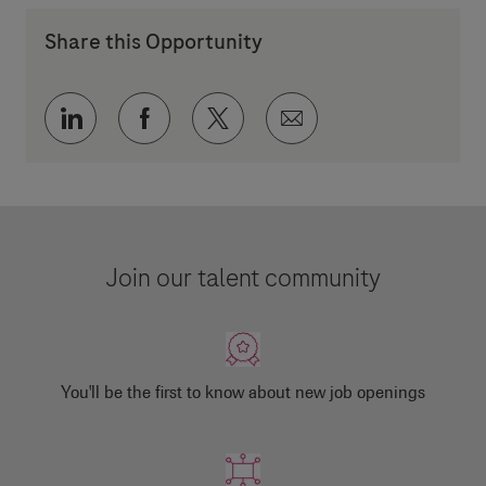
Share this Opportunity
Share via LinkedIn
Share via Facebook
Share via twitter
Share via email
Join our talent community
You'll be the first to know about new job openings