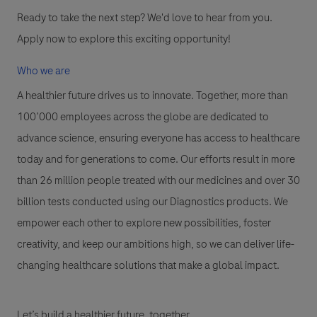
Ready to take the next step? We'd love to hear from you.
Apply now to explore this exciting opportunity!
Who we are
A healthier future drives us to innovate. Together, more than
100’000 employees across the globe are dedicated to
advance science, ensuring everyone has access to healthcare
today and for generations to come. Our efforts result in more
than 26 million people treated with our medicines and over 30
billion tests conducted using our Diagnostics products. We
empower each other to explore new possibilities, foster
creativity, and keep our ambitions high, so we can deliver life-
changing healthcare solutions that make a global impact.
Let’s build a healthier future, together.