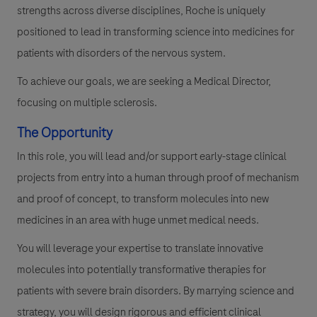
strengths across diverse disciplines, Roche is uniquely
positioned to lead in transforming science into medicines for
patients with disorders of the nervous system.
To achieve our goals, we are seeking a Medical Director,
focusing on multiple
sclerosis.
The Opportunity
In this role, you will lead and/or support early-stage clinical
projects from entry into a human through proof of mechanism
and proof of concept, to transform molecules into new
medicines in an area with huge unmet medical needs.
You will leverage your expertise to translate innovative
molecules into potentially transformative therapies for
patients with severe brain disorders. By marrying science and
strategy, you will design rigorous and efficient clinical