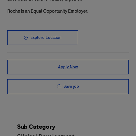
Roche is an Equal Opportunity Employer.
Explore Location
Apply Now
Save job
Sub Category