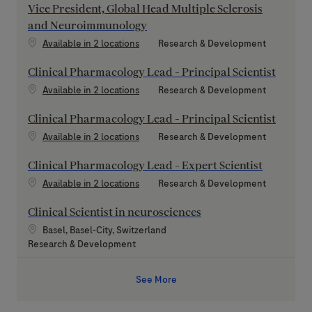
Vice President, Global Head Multiple Sclerosis
and Neuroimmunology
Category
Available in 2 locations
Research & Development
Clinical Pharmacology Lead - Principal Scientist
Category
Available in 2 locations
Research & Development
Clinical Pharmacology Lead - Principal Scientist
Category
Available in 2 locations
Research & Development
Clinical Pharmacology Lead - Expert Scientist
Category
Available in 2 locations
Research & Development
Clinical Scientist in neurosciences
Location
Basel, Basel-City, Switzerland
Category
Research & Development
See More