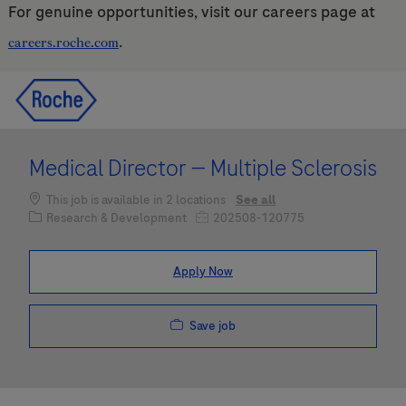
For genuine opportunities, visit our careers page at
.
careers.roche.com
Skip to main content
Skip to main content
-
-
Medical Director — Multiple Sclerosis
This job is available in 2 locations
See all
Category
Job Id
Research & Development
202508-120775
Apply Now
Save job