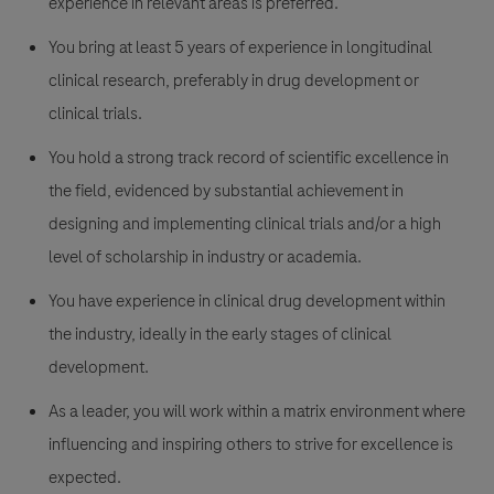
experience in relevant areas is preferred.
You bring at least 5 years of experience in longitudinal
clinical research, preferably in drug development or
clinical trials.
You hold a strong track record of scientific excellence in
the field, evidenced by substantial achievement in
designing and implementing clinical trials and/or a high
level of scholarship in industry or academia.
You have experience in clinical drug development within
the industry, ideally in the early stages of clinical
development.
As a leader, you will work within a matrix environment where
influencing and inspiring others to strive for excellence is
expected.