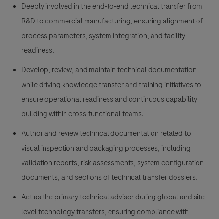
Deeply involved in the end-to-end technical transfer from
R&D to commercial manufacturing, ensuring alignment of
process parameters, system integration, and facility
readiness.
Develop, review, and maintain technical documentation
while driving knowledge transfer and training initiatives to
ensure operational readiness and continuous capability
building within cross-functional teams.
Author and review technical documentation related to
visual inspection and packaging processes, including
validation reports, risk assessments, system configuration
documents, and sections of technical transfer dossiers.
Act as the primary technical advisor during global and site-
level technology transfers, ensuring compliance with