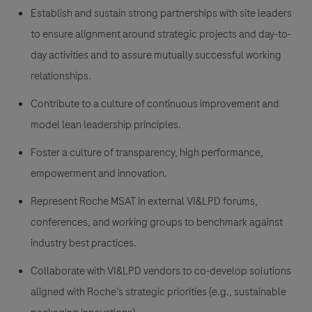
Establish and sustain strong partnerships with site leaders
to ensure alignment around strategic projects and day-to-
day activities and to assure mutually successful working
relationships.
Contribute to a culture of continuous improvement and
model lean leadership principles.
Foster a culture of transparency, high performance,
empowerment and innovation.
Represent Roche MSAT in external VI&LPD forums,
conferences, and working groups to benchmark against
industry best practices.
Collaborate with VI&LPD vendors to co-develop solutions
aligned with Roche’s strategic priorities (e.g., sustainable