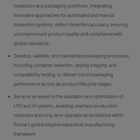
inspection and packaging workflows, integrating
innovative approaches for automated and manual
inspection systems, defect detection accuracy, ensuring
uncompromised product quality and compliance with
global standards..
Develop, validate, and standardize packaging processes,
including container selection, sealing integrity, and
compatibility testing, to deliver robust packaging
performance across all product lifecycle stages.
Serve as an expert in the validation and optimization of
LPD and VI systems, enabling seamless production
readiness and long-term operational excellence within
Roche’s global biopharmaceutical manufacturing
framework.