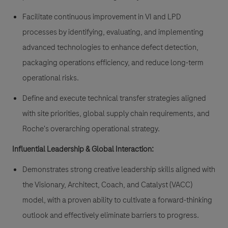
Facilitate continuous improvement in VI and LPD
processes by identifying, evaluating, and implementing
advanced technologies to enhance defect detection,
packaging operations efficiency, and reduce long-term
operational risks.
Define and execute technical transfer strategies aligned
with site priorities, global supply chain requirements, and
Roche's overarching operational strategy.
Influential Leadership & Global Interaction:
Demonstrates strong creative leadership skills aligned with
the Visionary, Architect, Coach, and Catalyst (VACC)
model, with a proven ability to cultivate a forward-thinking
outlook and effectively eliminate barriers to progress.