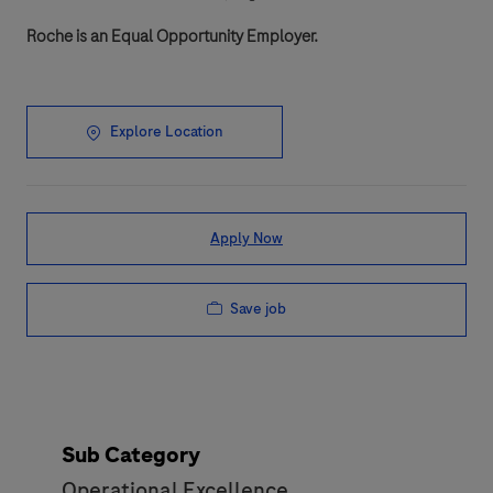
Roche is an Equal Opportunity Employer.
Explore Location
Apply Now
Save job
Sub Category
Operational Excellence