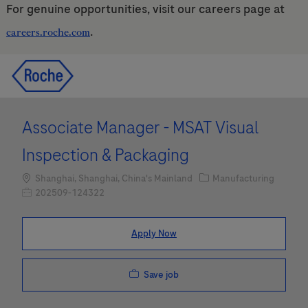
For genuine opportunities, visit our careers page at
.
careers.roche.com
Skip to main content
Skip to main content
-
-
Associate Manager - MSAT Visual
Inspection & Packaging
Location
Category
Shanghai, Shanghai, China's Mainland
Manufacturing
Job Id
202509-124322
Apply Now
Save job