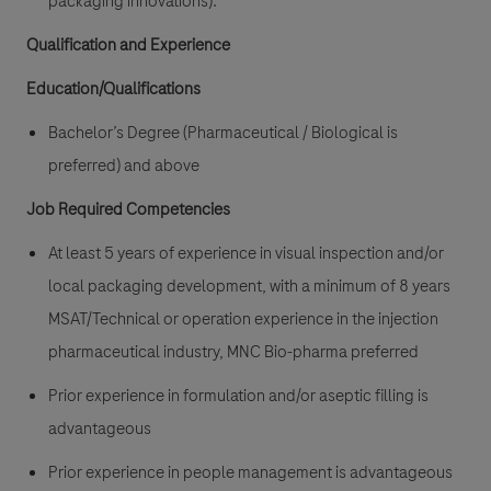
packaging innovations).
Qualification and Experience
E
ducation/Qualifications
Bachelor’s Degree (Pharmaceutical / Biological is
preferred) and above
Job Required Competencies
At least 5 years of experience in visual inspection and/or
local packaging development, with a minimum of 8 years
MSAT/Technical or operation experience in the injection
pharmaceutical industry, MNC Bio-pharma preferred
Prior experience in formulation and/or aseptic filling is
advantageous
Prior experience in people management is advantageous