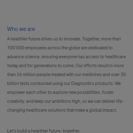
Who we are
A healthier future drives us to innovate. Together, more than
100’000 employees across the globe are dedicated to
advance science, ensuring everyone has access to healthcare
today and for generations to come. Our efforts result in more
than 26 million people treated with our medicines and over 30
billion tests conducted using our Diagnostics products. We
empower each other to explore new possibilities, foster
creativity, and keep our ambitions high, so we can deliver life-
changing healthcare solutions that make a global impact.
Let’s build a healthier future, together.