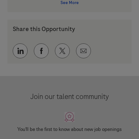
See More
Share this Opportunity
Share via LinkedIn
Share via Facebook
Share via twitter
Share via email
Join our talent community
You'll be the first to know about new job openings