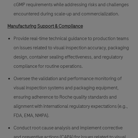
cGMP requirements while addressing risks and challenges
encountered during scale-up and commercialization.
Manufacturing Support & Compliance
Provide real-time technical guidance to production teams
on issues related to visual inspection accuracy, packaging
design, container sealing effectiveness, and regulatory
compliance for routine operations.
Oversee the validation and performance monitoring of
visual inspection systems and packaging equipment,
ensuring adherence to Roche quality standards and
alignment with international regulatory expectations (e.g.,
FDA, EMA, NMPA).
Conduct root cause analysis and implement corrective
and preventive actions (CAPA) for issues related to visual