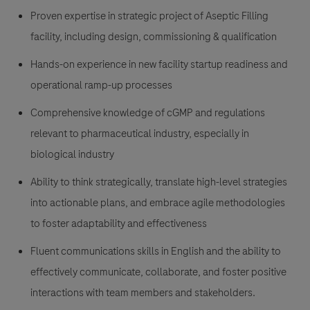
Proven expertise in strategic project of Aseptic Filling
facility, including design, commissioning & qualification
Hands-on experience in new facility startup readiness and
operational ramp-up processes
Comprehensive knowledge of cGMP and regulations
relevant to pharmaceutical industry, especially in
biological industry
Ability to think strategically, translate high-level strategies
into actionable plans, and embrace agile methodologies
to foster adaptability and effectiveness
Fluent communications skills in English and the ability to
effectively communicate, collaborate, and foster positive
interactions with team members and stakeholders.