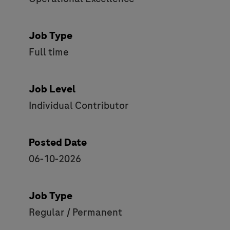
Job Type
Full time
Job Level
Individual Contributor
Posted Date
06-10-2026
Job Type
Regular / Permanent