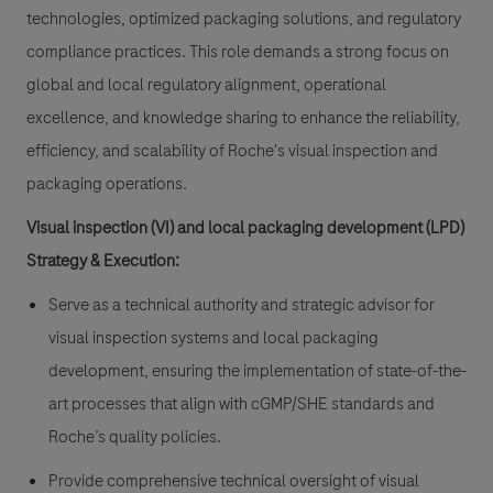
technologies, optimized packaging solutions, and regulatory
compliance practices. This role demands a strong focus on
global and local regulatory alignment, operational
excellence, and knowledge sharing to enhance the reliability,
efficiency, and scalability of Roche's visual inspection and
packaging operations.
Visual inspection (VI) and local packaging development (LPD)
Strategy & Execution:
Serve as a technical authority and strategic advisor for
visual inspection systems and local packaging
development, ensuring the implementation of state-of-the-
art processes that align with cGMP/SHE standards and
Roche’s quality policies.
Provide comprehensive technical oversight of visual