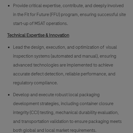
Provide critical expertise, contribute, and deeply involved
in the Fit for Future (FFU) program, ensuring successful site
start-up of MSAT operations.
Technical Expertise & Innovation
Lead the design, execution, and optimization of visual
inspection systems (automated and manual), ensuring
advanced technologies are implemented to achieve
accurate defect detection, reliable performance, and
regulatory compliance.
Develop and execute robust local packaging
development strategies, including container closure
integrity (CCI) testing, mechanical durability evaluation,
and transportation validation to ensure packaging meets
both global and local market requirements.