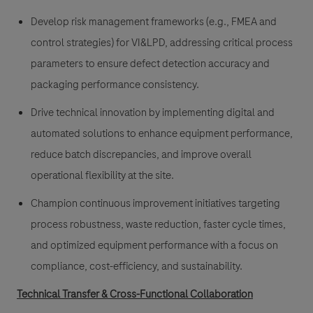
Develop risk management frameworks (e.g., FMEA and
control strategies) for VI&LPD, addressing critical process
parameters to ensure defect detection accuracy and
packaging performance consistency.
Drive technical innovation by implementing digital and
automated solutions to enhance equipment performance,
reduce batch discrepancies, and improve overall
operational flexibility at the site.
Champion continuous improvement initiatives targeting
process robustness, waste reduction, faster cycle times,
and optimized equipment performance with a focus on
compliance, cost-efficiency, and sustainability.
Technical Transfer & Cross-Functional Collaboration