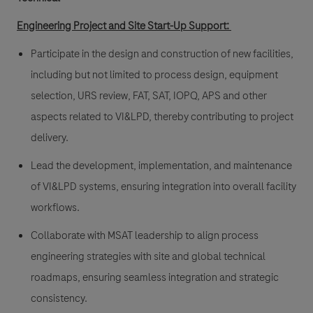
Engineering Project and Site Start-Up Support:
Participate in the design and construction of new facilities,
including but not limited to process design, equipment
selection, URS review, FAT, SAT, IOPQ, APS and other
aspects related to VI&LPD, thereby contributing to project
delivery.
Lead the development, implementation, and maintenance
of VI&LPD systems, ensuring integration into overall facility
workflows.
Collaborate with MSAT leadership to align process
engineering strategies with site and global technical
roadmaps, ensuring seamless integration and strategic
consistency.