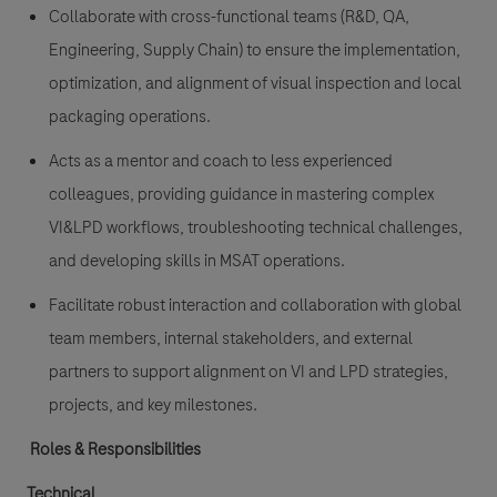
Collaborate with cross-functional teams (R&D, QA,
Engineering, Supply Chain) to ensure the implementation,
optimization, and alignment of visual inspection and local
packaging operations.
Acts as a mentor and coach to less experienced
colleagues, providing guidance in mastering complex
VI&LPD workflows, troubleshooting technical challenges,
and developing skills in MSAT operations.
Facilitate robust interaction and collaboration with global
team members, internal stakeholders, and external
partners to support alignment on VI and LPD strategies,
projects, and key milestones.
Roles & Responsibilities
Technical