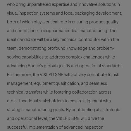
who bring unparalleled expertise and innovative solutions in
visual inspection systems and local packaging development,
both of which play a critical role in ensuring product quality
and compliance in biopharmaceutical manufacturing. The
ideal candidate will be a key technical contributor within the
team, demonstrating profound knowledge and problem-
solving capabilities to address complex challenges while
advancing Roche’s global quality and operational standards.
Furthermore, the VI&LPD SME will actively contribute to risk
management, equipment qualification, and seamless
technical transfers while fostering collaboration across
cross-functional stakeholders to ensure alignment with
strategic manufacturing goals. By contributing at a strategic
and operational level, the VI&LPD SME will drive the
successful implementation of advanced inspection