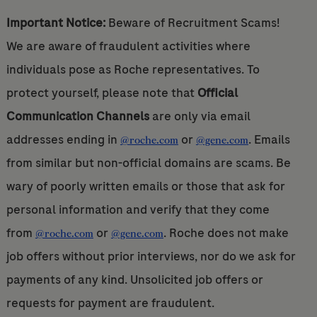
Important Notice:
Beware of Recruitment Scams!
We are aware of fraudulent activities where
individuals pose as Roche representatives. To
protect yourself, please note that
Official
Communication Channels
are only via email
addresses ending in
or
. Emails
@roche.com
@gene.com
from similar but non-official domains are scams. Be
wary of poorly written emails or those that ask for
personal information and verify that they come
from
or
. Roche does not make
@roche.com
@gene.com
job offers without prior interviews, nor do we ask for
payments of any kind. Unsolicited job offers or
requests for payment are fraudulent.