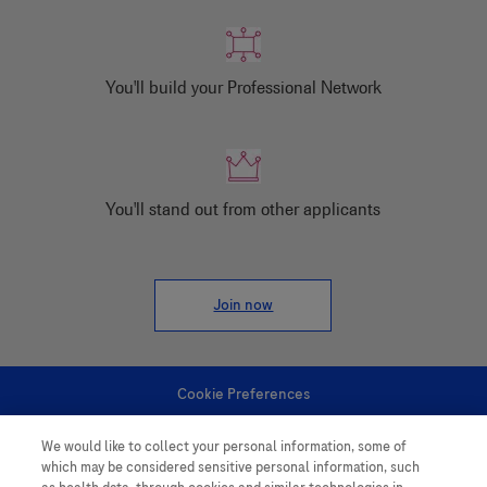
You'll build your Professional Network
You'll stand out from other applicants
Join now
Cookie Preferences
We would like to collect your personal information, some of
Personal Information
which may be considered sensitive personal information, such