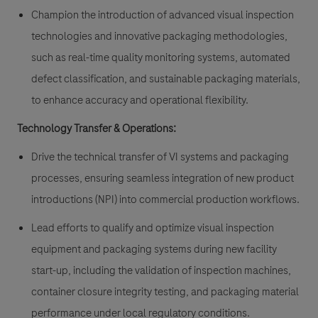
Champion the introduction of advanced visual inspection
technologies and innovative packaging methodologies,
such as real-time quality monitoring systems, automated
defect classification, and sustainable packaging materials,
to enhance accuracy and operational flexibility.
Technology Transfer & Operations:
Drive the technical transfer of VI systems and packaging
processes, ensuring seamless integration of new product
introductions (NPI) into commercial production workflows.
Lead efforts to qualify and optimize visual inspection
equipment and packaging systems during new facility
start-up, including the validation of inspection machines,
container closure integrity testing, and packaging material
performance under local regulatory conditions.