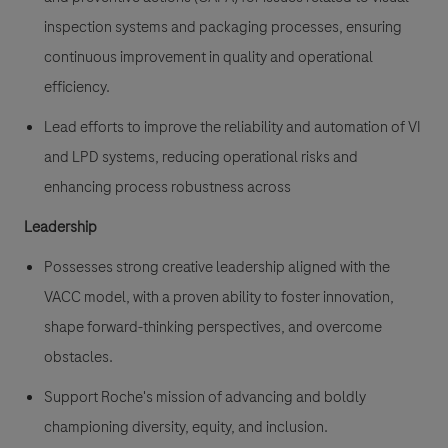
inspection systems and packaging processes, ensuring
continuous improvement in quality and operational
efficiency.
Lead efforts to improve the reliability and automation of VI
and LPD systems, reducing operational risks and
enhancing process robustness across
Leadership
Possesses strong creative leadership aligned with the
VACC model, with a proven ability to foster innovation,
shape forward-thinking perspectives, and overcome
obstacles.
Support Roche's mission of advancing and boldly
championing diversity, equity, and inclusion.