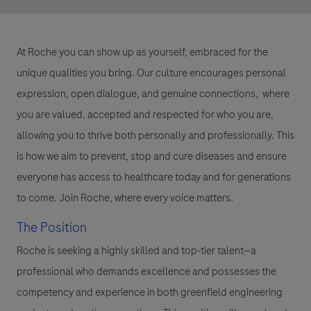
At Roche you can show up as yourself, embraced for the
unique qualities you bring. Our culture encourages personal
expression, open dialogue, and genuine connections, where
you are valued, accepted and respected for who you are,
allowing you to thrive both personally and professionally. This
is how we aim to prevent, stop and cure diseases and ensure
everyone has access to healthcare today and for generations
to come. Join Roche, where every voice matters.
The Position
Roche is seeking a highly skilled and top-tier talent—a
professional who demands excellence and possesses the
competency and experience in both greenfield engineering