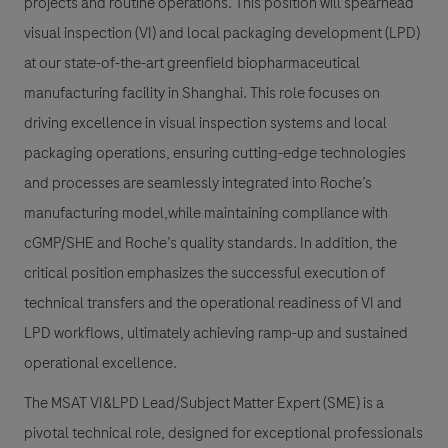
projects and routine operations. This position will spearhead
visual inspection (VI) and local packaging development (LPD)
at our state-of-the-art greenfield biopharmaceutical
manufacturing facility in Shanghai. This role focuses on
driving excellence in visual inspection systems and local
packaging operations, ensuring cutting-edge technologies
and processes are seamlessly integrated into Roche’s
manufacturing model,while maintaining compliance with
cGMP/SHE and Roche’s quality standards. In addition, the
critical position emphasizes the successful execution of
technical transfers and the operational readiness of VI and
LPD workflows, ultimately achieving ramp-up and sustained
operational excellence.
The MSAT VI&LPD Lead/Subject Matter Expert (SME) is a
pivotal technical role, designed for exceptional professionals