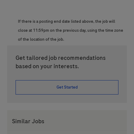
If there is a posting end date listed above, the job will
close at 11:59pm on the previous day, using the time zone
of the location of the job.
Get tailored job recommendations
based on your interests.
Get Started
Similar Jobs