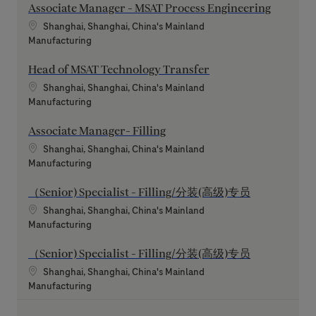
Associate Manager - MSAT Process Engineering
Location
Shanghai, Shanghai, China's Mainland
Category
Manufacturing
Head of MSAT Technology Transfer
Location
Shanghai, Shanghai, China's Mainland
Category
Manufacturing
Associate Manager- Filling
Location
Shanghai, Shanghai, China's Mainland
Category
Manufacturing
（Senior) Specialist - Filling/分装(高级)专员
Location
Shanghai, Shanghai, China's Mainland
Category
Manufacturing
（Senior) Specialist - Filling/分装(高级)专员
Location
Shanghai, Shanghai, China's Mainland
Category
Manufacturing