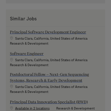
Similar Jobs
Principal Software Development Engineer
Location
Santa Clara, California, United States of America
Category
Research & Development
Software Engineer
Location
Santa Clara, California, United States of America
Category
Research & Development
Postdoctoral Fellow – Next-Gen Sequencing
Systems, Research & Early Development
Location
Santa Clara, California, United States of America
Category
Research & Development
Principal Data Innovation Specialist (RWD)
Category
Available in 2 locations
Research & Development