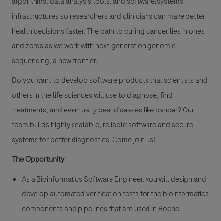
algorithms, data analysis tools, and software/systems
infrastructures so researchers and clinicians can make better
health decisions faster. The path to curing cancer lies in ones
and zeros as we work with next-generation genomic
sequencing, a new frontier.
Do you want to develop software products that scientists and
others in the life sciences will use to diagnose, find
treatments, and eventually beat diseases like cancer? Our
team builds highly scalable, reliable software and secure
systems for better diagnostics. Come join us!
The Opportunity
As a Bioinformatics Software Engineer, you will design and
develop automated verification tests for the bioinformatics
components and pipelines that are used in Roche