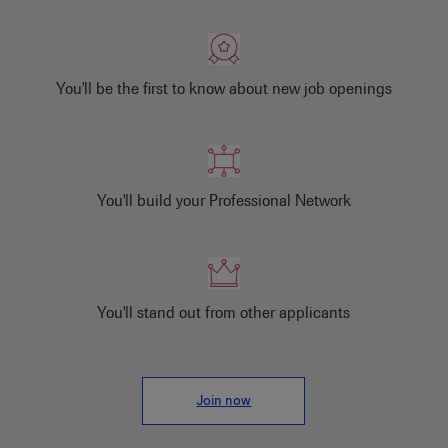
You'll be the first to know about new job openings
You'll build your Professional Network
You'll stand out from other applicants
Join now