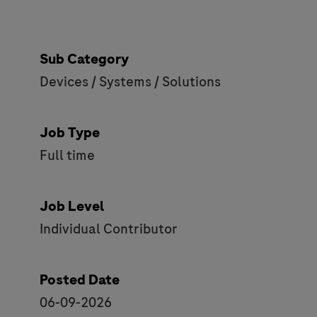
Sub Category
Devices / Systems / Solutions
Job Type
Full time
Job Level
Individual Contributor
Posted Date
06-09-2026