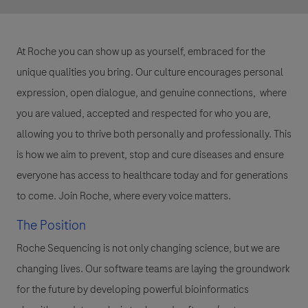
At Roche you can show up as yourself, embraced for the
unique qualities you bring. Our culture encourages personal
expression, open dialogue, and genuine connections, where
you are valued, accepted and respected for who you are,
allowing you to thrive both personally and professionally. This
is how we aim to prevent, stop and cure diseases and ensure
everyone has access to healthcare today and for generations
to come. Join Roche, where every voice matters.
The Position
Roche Sequencing is not only changing science, but we are
changing lives. Our software teams are laying the groundwork
for the future by developing powerful bioinformatics