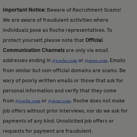
Important Notice:
Beware of Recruitment Scams!
We are aware of fraudulent activities where
individuals pose as Roche representatives. To
protect yourself, please note that
Official
Communication Channels
are only via email
addresses ending in
or
. Emails
@roche.com
@gene.com
from similar but non-official domains are scams. Be
wary of poorly written emails or those that ask for
personal information and verify that they come
from
or
. Roche does not make
@roche.com
@gene.com
job offers without prior interviews, nor do we ask for
payments of any kind. Unsolicited job offers or
requests for payment are fraudulent.