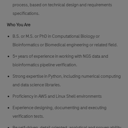
process, based on technical design and requirements
specifications.
Who You Are
B.S. or M.S. or PhD in Computational Biology or
Bioinformatics or Biomedical engineering or related field.
5+ years of experience in working with NGS data and
bioinformatics pipeline verification.
Strong expertise in Python, including numerical computing
and data science libraries.
Proficiency in AWS and Linux Shell environments
Experience designing, documenting and executing
verification tests.
Be self-driven, detail oriented, analytical and proven ability