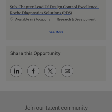
Sub-Chapter Lead US Design Control Excellence-
Roche Diagnostics Solutions (RDS)
Category
Available in 2 locations
Research & Development
See More
Share this Opportunity
Share via LinkedIn
Share via Facebook
Share via twitter
Share via email
Join our talent community