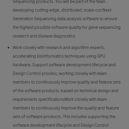
Sequencing products. You will be part of the team
developing cutting-edge, distributed, scale-out Next-
Generation Sequencing data analysis software to ensure
the highest possible software quality for gene sequencing
research and disease diagnostics.
Work closely with research and algorithm experts,
accelerating bioinformatics techniques using GPU
hardware. Support software development lifecycle and
Design Control process, working closely with team
members to continuously improve quality and feature sets
of the software products, based on technical design and
requirements specificationsWork closely with team
members to continuously improve the quality and feature
sets of software products. This includes supporting the
software development lifecycle and Design Control