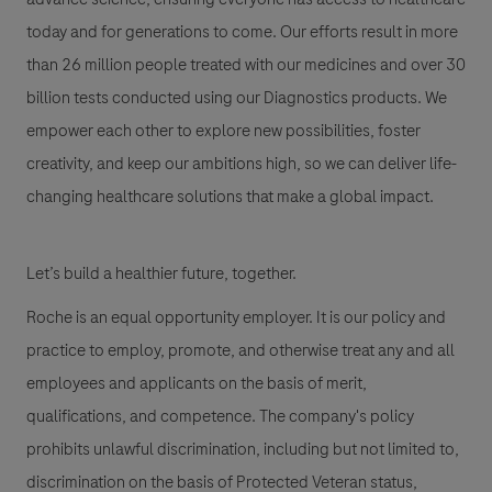
today and for generations to come. Our efforts result in more
than 26 million people treated with our medicines and over 30
billion tests conducted using our Diagnostics products. We
empower each other to explore new possibilities, foster
creativity, and keep our ambitions high, so we can deliver life-
changing healthcare solutions that make a global impact.
Let’s build a healthier future, together.
Roche is an equal opportunity employer. It is our policy and
practice to employ, promote, and otherwise treat any and all
employees and applicants on the basis of merit,
qualifications, and competence. The company's policy
prohibits unlawful discrimination, including but not limited to,
discrimination on the basis of Protected Veteran status,