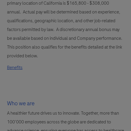
primary location of California is $165,800 - $308,000
annual. Actual pay will be determined based on experience,
qualifications, geographic location, and other job-related
factors permitted by law. A discretionary annual bonus may
be available based on individual and Company performance.
This position also qualifies for the benefits detailed at the link
provided below.
Benefits
Who we are
A healthier future drives us to innovate. Together, more than
100’000 employees across the globe are dedicated to
advance science, ensuring everyone has access to healthcare