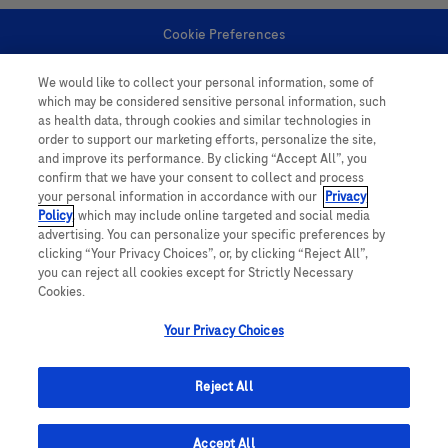
Cookie Preferences
We would like to collect your personal information, some of
Personal Information
which may be considered sensitive personal information, such
as health data, through cookies and similar technologies in
order to support our marketing efforts, personalize the site,
and improve its performance. By clicking “Accept All”, you
confirm that we have your consent to collect and process
your personal information in accordance with our
Privacy
Policy
, which may include online targeted and social media
follow us
advertising. You can personalize your specific preferences by
clicking “Your Privacy Choices”, or, by clicking “Reject All”,
you can reject all cookies except for Strictly Necessary
Cookies.
Your Privacy Choices
This website contains information on products which is targeted to a wide
range of audiences and could contain product details or information
Reject All
otherwise not accessible or valid in your country. Please be aware that we
do not take any responsibility for accessing such information which may not
comply with any legal processes, registration or usage in the country of
Accept All
origin.