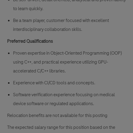
to learn quickly.
Be a team player, customer focused with excellent
interdisciplinary collaboration skills.
Preferred Qualifications
Proven expertise in Object-Oriented Programming (OOP)
using C++, and practical experience utilizing GPU-
accelerated C/C++ libraries.
Experience with CI/CD tools and concepts.
Software verification experience focusing on medical
device software or regulated applications.
Relocation benefits are not available for this posting
The expected salary range for this position based on the