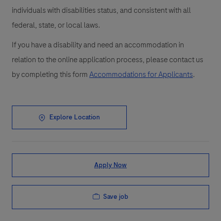
individuals with disabilities status, and consistent with all
federal, state, or local laws.
If you have a disability and need an accommodation in
relation to the online application process, please contact us
by completing this form
Accommodations for Applicants
.
Explore Location
Apply Now
Save job