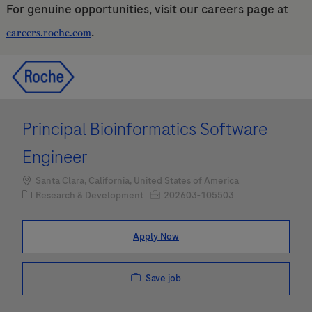
For genuine opportunities, visit our careers page at
.
careers.roche.com
Skip to main content
Skip to main content
-
-
Principal Bioinformatics Software
Engineer
Location
Santa Clara, California, United States of America
Category
Job Id
Research & Development
202603-105503
Apply Now
Save job