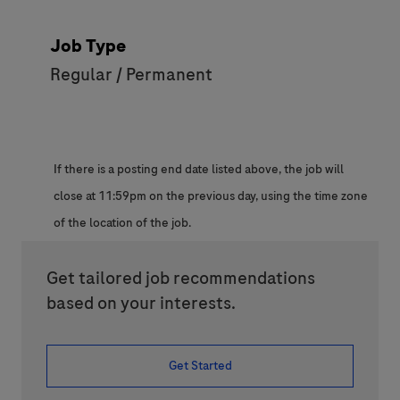
Job Type
Regular / Permanent
If there is a posting end date listed above, the job will
close at 11:59pm on the previous day, using the time zone
of the location of the job.
Get tailored job recommendations
based on your interests.
Get Started