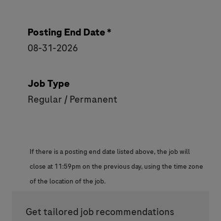
Posting End Date *
08-31-2026
Job Type
Regular / Permanent
If there is a posting end date listed above, the job will
close at 11:59pm on the previous day, using the time zone
of the location of the job.
Get tailored job recommendations