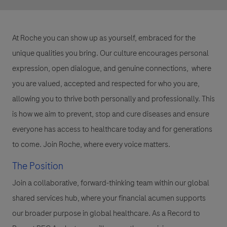
At Roche you can show up as yourself, embraced for the
unique qualities you bring. Our culture encourages personal
expression, open dialogue, and genuine connections, where
you are valued, accepted and respected for who you are,
allowing you to thrive both personally and professionally. This
is how we aim to prevent, stop and cure diseases and ensure
everyone has access to healthcare today and for generations
to come. Join Roche, where every voice matters.
The Position
Join a collaborative, forward-thinking team within our global
shared services hub, where your financial acumen supports
our broader purpose in global healthcare. As a Record to