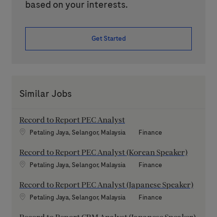
based on your interests.
Get Started
Similar Jobs
Record to Report PEC Analyst
Location
Category
Petaling Jaya, Selangor, Malaysia
Finance
Record to Report PEC Analyst (Korean Speaker)
Location
Category
Petaling Jaya, Selangor, Malaysia
Finance
Record to Report PEC Analyst (Japanese Speaker)
Location
Category
Petaling Jaya, Selangor, Malaysia
Finance