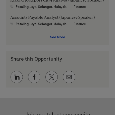
Record to Report CRM Analyst (Japanese Speaker)
Location
Category
Petaling Jaya, Selangor, Malaysia
Finance
Accounts Payable Analyst (Japanese Speaker)
Location
Category
Petaling Jaya, Selangor, Malaysia
Finance
See More
Share this Opportunity
Share via LinkedIn
Share via Facebook
Share via twitter
Share via email
Join our talent community