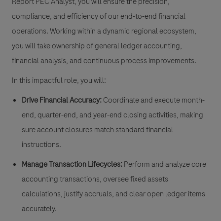
Report PEC Analyst, you will ensure the precision,
compliance, and efficiency of our end-to-end financial
operations. Working within a dynamic regional ecosystem,
you will take ownership of general ledger accounting,
financial analysis, and continuous process improvements.
In this impactful role, you will:
Drive Financial Accuracy:
Coordinate and execute month-
end, quarter-end, and year-end closing activities, making
sure account closures match standard financial
instructions.
Manage Transaction Lifecycles:
Perform and analyze core
accounting transactions, oversee fixed assets
calculations, justify accruals, and clear open ledger items
accurately.