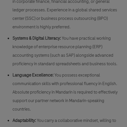
in corporate finance, financial accounting, or general
ledger processes. Experience in a global shared services
center (SSC) or business process outsourcing (BPO)
environment is highly preferred.
Systems & Digital Literacy:
You have practical working
knowledge of enterprise resource planning (ERP)
accounting systems (such as SAP) alongside advanced
proficiency in standard spreadsheets and business tools.
Language Excellence:
You possess exceptional
communication skills with professional fluency in English.
Absolute proficiency in Mandarin is required to effectively
support our partner network in Mandarin-speaking
countries.
Adaptability:
You carry a collaborative mindset, willing to