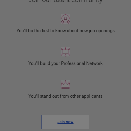
You'll be the first to know about new job openings
You'll build your Professional Network
You'll stand out from other applicants
Join now