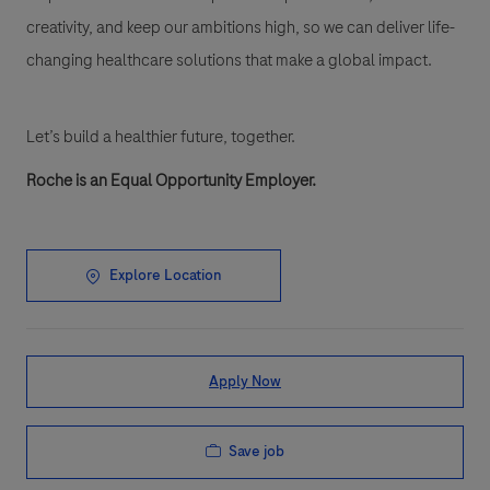
creativity, and keep our ambitions high, so we can deliver life-
changing healthcare solutions that make a global impact.
Let’s build a healthier future, together.
Roche is an Equal Opportunity Employer.
Explore Location
Apply Now
Save job