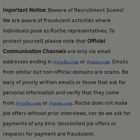
Important Notice:
Beware of Recruitment Scams!
We are aware of fraudulent activities where
individuals pose as Roche representatives. To
protect yourself, please note that
Official
Communication Channels
are only via email
addresses ending in
or
. Emails
@roche.com
@gene.com
from similar but non-official domains are scams. Be
wary of poorly written emails or those that ask for
personal information and verify that they come
from
or
. Roche does not make
@roche.com
@gene.com
job offers without prior interviews, nor do we ask for
payments of any kind. Unsolicited job offers or
requests for payment are fraudulent.