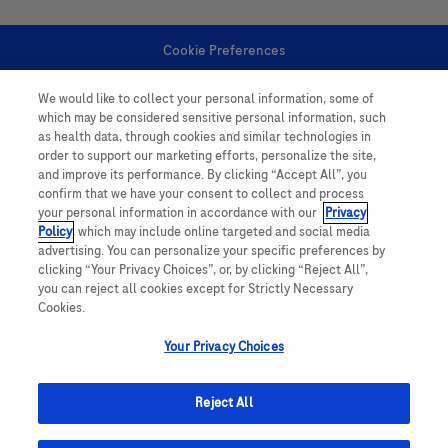
Cookie Preferences
We would like to collect your personal information, some of
Personal Information
which may be considered sensitive personal information, such
as health data, through cookies and similar technologies in
order to support our marketing efforts, personalize the site,
and improve its performance. By clicking “Accept All”, you
confirm that we have your consent to collect and process
your personal information in accordance with our
Privacy
Policy
, which may include online targeted and social media
follow us
advertising. You can personalize your specific preferences by
clicking “Your Privacy Choices”, or, by clicking “Reject All”,
you can reject all cookies except for Strictly Necessary
Cookies.
Your Privacy Choices
This website contains information on products which is targeted to a wide
range of audiences and could contain product details or information
Reject All
otherwise not accessible or valid in your country. Please be aware that we
do not take any responsibility for accessing such information which may not
comply with any legal processes, registration or usage in the country of