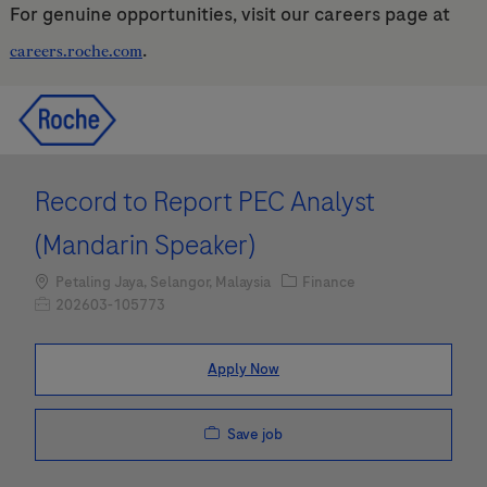
For genuine opportunities, visit our careers page at
.
careers.roche.com
Skip to main content
Skip to main content
-
-
Record to Report PEC Analyst
(Mandarin Speaker)
Location
Category
Petaling Jaya, Selangor, Malaysia
Finance
Job Id
202603-105773
Apply Now
Save job