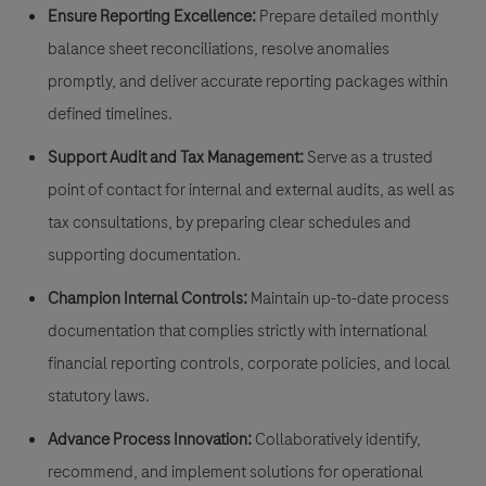
Ensure Reporting Excellence:
Prepare detailed monthly
balance sheet reconciliations, resolve anomalies
promptly, and deliver accurate reporting packages within
defined timelines.
Support Audit and Tax Management:
Serve as a trusted
point of contact for internal and external audits, as well as
tax consultations, by preparing clear schedules and
supporting documentation.
Champion Internal Controls:
Maintain up-to-date process
documentation that complies strictly with international
financial reporting controls, corporate policies, and local
statutory laws.
Advance Process Innovation:
Collaboratively identify,
recommend, and implement solutions for operational