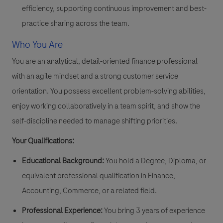
efficiency, supporting continuous improvement and best-
practice sharing across the team.
Who You Are
You are an analytical, detail-oriented finance professional
with an agile mindset and a strong customer service
orientation. You possess excellent problem-solving abilities,
enjoy working collaboratively in a team spirit, and show the
self-discipline needed to manage shifting priorities.
Your Qualifications:
Educational Background:
You hold a Degree, Diploma, or
equivalent professional qualification in Finance,
Accounting, Commerce, or a related field.
Professional Experience:
You bring 3 years of experience