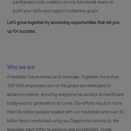
participate in job rotations across functional teams to
build your skills and support collective goals.
Let’s grow together by accessing opportunities that set you
up for success.
Who we are
A healthier future drives us to innovate. Together, more than
100’000 employees across the globe are dedicated to
advance science, ensuring everyone has access to healthcare
today and for generations to come. Our efforts result in more
than 26 million people treated with our medicines and over 30
billion tests conducted using our Diagnostics products. We
empower each other to explore new possibilities, foster