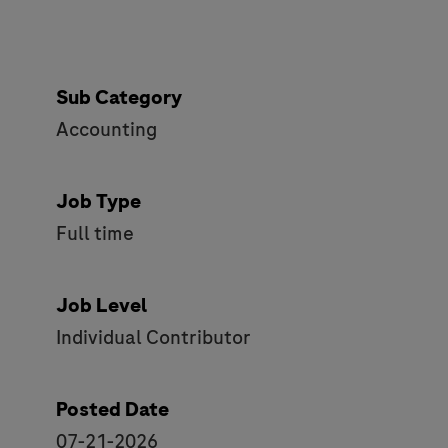
Sub Category
Accounting
Job Type
Full time
Job Level
Individual Contributor
Posted Date
07-21-2026