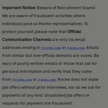
Important Notice:
Beware of Recruitment Scams!
We are aware of fraudulent activities where
individuals pose as Roche representatives. To
protect yourself, please note that
Official
Communication Channels
are only via email
addresses ending in
or
. Emails
@roche.com
@gene.com
from similar but non-official domains are scams. Be
wary of poorly written emails or those that ask for
personal information and verify that they come
from
or
. Roche does not make
@roche.com
@gene.com
job offers without prior interviews, nor do we ask for
payments of any kind. Unsolicited job offers or
requests for payment are fraudulent.