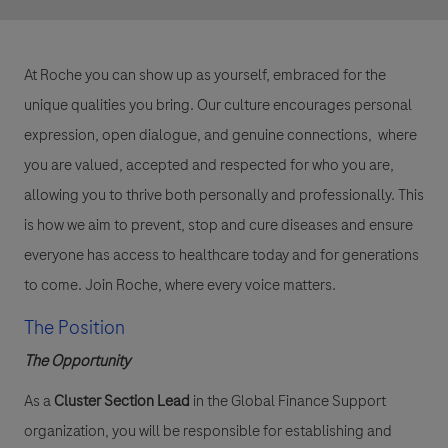
At Roche you can show up as yourself, embraced for the
unique qualities you bring. Our culture encourages personal
expression, open dialogue, and genuine connections, where
you are valued, accepted and respected for who you are,
allowing you to thrive both personally and professionally. This
is how we aim to prevent, stop and cure diseases and ensure
everyone has access to healthcare today and for generations
to come. Join Roche, where every voice matters.
The Position
The Opportunity
As a
Cluster Section Lead
in the Global Finance Support
organization, you will be responsible for establishing and