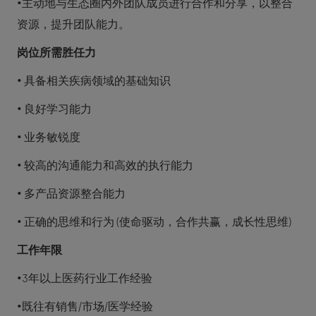
•主动地与生态圈内外团队成员进行合作和分享，以整合
资源，提升团队能力。
岗位所需胜任力
• 具备相关疾病领域的基础知识
• 良好学习能力
• 业务敏锐度
• 较高的沟通能力和高效的执行能力
• 多产品资源整合能力
• 正确的思维和行为 (使命驱动，合作共赢，成长性思维)
工作年限
•3年以上医药行业工作经验
•既往有销售/市场/医学经验