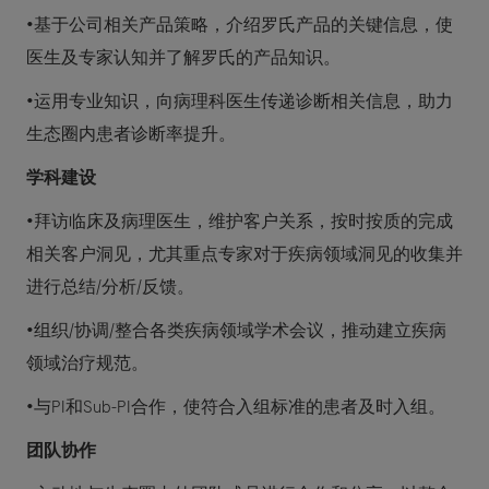
•基于公司相关产品策略，介绍罗氏产品的关键信息，使
医生及专家认知并了解罗氏的产品知识。
•运用专业知识，向病理科医生传递诊断相关信息，助力
生态圈内患者诊断率提升。
学科建设
•拜访临床及病理医生，维护客户关系，按时按质的完成
相关客户洞见，尤其重点专家对于疾病领域洞见的收集并
进行总结/分析/反馈。
•组织/协调/整合各类疾病领域学术会议，推动建立疾病
领域治疗规范。
•与PI和Sub-PI合作，使符合入组标准的患者及时入组。
团队协作