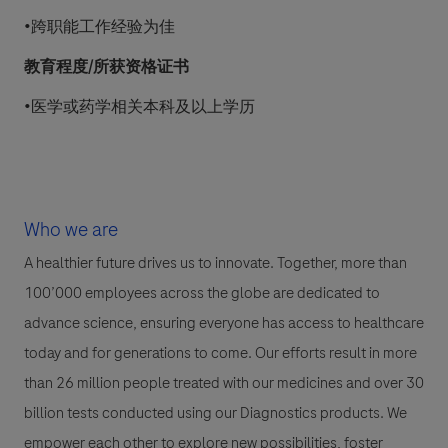
•跨职能工作经验为佳
教育程度
/所获资格证书
•医学或药学相关本科及以上学历
Who we are
A healthier future drives us to innovate. Together, more than
100’000 employees across the globe are dedicated to
advance science, ensuring everyone has access to healthcare
today and for generations to come. Our efforts result in more
than 26 million people treated with our medicines and over 30
billion tests conducted using our Diagnostics products. We
empower each other to explore new possibilities, foster