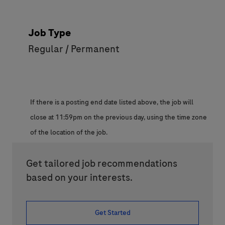
Job Type
Regular / Permanent
If there is a posting end date listed above, the job will
close at 11:59pm on the previous day, using the time zone
of the location of the job.
Get tailored job recommendations
based on your interests.
Get Started