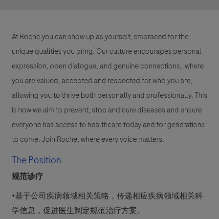
At Roche you can show up as yourself, embraced for the
unique qualities you bring. Our culture encourages personal
expression, open dialogue, and genuine connections, where
you are valued, accepted and respected for who you are,
allowing you to thrive both personally and professionally. This
is how we aim to prevent, stop and cure diseases and ensure
everyone has access to healthcare today and for generations
to come. Join Roche, where every voice matters.
The Position
规范诊疗
•基于公司疾病领域相关策略，传递相应疾病领域相关科
学信息，促进医生制定规范治疗方案。