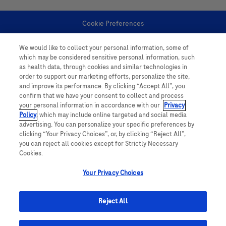
Cookie Preferences
We would like to collect your personal information, some of
Personal Information
which may be considered sensitive personal information, such
as health data, through cookies and similar technologies in
order to support our marketing efforts, personalize the site,
and improve its performance. By clicking “Accept All”, you
confirm that we have your consent to collect and process
your personal information in accordance with our
Privacy
Policy
, which may include online targeted and social media
follow us
advertising. You can personalize your specific preferences by
clicking “Your Privacy Choices”, or, by clicking “Reject All”,
you can reject all cookies except for Strictly Necessary
Cookies.
Your Privacy Choices
This website contains information on products which is targeted to a wide
range of audiences and could contain product details or information
Reject All
otherwise not accessible or valid in your country. Please be aware that we
do not take any responsibility for accessing such information which may not
comply with any legal processes, registration or usage in the country of