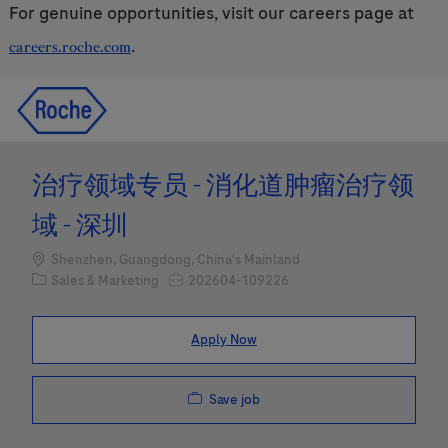
For genuine opportunities, visit our careers page at
.
careers.roche.com
Skip to main content
Skip to main content
-
-
治疗领域专员 - 消化道肿瘤治疗领
域 - 深圳
Location
Shenzhen, Guangdong, China's Mainland
Category
Job Id
Sales & Marketing
202604-109226
Apply Now
Save job