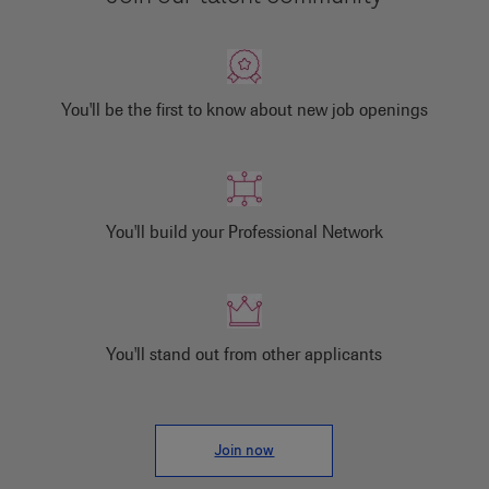
You'll be the first to know about new job openings
You'll build your Professional Network
You'll stand out from other applicants
Join now