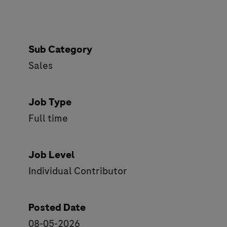
Sub Category
Sales
Job Type
Full time
Job Level
Individual Contributor
Posted Date
08-05-2026