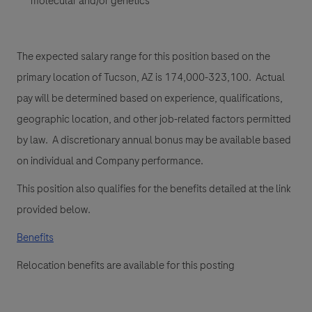
molecular and/or genetics
The expected salary range for this position based on the
primary location of Tucson, AZ is 174,000-323,100. Actual
pay will be determined based on experience, qualifications,
geographic location, and other job-related factors permitted
by law. A discretionary annual bonus may be available based
on individual and Company performance.
This position also qualifies for the benefits detailed at the link
provided below.
Benefits
Relocation benefits are available for this posting