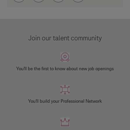
Join our talent community
You'll be the first to know about new job openings
You'll build your Professional Network