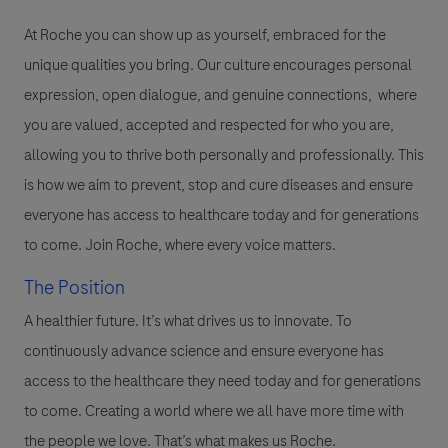
At Roche you can show up as yourself, embraced for the
unique qualities you bring. Our culture encourages personal
expression, open dialogue, and genuine connections, where
you are valued, accepted and respected for who you are,
allowing you to thrive both personally and professionally. This
is how we aim to prevent, stop and cure diseases and ensure
everyone has access to healthcare today and for generations
to come. Join Roche, where every voice matters.
The Position
A healthier future. It’s what drives us to innovate. To
continuously advance science and ensure everyone has
access to the healthcare they need today and for generations
to come. Creating a world where we all have more time with
the people we love. That’s what makes us Roche.