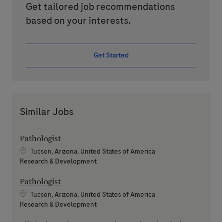
Get tailored job recommendations
based on your interests.
Get Started
Similar Jobs
Pathologist
Location
Tucson, Arizona, United States of America
Category
Research & Development
Pathologist
Location
Tucson, Arizona, United States of America
Category
Research & Development