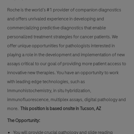
Roche is the world’s #1 provider of companion diagnostics
and offers unrivaled experience in developing and
commercializing predictive diagnostics that enable
personalized treatment strategies for cancer patients. We
offer unique opportunities for pathologists interested in
playing a role in the development and implementation of new
assays critical to our goal of providing more patient access to
innovative new therapies. You have an opportunity to work
with leading edge technologies, such as
Immunohistochemistry, in situ hybridization,
immunofluorescence, multiplex assays, digital pathology and
more.
This position is based onsite in Tucson, AZ
The Opportunity:
You will provide crucial pathology and slide reading