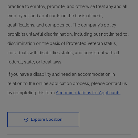
practice to employ, promote, and otherwise treat any and all
employees and applicants on the basis of merit,
qualifications, and competence. The company's policy
prohibits unlawful discrimination, including but not limited to,
discrimination on the basis of Protected Veteran status,
individuals with disabilities status, and consistent with all
federal, state, or local laws.
If you have a disability and need an accommodation in
relation to the online application process, please contact us
by completing this form
Accommodations for Applicants
.
Explore Location