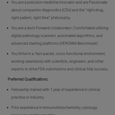
You are a precision medicine innovator and are Passionate
about companion diagnostics (CDx) and the "right drug,
right patient, right time" philosophy.
You are a tech-Forward collaborator: Comfortable utilizing
digital pathology scanners, automated algorithms, and
advanced staining platforms (VENTANA Benchmark).
You thrive in a fast-paced, cross-functional environment,
working seamlessly with scientists, engineers, and other
experts to drive FDA submissions and clinical trial success.
Preferred Qualifications:
Fellowship trained with 1 year of experience in clinical
practice or industry.
Prior experience in immunohistochemistry, cytology,