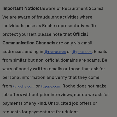
Important Notice:
Beware of Recruitment Scams!
We are aware of fraudulent activities where
individuals pose as Roche representatives. To
protect yourself, please note that
Official
Communication Channels
are only via email
addresses ending in
or
. Emails
@roche.com
@gene.com
from similar but non-official domains are scams. Be
wary of poorly written emails or those that ask for
personal information and verify that they come
from
or
. Roche does not make
@roche.com
@gene.com
job offers without prior interviews, nor do we ask for
payments of any kind. Unsolicited job offers or
requests for payment are fraudulent.