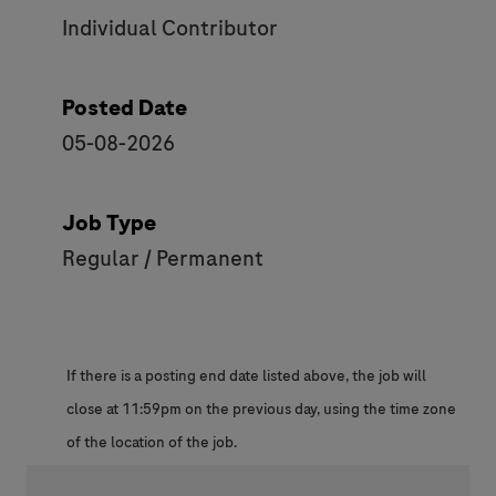
Individual Contributor
Posted Date
05-08-2026
Job Type
Regular / Permanent
If there is a posting end date listed above, the job will
close at 11:59pm on the previous day, using the time zone
of the location of the job.