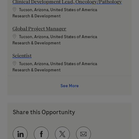
Clinical Development Lead, Oncology/Pathology
Location
Tucson, Arizona, United States of America
Category
Research & Development
Global Project Manager
Location
Tucson, Arizona, United States of America
Category
Research & Development
Scientist
Location
Tucson, Arizona, United States of America
Category
Research & Development
See More
Share this Opportunity
Share via LinkedIn
Share via Facebook
Share via twitter
Share via email