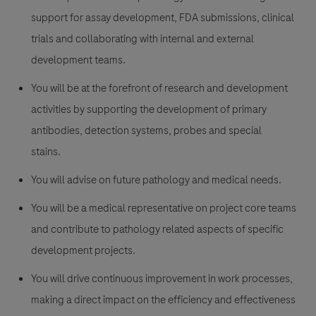
support for assay development, FDA submissions, clinical
trials and collaborating with internal and external
development teams.
You will be at the forefront of research and development
activities by supporting the development of primary
antibodies, detection systems, probes and special
stains.
You will advise on future pathology and medical needs.
You will be a medical representative on project core teams
and contribute to pathology related aspects of specific
development projects.
You will drive continuous improvement in work processes,
making a direct impact on the efficiency and effectiveness