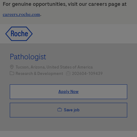
For genuine opportunities, visit our careers page at
.
careers.roche.com
Skip to main content
Skip to main content
-
-
Pathologist
Location
Tucson, Arizona, United States of America
Category
Job Id
Research & Development
202604-109439
Apply Now
Save job