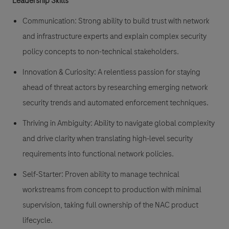
Leadership Skills
Communication:
Strong ability to build trust with network
and infrastructure experts and explain complex security
policy concepts to non-technical stakeholders.
Innovation & Curiosity:
A relentless passion for staying
ahead of threat actors by researching emerging network
security trends and automated enforcement techniques.
Thriving in Ambiguity:
Ability to navigate global complexity
and drive clarity when translating high-level security
requirements into functional network policies.
Self-Starter:
Proven ability to manage technical
workstreams from concept to production with minimal
supervision, taking full ownership of the NAC product
lifecycle.