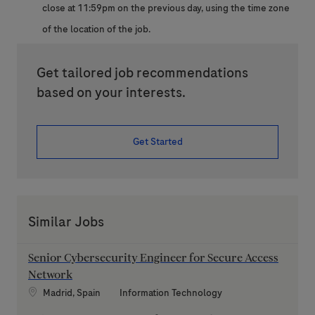
close at 11:59pm on the previous day, using the time zone
of the location of the job.
Get tailored job recommendations
based on your interests.
Get Started
Similar Jobs
Senior Cybersecurity Engineer for Secure Access
Network
Location
Category
Madrid, Spain
Information Technology