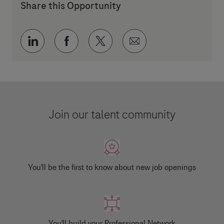
Share this Opportunity
Share via LinkedIn
Share via Facebook
Share via twitter
Share via email
Join our talent community
You'll be the first to know about new job openings
You'll build your Professional Network