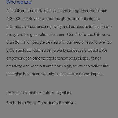
Who we are
A healthier future drives us to innovate. Together, more than
100’000 employees across the globe are dedicated to
advance science, ensuring everyone has access to healthcare
today and for generations to come. Our efforts result in more
than 26 million people treated with our medicines and over 30
billion tests conducted using our Diagnostics products. We
empower each other to explore new possibilities, foster
creativity, and keep our ambitions high, so we can deliver life-
changing healthcare solutions that make a global impact.
Let’s build a healthier future, together.
Roche is an Equal Opportunity Employer.