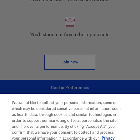
You'll stand out from other applicants
Join now
Cookie Preferences
We would like to collect your personal information, some of
Personal Information
which may be considered sensitive personal information, such
as health data, through cookies and similar technologies in
order to support our marketing efforts, personalize the site,
and improve its performance. By clicking “Accept All”, you
confirm that we have your consent to collect and process
your personal information in accordance with our
Privacy