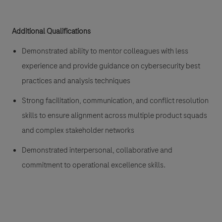
Additional Qualifications
Demonstrated ability to mentor colleagues with less
experience and provide guidance on cybersecurity best
practices and analysis techniques
Strong facilitation, communication, and conflict resolution
skills to ensure alignment across multiple product squads
and complex stakeholder networks
Demonstrated interpersonal, collaborative and
commitment to operational excellence skills.