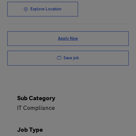
Explore Location
Apply Now
Save job
Sub Category
IT Compliance
Job Type