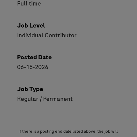
Full time
Job Level
Individual Contributor
Posted Date
06-15-2026
Job Type
Regular / Permanent
If there is a posting end date listed above, the job will