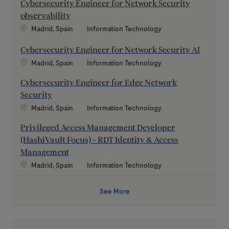
Cybersecurity Engineer for Network Security
observability
Location
Category
Madrid, Spain
Information Technology
Cybersecurity Engineer for Network Security AI
Location
Category
Madrid, Spain
Information Technology
Cybersecurity Engineer for Edge Network
Security
Location
Category
Madrid, Spain
Information Technology
Privileged Access Management Developer
(HashiVault Focus) - RDT Identity & Access
Management
Location
Category
Madrid, Spain
Information Technology
See More