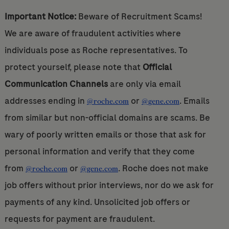
Important Notice:
Beware of Recruitment Scams!
We are aware of fraudulent activities where
individuals pose as Roche representatives. To
protect yourself, please note that
Official
Communication Channels
are only via email
addresses ending in
or
. Emails
@roche.com
@gene.com
from similar but non-official domains are scams. Be
wary of poorly written emails or those that ask for
personal information and verify that they come
from
or
. Roche does not make
@roche.com
@gene.com
job offers without prior interviews, nor do we ask for
payments of any kind. Unsolicited job offers or
requests for payment are fraudulent.