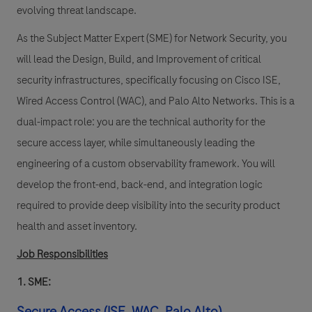
evolving threat landscape.
As the Subject Matter Expert (SME) for Network Security, you
will lead the Design, Build, and Improvement of critical
security infrastructures, specifically focusing on Cisco ISE,
Wired Access Control (WAC), and Palo Alto Networks. This is a
dual-impact role: you are the technical authority for the
secure access layer, while simultaneously leading the
engineering of a custom observability framework. You will
develop the front-end, back-end, and integration logic
required to provide deep visibility into the security product
health and asset inventory.
Job Responsibilities
1. SME:
Secure Access (ISE, WAC, Palo Alto)