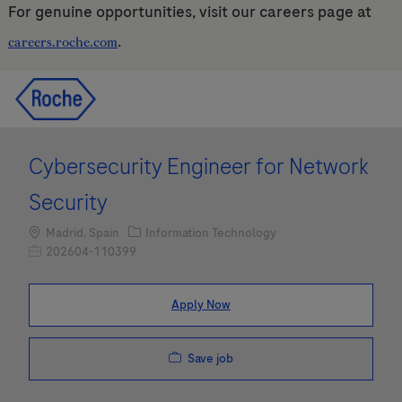
For genuine opportunities, visit our careers page at
.
careers.roche.com
Skip to main content
Skip to main content
-
-
Cybersecurity Engineer for Network
Security
Location
Category
Madrid, Spain
Information Technology
Job Id
202604-110399
Apply Now
Save job