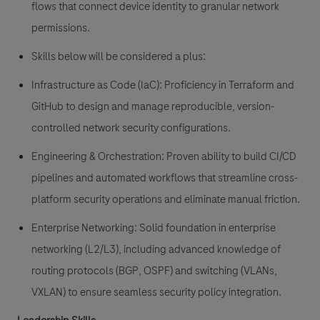
flows that connect device identity to granular network
permissions.
Skills below will be considered a plus:
Infrastructure as Code (IaC):
Proficiency in
Terraform
and
GitHub
to design and manage reproducible, version-
controlled network security configurations.
Engineering & Orchestration:
Proven ability to build
CI/CD
pipelines
and automated workflows that streamline cross-
platform security operations and eliminate manual friction.
Enterprise Networking:
Solid foundation in enterprise
networking (L2/L3), including advanced knowledge of
routing protocols (BGP, OSPF) and switching (VLANs,
VXLAN) to ensure seamless security policy integration.