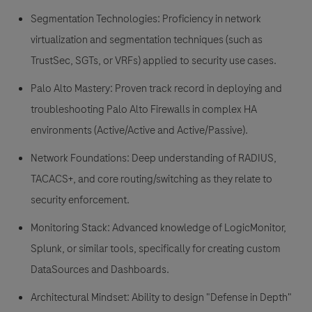
Segmentation Technologies:
Proficiency in network
virtualization and segmentation techniques (such as
TrustSec, SGTs, or VRFs) applied to security use cases.
Palo Alto Mastery:
Proven track record in deploying and
troubleshooting
Palo Alto Firewalls
in complex HA
environments (
Active/Active and Active/Passive
).
Network Foundations:
Deep understanding of RADIUS,
TACACS+, and core routing/switching as they relate to
security enforcement.
Monitoring Stack:
Advanced knowledge of
LogicMonitor
,
Splunk, or similar tools, specifically for creating custom
DataSources and Dashboards.
Architectural Mindset:
Ability to design "Defense in Depth"