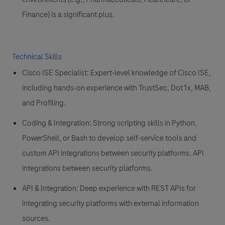
Finance) is a significant plus.
Technical Skills
Cisco ISE Specialist:
Expert-level knowledge of
Cisco ISE
,
including hands-on experience with
TrustSec, Dot1x, MAB,
and Profiling
.
Coding & Integration:
Strong scripting skills in
Python,
PowerShell, or Bash
to develop self-service tools and
custom API integrations between security platforms. API
integrations between security platforms.
API & Integration:
Deep experience with REST APIs for
integrating security platforms with external information
sources.