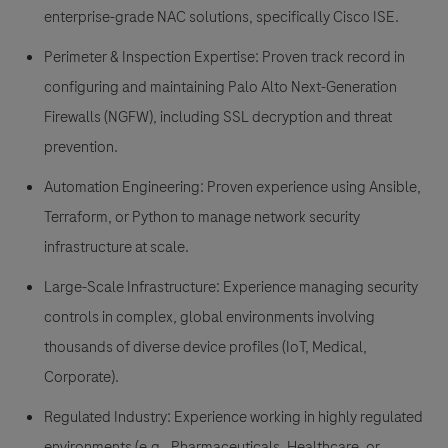
enterprise-grade NAC solutions, specifically
Cisco ISE
.
Perimeter & Inspection Expertise:
Proven track record in
configuring and maintaining
Palo Alto Next-Generation
Firewalls (NGFW)
, including SSL decryption and threat
prevention.
Automation Engineering:
Proven experience using
Ansible,
Terraform, or Python
to manage network security
infrastructure at scale.
Large-Scale Infrastructure:
Experience managing security
controls in complex, global environments involving
thousands of diverse device profiles (IoT, Medical,
Corporate).
Regulated Industry:
Experience working in highly regulated
environments (e.g., Pharmaceuticals, Healthcare, or