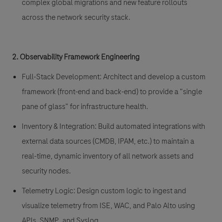
complex global migrations and new feature rollouts
across the network security stack.
2. Observability Framework Engineering
Full-Stack Development:
Architect and develop a custom
framework (front-end and back-end) to provide a "single
pane of glass" for infrastructure health.
Inventory & Integration:
Build automated integrations with
external data sources (CMDB, IPAM, etc.) to maintain a
real-time, dynamic inventory of all network assets and
security nodes.
Telemetry Logic:
Design custom logic to ingest and
visualize telemetry from ISE, WAC, and Palo Alto using
APIs, SNMP, and Syslog.