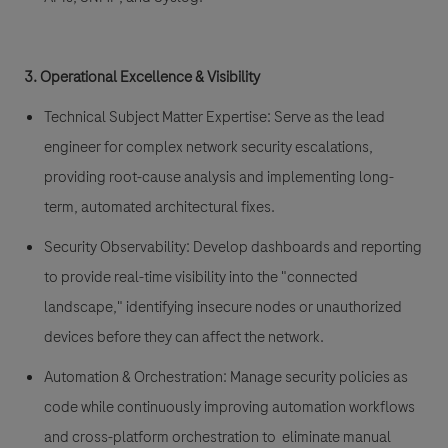
3. Operational Excellence & Visibility
Technical Subject Matter Expertise:
Serve as the lead
engineer for complex network security escalations,
providing root-cause analysis and implementing long-
term, automated architectural fixes.
Security Observability:
Develop dashboards and reporting
to provide real-time visibility into the "connected
landscape," identifying insecure nodes or unauthorized
devices before they can affect the network.
Automation & Orchestration:
Manage security policies as
code while continuously improving
automation workflows
and cross-platform
orchestration
to eliminate manual