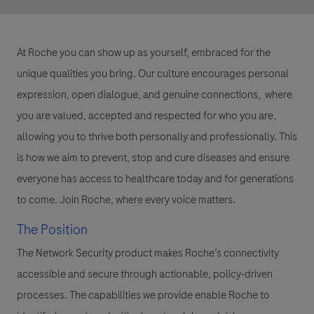
At Roche you can show up as yourself, embraced for the
unique qualities you bring. Our culture encourages personal
expression, open dialogue, and genuine connections, where
you are valued, accepted and respected for who you are,
allowing you to thrive both personally and professionally. This
is how we aim to prevent, stop and cure diseases and ensure
everyone has access to healthcare today and for generations
to come. Join Roche, where every voice matters.
The Position
The
Network Security
product makes Roche’s connectivity
accessible and secure through actionable, policy-driven
processes. The capabilities we provide enable Roche to