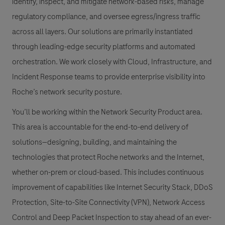
identify, inspect, and mitigate network-based risks, manage
regulatory compliance, and oversee egress/ingress traffic
across all layers. Our solutions are primarily instantiated
through leading-edge security platforms and automated
orchestration. We work closely with Cloud, Infrastructure, and
Incident Response teams to provide enterprise visibility into
Roche’s network security posture.
You’ll be working within the
Network Security Product
area.
This area is accountable for the end-to-end delivery of
solutions—designing, building, and maintaining the
technologies that protect Roche networks and the Internet,
whether on-prem or cloud-based. This includes continuous
improvement of capabilities like Internet Security Stack,
DDoS
Protection
,
Site-to-Site Connectivity (VPN)
, Network Access
Control and
Deep Packet Inspection
to stay ahead of an ever-