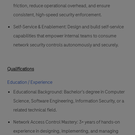
friction, reduce operational overhead, and ensure
consistent, high-speed security enforcement.
Self-Service & Enablement:
Design and build
self-service
capabilities
that empower internal teams to consume
network security controls autonomously and securely.
Qualifications
Education / Experience
Educational Background:
Bachelor’s degree in
Computer
Science
,
Software Engineering
,
Information Security
, or a
related technical field.
Network Access Control Mastery:
3+ years of hands-on
experience in designing, implementing, and managing