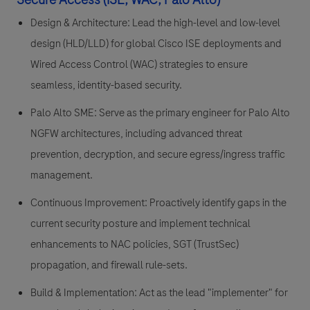
Design & Architecture: Lead the high-level and low-level
design (HLD/LLD) for global Cisco ISE deployments and
Wired Access Control (WAC) strategies to ensure
seamless, identity-based security.
Palo Alto SME: Serve as the primary engineer for Palo Alto
NGFW architectures, including advanced threat
prevention, decryption, and secure egress/ingress traffic
management.
Continuous Improvement: Proactively identify gaps in the
current security posture and implement technical
enhancements to NAC policies, SGT (TrustSec)
propagation, and firewall rule-sets.
Build & Implementation: Act as the lead "implementer" for