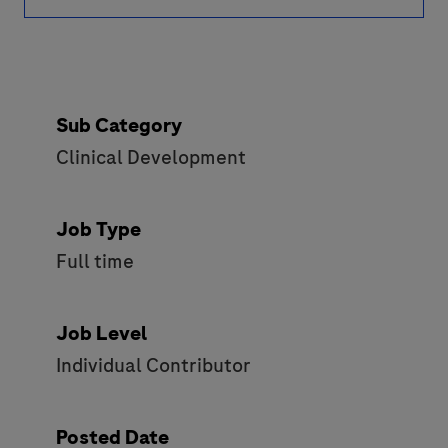
Sub Category
Clinical Development
Job Type
Full time
Job Level
Individual Contributor
Posted Date