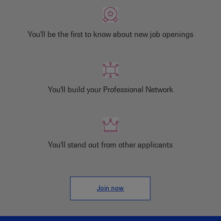
You'll be the first to know about new job openings
You'll build your Professional Network
You'll stand out from other applicants
Join now