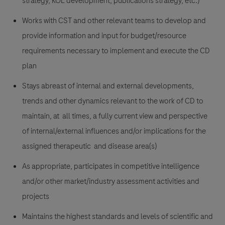
strategy, KOL development, publications strategy, etc.)
Works with CST and other relevant teams to develop and
provide information and input for budget/resource
requirements necessary to implement and execute the CD
plan
Stays abreast of internal and external developments,
trends and other dynamics relevant to the work of CD to
maintain, at all times, a fully current view and perspective
of internal/external influences and/or implications for the
assigned therapeutic and disease area(s)
As appropriate, participates in competitive intelligence
and/or other market/industry assessment activities and
projects
Maintains the highest standards and levels of scientific and