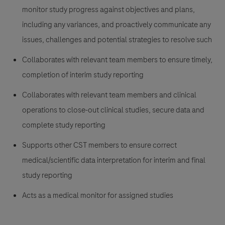
monitor study progress against objectives and plans,
including any variances, and proactively communicate any
issues, challenges and potential strategies to resolve such
Collaborates with relevant team members to ensure timely,
completion of interim study reporting
Collaborates with relevant team members and clinical
operations to close-out clinical studies, secure data and
complete study reporting
Supports other CST members to ensure correct
medical/scientific data interpretation for interim and final
study reporting
Acts as a medical monitor for assigned studies