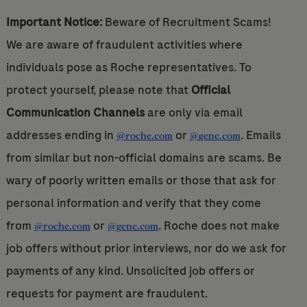
Important Notice:
Beware of Recruitment Scams!
We are aware of fraudulent activities where
individuals pose as Roche representatives. To
protect yourself, please note that
Official
Communication Channels
are only via email
addresses ending in
or
. Emails
@roche.com
@gene.com
from similar but non-official domains are scams. Be
wary of poorly written emails or those that ask for
personal information and verify that they come
from
or
. Roche does not make
@roche.com
@gene.com
job offers without prior interviews, nor do we ask for
payments of any kind. Unsolicited job offers or
requests for payment are fraudulent.