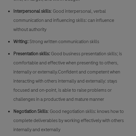
Interpersonal skills
: Good interpersonal, verbal
communication and influencing skills: can influence
without authority
Writing:
Strong written communication skills
Presentation skills:
Good business presentation skills; is
comfortable and effective when presenting to others,
internally or externally.Confident and competent when
interacting with others internally and externally: stays
focused and on-point, is able to raise problems or
challenges in a productive and mature manner
Negotiation Skills
: Good negotiation skills: knows how to
complete deliverables by working effectively with others
internally and externally