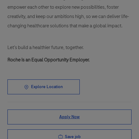
empower each other to explore new possibilities, foster
creativity, and keep our ambitions high, so we can deliver life-
changing healthcare solutions that make a global impact.
Let’s build a healthier future, together.
Roche is an Equal Opportunity Employer.
Explore Location
Apply Now
Save job