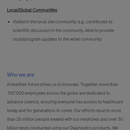
Local/Global Communities
Visible in the local site community, e.g. contributes to
scientific discussion in the community. Able to provide
study/program updates to the wider community
Who we are
A healthier future drives us to innovate. Together, more than
100’000 employees across the globe are dedicated to
advance science, ensuring everyone has access to healthcare
today and for generations to come. Our efforts result in more
than 26 million people treated with our medicines and over 30
billion tests conducted using our Diagnostics products. We