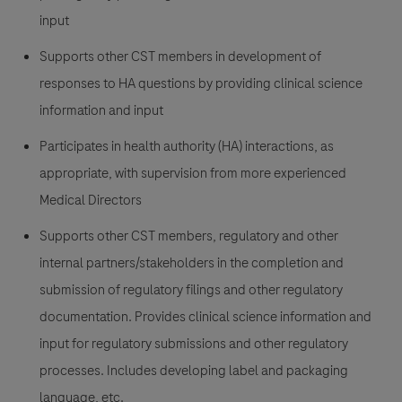
input
Supports other CST members in development of
responses to HA questions by providing clinical science
information and input
Participates in health authority (HA) interactions, as
appropriate, with supervision from more experienced
Medical Directors
Supports other CST members, regulatory and other
internal partners/stakeholders in the completion and
submission of regulatory filings and other regulatory
documentation. Provides clinical science information and
input for regulatory submissions and other regulatory
processes. Includes developing label and packaging
language, etc.