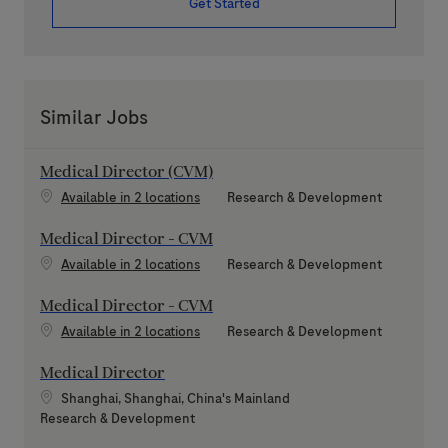
Get Started
Similar Jobs
Medical Director (CVM)
Category
Available in 2 locations
Research & Development
Medical Director - CVM
Category
Available in 2 locations
Research & Development
Medical Director - CVM
Category
Available in 2 locations
Research & Development
Medical Director
Location
Shanghai, Shanghai, China's Mainland
Category
Research & Development