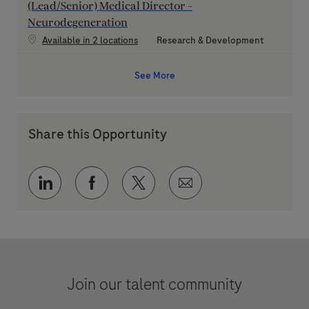
(Lead/Senior) Medical Director -
Neurodegeneration
Category
Available in 2 locations
Research & Development
See More
Share this Opportunity
Share via LinkedIn
Share via Facebook
Share via twitter
Share via email
Join our talent community