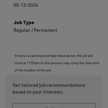
05-13-2026
Job Type
Regular / Permanent
If there is a posting end date listed above, the job will
close at 11:59pm on the previous day, using the time zone
of the location of the job.
Get tailored job recommendations
based on your interests.