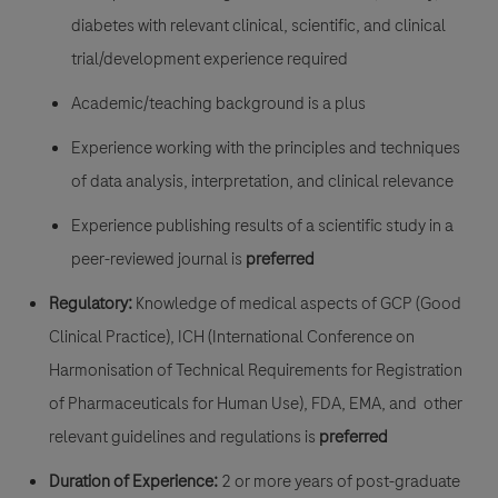
diabetes with relevant clinical, scientific, and clinical
trial/development experience required
Academic/teaching background is a plus
Experience working with the principles and techniques
of data analysis, interpretation, and clinical relevance
Experience publishing results of a scientific study in a
peer-reviewed journal is
preferred
Regulatory:
Knowledge of medical aspects of GCP (Good
Clinical Practice), ICH (International Conference on
Harmonisation of Technical Requirements for Registration
of Pharmaceuticals for Human Use), FDA, EMA, and other
relevant guidelines and regulations is
preferred
Duration of Experience:
2 or more years of post-graduate