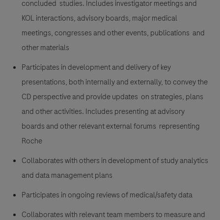
concluded studies. Includes investigator meetings and
KOL interactions, advisory boards, major medical
meetings, congresses and other events, publications and
other materials
Participates in development and delivery of key
presentations, both internally and externally, to convey the
CD perspective and provide updates on strategies, plans
and other activities. Includes presenting at advisory
boards and other relevant external forums representing
Roche
Collaborates with others in development of study analytics
and data management plans
Participates in ongoing reviews of medical/safety data
Collaborates with relevant team members to measure and