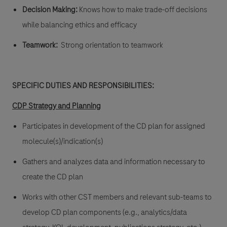
Decision Making:
Knows how to make trade-off decisions
while balancing ethics and efficacy
Teamwork:
Strong orientation to teamwork
SPECIFIC DUTIES AND RESPONSIBILITIES:
CDP Strategy and Planning
Participates in development of the CD plan for assigned
molecule(s)/indication(s)
Gathers and analyzes data and information necessary to
create the CD plan
Works with other CST members and relevant sub-teams to
develop CD plan components (e.g., analytics/data