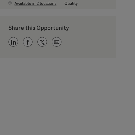
Category
Available in 2 locations
Quality
Share this Opportunity
Share via LinkedIn
Share via Facebook
Share via twitter
Share via email