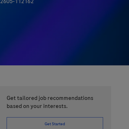
d
2605-112162
Get tailored job recommendations
based on your interests.
Get Started