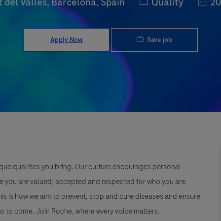
Category
Job I
 del Vallès, Barcelona, Spain
Quality
20
Save job
Apply Now
que qualities you bring. Our culture encourages personal
e you are valued, accepted and respected for who you are,
This is how we aim to prevent, stop and cure diseases and ensure
s to come. Join Roche, where every voice matters.