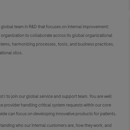
global team in R&D
that focuses on internal improvement:
&D organization to collaborate across its global organizational
ystems, harmonizing processes, tools, and business practices,
ional silos.
t I
to join our global service and support team. You are well
ce provider handling critical system requests within our core
dwide can focus on developing innovative products for patients.
tanding who our internal customers are, how they work, and