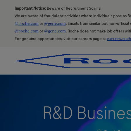
Important Notice:
Beware of Recruitment Scams!
We are aware of fraudulent activities where individuals pose as R
@roche.com
or
@gene.com
. Emails from similar but non-officia
@roche.com
or
@gene.com
. Roche does not make job offers wit
For genuine opportunities, visit our careers page at
careers.roc
-
-
R&D Business