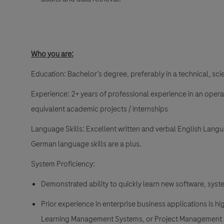
Who you are:
Education
: Bachelor’s degree, preferably in a technical, scie
Experience
: 2+ years of professional experience in an opera
equivalent academic projects / internships
Language Skills:
Excellent written and verbal English Langua
German language skills are a plus.
System Proficiency:
Demonstrated ability to quickly learn new software, syst
Prior experience in enterprise business applications is
Learning Management Systems, or Project Management 