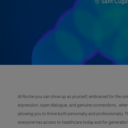
Location
Sant Cugat
At Roche you can show up as yourself, embraced for the uni
expression, open dialogue, and genuine connections, wher
allowing you to thrive both personally and professionally. 
everyone has access to healthcare today and for generation