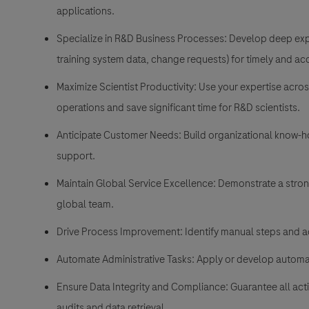
applications.
Specialize in R&D Business Processes: Develop deep expe
training system data, change requests) for timely and ac
Maximize Scientist Productivity: Use your expertise acro
operations and save significant time for R&D scientists.
Anticipate Customer Needs: Build organizational know-how
support.
Maintain Global Service Excellence: Demonstrate a strong
global team.
Drive Process Improvement: Identify manual steps and ac
Automate Administrative Tasks: Apply or develop automat
Ensure Data Integrity and Compliance: Guarantee all acti
audits and data retrieval.