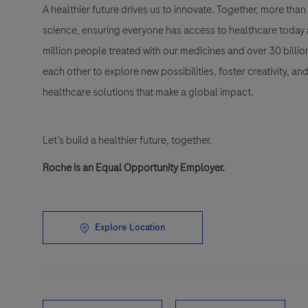
A healthier future drives us to innovate. Together, more t
science, ensuring everyone has access to healthcare today a
million people treated with our medicines and over 30 bill
each other to explore new possibilities, foster creativity, a
healthcare solutions that make a global impact.
Let’s build a healthier future, together.
Roche is an Equal Opportunity Employer.
Explore Location