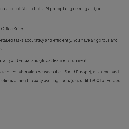
 creation of AI chatbots, AI prompt engineering and/or
 Office Suite
tailed tasks accurately and efficiently. You have a rigorous and
s.
in a hybrid virtual and global team environment
rk (e.g. collaboration between the US and Europe), customer and
eetings during the early evening hours (e.g. until 1900 for Europe