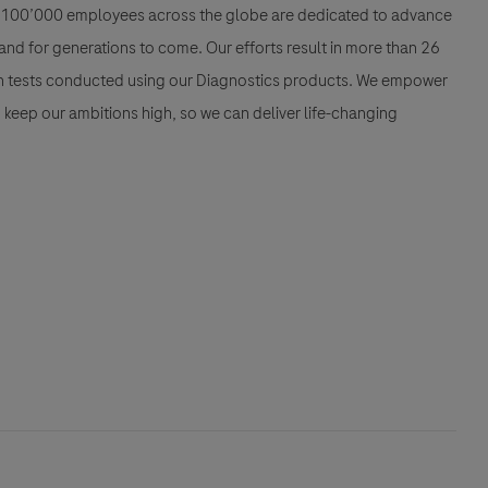
han 100’000 employees across the globe are dedicated to advance
nd for generations to come. Our efforts result in more than 26
ion tests conducted using our Diagnostics products. We empower
nd keep our ambitions high, so we can deliver life-changing