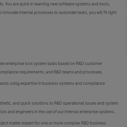
ds. You are quick in learning new software systems and tools,
innovate internal processes to automate tasks, you will fit right
cute enterprise tool system tasks based on R&D customer
 compliance requirements, and R&D teams and processes.
uests using expertise in business systems and compliance
thetic, and quick solutions to R&D operational issues and system
sts and engineers in the use of our internal enterprise systems.
subject matter expert for one or more complex R&D business