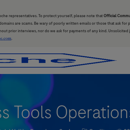
oche representatives. To protect yourself, please note that
Official Comm
l domains are scams. Be wary of poorly written emails or those that ask for
hout prior interviews, nor do we ask for payments of any kind. Unsolicited 
he.com
.
Skip to main content
Skip to main content
 Tools Operations