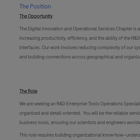
The Position
The Opportunity
The
Digital Innovation and Operational Services Chapte
r is a
increasing productivity, efficiency, and the ability of the R
interfaces. Our work involves reducing complexity of our s
and building connections across geographical and organizat
The Role
We are seeking an
R&D Enterprise Tools Operations Specialis
organized and detail-oriented. You will be the reliable servi
business tools, ensuring our scientists and engineers worl
This role requires building organizational know-how—unders