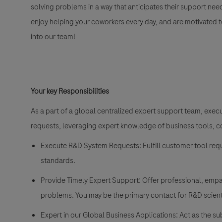
solving problems in a way that anticipates their support nee
enjoy helping your coworkers every day, and are motivated to 
into our team!
Your key Responsibilities
As a part of a global centralized expert support team, exe
requests, leveraging expert knowledge of business tools,
Execute R&D System Requests: Fulfill customer tool req
standards.
Provide Timely Expert Support: Offer professional, empa
problems. You may be the primary contact for R&D scienti
Expert in our Global Business Applications: Act as the 