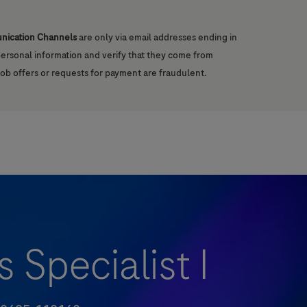
unication Channels
are only via email addresses ending in
 personal information and verify that they come from
job offers or requests for payment are fraudulent.
 Specialist I