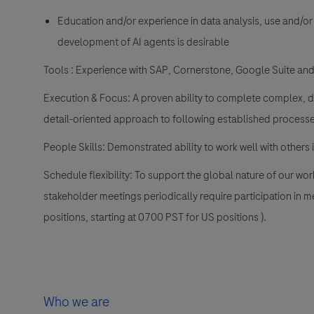
Education and/or experience in data analysis, use and/or
development of AI agents is desirable
Tools
: Experience with SAP, Cornerstone, Google Suite and
Execution & Focus:
A proven ability to complete complex, de
detail-oriented approach to following established processe
People Skills:
Demonstrated ability to work well with others 
Schedule flexibility:
To support the global nature of our wo
stakeholder meetings periodically require participation in m
positions, starting at 0700 PST for US positions ).
Who we are