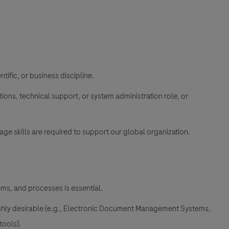
ntific, or business discipline.
tions, technical support, or system administration role, or
ge skills are required to support our global organization.
ems, and processes is essential.
 highly desirable (e.g., Electronic Document Management Systems,
tools).