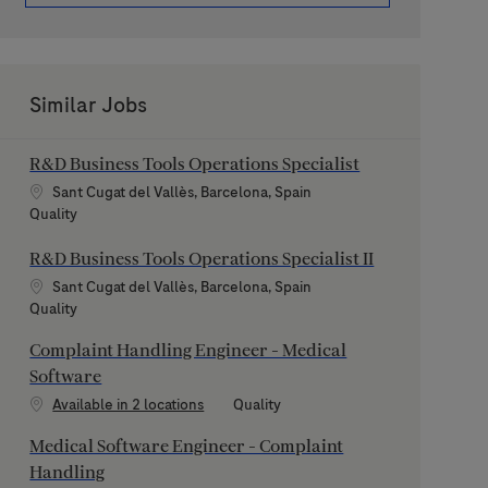
Similar Jobs
R&D Business Tools Operations Specialist
Location
Sant Cugat del Vallès, Barcelona, Spain
Category
Quality
R&D Business Tools Operations Specialist II
Location
Sant Cugat del Vallès, Barcelona, Spain
Category
Quality
Complaint Handling Engineer - Medical
Software
Category
Available in 2 locations
Quality
Medical Software Engineer - Complaint
Handling