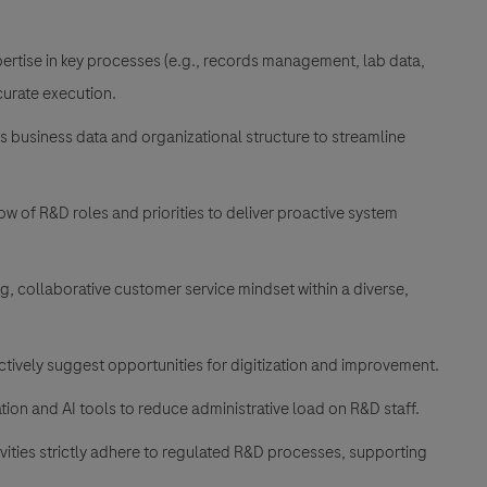
rtise in key processes (e.g., records management, lab data,
curate execution.
ss business data and organizational structure to streamline
 of R&D roles and priorities to deliver proactive system
, collaborative customer service mindset within a diverse,
tively suggest opportunities for digitization and improvement.
ion and AI tools to reduce administrative load on R&D staff.
vities strictly adhere to regulated R&D processes, supporting