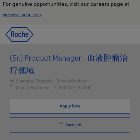
For genuine opportunities, visit our careers page at
.
careers.roche.com
Skip to main content
Skip to main content
-
-
(Sr.) Product Manager - 血液肿瘤治
疗领域
Location
Shanghai, Shanghai, China's Mainland
Category
Job Id
Sales & Marketing
202605-112368
Apply Now
Save job