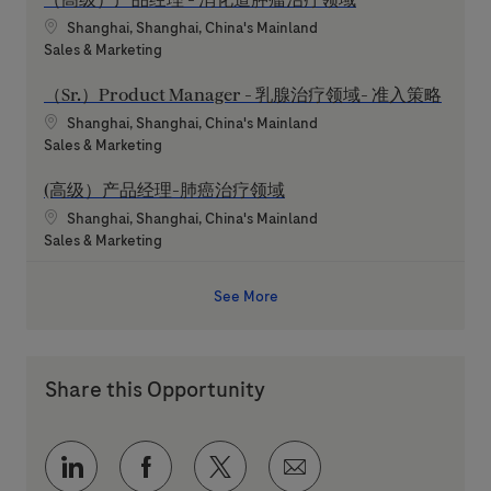
Location
Shanghai, Shanghai, China's Mainland
Category
Sales & Marketing
（Sr.）Product Manager - 乳腺治疗领域- 准入策略
Location
Shanghai, Shanghai, China's Mainland
Category
Sales & Marketing
(高级）产品经理-肺癌治疗领域
Location
Shanghai, Shanghai, China's Mainland
Category
Sales & Marketing
See More
Share this Opportunity
Share via LinkedIn
Share via Facebook
Share via twitter
Share via email