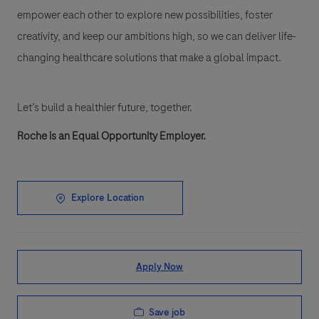
empower each other to explore new possibilities, foster
creativity, and keep our ambitions high, so we can deliver life-
changing healthcare solutions that make a global impact.
Let’s build a healthier future, together.
Roche is an Equal Opportunity Employer.
Explore Location
Apply Now
Save job