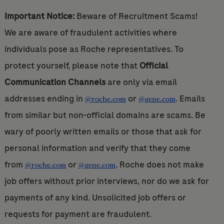
Important Notice:
Beware of Recruitment Scams!
We are aware of fraudulent activities where
individuals pose as Roche representatives. To
protect yourself, please note that
Official
Communication Channels
are only via email
addresses ending in
or
. Emails
@roche.com
@gene.com
from similar but non-official domains are scams. Be
wary of poorly written emails or those that ask for
personal information and verify that they come
from
or
. Roche does not make
@roche.com
@gene.com
job offers without prior interviews, nor do we ask for
payments of any kind. Unsolicited job offers or
requests for payment are fraudulent.