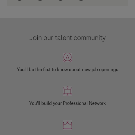
Join our talent community
You'll be the first to know about new job openings
You'll build your Professional Network