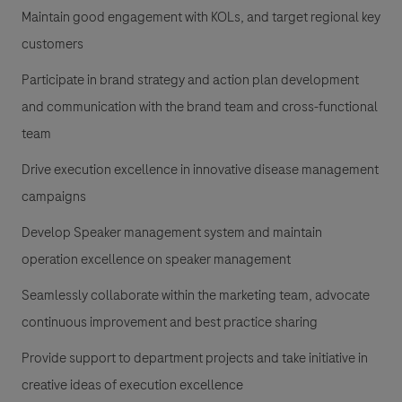
Maintain good engagement with KOLs, and target regional key
customers
Participate in brand strategy and action plan development
and communication with the brand team and cross-functional
team
Drive execution excellence in innovative disease management
campaigns
Develop Speaker management system and maintain
operation excellence on speaker management
Seamlessly collaborate within the marketing team, advocate
continuous improvement and best practice sharing
Provide support to department projects and take initiative in
creative ideas of execution excellence