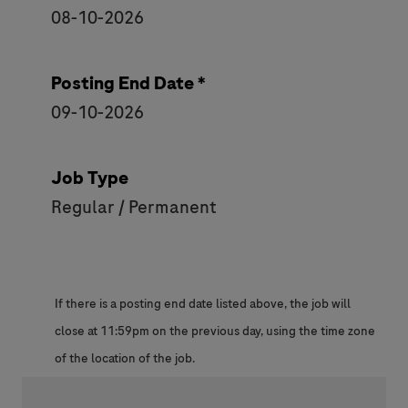
08-10-2026
Posting End Date *
09-10-2026
Job Type
Regular / Permanent
If there is a posting end date listed above, the job will
close at 11:59pm on the previous day, using the time zone
of the location of the job.