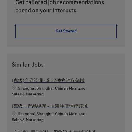
Get tailored job recommendations
based on your interests.
Get Started
Similar Jobs
(高级)产品经理 - 乳腺肿瘤治疗领域
Location
Shanghai, Shanghai, China's Mainland
Category
Sales & Marketing
(高级）产品经理 - 血液肿瘤治疗领域
Location
Shanghai, Shanghai, China's Mainland
Category
Sales & Marketing
（高级）产品经理 - 消化道肿瘤治疗领域