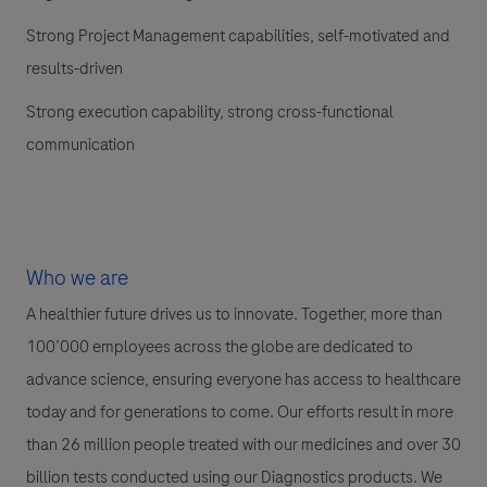
Strong Project Management capabilities, self-motivated and
results-driven
Strong execution capability, strong cross-functional
communication
Who we are
A healthier future drives us to innovate. Together, more than
100’000 employees across the globe are dedicated to
advance science, ensuring everyone has access to healthcare
today and for generations to come. Our efforts result in more
than 26 million people treated with our medicines and over 30
billion tests conducted using our Diagnostics products. We