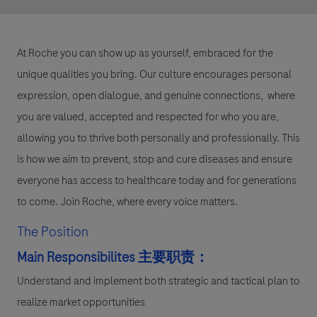
At Roche you can show up as yourself, embraced for the
unique qualities you bring. Our culture encourages personal
expression, open dialogue, and genuine connections, where
you are valued, accepted and respected for who you are,
allowing you to thrive both personally and professionally. This
is how we aim to prevent, stop and cure diseases and ensure
everyone has access to healthcare today and for generations
to come. Join Roche, where every voice matters.
The Position
Main Responsibilites
主要职责：
Understand and implement both strategic and tactical plan to
realize market opportunities