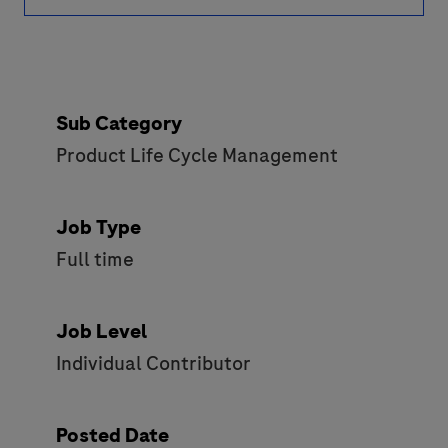
Sub Category
Product Life Cycle Management
Job Type
Full time
Job Level
Individual Contributor
Posted Date