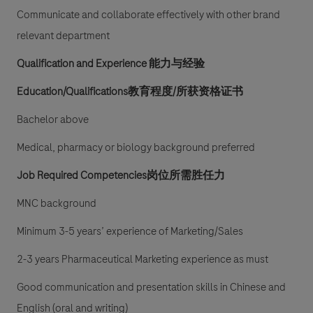
Communicate and collaborate effectively with other brand
relevant department
Qualification and Experience
能力与经验
Education/Qualifications教育程度/所获资格证书
Bachelor above
Medical, pharmacy or biology background preferred
Job Required Competencies岗位所需胜任力
MNC background
Minimum 3-5 years’ experience of Marketing/Sales
2-3 years Pharmaceutical Marketing experience as must
Good communication and presentation skills in Chinese and
English (oral and writing)