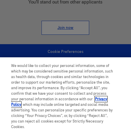
You'll stand out from other applicants
Join now
Cookie Preferences
We would like to collect your personal information, some of
Personal Information
which may be considered sensitive personal information, such
as health data, through cookies and similar technologies in
order to support our marketing efforts, personalize the site,
and improve its performance. By clicking “Accept All”, you
confirm that we have your consent to collect and process
your personal information in accordance with our
Privacy
Policy
, which may include online targeted and social media
follow us
advertising. You can personalize your specific preferences by
clicking “Your Privacy Choices”, or, by clicking “Reject All”,
you can reject all cookies except for Strictly Necessary
Cookies.