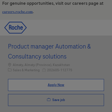
For genuine opportunities, visit our careers page at
.
careers.roche.com
Skip to main content
Skip to main content
-
-
Product manager Automation &
Consultancy solutions
Location
Almaty, Almaty (Province), Kazakhstan
Category
Job Id
Sales & Marketing
202605-112775
Apply Now
Save job