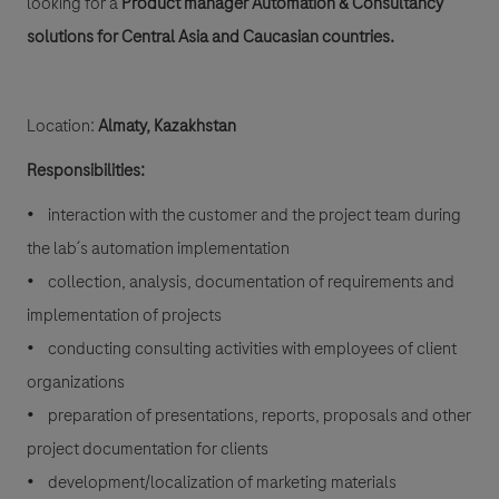
looking for a
Product manager Automation & Consultancy
solutions for Central Asia and Caucasian countries.
Location:
Almaty, Kazakhstan
Responsibilities:
• interaction with the customer and the project team during
the lab´s automation implementation
• collection, analysis, documentation of requirements and
implementation of projects
• conducting consulting activities with employees of client
organizations
• preparation of presentations, reports, proposals and other
project documentation for clients
• development/localization of marketing materials