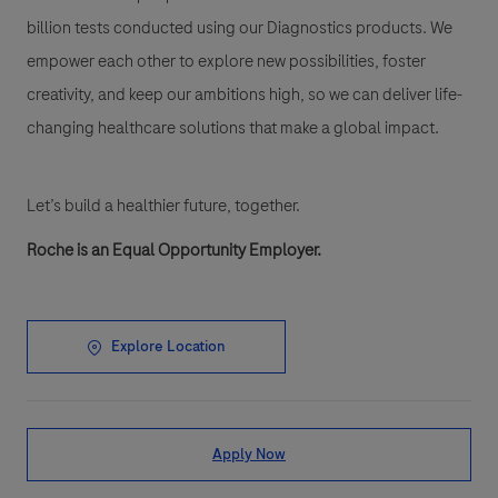
billion tests conducted using our Diagnostics products. We
empower each other to explore new possibilities, foster
creativity, and keep our ambitions high, so we can deliver life-
changing healthcare solutions that make a global impact.
Let’s build a healthier future, together.
Roche is an Equal Opportunity Employer.
Explore Location
Apply Now