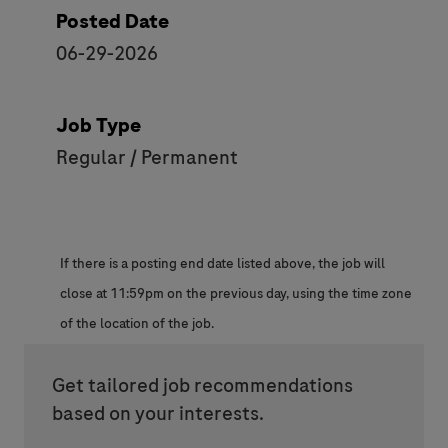
Posted Date
06-29-2026
Job Type
Regular / Permanent
If there is a posting end date listed above, the job will
close at 11:59pm on the previous day, using the time zone
of the location of the job.
Get tailored job recommendations
based on your interests.