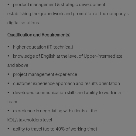
• product management & strategic development:
establishing the groundwork and promotion of the company's
digital solutions
Qualification and Requirements:
• higher education (IT, technical)
• knowledge of English at the level of Upper-intermediate
and above
• project management experience
• customer experience approach and results orientation
• developed communication skills and ability to work in a
team
• experience in negotiating with clients at the
KOL/stakeholders level
• ability to travel (up to 40% of working time)