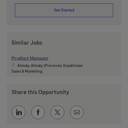
Get Started
Similar Jobs
Product Manager
Location
Almaty, Almaty (Province), Kazakhstan
Category
Sales & Marketing
Share this Opportunity
Share via LinkedIn
Share via Facebook
Share via twitter
Share via email