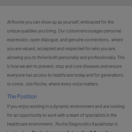
At Roche you can show up as yourself, embraced for the
unique qualities you bring. Our culture encourages personal
expression, open dialogue, and genuine connections, where
you are valued, accepted and respected for who you are,
allowing you to thrive both personally and professionally. This
is how we aim to prevent, stop and cure diseases and ensure
everyone has access to healthcare today and for generations
to come. Join Roche, where every voice matters.
The Position
If you enjoy working in a dynamic environment and are looking
for an opportunity to work with a team of specialists in the
healthcare environment, Roche Diagnostics Kazakhstan is