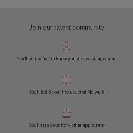
Join our talent community
You'll be the first to know about new job openings
You'll build your Professional Network
You'll stand out from other applicants