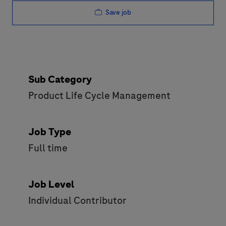
Save job
Sub Category
Product Life Cycle Management
Job Type
Full time
Job Level
Individual Contributor