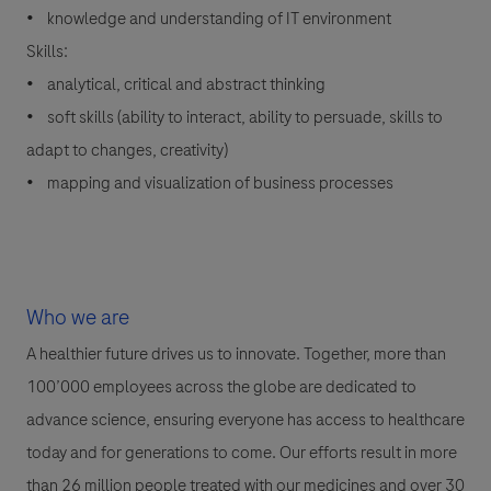
• knowledge and understanding of IT environment
Skills:
• analytical, critical and abstract thinking
• soft skills (ability to interact, ability to persuade, skills to
adapt to changes, creativity)
• mapping and visualization of business processes
Who we are
A healthier future drives us to innovate. Together, more than
100’000 employees across the globe are dedicated to
advance science, ensuring everyone has access to healthcare
today and for generations to come. Our efforts result in more
than 26 million people treated with our medicines and over 30