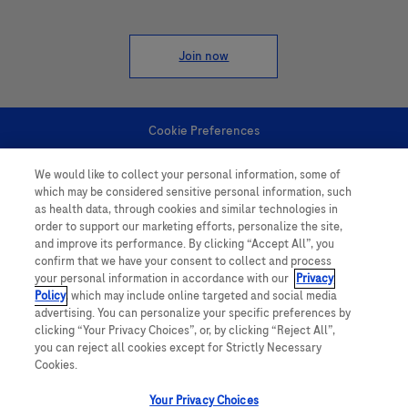
Join now
Cookie Preferences
We would like to collect your personal information, some of
Personal Information
which may be considered sensitive personal information, such
as health data, through cookies and similar technologies in
order to support our marketing efforts, personalize the site,
and improve its performance. By clicking “Accept All”, you
confirm that we have your consent to collect and process
your personal information in accordance with our
Privacy
Policy
, which may include online targeted and social media
follow us
advertising. You can personalize your specific preferences by
clicking “Your Privacy Choices”, or, by clicking “Reject All”,
you can reject all cookies except for Strictly Necessary
Cookies.
Your Privacy Choices