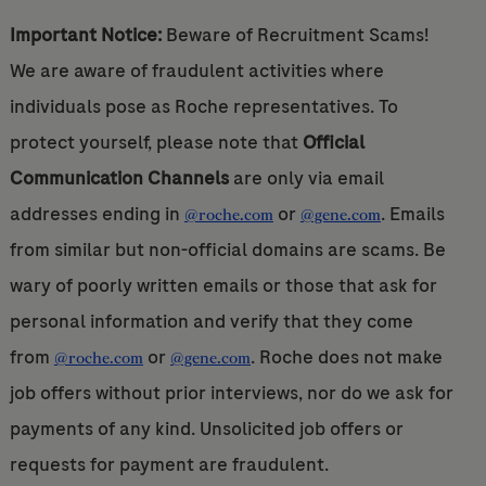
Important Notice:
Beware of Recruitment Scams!
We are aware of fraudulent activities where
individuals pose as Roche representatives. To
protect yourself, please note that
Official
Communication Channels
are only via email
addresses ending in
or
. Emails
@roche.com
@gene.com
from similar but non-official domains are scams. Be
wary of poorly written emails or those that ask for
personal information and verify that they come
from
or
. Roche does not make
@roche.com
@gene.com
job offers without prior interviews, nor do we ask for
payments of any kind. Unsolicited job offers or
requests for payment are fraudulent.