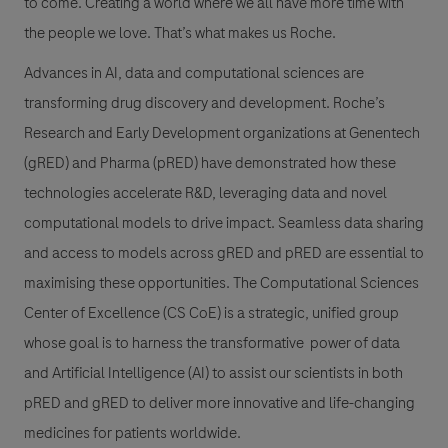
to come. Creating a world where we all have more time with
the people we love. That’s what makes us Roche.
Advances in AI, data and computational sciences are
transforming drug discovery and development. Roche’s
Research and Early Development organizations at Genentech
(gRED) and Pharma (pRED) have demonstrated how these
technologies accelerate R&D, leveraging data and novel
computational models to drive impact. Seamless data sharing
and access to models across gRED and pRED are essential to
maximising these opportunities. The Computational Sciences
Center of Excellence (CS CoE) is a strategic, unified group
whose goal is to harness the transformative power of data
and Artificial Intelligence (AI) to assist our scientists in both
pRED and gRED to deliver more innovative and life-changing
medicines for patients worldwide.