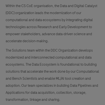
Within the CS CoE organisation, the Data and Digital Catalyst
(DDC) organization leads the modernization of our
computational and data ecosystems by integrating digital
technologies across Research and Early Development to
empower stakeholders, advance data-driven science and
accelerate decision-making.
The Solutions team within the DDC Organization develops
modernized and interconnected computational and data
ecosystems. The Data Ecosystem is foundational to building
solutions that accelerate the work done by our Computational
and Bench Scientists and enable ML/AI tool creation and
adoption. Our team specializes in building Data Pipelines and
Applications for data acquisition, collection, storage,
transformation, linkage and sharing.