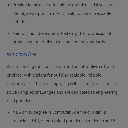
Provide technical leadership on ongoing initiatives and
identify new opportunities to build common, reusable
solutions.
Mentor junior developers, fostering their professional
growth and upholding high engineering standards.
Who You Are
We are looking for a passionate and collaborative software
engineer with a talent for building scalable, reliable
platforms. You thrive on engaging with scientific partners to
solve complex challenges and are dedicated to engineering
best practices.
A BS or MS degree in Computer Science or a similar
technical field, or equivalent practical experience and 8-