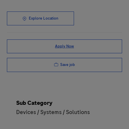
Explore Location
Apply Now
Save job
Sub Category
Devices / Systems / Solutions