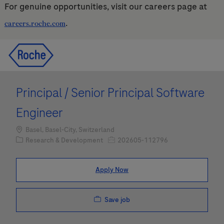
For genuine opportunities, visit our careers page at
.
careers.roche.com
Skip to main content
Skip to main content
-
-
Principal / Senior Principal Software
Engineer
Location
Basel, Basel-City, Switzerland
Category
Job Id
Research & Development
202605-112796
Apply Now
Save job