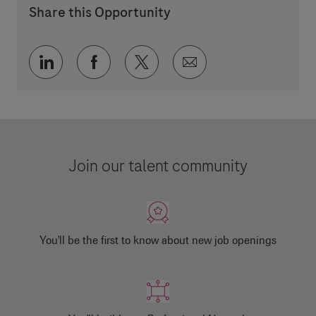
Share this Opportunity
Share via LinkedIn
Share via Facebook
Share via twitter
Share via email
Join our talent community
You'll be the first to know about new job openings