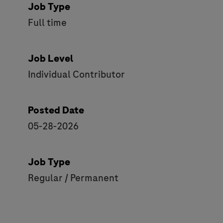
Job Type
Full time
Job Level
Individual Contributor
Posted Date
05-28-2026
Job Type
Regular / Permanent