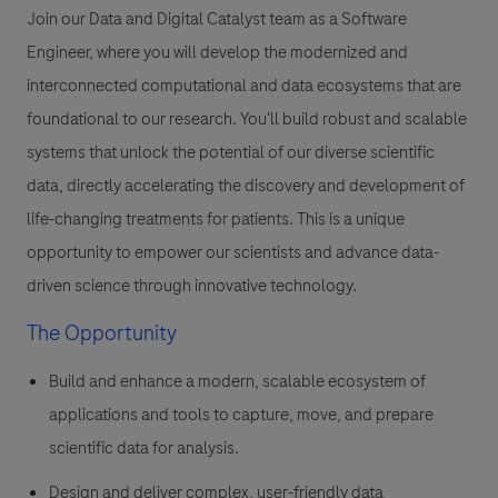
Join our Data and Digital Catalyst team as a Software
Engineer, where you will develop the modernized and
interconnected computational and data ecosystems that are
foundational to our research. You'll build robust and scalable
systems that unlock the potential of our diverse scientific
data, directly accelerating the discovery and development of
life-changing treatments for patients. This is a unique
opportunity to empower our scientists and advance data-
driven science through innovative technology.
The Opportunity
Build and enhance a modern, scalable ecosystem of
applications and tools to capture, move, and prepare
scientific data for analysis.
Design and deliver complex, user-friendly data