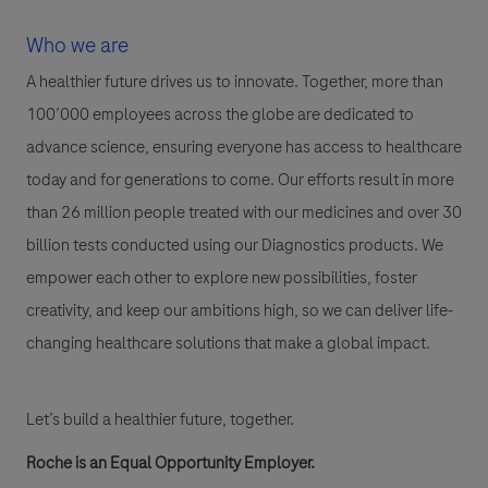
Who we are
A healthier future drives us to innovate. Together, more than
100’000 employees across the globe are dedicated to
advance science, ensuring everyone has access to healthcare
today and for generations to come. Our efforts result in more
than 26 million people treated with our medicines and over 30
billion tests conducted using our Diagnostics products. We
empower each other to explore new possibilities, foster
creativity, and keep our ambitions high, so we can deliver life-
changing healthcare solutions that make a global impact.
Let’s build a healthier future, together.
Roche is an Equal Opportunity Employer.