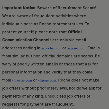
Important Notice:
Beware of Recruitment Scams!
We are aware of fraudulent activities where
individuals pose as Roche representatives. To
protect yourself, please note that
Official
Communication Channels
are only via email
addresses ending in
or
. Emails
@roche.com
@gene.com
from similar but non-official domains are scams. Be
wary of poorly written emails or those that ask for
personal information and verify that they come
from
or
. Roche does not make
@roche.com
@gene.com
job offers without prior interviews, nor do we ask for
payments of any kind. Unsolicited job offers or
requests for payment are fraudulent.