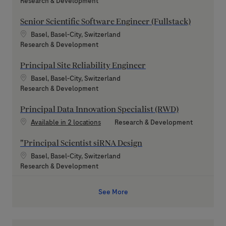
Category
Research & Development
Senior Scientific Software Engineer (Fullstack)
Location
Basel, Basel-City, Switzerland
Category
Research & Development
Principal Site Reliability Engineer
Location
Basel, Basel-City, Switzerland
Category
Research & Development
Principal Data Innovation Specialist (RWD)
Category
Available in 2 locations
Research & Development
"Principal Scientist siRNA Design
Location
Basel, Basel-City, Switzerland
Category
Research & Development
See More