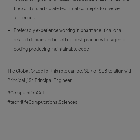
the ability to articulate technical concepts to diverse
audiences
Preferably experience working in pharmaceutical or a
related domain and in setting best-practices for agentic
coding producing maintainable code
The Global Grade for this role can be: SE7 or SE8 to align with
Principal / Sr. Principal Engineer
#ComputationCoE
#tech4lifeComputationalSciences