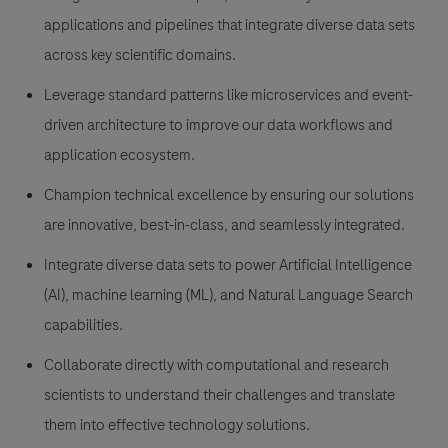
applications and pipelines that integrate diverse data sets
across key scientific domains.
Leverage standard patterns like microservices and event-
driven architecture to improve our data workflows and
application ecosystem.
Champion technical excellence by ensuring our solutions
are innovative, best-in-class, and seamlessly integrated.
Integrate diverse data sets to power Artificial Intelligence
(AI), machine learning (ML), and Natural Language Search
capabilities.
Collaborate directly with computational and research
scientists to understand their challenges and translate
them into effective technology solutions.