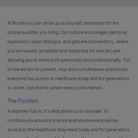
At Roche you can show up as yourself, embraced for the
unique qualities you bring. Our culture encourages personal
expression, open dialogue, and genuine connections, where
you are valued, accepted and respected for who you are,
allowing you to thrive both personally and professionally. This
is how we aim to prevent, stop and cure diseases and ensure
everyone has access to healthcare today and for generations
to come. Join Roche, where every voice matters.
The Position
A healthier future. It’s what drives us to innovate. To
continuously advance science and ensure everyone has
access to the healthcare they need today and for generations