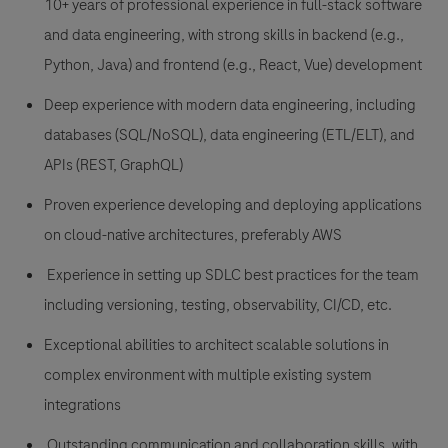
10+ years of professional experience in full-stack software
and data engineering, with strong skills in backend (e.g.,
Python
, Java) and frontend (e.g.,
React, Vue) development
Deep experience with modern data engineering, including
databases (SQL
/NoSQL), data engineering (
ETL
/ELT), and
APIs (
REST, GraphQL)
Proven experience developing and deploying applications
on cloud-native architectures, preferably AWS
Experience in setting up SDLC best practices for the team
including versioning, testing, observability, CI/CD, etc.
Exceptional abilities to architect scalable solutions in
complex environment with multiple existing system
integrations
Outstanding communication and collaboration skills, with