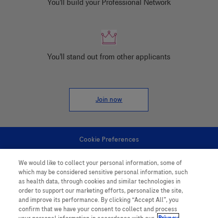
You'll build your Professional Network
You'll stand out from other applicants
Join now
Cookie Preferences
We would like to collect your personal information, some of
Personal Information
which may be considered sensitive personal information, such
as health data, through cookies and similar technologies in
order to support our marketing efforts, personalize the site,
and improve its performance. By clicking “Accept All”, you
confirm that we have your consent to collect and process