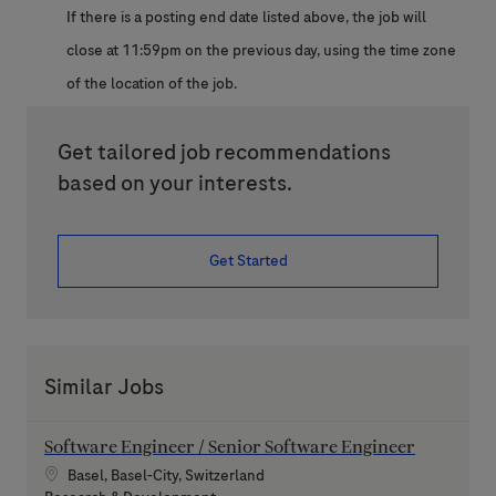
If there is a posting end date listed above, the job will
close at 11:59pm on the previous day, using the time zone
of the location of the job.
Get tailored job recommendations
based on your interests.
Get Started
Similar Jobs
Software Engineer / Senior Software Engineer
Location
Basel, Basel-City, Switzerland