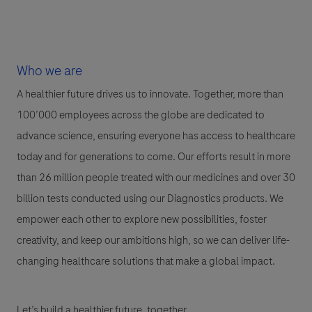
Who we are
A healthier future drives us to innovate. Together, more than
100’000 employees across the globe are dedicated to
advance science, ensuring everyone has access to healthcare
today and for generations to come. Our efforts result in more
than 26 million people treated with our medicines and over 30
billion tests conducted using our Diagnostics products. We
empower each other to explore new possibilities, foster
creativity, and keep our ambitions high, so we can deliver life-
changing healthcare solutions that make a global impact.
Let’s build a healthier future, together.