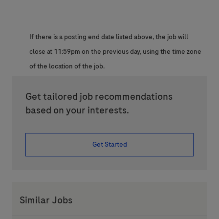
If there is a posting end date listed above, the job will
close at 11:59pm on the previous day, using the time zone
of the location of the job.
Get tailored job recommendations
based on your interests.
Get Started
Similar Jobs