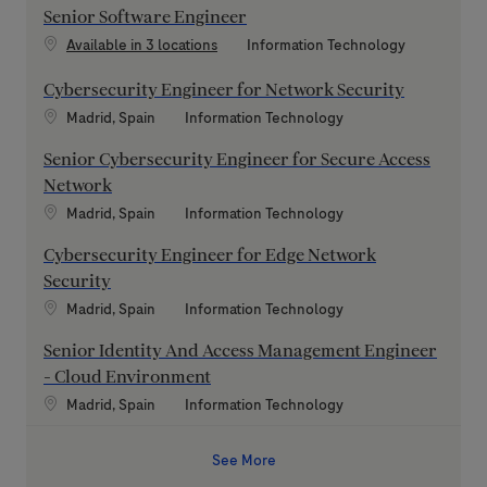
Senior Software Engineer
Category
Available in 3 locations
Information Technology
Cybersecurity Engineer for Network Security
Location
Category
Madrid, Spain
Information Technology
Senior Cybersecurity Engineer for Secure Access
Network
Location
Category
Madrid, Spain
Information Technology
Cybersecurity Engineer for Edge Network
Security
Location
Category
Madrid, Spain
Information Technology
Senior Identity And Access Management Engineer
- Cloud Environment
Location
Category
Madrid, Spain
Information Technology
See More