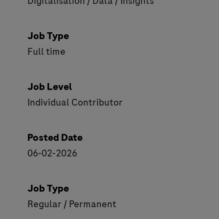
Digitalisation / Data / Insights
Job Type
Full time
Job Level
Individual Contributor
Posted Date
06-02-2026
Job Type
Regular / Permanent