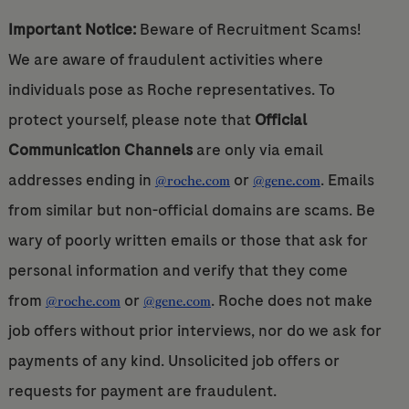
Important Notice:
Beware of Recruitment Scams!
We are aware of fraudulent activities where
individuals pose as Roche representatives. To
protect yourself, please note that
Official
Communication Channels
are only via email
addresses ending in
or
. Emails
@roche.com
@gene.com
from similar but non-official domains are scams. Be
wary of poorly written emails or those that ask for
personal information and verify that they come
from
or
. Roche does not make
@roche.com
@gene.com
job offers without prior interviews, nor do we ask for
payments of any kind. Unsolicited job offers or
requests for payment are fraudulent.