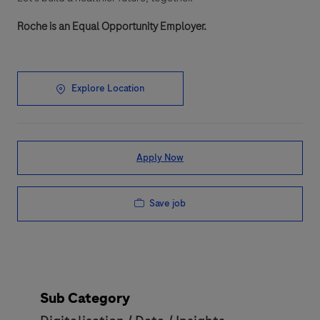
Roche is an Equal Opportunity Employer.
Explore Location
Apply Now
Save job
Sub Category