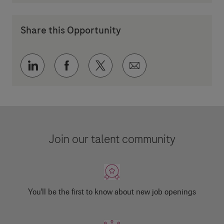
Share this Opportunity
Share via LinkedIn
Share via Facebook
Share via twitter
Share via email
Join our talent community
You'll be the first to know about new job openings