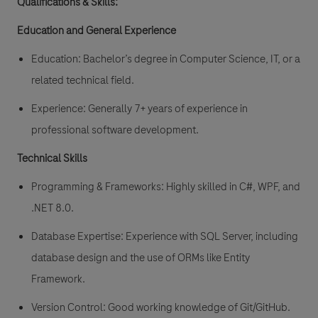
Qualifications & Skills:
Education and General Experience
Education: Bachelor’s degree in Computer Science, IT, or a
related technical field.
Experience: Generally 7+ years of experience in
professional software development.
Technical Skills
Programming & Frameworks: Highly skilled in C#, WPF, and
.NET 8.0.
Database Expertise: Experience with SQL Server, including
database design and the use of ORMs like Entity
Framework.
Version Control: Good working knowledge of Git/GitHub.