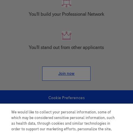
You'll build your Professional Network
You'll stand out from other applicants
Join now
Cookie Preferences
We would like to collect your personal information, some of
Personal Information
which may be considered sensitive personal information, such
as health data, through cookies and similar technologies in
order to support our marketing efforts, personalize the site,