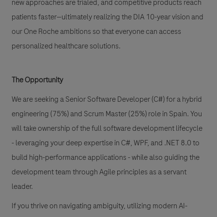
new approaches are trialed, and competitive products reach
patients faster—ultimately realizing the DIA 10-year vision and
our One Roche ambitions so that everyone can access
personalized healthcare solutions.
The Opportunity
We are seeking a Senior Software Developer (C#) for a hybrid
engineering (75%) and Scrum Master (25%) role in Spain. You
will take ownership of the full software development lifecycle
- leveraging your deep expertise in C#, WPF, and .NET 8.0 to
build high-performance applications - while also guiding the
development team through Agile principles as a servant
leader.
If you thrive on navigating ambiguity, utilizing modern AI-