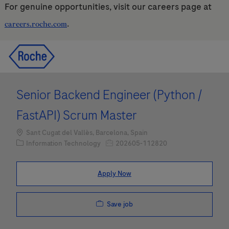
For genuine opportunities, visit our careers page at
.
careers.roche.com
Skip to main content
Skip to main content
-
-
Senior Backend Engineer (Python /
FastAPI) Scrum Master
Location
Sant Cugat del Vallès, Barcelona, Spain
Category
Job Id
Information Technology
202605-112820
Apply Now
Save job