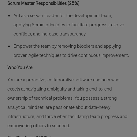
Scrum Master Responsibilities (25%)
Act as a servant leader for the development team,
applying Scrum principles to facilitate progress, resolve
conflicts, and increase transparency.
Empower the team by removing blockers and applying
proven Agile techniques to drive continuous improvement.
Who You Are
You are a proactive, collaborative software engineer who
excels at navigating ambiguity and taking end-to-end
ownership of technical problems. You possess a strong
analytical mindset, are passionate about data-heavy
infrastructure, and thrive when facilitating team progress and
empowering others to succeed.