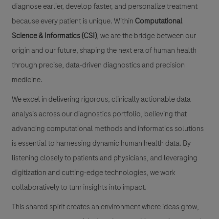
diagnose earlier, develop faster, and personalize treatment
because every patient is unique. Within
Computational
Science & Informatics (CSI)
, we are the bridge between our
origin and our future, shaping the next era of human health
through precise, data-driven diagnostics and precision
medicine.
We excel in delivering rigorous, clinically actionable data
analysis across our diagnostics portfolio, believing that
advancing computational methods and informatics solutions
is essential to harnessing dynamic human health data. By
listening closely to patients and physicians, and leveraging
digitization and cutting-edge technologies, we work
collaboratively to turn insights into impact.
This shared spirit creates an environment where ideas grow,