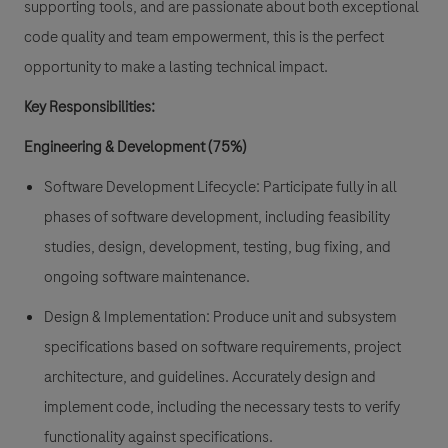
supporting tools, and are passionate about both exceptional
code quality and team empowerment, this is the perfect
opportunity to make a lasting technical impact.
Key Responsibilities:
Engineering & Development (75%)
Software Development Lifecycle
: Participate fully in all
phases of software development, including feasibility
studies, design, development, testing, bug fixing, and
ongoing software maintenance.
Design & Implementation:
Produce unit and subsystem
specifications based on software requirements, project
architecture, and guidelines. Accurately design and
implement code, including the necessary tests to verify
functionality against specifications.