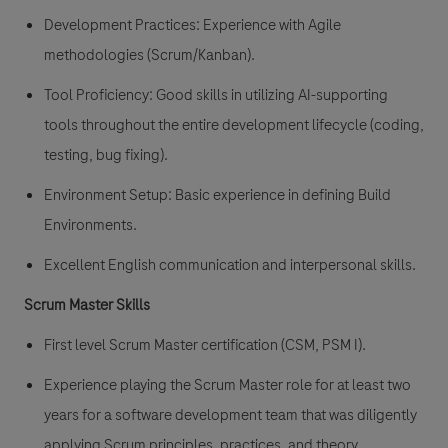
Development Practices: Experience with Agile
methodologies (Scrum/Kanban).
Tool Proficiency: Good skills in utilizing AI-supporting
tools throughout the entire development lifecycle (coding,
testing, bug fixing).
Environment Setup: Basic experience in defining Build
Environments.
Excellent English communication and interpersonal skills.
Scrum Master Skills
First level Scrum Master certification (CSM, PSM I).
Experience playing the Scrum Master role for at least two
years for a software development team that was diligently
applying Scrum principles, practices, and theory.