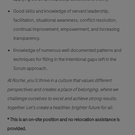
Good skills and knowledge of servant leadership,
facilitation, situational awareness, conflict resolution,
continual improvement, empowerment, and increasing
transparency.
Knowledge of numerous well documented patterns and
techniques for filling in the intentional gaps left in the
Scrum approach.
At Roche, you’ll thrive in a culture that values different
perspectives and creates a place of belonging, where we
challenge ourselves to excel and achieve strong results,
together. Let’s create a healthier, brighter future for all.
* This is an on-site position and no relocation assistance is
provided.