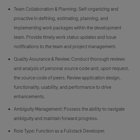
Team Collaboration & Planning:
Self-organizing and
proactive in defining, estimating, planning, and
implementing work packages within the development
team. Provide timely work status updates and issue
notifications to the team and project management.
Quality Assurance & Review:
Conduct thorough reviews
and analysis of personal source code and, upon request,
the source code of peers. Review application design,
functionality, usability, and performance to drive
enhancements.
Ambiguity Management:
Possess the ability to navigate
ambiguity and maintain forward progress.
Role Type:
Function as a Fullstack Developer.