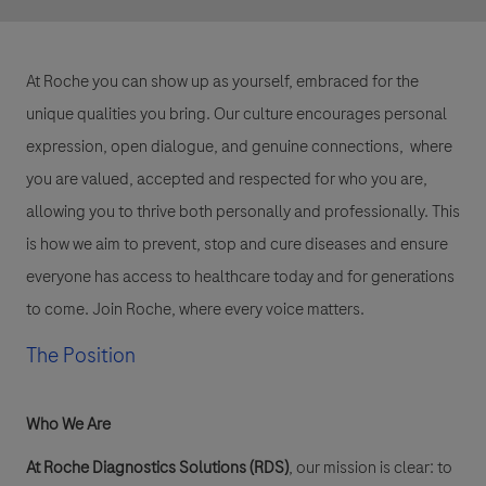
At Roche you can show up as yourself, embraced for the
unique qualities you bring. Our culture encourages personal
expression, open dialogue, and genuine connections, where
you are valued, accepted and respected for who you are,
allowing you to thrive both personally and professionally. This
is how we aim to prevent, stop and cure diseases and ensure
everyone has access to healthcare today and for generations
to come. Join Roche, where every voice matters.
The Position
Who We Are
At Roche Diagnostics Solutions (RDS)
, our mission is clear: to