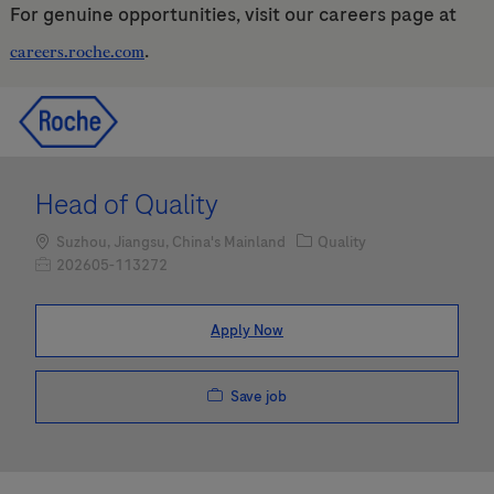
For genuine opportunities, visit our careers page at
.
careers.roche.com
Skip to main content
Skip to main content
-
-
Head of Quality
Location
Category
Suzhou, Jiangsu, China's Mainland
Quality
Job Id
202605-113272
Apply Now
Save job