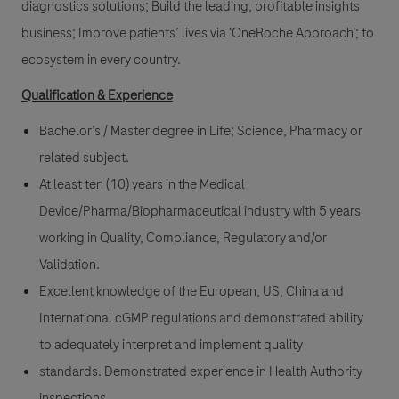
diagnostics solutions; Build the leading, profitable insights
business; Improve patients’ lives via ‘OneRoche Approach’; to
ecosystem in every country.
Qualification & Experience
Bachelor’s / Master degree in Life; Science, Pharmacy or
related subject.
At least ten (10) years in the Medical
Device/Pharma/Biopharmaceutical industry with 5 years
working in Quality, Compliance, Regulatory and/or
Validation.
Excellent knowledge of the European, US, China and
International cGMP regulations and demonstrated ability
to adequately interpret and implement quality
standards. Demonstrated experience in Health Authority
inspections.