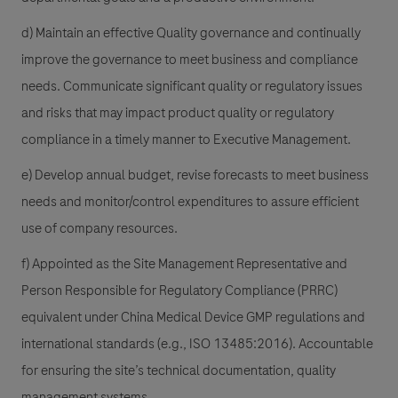
d) Maintain an effective Quality governance and continually
improve the governance to meet business and compliance
needs. Communicate significant quality or regulatory issues
and risks that may impact product quality or regulatory
compliance in a timely manner to Executive Management.
e) Develop annual budget, revise forecasts to meet business
needs and monitor/control expenditures to assure efficient
use of company resources.
f) Appointed as the Site Management Representative and
Person Responsible for Regulatory Compliance (PRRC)
equivalent under China Medical Device GMP regulations and
international standards (e.g., ISO 13485:2016). Accountable
for ensuring the site’s technical documentation, quality
management systems,