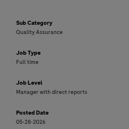
Sub Category
Quality Assurance
Job Type
Full time
Job Level
Manager with direct reports
Posted Date
05-28-2026