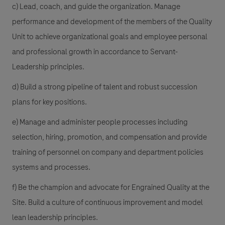
c) Lead, coach, and guide the organization. Manage
performance and development of the members of the Quality
Unit to achieve organizational goals and employee personal
and professional growth in accordance to Servant-
Leadership principles.
d) Build a strong pipeline of talent and robust succession
plans for key positions.
e) Manage and administer people processes including
selection, hiring, promotion, and compensation and provide
training of personnel on company and department policies
systems and processes.
f) Be the champion and advocate for Engrained Quality at the
Site. Build a culture of continuous improvement and model
lean leadership principles.