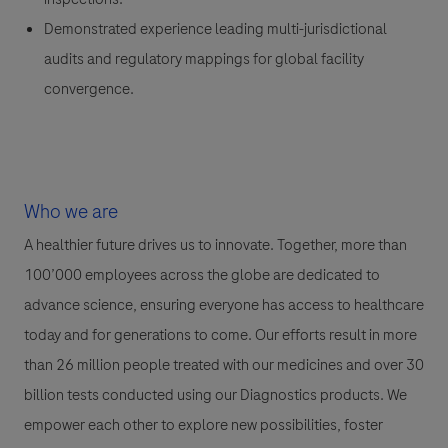
Demonstrated experience leading multi-jurisdictional
audits and regulatory mappings for global facility
convergence.
Who we are
A healthier future drives us to innovate. Together, more than
100’000 employees across the globe are dedicated to
advance science, ensuring everyone has access to healthcare
today and for generations to come. Our efforts result in more
than 26 million people treated with our medicines and over 30
billion tests conducted using our Diagnostics products. We
empower each other to explore new possibilities, foster