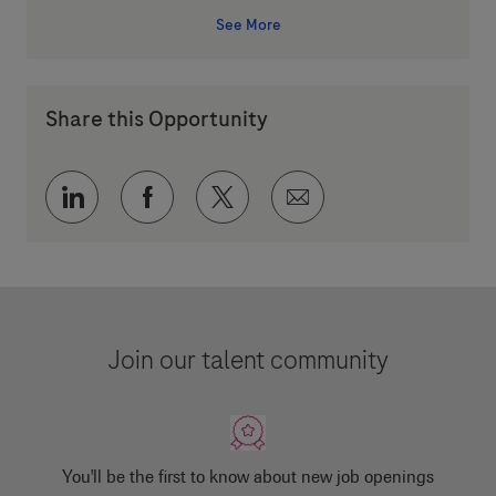
See More
Share this Opportunity
Share via LinkedIn
Share via Facebook
Share via twitter
Share via email
Join our talent community
You'll be the first to know about new job openings