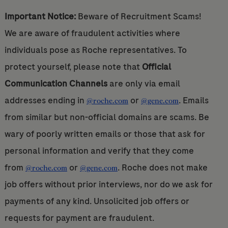
Important Notice:
Beware of Recruitment Scams!
We are aware of fraudulent activities where
individuals pose as Roche representatives. To
protect yourself, please note that
Official
Communication Channels
are only via email
addresses ending in
or
. Emails
@roche.com
@gene.com
from similar but non-official domains are scams. Be
wary of poorly written emails or those that ask for
personal information and verify that they come
from
or
. Roche does not make
@roche.com
@gene.com
job offers without prior interviews, nor do we ask for
payments of any kind. Unsolicited job offers or
requests for payment are fraudulent.