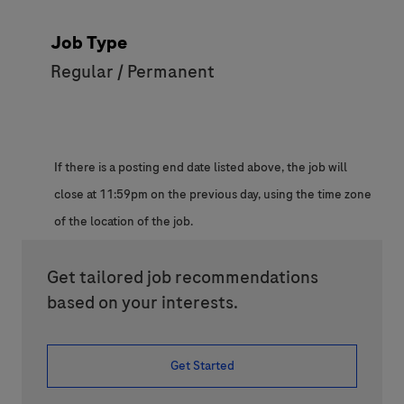
Job Type
Regular / Permanent
If there is a posting end date listed above, the job will
close at 11:59pm on the previous day, using the time zone
of the location of the job.
Get tailored job recommendations
based on your interests.
Get Started