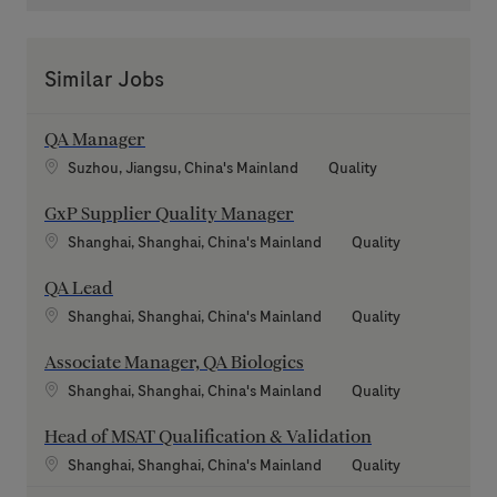
Similar Jobs
QA Manager
Location
Category
Suzhou, Jiangsu, China's Mainland
Quality
GxP Supplier Quality Manager
Location
Category
Shanghai, Shanghai, China's Mainland
Quality
QA Lead
Location
Category
Shanghai, Shanghai, China's Mainland
Quality
Associate Manager, QA Biologics
Location
Category
Shanghai, Shanghai, China's Mainland
Quality
Head of MSAT Qualification & Validation
Location
Category
Shanghai, Shanghai, China's Mainland
Quality