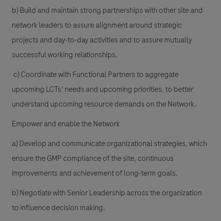
b) Build and maintain strong partnerships with other site and
network leaders to assure alignment around strategic
projects and day-to-day activities and to assure mutually
successful working relationships.
c) Coordinate with Functional Partners to aggregate
upcoming LCTs’ needs and upcoming priorities, to better
understand upcoming resource demands on the Network.
Empower and enable the Network
a) Develop and communicate organizational strategies, which
ensure the GMP compliance of the site, continuous
improvements and achievement of long-term goals.
b) Negotiate with Senior Leadership across the organization
to influence decision making.