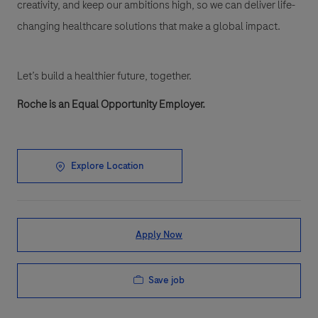
creativity, and keep our ambitions high, so we can deliver life-
changing healthcare solutions that make a global impact.
Let’s build a healthier future, together.
Roche is an Equal Opportunity Employer.
Explore Location
Apply Now
Save job