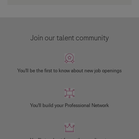
Join our talent community
You'll be the first to know about new job openings
You'll build your Professional Network