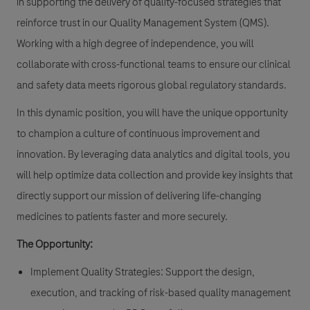
in supporting the delivery of quality-focused strategies that
reinforce trust in our Quality Management System (QMS).
Working with a high degree of independence, you will
collaborate with cross-functional teams to ensure our clinical
and safety data meets rigorous global regulatory standards.
In this dynamic position, you will have the unique opportunity
to champion a culture of continuous improvement and
innovation. By leveraging data analytics and digital tools, you
will help optimize data collection and provide key insights that
directly support our mission of delivering life-changing
medicines to patients faster and more securely.
The Opportunity:
Implement Quality Strategies: Support the design,
execution, and tracking of risk-based quality management