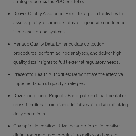
strategies across the PDQ portfolio.
Deliver Quality Assurance: Execute targeted activities to
assess quality assurance status and generate confidence
in our end-to-end systems.
Manage Quality Data: Enhance data collection
procedures, perform ad-hoc analyses, and deliver high-
quality data insights to fulfil external regulatory needs.
Present to Health Authorities: Demonstrate the effective
implementation of quality strategies.
Drive Compliance Projects: Participate in departmental or
cross-functional compliance initiatives aimed at optimizing
daily operations.
Champion Innovation: Drive the adoption of innovative
digital tools and technologies into daily workflows to