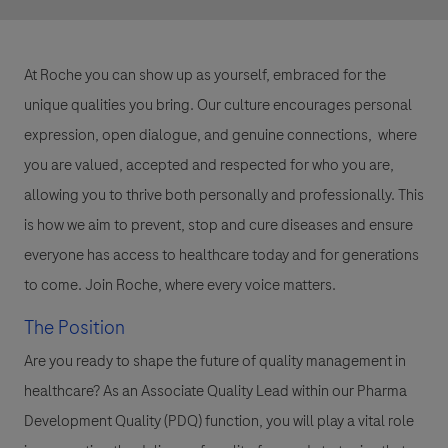
At Roche you can show up as yourself, embraced for the
unique qualities you bring. Our culture encourages personal
expression, open dialogue, and genuine connections, where
you are valued, accepted and respected for who you are,
allowing you to thrive both personally and professionally. This
is how we aim to prevent, stop and cure diseases and ensure
everyone has access to healthcare today and for generations
to come. Join Roche, where every voice matters.
The Position
Are you ready to shape the future of quality management in
healthcare? As an Associate Quality Lead within our Pharma
Development Quality (PDQ) function, you will play a vital role