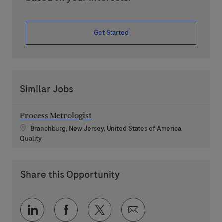
Get Started
Similar Jobs
Process Metrologist
Location
Branchburg, New Jersey, United States of America
Category
Quality
Share this Opportunity
Share via LinkedIn
Share via Facebook
Share via twitter
Share via email