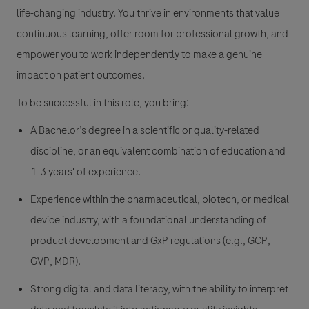
life-changing industry. You thrive in environments that value
continuous learning, offer room for professional growth, and
empower you to work independently to make a genuine
impact on patient outcomes.
To be successful in this role, you bring:
A Bachelor’s degree in a scientific or quality-related
discipline, or an equivalent combination of education and
1-3 years' of experience.
Experience within the pharmaceutical, biotech, or medical
device industry, with a foundational understanding of
product development and GxP regulations (e.g., GCP,
GVP, MDR).
Strong digital and data literacy, with the ability to interpret