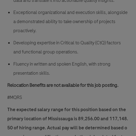
data and translate it into actionable quality insights.
Exceptional organizational and execution skills, alongside
a demonstrated ability to take ownership of projects
proactively.
Developing expertise in Critical to Quality (CtQ) factors
and functional group operations.
Fluency in written and spoken English, with strong
presentation skills.
Relocation Benefits are not available for this job posting.
#MQRS
The expected salary range for this position based on the
primary location of Mississauga is 89,256.00 and 117,148.
50 of hiring range. Actual pay will be determined based o