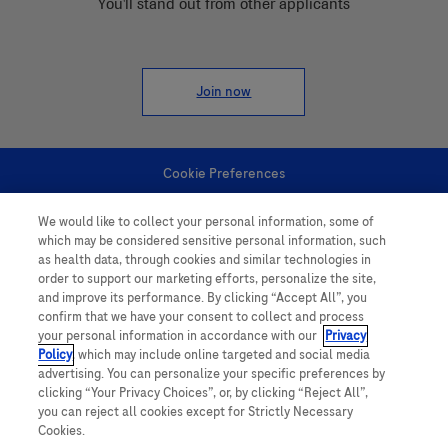
You'll stand out from other applicants
Join now
Cookie Preferences
We would like to collect your personal information, some of
Personal Information
which may be considered sensitive personal information, such
as health data, through cookies and similar technologies in
order to support our marketing efforts, personalize the site,
and improve its performance. By clicking “Accept All”, you
confirm that we have your consent to collect and process
your personal information in accordance with our
Privacy
Policy
, which may include online targeted and social media
follow us
advertising. You can personalize your specific preferences by
clicking “Your Privacy Choices”, or, by clicking “Reject All”,
you can reject all cookies except for Strictly Necessary
Cookies.