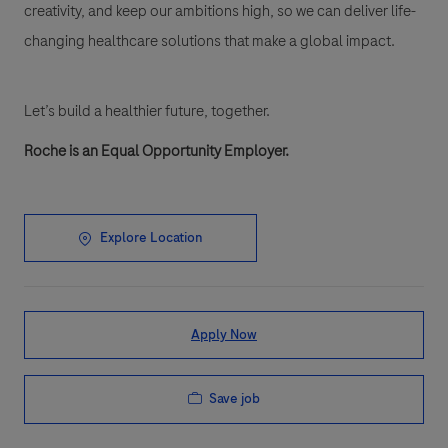
creativity, and keep our ambitions high, so we can deliver life-
changing healthcare solutions that make a global impact.
Let’s build a healthier future, together.
Roche is an Equal Opportunity Employer.
Explore Location
Apply Now
Save job