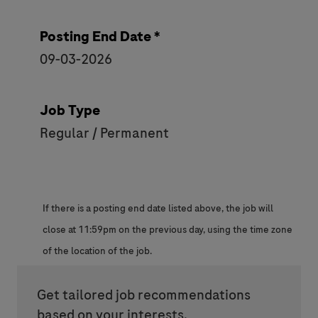
Posting End Date *
09-03-2026
Job Type
Regular / Permanent
If there is a posting end date listed above, the job will
close at 11:59pm on the previous day, using the time zone
of the location of the job.
Get tailored job recommendations
based on your interests.