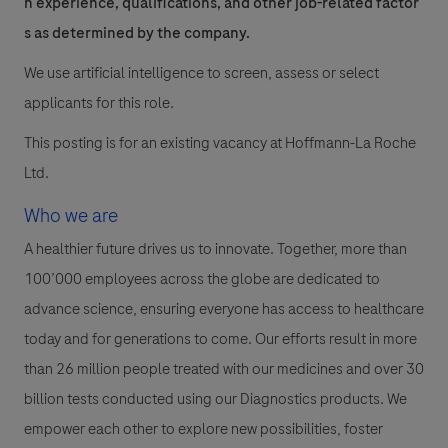
n experience, qualifications, and other job-related factor
s as determined by the company.
We use artificial intelligence to screen, assess or select
applicants for this role.
This posting is for an existing vacancy at Hoffmann-La Roche
Ltd.
Who we are
A healthier future drives us to innovate. Together, more than
100’000 employees across the globe are dedicated to
advance science, ensuring everyone has access to healthcare
today and for generations to come. Our efforts result in more
than 26 million people treated with our medicines and over 30
billion tests conducted using our Diagnostics products. We
empower each other to explore new possibilities, foster