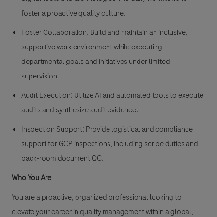
foster a proactive quality culture.
Foster Collaboration: Build and maintain an inclusive,
supportive work environment while executing
departmental goals and initiatives under limited
supervision.
Audit Execution
: Utilize AI and automated tools to execute
audits and synthesize audit evidence.
Inspection Support
: Provide logistical and compliance
support for GCP inspections, including scribe duties and
back-room document QC.
Who You Are
You are a proactive, organized professional looking to
elevate your career in quality management within a global,