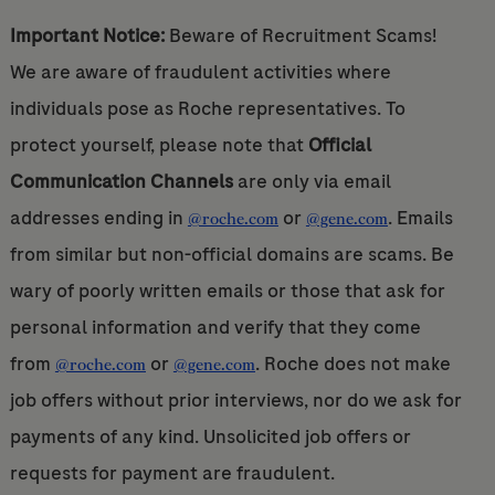
Important Notice:
Beware of Recruitment Scams!
We are aware of fraudulent activities where
individuals pose as Roche representatives. To
protect yourself, please note that
Official
Communication Channels
are only via email
addresses ending in
or
. Emails
@roche.com
@gene.com
from similar but non-official domains are scams. Be
wary of poorly written emails or those that ask for
personal information and verify that they come
from
or
. Roche does not make
@roche.com
@gene.com
job offers without prior interviews, nor do we ask for
payments of any kind. Unsolicited job offers or
requests for payment are fraudulent.