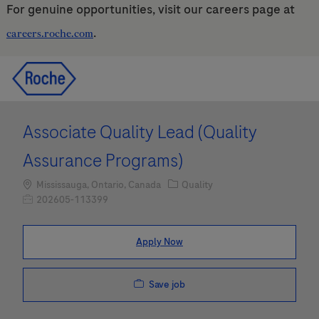
For genuine opportunities, visit our careers page at
.
careers.roche.com
Skip to main content
Skip to main content
-
-
Associate Quality Lead (Quality
Assurance Programs)
Location
Category
Mississauga, Ontario, Canada
Quality
Job Id
202605-113399
Apply Now
Save job