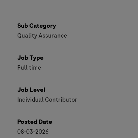
Sub Category
Quality Assurance
Job Type
Full time
Job Level
Individual Contributor
Posted Date
08-03-2026