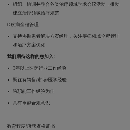
组织、协调并整合各类治疗领域学术会议活动，推动
建立治疗领域治疗规范
C 疾病全程管理
支持协助患者解决方案经理，关注疾病领域全程管理
和治疗方案优化
我们期待这样的您加入:
3年以上医药行业工作经验
既往有销售/市场/医学经验
跨职能工作经验为佳
具有卓越合规意识
教育程度/所获资格证书