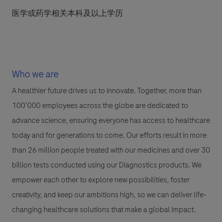
医学或药学相关本科及以上学历
Who we are
A healthier future drives us to innovate. Together, more than
100’000 employees across the globe are dedicated to
advance science, ensuring everyone has access to healthcare
today and for generations to come. Our efforts result in more
than 26 million people treated with our medicines and over 30
billion tests conducted using our Diagnostics products. We
empower each other to explore new possibilities, foster
creativity, and keep our ambitions high, so we can deliver life-
changing healthcare solutions that make a global impact.