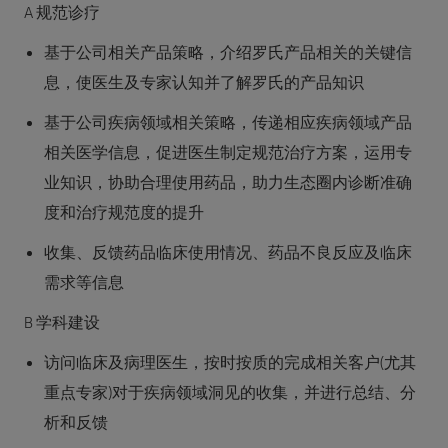
A 规范诊疗
基于公司相关产品策略，介绍罗氏产品相关的关键信
息，使医生及专家认知并了解罗氏的产品知识
基于公司疾病领域相关策略，传递相应疾病领域产品
相关医学信息，促进医生制定规范治疗方案，运用专
业知识，协助合理使用药品，助力生态圈内诊断准确
度和治疗规范度的提升
收集、反馈药品临床使用情况、药品不良反应及临床
需求等信息
B 学科建设
访问临床及病理医生，按时按质的完成相关客户(尤其
重点专家)对于疾病领域洞见的收集，并进行总结、分
析和反馈