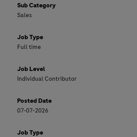
Sub Category
Sales
Job Type
Full time
Job Level
Individual Contributor
Posted Date
07-07-2026
Job Type