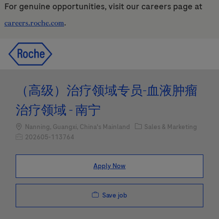
For genuine opportunities, visit our careers page at
.
careers.roche.com
Skip to main content
Skip to main content
-
-
（高级）治疗领域专员-血液肿瘤
治疗领域 - 南宁
Location
Category
Nanning, Guangxi, China's Mainland
Sales & Marketing
Job Id
202605-113764
Apply Now
Save job