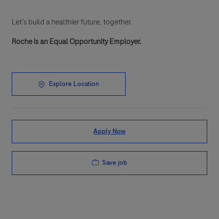
Let’s build a healthier future, together.
Roche is an Equal Opportunity Employer.
Explore Location
Apply Now
Save job