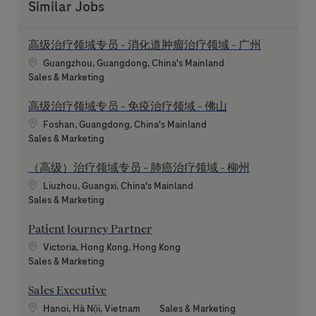
Similar Jobs
高级治疗领域专员 - 消化道肿瘤治疗领域 - 广州
Location
Guangzhou, Guangdong, China's Mainland
Category
Sales & Marketing
高级治疗领域专员 - 免疫治疗领域 - 佛山
Location
Foshan, Guangdong, China's Mainland
Category
Sales & Marketing
（高级）治疗领域专员 - 肺癌治疗领域 - 柳州
Location
Liuzhou, Guangxi, China's Mainland
Category
Sales & Marketing
Patient Journey Partner
Location
Victoria, Hong Kong, Hong Kong
Category
Sales & Marketing
Sales Executive
Location
Category
Hanoi, Hà Nội, Vietnam
Sales & Marketing