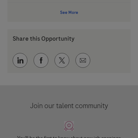
See More
Share this Opportunity
Share via LinkedIn
Share via Facebook
Share via twitter
Share via email
Join our talent community