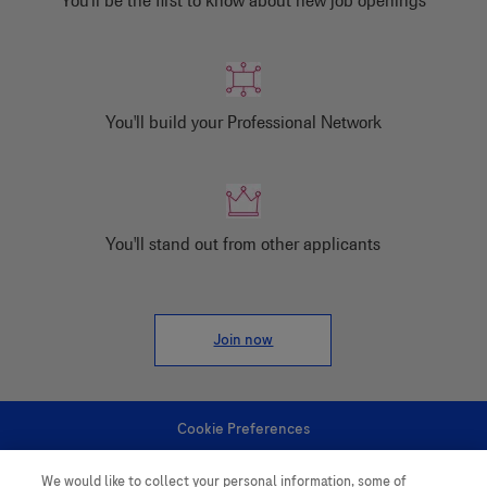
You'll be the first to know about new job openings
You'll build your Professional Network
You'll stand out from other applicants
Join now
Cookie Preferences
We would like to collect your personal information, some of
Personal Information