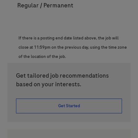
Regular / Permanent
If there is a posting end date listed above, the job will
close at 11:59pm on the previous day, using the time zone
of the location of the job.
Get tailored job recommendations
based on your interests.
Get Started