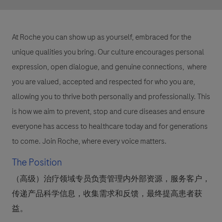
At Roche you can show up as yourself, embraced for the
unique qualities you bring. Our culture encourages personal
expression, open dialogue, and genuine connections, where
you are valued, accepted and respected for who you are,
allowing you to thrive both personally and professionally. This
is how we aim to prevent, stop and cure diseases and ensure
everyone has access to healthcare today and for generations
to come. Join Roche, where every voice matters.
The Position
（高级）治疗领域专员负责管理内外部资源，服务客户，
传递产品科学信息，收集需求和反馈，最终提高患者获
益。