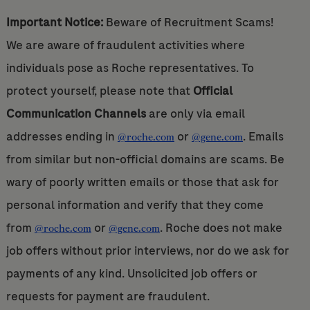
Important Notice:
Beware of Recruitment Scams!
We are aware of fraudulent activities where
individuals pose as Roche representatives. To
protect yourself, please note that
Official
Communication Channels
are only via email
addresses ending in
or
. Emails
@roche.com
@gene.com
from similar but non-official domains are scams. Be
wary of poorly written emails or those that ask for
personal information and verify that they come
from
or
. Roche does not make
@roche.com
@gene.com
job offers without prior interviews, nor do we ask for
payments of any kind. Unsolicited job offers or
requests for payment are fraudulent.