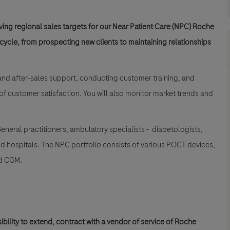
ing regional sales targets for our Near Patient Care (NPC) Roche
ecycle, from prospecting new clients to maintaining relationships
and after-sales support, conducting customer training, and
 of customer satisfaction. You will also monitor market trends and
neral practitioners, ambulatory specialists - diabetologists,
nd hospitals. The NPC portfolio consists of various POCT devices,
nd CGM.
ibility to extend, contract with a vendor of service of Roche