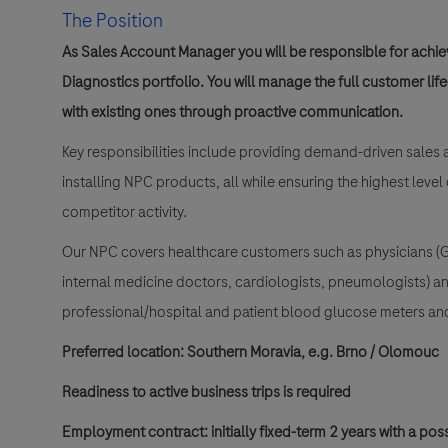
The Position
As Sales Account Manager you will be responsible for achiev
Diagnostics portfolio. You will manage the full customer lif
with existing ones through proactive communication.
Key responsibilities include providing demand-driven sales 
installing NPC products, all while ensuring the highest level
competitor activity.
Our NPC covers healthcare customers such as physicians (Ge
internal medicine doctors, cardiologists, pneumologists) a
professional/hospital and patient blood glucose meters a
Preferred location: Southern Moravia, e.g.
Brno / Olomouc
Readiness to active business trips is required
Employment contract: initially fixed-term 2 years with a poss