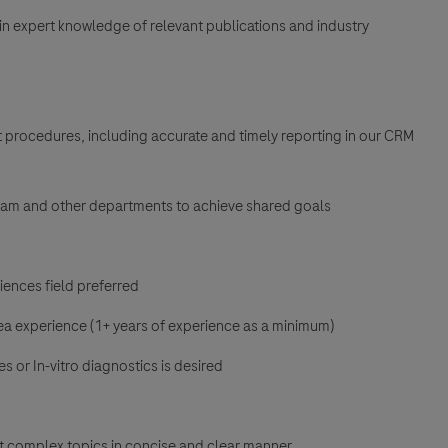
in expert knowledge of relevant publications and industry
 procedures, including accurate and timely reporting in our CRM
team and other departments to achieve shared goals
ences field preferred
ea experience (1+ years of experience as a minimum)
s or In-vitro diagnostics is desired
t complex topics in concise and clear manner