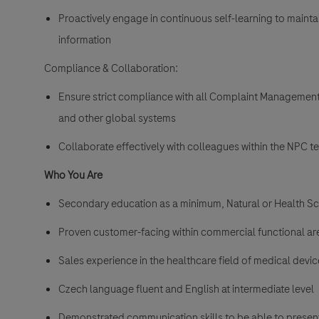
Proactively engage in continuous self-learning to mainta
information
Compliance & Collaboration:
Ensure strict compliance with all Complaint Management
and other global systems
Collaborate effectively with colleagues within the NPC 
Who You Are
Secondary education as a minimum, Natural or Health Sci
Proven customer-facing within commercial functional ar
Sales experience in the healthcare field of medical device
Czech language fluent and English at intermediate level
Demonstrated communication skills to be able to presen