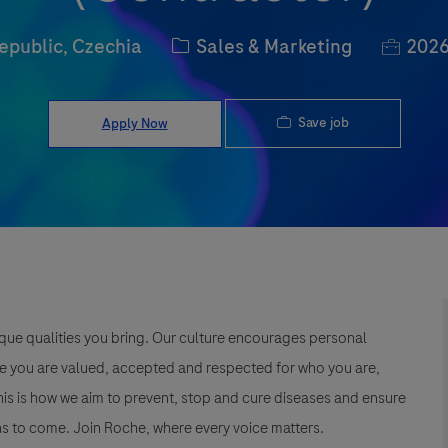
Category
Job Id
epublic, Czechia
Sales & Marketing
2026
Save job
Apply Now
que qualities you bring. Our culture encourages personal
e you are valued, accepted and respected for who you are,
This is how we aim to prevent, stop and cure diseases and ensure
s to come. Join Roche, where every voice matters.