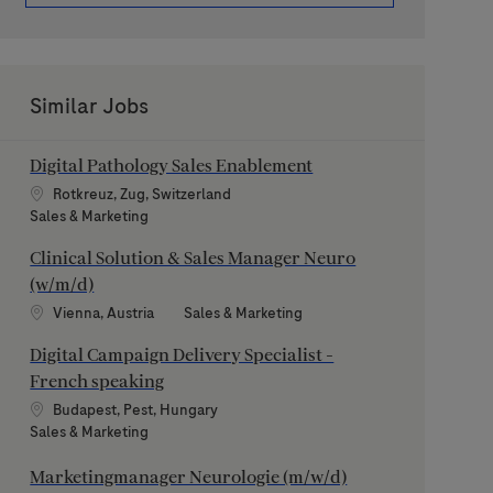
Similar Jobs
Digital Pathology Sales Enablement
Location
Rotkreuz, Zug, Switzerland
Category
Sales & Marketing
Clinical Solution & Sales Manager Neuro
(w/m/d)
Location
Category
Vienna, Austria
Sales & Marketing
Digital Campaign Delivery Specialist -
French speaking
Location
Budapest, Pest, Hungary
Category
Sales & Marketing
Marketingmanager Neurologie (m/w/d)