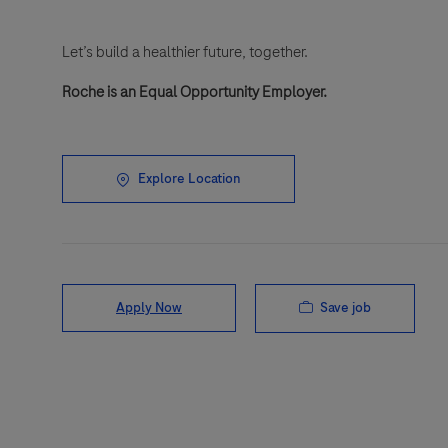
Let’s build a healthier future, together.
Roche is an Equal Opportunity Employer.
Explore Location
Save job
Apply Now