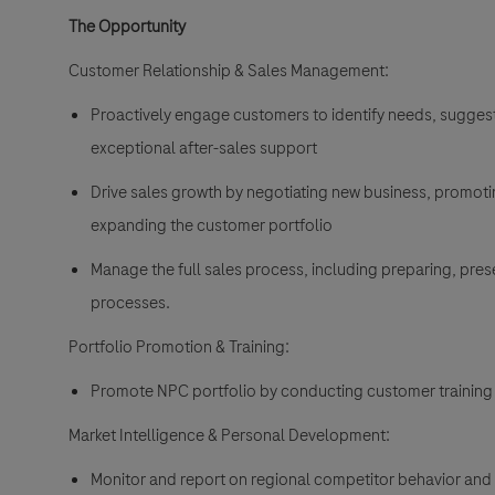
The Opportunity
Customer Relationship & Sales Management:
Proactively engage customers to identify needs, suggest 
exceptional after-sales support
Drive sales growth by negotiating new business, promotin
expanding the customer portfolio
Manage the full sales process, including preparing, pre
processes.
Portfolio Promotion & Training:
Promote NPC portfolio by conducting customer training
Market Intelligence & Personal Development:
Monitor and report on regional competitor behavior and