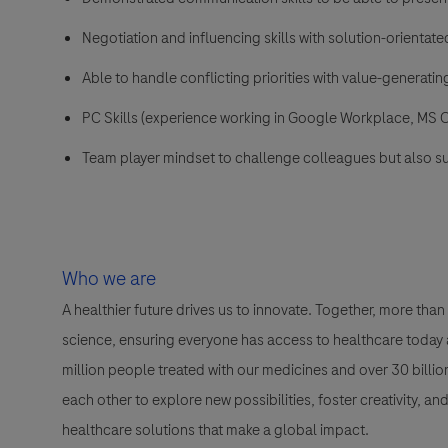
Negotiation and influencing skills with solution-orientat
Able to handle conflicting priorities with value-generati
PC Skills (experience working in Google Workplace, MS O
Team player mindset to challenge colleagues but also s
Who we are
A healthier future drives us to innovate. Together, more t
science, ensuring everyone has access to healthcare today a
million people treated with our medicines and over 30 bill
each other to explore new possibilities, foster creativity, a
healthcare solutions that make a global impact.