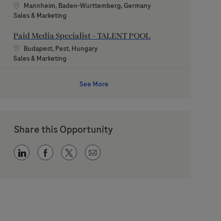
Location
Mannheim, Baden-Wurttemberg, Germany
Category
Sales & Marketing
Paid Media Specialist - TALENT POOL
Location
Budapest, Pest, Hungary
Category
Sales & Marketing
See More
Share this Opportunity
Share via LinkedIn
Share via Facebook
Share via twitter
Share via email