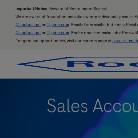
Important Notice:
Beware of Recruitment Scams!
We are aware of fraudulent activities where individuals pose as R
@roche.com
or
@gene.com
. Emails from similar but non-officia
@roche.com
or
@gene.com
. Roche does not make job offers wit
For genuine opportunities, visit our careers page at
careers.roc
-
-
Sales Accou