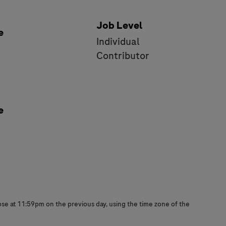
Job Level
e
Individual
e
Contributor
e
close at 11:59pm on the previous day, using the time zone of the