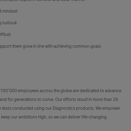
ed mindset
ng outlook
ffice)
upport them grow in line with achieving common goals
han 100’000 employees across the globe are dedicated to advance
nd for generations to come. Our efforts result in more than 26
ion tests conducted using our Diagnostics products. We empower
nd keep our ambitions high, so we can deliver life-changing