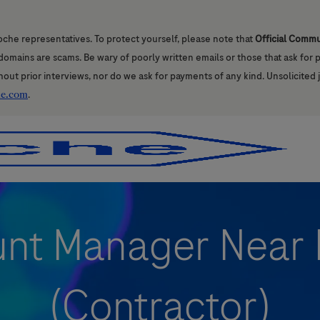
oche representatives. To protect yourself, please note that
Official Comm
l domains are scams. Be wary of poorly written emails or those that ask for
hout prior interviews, nor do we ask for payments of any kind. Unsolicited 
he.com
.
Skip to main content
Skip to main content
nt Manager Near 
(Contractor)