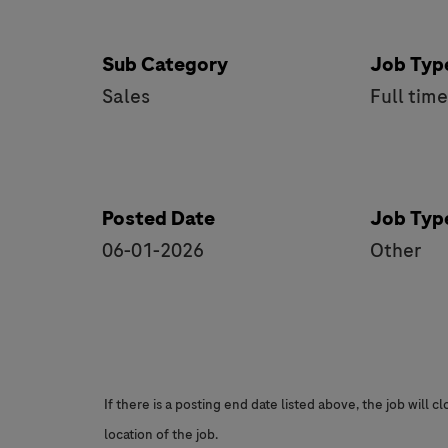
Sub Category
Job Typ
Sales
Full tim
Posted Date
Job Typ
06-01-2026
Other
If there is a posting end date listed above, the job will 
location of the job.