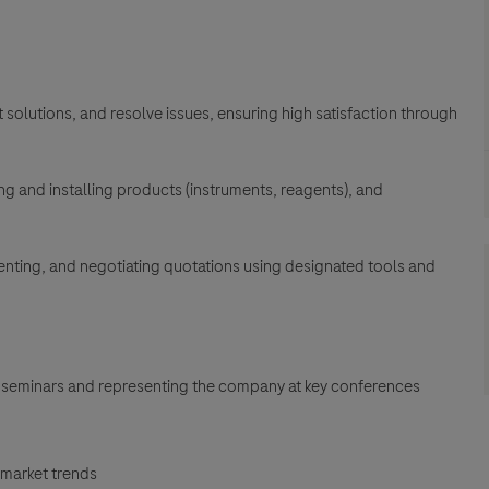
solutions, and resolve issues, ensuring high satisfaction through
g and installing products (instruments, reagents), and
senting, and negotiating quotations using designated tools and
 seminars and representing the company at key conferences
 market trends