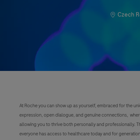
Location
Czech R
At Roche you can show up as yourself, embraced for the uni
expression, open dialogue, and genuine connections, wher
allowing you to thrive both personally and professionally. 
everyone has access to healthcare today and for generation