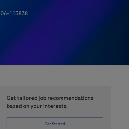
06-113838
Get tailored job recommendations
based on your interests.
Get Started