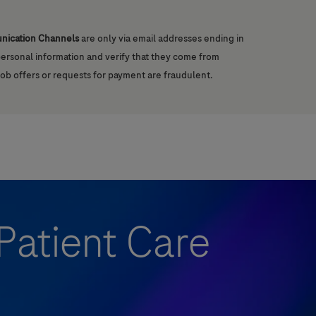
unication Channels
are only via email addresses ending in
 personal information and verify that they come from
job offers or requests for payment are fraudulent.
Patient Care