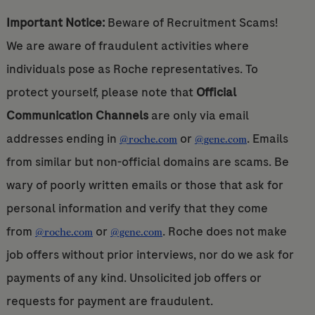
Important Notice:
Beware of Recruitment Scams!
We are aware of fraudulent activities where
individuals pose as Roche representatives. To
protect yourself, please note that
Official
Communication Channels
are only via email
addresses ending in
or
. Emails
@roche.com
@gene.com
from similar but non-official domains are scams. Be
wary of poorly written emails or those that ask for
personal information and verify that they come
from
or
. Roche does not make
@roche.com
@gene.com
job offers without prior interviews, nor do we ask for
payments of any kind. Unsolicited job offers or
requests for payment are fraudulent.