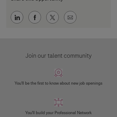
Share via LinkedIn
Share via Facebook
Share via twitter
Share via email
Join our talent community
You'll be the first to know about new job openings
You'll build your Professional Network