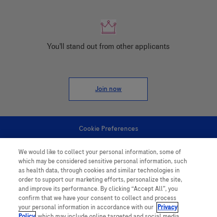
You'll stand out from other applicants
Join now
Cookie Preferences
We would like to collect your personal information, some of
Personal Information
which may be considered sensitive personal information, such
as health data, through cookies and similar technologies in
order to support our marketing efforts, personalize the site,
and improve its performance. By clicking “Accept All”, you
confirm that we have your consent to collect and process
your personal information in accordance with our
Privacy
Policy
, which may include online targeted and social media