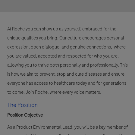
At Roche you can show up as yourself, embraced for the
unique qualities you bring. Our culture encourages personal
expression, open dialogue, and genuine connections, where
you are valued, accepted and respected for who you are,
allowing you to thrive both personally and professionally. This
is how we aim to prevent, stop and cure diseases and ensure
everyone has access to healthcare today and for generations
to come. Join Roche, where every voice matters.
The Position
Position Objective
As a Product Environmental Lead, you will be a key member of