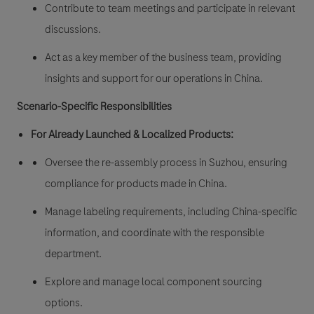
Contribute to team meetings and participate in relevant
discussions.
Act as a key member of the business team, providing
insights and support for our operations in China.
Scenario-Specific Responsibilities
For Already Launched & Localized Products:
Oversee the re-assembly process in Suzhou, ensuring
compliance for products made in China.
Manage labeling requirements, including China-specific
information, and coordinate with the responsible
department.
Explore and manage local component sourcing
options.