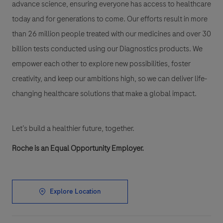
advance science, ensuring everyone has access to healthcare
today and for generations to come. Our efforts result in more
than 26 million people treated with our medicines and over 30
billion tests conducted using our Diagnostics products. We
empower each other to explore new possibilities, foster
creativity, and keep our ambitions high, so we can deliver life-
changing healthcare solutions that make a global impact.
Let’s build a healthier future, together.
Roche is an Equal Opportunity Employer.
Explore Location