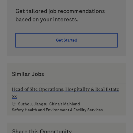
Get tailored job recommendations
based on your interests.
Get Started
Similar Jobs
Head of Site Operations, Hospitality & Real Estate
SZ
Location
Suzhou, Jiangsu, China's Mainland
Category
Safety Health and Environment & Facility Services
Share this Opportunity