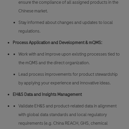
ensure the compliance of all assigned products in the
Chinese market.
Stay informed about changes and updates to local
regulations.
Process Application and Development & mQMS:
Work with and improve upon existing processes tied to
the mQMS and the direct organization.
Lead process improvements for product stewardship
by applying your experience and innovative ideas.
EH&S Data and Insights Management
Validate EH&S and product-related data in alignment
with global data standards and local regulatory
requirements (e.g. China REACH, GHS, chemical