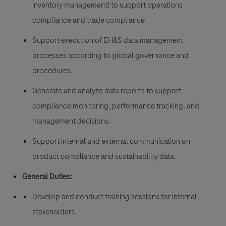
inventory management) to support operations
compliance and trade compliance
Support execution of EH&S data management
processes according to global governance and
procedures.
Generate and analyze data reports to support
compliance monitoring, performance tracking, and
management decisions.
Support internal and external communication on
product compliance and sustainability data.
General Duties:
Develop and conduct training sessions for internal
stakeholders.