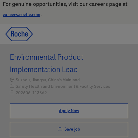
For genuine opportunities, visit our careers page at
.
careers.roche.com
Skip to main content
Skip to main content
-
-
Environmental Product
Implementation Lead
Location
Suzhou, Jiangsu, China's Mainland
Category
Safety Health and Environment & Facility Services
Job Id
202606-113869
Apply Now
Save job