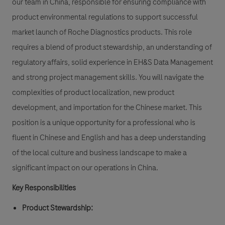
our team in China, responsible for ensuring compliance with
product environmental regulations to support successful
market launch of Roche Diagnostics products. This role
requires a blend of product stewardship, an understanding of
regulatory affairs, solid experience in EH&S Data Management
and strong project management skills. You will navigate the
complexities of product localization, new product
development, and importation for the Chinese market. This
position is a unique opportunity for a professional who is
fluent in Chinese and English and has a deep understanding
of the local culture and business landscape to make a
significant impact on our operations in China.
Key Responsibilities
Product Stewardship: