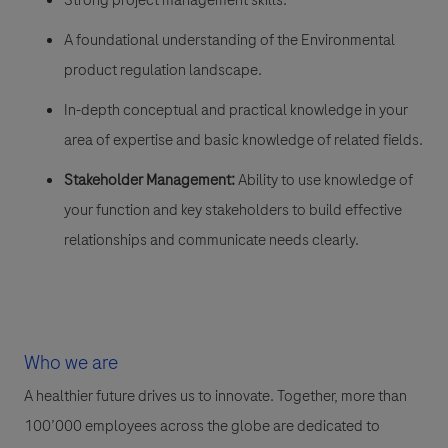
A foundational understanding of the Environmental
product regulation landscape.
In-depth conceptual and practical knowledge in your
area of expertise and basic knowledge of related fields.
Stakeholder Management:
Ability to use knowledge of
your function and key stakeholders to build effective
relationships and communicate needs clearly.
Who we are
A healthier future drives us to innovate. Together, more than
100’000 employees across the globe are dedicated to