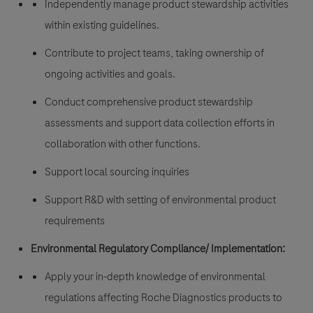
Independently manage product stewardship activities
within existing guidelines.
Contribute to project teams, taking ownership of
ongoing activities and goals.
Conduct comprehensive product stewardship
assessments and support data collection efforts in
collaboration with other functions.
Support local sourcing inquiries
Support R&D with setting of environmental product
requirements
Environmental Regulatory Compliance/ Implementation:
Apply your in-depth knowledge of environmental
regulations affecting Roche Diagnostics products to