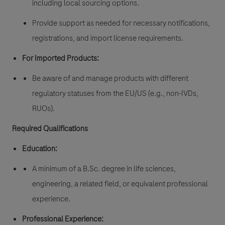
including local sourcing options.
Provide support as needed for necessary notifications,
registrations, and import license requirements.
For Imported Products:
Be aware of and manage products with different
regulatory statuses from the EU/US (e.g., non-IVDs,
RUOs).
Required Qualifications
Education:
A minimum of a B.Sc. degree in life sciences,
engineering, a related field, or equivalent professional
experience.
Professional Experience: