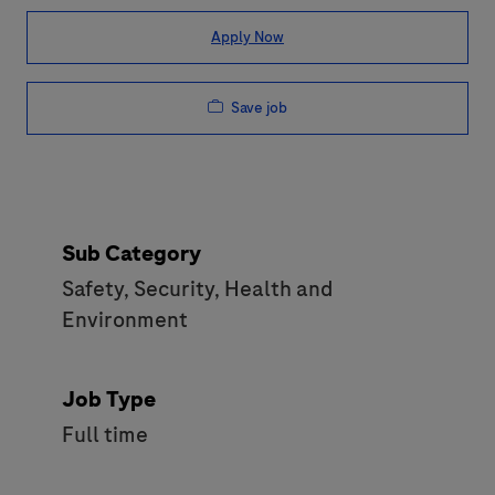
Apply Now
Save job
Sub Category
Safety, Security, Health and
Environment
Job Type
Full time