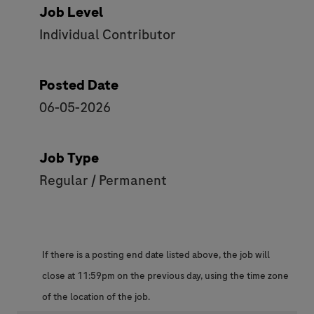
Job Level
Individual Contributor
Posted Date
06-05-2026
Job Type
Regular / Permanent
If there is a posting end date listed above, the job will
close at 11:59pm on the previous day, using the time zone
of the location of the job.