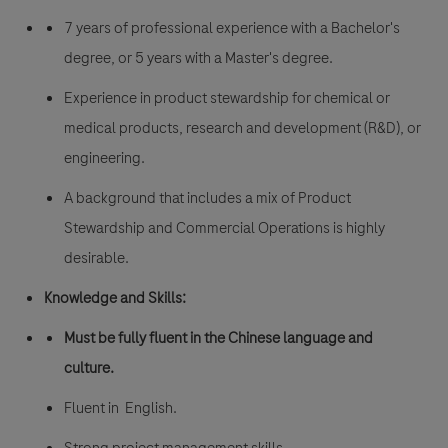
7 years of professional experience with a Bachelor's
degree, or 5 years with a Master's degree.
Experience in product stewardship for chemical or
medical products, research and development (R&D), or
engineering.
A background that includes a mix of Product
Stewardship and Commercial Operations is highly
desirable.
Knowledge and Skills:
Must be fully fluent in the Chinese language and
culture.
Fluent in English.
Strong project management skills.