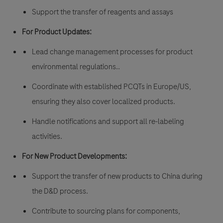
Support the transfer of reagents and assays
For Product Updates:
Lead change management processes for product
environmental regulations..
Coordinate with established PCQTs in Europe/US,
ensuring they also cover localized products.
Handle notifications and support all re-labeling
activities.
For New Product Developments:
Support the transfer of new products to China during
the D&D process.
Contribute to sourcing plans for components,