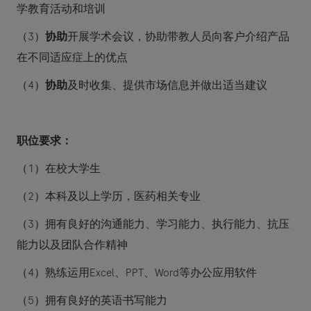
学教育活动和培训
（
3
）
协助
开展学术会议，协助带教人员向客户介绍产品
在不同适应症上的优点
（
4
）
协助
及时收集、提供市场信息并做出适当建议
职位要求：
（
1
）在校大学生
（
2
）本科及以上学历，医药相关专业
（
3
）拥有良好的沟通能力、学习能力、执行能力、抗压
能力以及团队合作精神
（
4
）熟练运用
Excel
、
PPT
、
Word
等办公应用软件
（
5
）拥有良好的英语书写能力