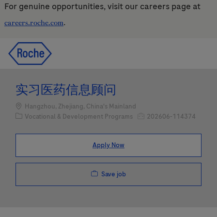
For genuine opportunities, visit our careers page at
.
careers.roche.com
Skip to main content
Skip to main content
-
-
实习医药信息顾问
Location
Hangzhou, Zhejiang, China's Mainland
Category
Job Id
Vocational & Development Programs
202606-114374
Apply Now
Save job