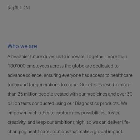
tag#LI-DNI
Who we are
A healthier future drives us to innovate. Together, more than
100’000 employees across the globe are dedicated to
advance science, ensuring everyone has access to healthcare
today and for generations to come. Our efforts result in more
than 26 million people treated with our medicines and over 30
billion tests conducted using our Diagnostics products. We
empower each other to explore new possibilities, foster
creativity, and keep our ambitions high, so we can deliver life-
changing healthcare solutions that make a global impact.