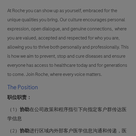
At Roche you can show up as yourself, embraced for the
unique qualities you bring. Our culture encourages personal
expression, open dialogue, and genuine connections, where
you are valued, accepted and respected for who you are,
allowing you to thrive both personally and professionally. This
is how we aim to prevent, stop and cure diseases and ensure
everyone has access to healthcare today and for generations
to come. Join Roche, where every voice matters.
The Position
职位职责：
（
1
）
协助
在公司政策和程序指引下向指定客户群传达医
学信息
（
2
）
协助
进行区域内外部客户医学信息沟通和传递，医