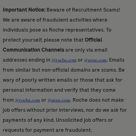
Important Notice:
Beware of Recruitment Scams!
We are aware of fraudulent activities where
individuals pose as Roche representatives. To
protect yourself, please note that
Official
Communication Channels
are only via email
addresses ending in
or
. Emails
@roche.com
@gene.com
from similar but non-official domains are scams. Be
wary of poorly written emails or those that ask for
personal information and verify that they come
from
or
. Roche does not make
@roche.com
@gene.com
job offers without prior interviews, nor do we ask for
payments of any kind. Unsolicited job offers or
requests for payment are fraudulent.