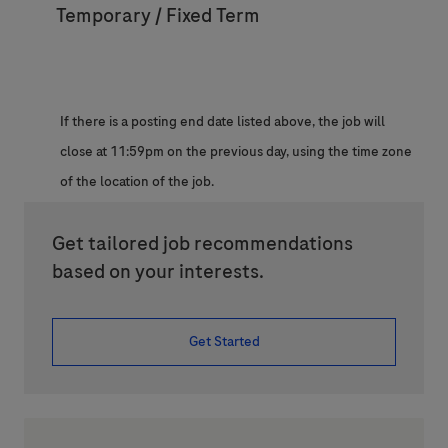
Temporary / Fixed Term
If there is a posting end date listed above, the job will
close at 11:59pm on the previous day, using the time zone
of the location of the job.
Get tailored job recommendations
based on your interests.
Get Started