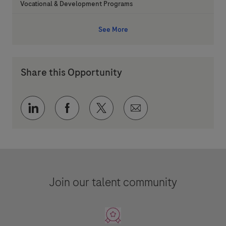
Category
Vocational & Development Programs
See More
Share this Opportunity
Share via LinkedIn
Share via Facebook
Share via twitter
Share via email
Join our talent community