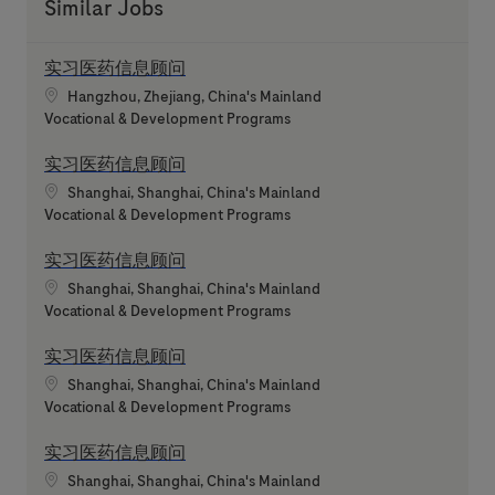
Similar Jobs
实习医药信息顾问
Location
Hangzhou, Zhejiang, China's Mainland
Category
Vocational & Development Programs
实习医药信息顾问
Location
Shanghai, Shanghai, China's Mainland
Category
Vocational & Development Programs
实习医药信息顾问
Location
Shanghai, Shanghai, China's Mainland
Category
Vocational & Development Programs
实习医药信息顾问
Location
Shanghai, Shanghai, China's Mainland
Category
Vocational & Development Programs
实习医药信息顾问
Location
Shanghai, Shanghai, China's Mainland