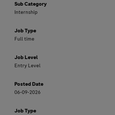
Sub Category
Internship
Job Type
Full time
Job Level
Entry Level
Posted Date
06-09-2026
Job Type