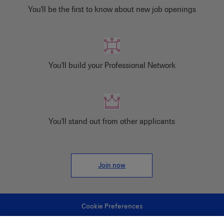
You'll be the first to know about new job openings
You'll build your Professional Network
You'll stand out from other applicants
Join now
Cookie Preferences