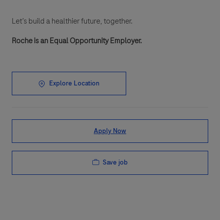
Let’s build a healthier future, together.
Roche is an Equal Opportunity Employer.
Explore Location
Apply Now
Save job