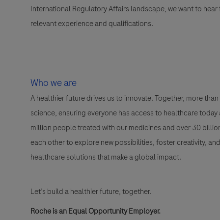
International Regulatory Affairs landscape, we want to hear
relevant experience and qualifications.
Who we are
A healthier future drives us to innovate. Together, more t
science, ensuring everyone has access to healthcare today a
million people treated with our medicines and over 30 bill
each other to explore new possibilities, foster creativity, a
healthcare solutions that make a global impact.
Let’s build a healthier future, together.
Roche is an Equal Opportunity Employer.