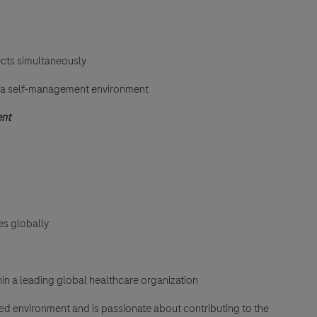
ects simultaneously
n a self-management environment
ent
es globally
in a leading global healthcare organization
aced environment and is passionate about contributing to the