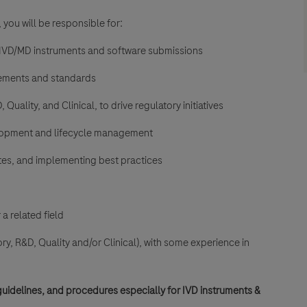
 you will be responsible for:
l IVD/MD instruments and software submissions
irements and standards
uality, and Clinical, to drive regulatory initiatives
elopment and lifecycle management
es, and implementing best practices
a related field
ory, R&D, Quality and/or
Clinical), with some experience in
uidelines, and procedures especially for
IVD instruments &