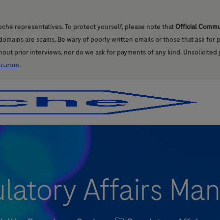
oche representatives. To protect yourself, please note that
Official Comm
l domains are scams. Be wary of poorly written emails or those that ask for
hout prior interviews, nor do we ask for payments of any kind. Unsolicited 
he.com
.
Skip to main content
Skip to main content
latory Affairs Ma