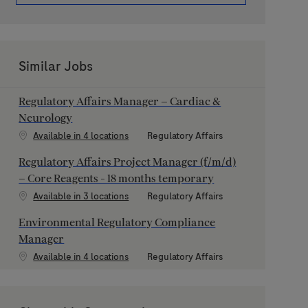
Similar Jobs
Regulatory Affairs Manager – Cardiac &
Neurology
Category
Available in 4 locations
Regulatory Affairs
Regulatory Affairs Project Manager (f/m/d)
– Core Reagents - 18 months temporary
Category
Available in 3 locations
Regulatory Affairs
Environmental Regulatory Compliance
Manager
Category
Available in 4 locations
Regulatory Affairs