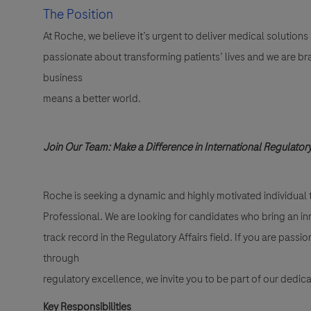
The Position
At Roche, we believe it’s urgent to deliver medical solutions
passionate about transforming patients’ lives and we are br
business
means a better world.
Join Our Team: Make a Difference in International Regulatory
Roche is seeking a dynamic and highly motivated individual t
Professional. We are looking for candidates who bring an in
track record in the Regulatory Affairs field. If you are pas
through
regulatory excellence, we invite you to be part of our dedic
Key Responsibilities