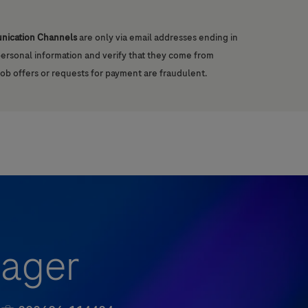
unication Channels
are only via email addresses ending in
 personal information and verify that they come from
job offers or requests for payment are fraudulent.
nager