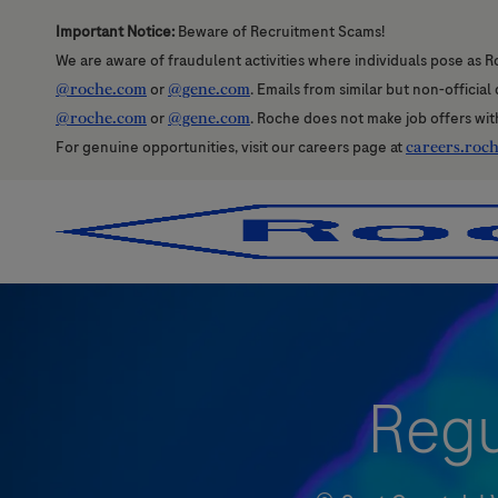
Important Notice:
Beware of Recruitment Scams!
We are aware of fraudulent activities where individuals pose as R
@roche.com
or
@gene.com
. Emails from similar but non-officia
@roche.com
or
@gene.com
. Roche does not make job offers wit
For genuine opportunities, visit our careers page at
careers.roc
-
-
Regu