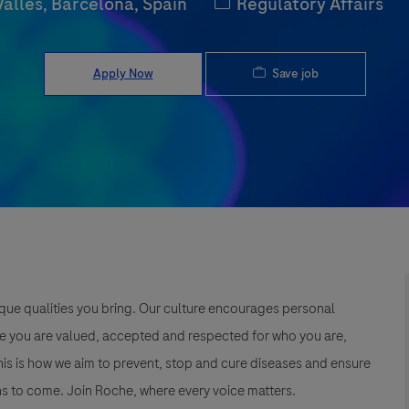
Category
Vallès, Barcelona, Spain
Regulatory Affairs
Save job
Apply Now
que qualities you bring. Our culture encourages personal
e you are valued, accepted and respected for who you are,
This is how we aim to prevent, stop and cure diseases and ensure
s to come. Join Roche, where every voice matters.