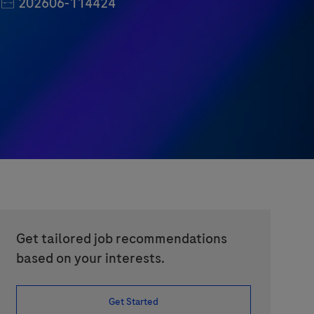
Job Id
202606-114424
Get tailored job recommendations
based on your interests.
Get Started