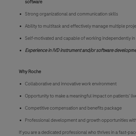
software
Strong organizational and communication skills
Ability to multitask and effectively manage multiple proj
Self-motivated and capable of working independently i
Experience in IVD instrument and/or software developm
Why Roche
Collaborative and innovative work environment
Opportunity to make a meaningful impact on patients' liv
Competitive compensation and benefits package
Professional development and growth opportunities with
If you are a dedicated professional who thrives in a fast-p