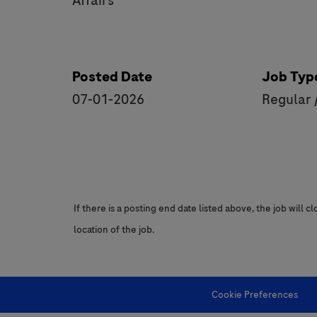
Affairs
Posted Date
Job Typ
07-01-2026
Regular 
If there is a posting end date listed above, the job will 
location of the job.
Cookie Preferences