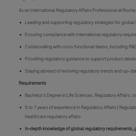
As an International Regulatory Affairs Professional at Roche,
Leading and supporting regulatory strategies for globa
Ensuring compliance with international regulatory requ
Collaborating with cross-functional teams, including R&D, Q
Providing regulatory guidance to support product dev
Staying abreast of evolving regulatory trends and
up‐
dat
Requirements
Bachelor’s Degree in Life Sciences, Regulatory Affairs, or 
5 to 7 years of experience in Regulatory Affairs ( Regulat
healthcare regulatory affairs
In-depth knowledge of global regulatory requirements, g