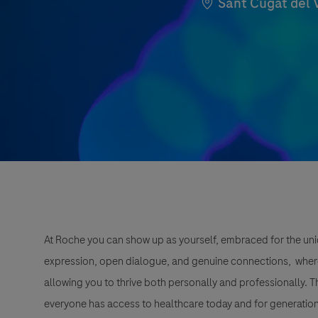
Location
Sant Cugat del 
At Roche you can show up as yourself, embraced for the uni
expression, open dialogue, and genuine connections, wher
allowing you to thrive both personally and professionally. 
everyone has access to healthcare today and for generation