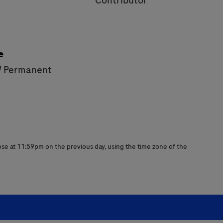
Contributor
e
/ Permanent
close at 11:59pm on the previous day, using the time zone of the