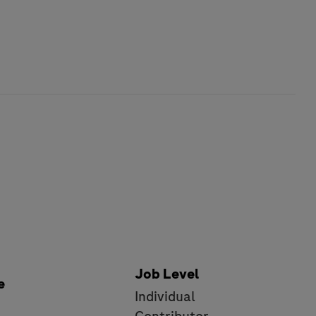
Job Level
e
Individual
e