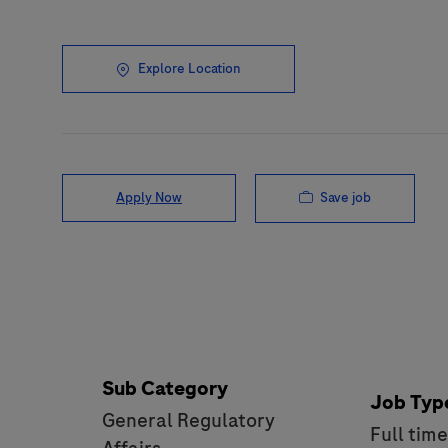
Explore Location
Save job
Apply Now
Sub Category
Job Typ
General Regulatory
Full tim