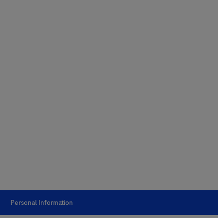
Personal Information