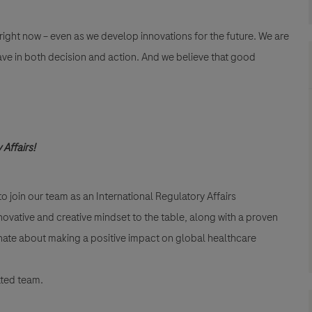
 right now – even as we develop innovations for the future. We are
ave in both decision and action. And we believe that good
 Affairs!
o join our team as an International Regulatory Affairs
novative and creative mindset to the table, along with a proven
sionate about making a positive impact on global healthcare
ated team.