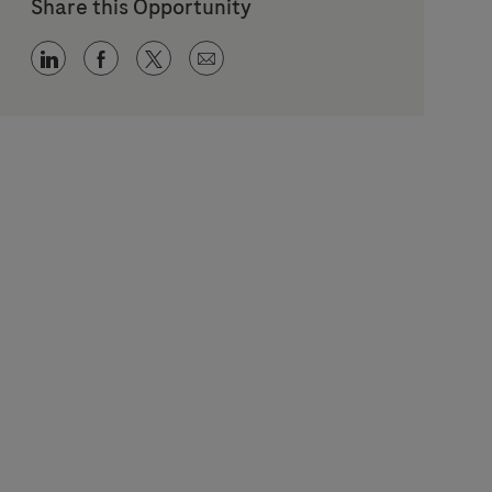
Share this Opportunity
Share via LinkedIn
Share via Facebook
Share via twitter
Share via email