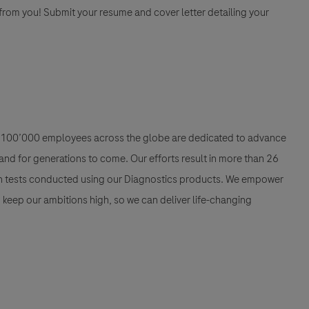
 from you! Submit your resume and cover letter detailing your
han 100’000 employees across the globe are dedicated to advance
nd for generations to come. Our efforts result in more than 26
ion tests conducted using our Diagnostics products. We empower
nd keep our ambitions high, so we can deliver life-changing