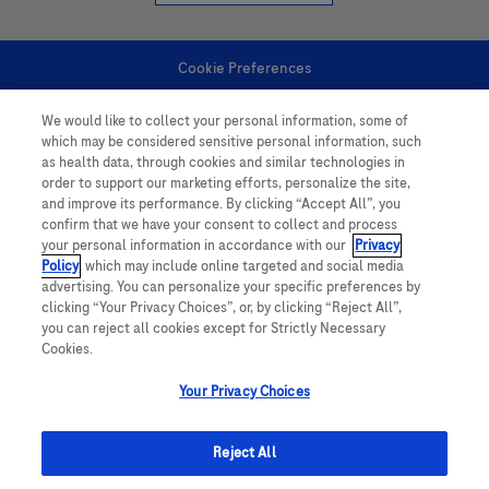
Cookie Preferences
We would like to collect your personal information, some of
Personal Information
which may be considered sensitive personal information, such
as health data, through cookies and similar technologies in
order to support our marketing efforts, personalize the site,
and improve its performance. By clicking “Accept All”, you
confirm that we have your consent to collect and process
your personal information in accordance with our
Privacy
Policy
, which may include online targeted and social media
follow us
advertising. You can personalize your specific preferences by
clicking “Your Privacy Choices”, or, by clicking “Reject All”,
you can reject all cookies except for Strictly Necessary
Cookies.
Your Privacy Choices
This website contains information on products which is targeted to a wide
range of audiences and could contain product details or information
Reject All
otherwise not accessible or valid in your country. Please be aware that we
do not take any responsibility for accessing such information which may not