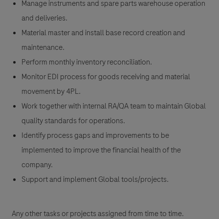
Manage instruments and spare parts warehouse operation
and deliveries.
Material master and install base record creation and
maintenance.
Perform monthly inventory reconciliation.
Monitor EDI process for goods receiving and material
movement by 4PL.
Work together with internal RA/QA team to maintain Global
quality standards for operations.
Identify process gaps and improvements to be
implemented to improve the financial health of the
company.
Support and implement Global tools/projects.
Any other tasks or projects assigned from time to time.