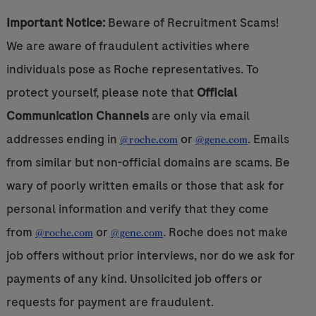
Important Notice:
Beware of Recruitment Scams!
We are aware of fraudulent activities where
individuals pose as Roche representatives. To
protect yourself, please note that
Official
Communication Channels
are only via email
addresses ending in
or
. Emails
@roche.com
@gene.com
from similar but non-official domains are scams. Be
wary of poorly written emails or those that ask for
personal information and verify that they come
from
or
. Roche does not make
@roche.com
@gene.com
job offers without prior interviews, nor do we ask for
payments of any kind. Unsolicited job offers or
requests for payment are fraudulent.