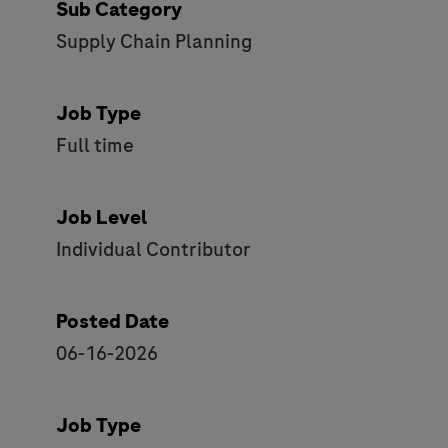
Sub Category
Supply Chain Planning
Job Type
Full time
Job Level
Individual Contributor
Posted Date
06-16-2026
Job Type