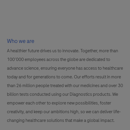
Who we are
A healthier future drives us to innovate. Together, more than
100’000 employees across the globe are dedicated to
advance science, ensuring everyone has access to healthcare
today and for generations to come. Our efforts result in more
than 26 million people treated with our medicines and over 30
billion tests conducted using our Diagnostics products. We
empower each other to explore new possibilities, foster
creativity, and keep our ambitions high, so we can deliver life-
changing healthcare solutions that make a global impact.