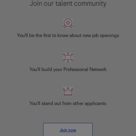
Join our talent community
You'll be the first to know about new job openings
You'll build your Professional Network
You'll stand out from other applicants
Join now