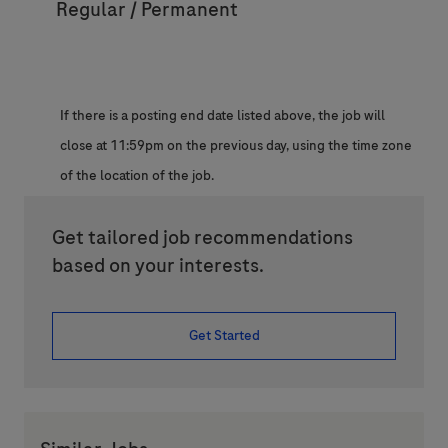
Regular / Permanent
If there is a posting end date listed above, the job will
close at 11:59pm on the previous day, using the time zone
of the location of the job.
Get tailored job recommendations
based on your interests.
Get Started