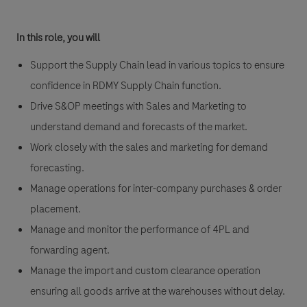
In this role, you will
Support the Supply Chain lead in various topics to ensure
confidence in RDMY Supply Chain function.
Drive S&OP meetings with Sales and Marketing to
understand demand and forecasts of the market.
Work closely with the sales and marketing for demand
forecasting.
Manage operations for inter-company purchases & order
placement.
Manage and monitor the performance of 4PL and
forwarding agent.
Manage the import and custom clearance operation
ensuring all goods arrive at the warehouses without delay.