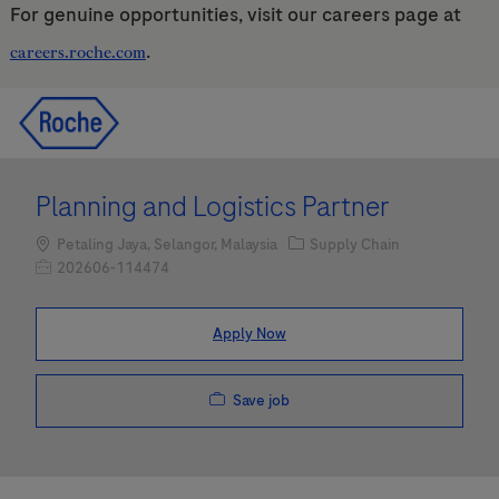
For genuine opportunities, visit our careers page at
.
careers.roche.com
Skip to main content
Skip to main content
-
-
Planning and Logistics Partner
Location
Category
Petaling Jaya, Selangor, Malaysia
Supply Chain
Job Id
202606-114474
Apply Now
Save job