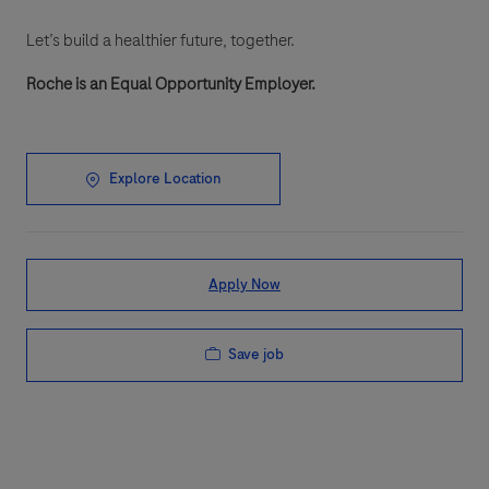
Let’s build a healthier future, together.
Roche is an Equal Opportunity Employer.
Explore Location
Apply Now
Save job