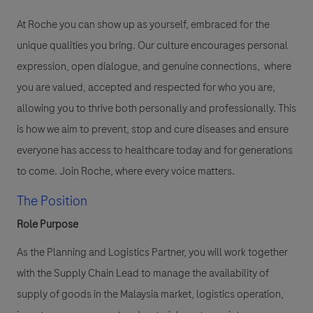
At Roche you can show up as yourself, embraced for the
unique qualities you bring. Our culture encourages personal
expression, open dialogue, and genuine connections, where
you are valued, accepted and respected for who you are,
allowing you to thrive both personally and professionally. This
is how we aim to prevent, stop and cure diseases and ensure
everyone has access to healthcare today and for generations
to come. Join Roche, where every voice matters.
The Position
Role Purpose
As the Planning and Logistics Partner, you will work together
with the Supply Chain Lead to manage the availability of
supply of goods in the Malaysia market, logistics operation,