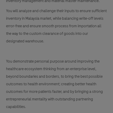
inventory management and material master maintenance.
You will analyze and challenge their inputs to ensure sufficient
inventory in Malaysia market, while balancing write-off levels
error-free and ensure smooth process from importation all
the way to the custom clearance of goods into our
designated warehouse.
You demonstrate personal purpose around improving the
healthcare ecosystem thinking from an enterprise level,
beyond boundaries and borders, to bring the best possible
outcomes to health environment; creating better health
outcomes for more patients faster, and by bringing a strong
entrepreneurial mentality with outstanding partnering
capabilities.