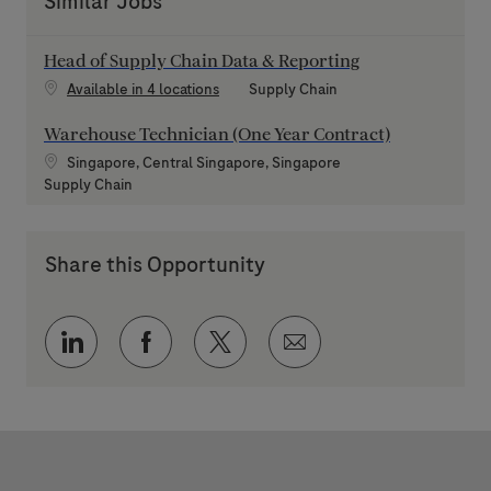
Similar Jobs
Head of Supply Chain Data & Reporting
Category
Available in 4 locations
Supply Chain
Warehouse Technician (One Year Contract)
Location
Singapore, Central Singapore, Singapore
Category
Supply Chain
Share this Opportunity
Share via LinkedIn
Share via Facebook
Share via twitter
Share via email