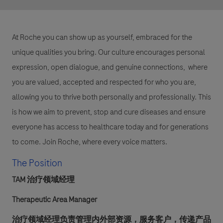
At Roche you can show up as yourself, embraced for the
unique qualities you bring. Our culture encourages personal
expression, open dialogue, and genuine connections, where
you are valued, accepted and respected for who you are,
allowing you to thrive both personally and professionally. This
is how we aim to prevent, stop and cure diseases and ensure
everyone has access to healthcare today and for generations
to come. Join Roche, where every voice matters.
The Position
TAM 治疗领域经理
Therapeutic Area Manager
治疗领域经理负责管理内外部资源，服务客户，传递产品