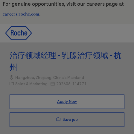
For genuine opportunities, visit our careers page at
.
careers.roche.com
Skip to main content
Skip to main content
-
-
治疗领域经理 - 乳腺治疗领域 - 杭
州
Location
Hangzhou, Zhejiang, China's Mainland
Category
Job Id
Sales & Marketing
202606-114771
Apply Now
Save job