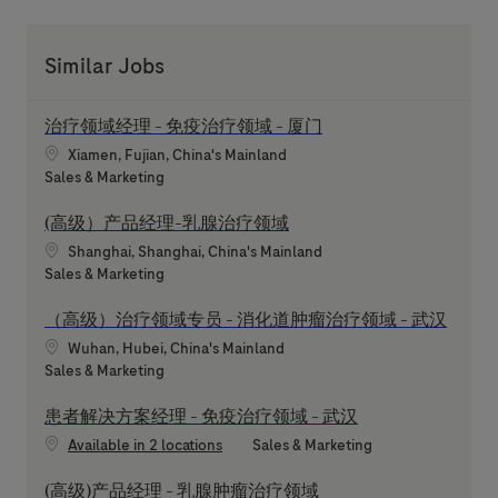
Similar Jobs
治疗领域经理 - 免疫治疗领域 - 厦门
Location
Xiamen, Fujian, China's Mainland
Category
Sales & Marketing
(高级）产品经理-乳腺治疗领域
Location
Shanghai, Shanghai, China's Mainland
Category
Sales & Marketing
（高级）治疗领域专员 - 消化道肿瘤治疗领域 - 武汉
Location
Wuhan, Hubei, China's Mainland
Category
Sales & Marketing
患者解决方案经理 - 免疫治疗领域 - 武汉
Category
Available in 2 locations
Sales & Marketing
(高级)产品经理 - 乳腺肿瘤治疗领域