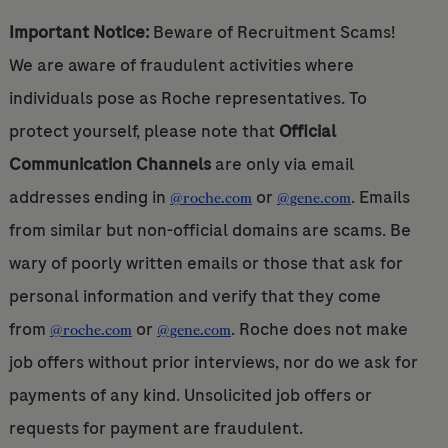
Important Notice:
Beware of Recruitment Scams!
We are aware of fraudulent activities where
individuals pose as Roche representatives. To
protect yourself, please note that
Official
Communication Channels
are only via email
addresses ending in
or
. Emails
@roche.com
@gene.com
from similar but non-official domains are scams. Be
wary of poorly written emails or those that ask for
personal information and verify that they come
from
or
. Roche does not make
@roche.com
@gene.com
job offers without prior interviews, nor do we ask for
payments of any kind. Unsolicited job offers or
requests for payment are fraudulent.