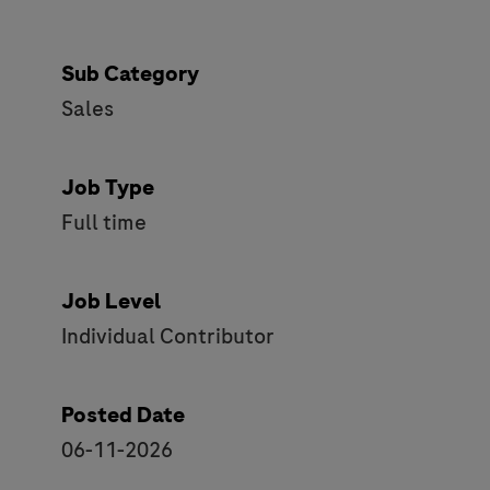
Sub Category
Sales
Job Type
Full time
Job Level
Individual Contributor
Posted Date
06-11-2026