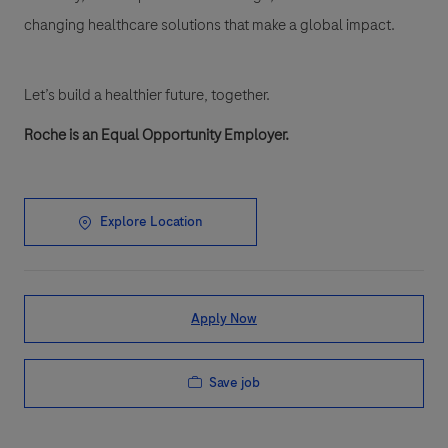
changing healthcare solutions that make a global impact.
Let’s build a healthier future, together.
Roche is an Equal Opportunity Employer.
Explore Location
Apply Now
Save job