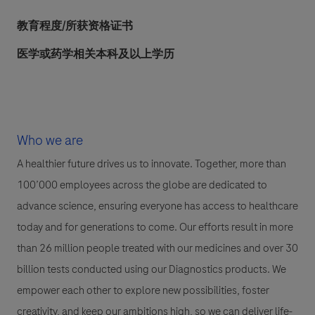
教育程度/所获资格证书
医学或药学相关本科及以上学历
Who we are
A healthier future drives us to innovate. Together, more than
100’000 employees across the globe are dedicated to
advance science, ensuring everyone has access to healthcare
today and for generations to come. Our efforts result in more
than 26 million people treated with our medicines and over 30
billion tests conducted using our Diagnostics products. We
empower each other to explore new possibilities, foster
creativity, and keep our ambitions high, so we can deliver life-