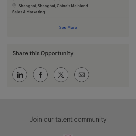
Location
Shanghai, Shanghai, China's Mainland
Category
Sales & Marketing
See More
Share this Opportunity
Share via LinkedIn
Share via Facebook
Share via twitter
Share via email
Join our talent community