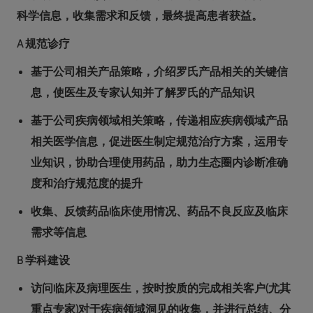
科学信息，收集需求和反馈，最终提高患者获益。
A 规范诊疗
基于公司相关产品策略，介绍罗氏产品相关的关键信
息，使医生及专家认知并了解罗氏的产品知识
基于公司疾病领域相关策略，传递相应疾病领域产品
相关医学信息，促进医生制定规范治疗方案，运用专
业知识，协助合理使用药品，助力生态圈内诊断准确
度和治疗规范度的提升
收集、反馈药品临床使用情况、药品不良反应及临床
需求等信息
B 学科建设
访问临床及病理医生，按时按质的完成相关客户(尤其
重点专家)对于疾病领域洞见的收集，并进行总结、分