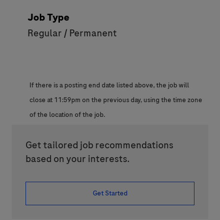
Job Type
Regular / Permanent
If there is a posting end date listed above, the job will
close at 11:59pm on the previous day, using the time zone
of the location of the job.
Get tailored job recommendations
based on your interests.
Get Started