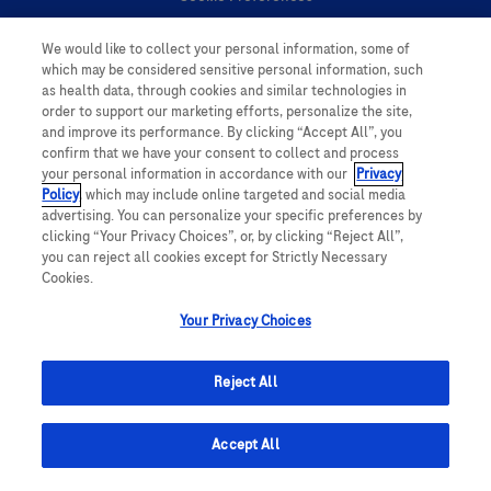
We would like to collect your personal information, some of
Personal Information
which may be considered sensitive personal information, such
as health data, through cookies and similar technologies in
order to support our marketing efforts, personalize the site,
and improve its performance. By clicking “Accept All”, you
confirm that we have your consent to collect and process
your personal information in accordance with our
Privacy
Policy
, which may include online targeted and social media
follow us
advertising. You can personalize your specific preferences by
clicking “Your Privacy Choices”, or, by clicking “Reject All”,
you can reject all cookies except for Strictly Necessary
Cookies.
Your Privacy Choices
This website contains information on products which is targeted to a wide
range of audiences and could contain product details or information
Reject All
otherwise not accessible or valid in your country. Please be aware that we
do not take any responsibility for accessing such information which may not
comply with any legal processes, registration or usage in the country of
Accept All
origin.