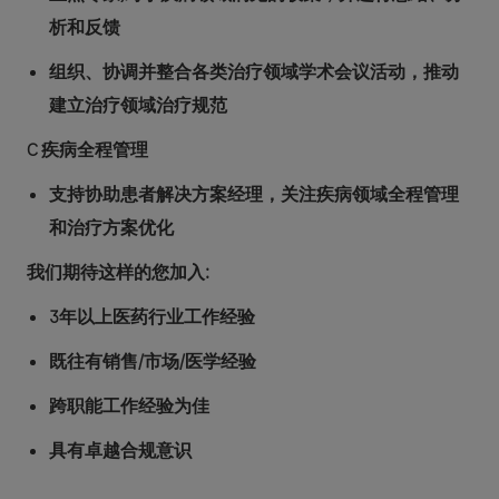
析和反馈
组织、协调并整合各类治疗领域学术会议活动，推动
建立治疗领域治疗规范
C 疾病全程管理
支持协助患者解决方案经理，关注疾病领域全程管理
和治疗方案优化
我们期待这样的您加入:
3年以上医药行业工作经验
既往有销售/市场/医学经验
跨职能工作经验为佳
具有卓越合规意识