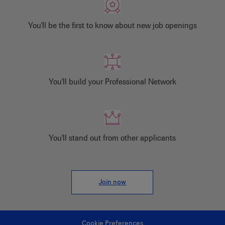
You'll be the first to know about new job openings
You'll build your Professional Network
You'll stand out from other applicants
Join now
Cookie Preferences