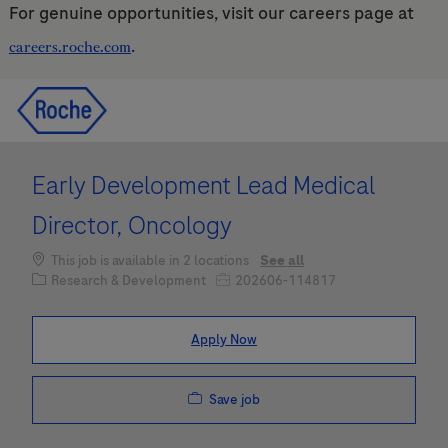
For genuine opportunities, visit our careers page at
.
careers.roche.com
Skip to main content
Skip to main content
-
-
Early Development Lead Medical
Director, Oncology
This job is available in 2 locations
See all
Category
Job Id
Research & Development
202606-114817
Apply Now
Save job