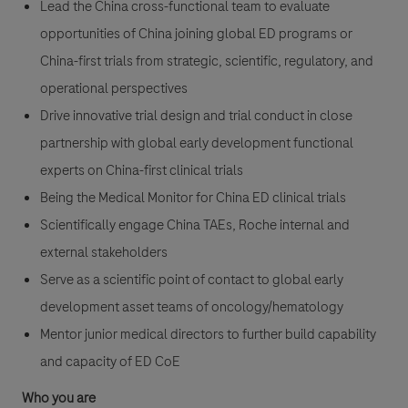
Lead the China cross-functional team to evaluate
opportunities of China joining global ED programs or
China-first trials from strategic, scientific, regulatory, and
operational perspectives
Drive innovative trial design and trial conduct in close
partnership with global early development functional
experts on China-first clinical trials
Being the Medical Monitor for China ED clinical trials
Scientifically engage China TAEs, Roche internal and
external stakeholders
Serve as a scientific point of contact to global early
development asset teams of oncology/hematology
Mentor junior medical directors to further build capability
and capacity of ED CoE
Who you are