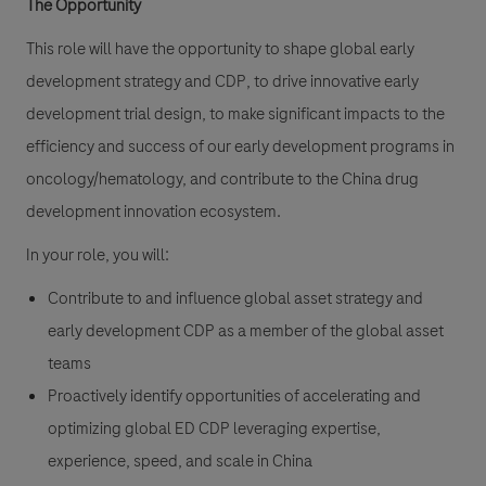
The Opportunity
This role will have the opportunity to shape global early
development strategy and CDP, to drive innovative early
development trial design, to make significant impacts to the
efficiency and success of our early development programs in
oncology/hematology, and contribute to the China drug
development innovation ecosystem.
In your role, you will:
Contribute to and influence global asset strategy and
early development CDP as a member of the global asset
teams
Proactively identify opportunities of accelerating and
optimizing global ED CDP leveraging expertise,
experience, speed, and scale in China