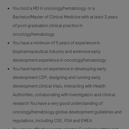
You hold a MD in oncology/hematology, or a
Bachelor/Master of Clinical Medicine with at least 3 years
of post-graduation clinical practice in
oncology/hematology
You have a minimum of 5 years of experience in
biopharmaceutical industry and extensive early
development experience in oncology/hematology
You have hands-on experience in developing early
development CDP, designing and running early
development clinical trials, interacting with Health
Authorities, collaborating with investigators and clinical
research You have a very good understanding of
oncology/hematology global development guidelines and
regulations, including CDE, FDA and EMEA