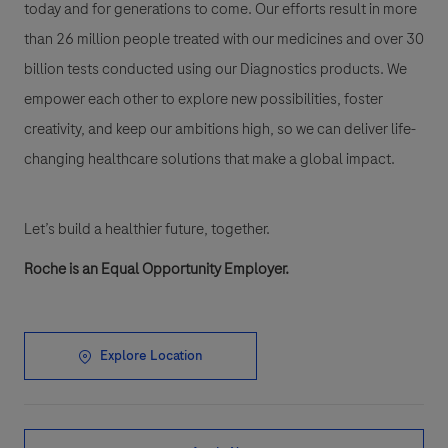
today and for generations to come. Our efforts result in more
than 26 million people treated with our medicines and over 30
billion tests conducted using our Diagnostics products. We
empower each other to explore new possibilities, foster
creativity, and keep our ambitions high, so we can deliver life-
changing healthcare solutions that make a global impact.
Let’s build a healthier future, together.
Roche is an Equal Opportunity Employer.
Explore Location