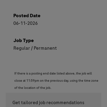
Posted Date
06-11-2026
Job Type
Regular / Permanent
If there is a posting end date listed above, the job will
close at 11:59pm on the previous day, using the time zone
of the location of the job.
Get tailored job recommendations