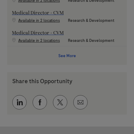
Category
Available in 2 locations
Research & Development
Medical Director - CVM
Category
Available in 2 locations
Research & Development
Medical Director - CVM
Category
Available in 2 locations
Research & Development
See More
Share this Opportunity
Share via LinkedIn
Share via Facebook
Share via twitter
Share via email