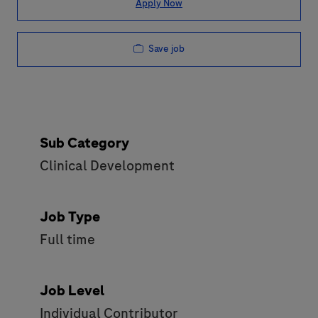
Apply Now
Save job
Sub Category
Clinical Development
Job Type
Full time
Job Level
Individual Contributor