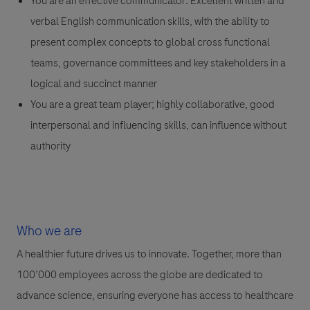
You are an effective communicator: Excellent written and
verbal English communication skills, with the ability to
present complex concepts to global cross functional
teams, governance committees and key stakeholders in a
logical and succinct manner
You are a great team player; highly collaborative, good
interpersonal and influencing skills, can influence without
authority
Who we are
A healthier future drives us to innovate. Together, more than
100’000 employees across the globe are dedicated to
advance science, ensuring everyone has access to healthcare