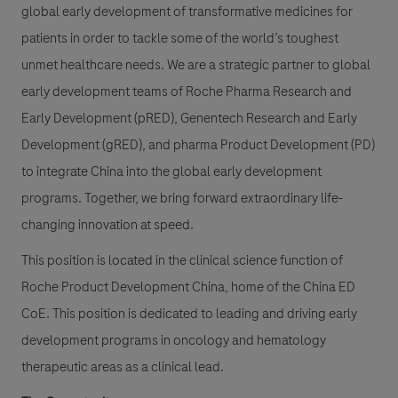
global early development of transformative medicines for
patients in order to tackle some of the world’s toughest
unmet healthcare needs. We are a strategic partner to global
early development teams of Roche Pharma Research and
Early Development (pRED), Genentech Research and Early
Development (gRED), and pharma Product Development (PD)
to integrate China into the global early development
programs. Together, we bring forward extraordinary life-
changing innovation at speed.
This position is located in the clinical science function of
Roche Product Development China, home of the China ED
CoE. This position is dedicated to leading and driving early
development programs in oncology and hematology
therapeutic areas as a clinical lead.