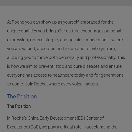
At Roche you can show up as yourself, embraced for the
unique qualities you bring. Our culture encourages personal
expression, open dialogue, and genuine connections, where
you are valued, accepted and respected for who you are,
allowing you to thrive both personally and professionally. This
is how we aim to prevent, stop and cure diseases and ensure
everyone has access to healthcare today and for generations
to come. Join Roche, where every voice matters.
The Position
The Position
In Roche’s China Early Development (ED) Center of
Excellence (CoE), we play a critical role in accelerating the