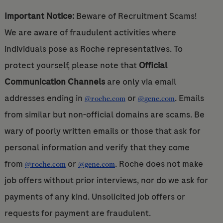
Important Notice:
Beware of Recruitment Scams!
We are aware of fraudulent activities where
individuals pose as Roche representatives. To
protect yourself, please note that
Official
Communication Channels
are only via email
addresses ending in
or
. Emails
@roche.com
@gene.com
from similar but non-official domains are scams. Be
wary of poorly written emails or those that ask for
personal information and verify that they come
from
or
. Roche does not make
@roche.com
@gene.com
job offers without prior interviews, nor do we ask for
payments of any kind. Unsolicited job offers or
requests for payment are fraudulent.