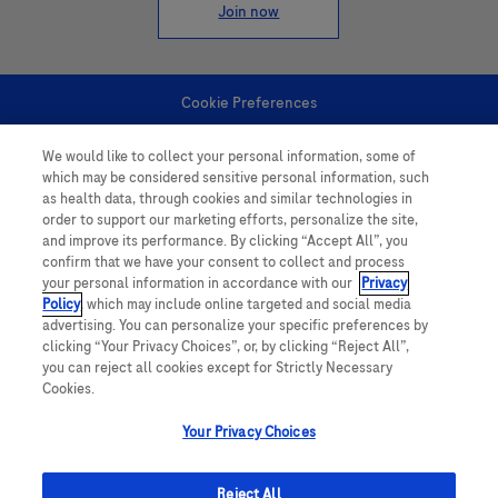
Join now
Cookie Preferences
We would like to collect your personal information, some of
Personal Information
which may be considered sensitive personal information, such
as health data, through cookies and similar technologies in
order to support our marketing efforts, personalize the site,
and improve its performance. By clicking “Accept All”, you
confirm that we have your consent to collect and process
your personal information in accordance with our
Privacy
Policy
, which may include online targeted and social media
follow us
advertising. You can personalize your specific preferences by
clicking “Your Privacy Choices”, or, by clicking “Reject All”,
you can reject all cookies except for Strictly Necessary
Cookies.
Your Privacy Choices
This website contains information on products which is targeted to a wide
range of audiences and could contain product details or information
Reject All