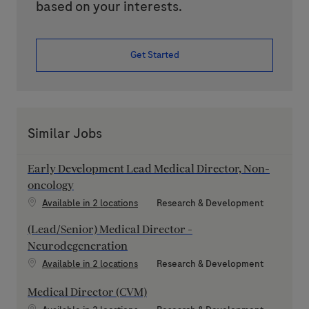
based on your interests.
Get Started
Similar Jobs
Early Development Lead Medical Director, Non-
oncology
Category
Available in 2 locations
Research & Development
(Lead/Senior) Medical Director -
Neurodegeneration
Category
Available in 2 locations
Research & Development
Medical Director (CVM)