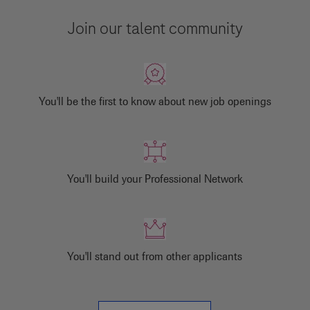
Join our talent community
You'll be the first to know about new job openings
You'll build your Professional Network
You'll stand out from other applicants