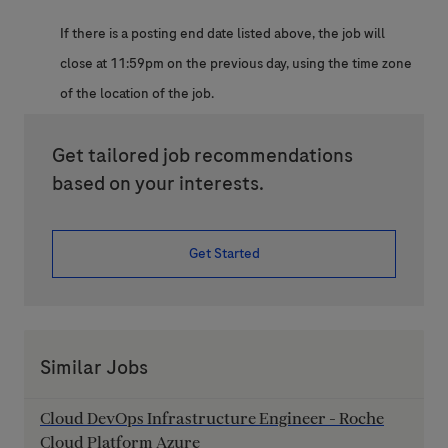
If there is a posting end date listed above, the job will
close at 11:59pm on the previous day, using the time zone
of the location of the job.
Get tailored job recommendations
based on your interests.
Get Started
Similar Jobs
Cloud DevOps Infrastructure Engineer - Roche
Cloud Platform Azure