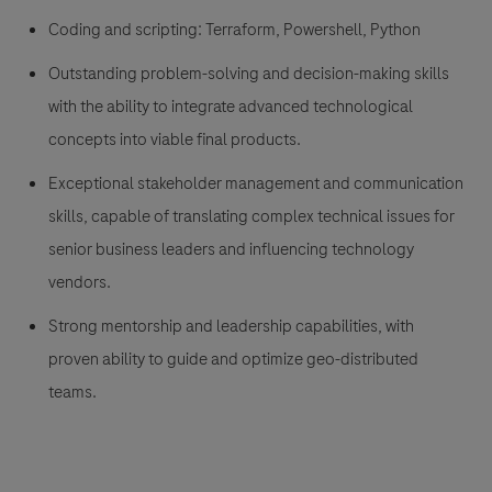
Coding and scripting: Terraform, Powershell, Python
Outstanding problem-solving and decision-making skills
with the ability to integrate advanced technological
concepts into viable final products.
Exceptional stakeholder management and communication
skills, capable of translating complex technical issues for
senior business leaders and influencing technology
vendors.
Strong mentorship and leadership capabilities, with
proven ability to guide and optimize geo-distributed
teams.