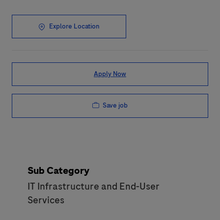
Explore Location
Apply Now
Save job
Sub Category
IT Infrastructure and End-User
Services