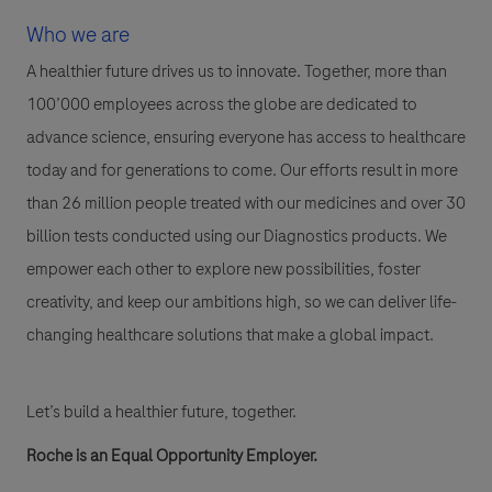
Who we are
A healthier future drives us to innovate. Together, more than
100’000 employees across the globe are dedicated to
advance science, ensuring everyone has access to healthcare
today and for generations to come. Our efforts result in more
than 26 million people treated with our medicines and over 30
billion tests conducted using our Diagnostics products. We
empower each other to explore new possibilities, foster
creativity, and keep our ambitions high, so we can deliver life-
changing healthcare solutions that make a global impact.
Let’s build a healthier future, together.
Roche is an Equal Opportunity Employer.