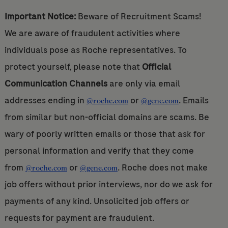
Important Notice:
Beware of Recruitment Scams!
We are aware of fraudulent activities where
individuals pose as Roche representatives. To
protect yourself, please note that
Official
Communication Channels
are only via email
addresses ending in
or
. Emails
@roche.com
@gene.com
from similar but non-official domains are scams. Be
wary of poorly written emails or those that ask for
personal information and verify that they come
from
or
. Roche does not make
@roche.com
@gene.com
job offers without prior interviews, nor do we ask for
payments of any kind. Unsolicited job offers or
requests for payment are fraudulent.