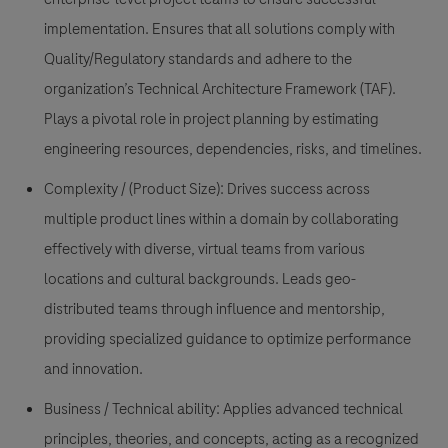
implementation. Ensures that all solutions comply with
Quality/Regulatory standards and adhere to the
organization’s Technical Architecture Framework (TAF).
Plays a pivotal role in project planning by estimating
engineering resources, dependencies, risks, and timelines.
Complexity / (Product Size):
Drives success across
multiple product lines within a domain by collaborating
effectively with diverse, virtual teams from various
locations and cultural backgrounds. Leads geo-
distributed teams through influence and mentorship,
providing specialized guidance to optimize performance
and innovation.
Business / Technical ability:
Applies advanced technical
principles, theories, and concepts, acting as a recognized