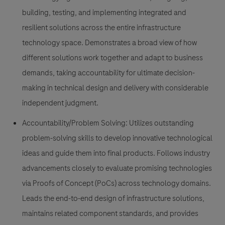
building, testing, and implementing integrated and
resilient solutions across the entire infrastructure
technology space. Demonstrates a broad view of how
different solutions work together and adapt to business
demands, taking accountability for ultimate decision-
making in technical design and delivery with considerable
independent judgment.
Accountability/Problem Solving:
Utilizes outstanding
problem-solving skills to develop innovative technological
ideas and guide them into final products. Follows industry
advancements closely to evaluate promising technologies
via Proofs of Concept (PoCs) across technology domains.
Leads the end-to-end design of infrastructure solutions,
maintains related component standards, and provides