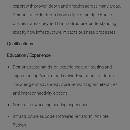
expert with proven depth and breadth across many areas.
Demonstrates in-depth knowledge of multiple Roche
business areas beyond IT infrastructure, understanding
exactly how infrastructure impacts business processes.
Qualifications
Education / Experience
Demonstrated hands-on experience
architecting and
implementing Azure cloud network solutions
, in depth
knowledge of advanced Azure networking architectures
and interconnectivity options
General
network engineering experience
Infrastructure as code
software: Terraform, Ansible,
Python.