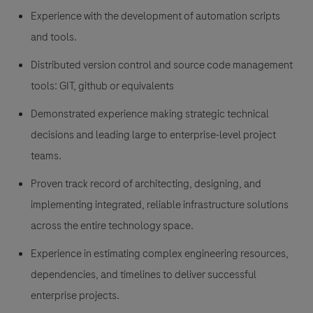
Experience with the development of automation scripts
and tools.
Distributed version control and source code management
tools: GIT, github or equivalents
Demonstrated experience making strategic technical
decisions and leading large to enterprise-level project
teams.
Proven track record of architecting, designing, and
implementing integrated, reliable infrastructure solutions
across the entire technology space.
Experience in estimating complex engineering resources,
dependencies, and timelines to deliver successful
enterprise projects.