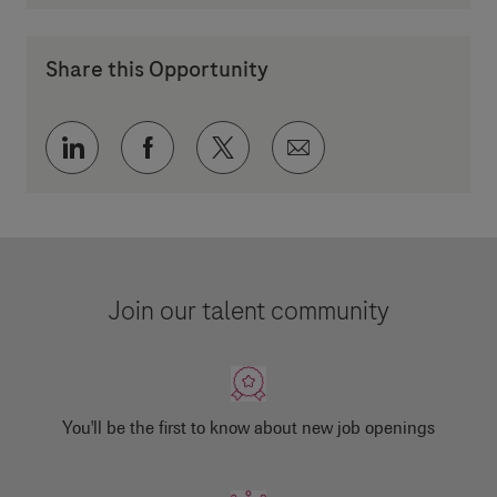
Share this Opportunity
Share via LinkedIn
Share via Facebook
Share via twitter
Share via email
Join our talent community
You'll be the first to know about new job openings