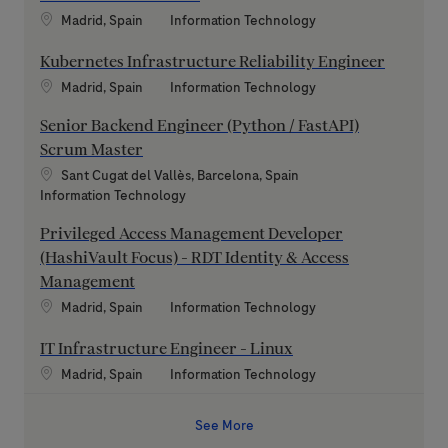
Location
Category
Madrid, Spain
Information Technology
Kubernetes Infrastructure Reliability Engineer
Location
Category
Madrid, Spain
Information Technology
Senior Backend Engineer (Python / FastAPI)
Scrum Master
Location
Sant Cugat del Vallès, Barcelona, Spain
Category
Information Technology
Privileged Access Management Developer
(HashiVault Focus) - RDT Identity & Access
Management
Location
Category
Madrid, Spain
Information Technology
IT Infrastructure Engineer - Linux
Location
Category
Madrid, Spain
Information Technology
See More