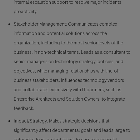
internal escalation support to resolve major incidents
proactively.
Stakeholder Management:
Communicates complex
information and potential solutions across the
organization, including to the most senior levels of the
business, in non-technical terms. Leads as a consultant to
senior managers on technology strategy, policies, and
objectives, while managing relationships with line-of-
business stakeholders. Influences technology vendors
and collaborates extensively with IT partners, such as
Enterprise Architects and Solution Owners, to integrate
feedback.
Impact/Strategy:
Makes strategic decisions that
significantly affect departmental goals and leads large to
enterprise-level project teams to ensure successful