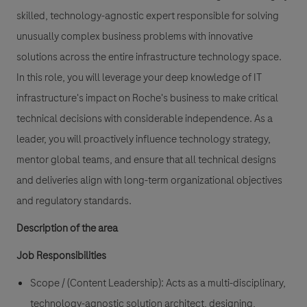
skilled, technology-agnostic expert responsible for solving
unusually complex business problems with innovative
solutions across the entire infrastructure technology space.
In this role, you will leverage your deep knowledge of IT
infrastructure's impact on Roche's business to make critical
technical decisions with considerable independence. As a
leader, you will proactively influence technology strategy,
mentor global teams, and ensure that all technical designs
and deliveries align with long-term organizational objectives
and regulatory standards.
Description of the area
Job Responsibilities
Scope / (Content Leadership):
Acts as a multi-disciplinary,
technology-agnostic solution architect, designing,