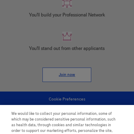
You'll build your Professional Network
You'll stand out from other applicants
Join now
Cookie Preferences
We would like to collect your personal information, some of
Personal Information
which may be considered sensitive personal information, such
as health data, through cookies and similar technologies in
order to support our marketing efforts, personalize the site,