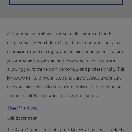
At Roche you can show up as yourself, embraced for the
unique qualities you bring. Our culture encourages personal
expression, open dialogue, and genuine connections, where
you are valued, accepted and respected for who you are,
allowing you to thrive both personally and professionally. This
is how we aim to prevent, stop and cure diseases and ensure
everyone has access to healthcare today and for generations
to come. Join Roche, where every voice matters.
The Position
Job description
The Azure Cloud IT Infrastructure Network Engineer is a highly