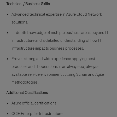
Technical / Business Skills
Advanced technical expertise in Azure Cloud Network
solutions.
In-depth knowledge of multiple business areas beyond IT
infrastructure and a detailed understanding of how IT
infrastructure impacts business processes.
Proven strong and wide experience applying best
practices and IT operations in an always-up, always-
available service environment utilizing Scrum and Agile
methodologies.
Additional Qualifications
Azure official certifications
CCIE Enterprise Infrastructure