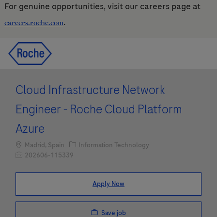
For genuine opportunities, visit our careers page at
.
careers.roche.com
Skip to main content
Skip to main content
-
-
Cloud Infrastructure Network
Engineer - Roche Cloud Platform
Azure
Location
Category
Madrid, Spain
Information Technology
Job Id
202606-115339
Apply Now
Save job