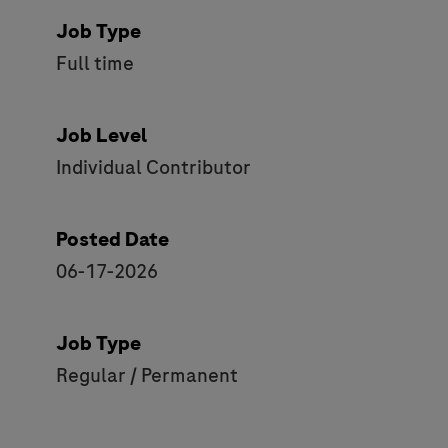
Job Type
Full time
Job Level
Individual Contributor
Posted Date
06-17-2026
Job Type
Regular / Permanent