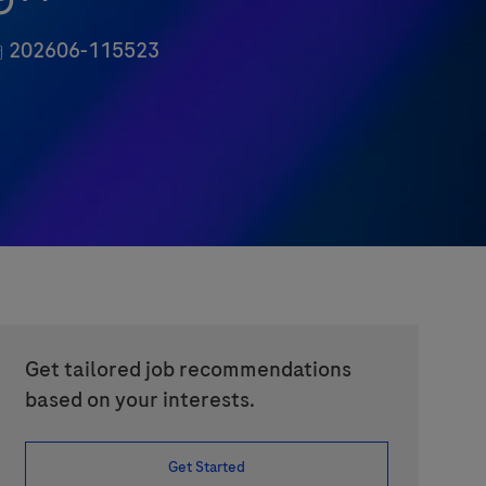
ob Id
202606-115523
Get tailored job recommendations
based on your interests.
Get Started