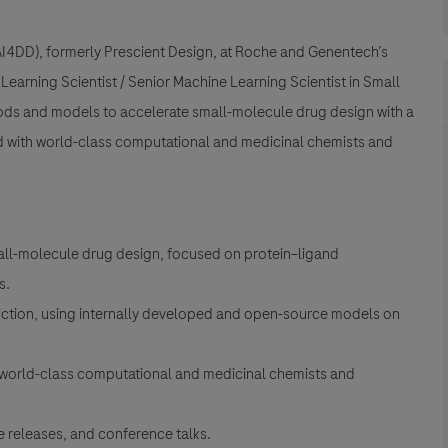
(AI4DD), formerly Prescient Design, at Roche and Genentech’s
earning Scientist / Senior Machine Learning Scientist in Small
ods and models to accelerate small-molecule drug design with a
d with world-class computational and medicinal chemists and
all-molecule drug design, focused on protein–ligand
s.
diction, using internally developed and open-source models on
world-class computational and medicinal chemists and
 releases, and conference talks.