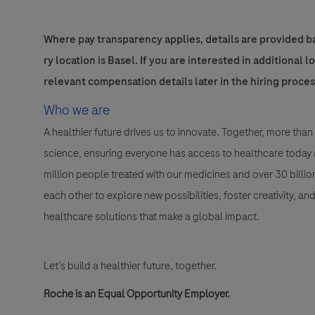
Where pay transparency applies, details are provided ba
ry location is Basel. If you are interested in additional 
relevant compensation details later in the hiring proces
Who we are
A healthier future drives us to innovate. Together, more t
science, ensuring everyone has access to healthcare today a
million people treated with our medicines and over 30 bill
each other to explore new possibilities, foster creativity, a
healthcare solutions that make a global impact.
Let’s build a healthier future, together.
Roche is an Equal Opportunity Employer.