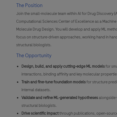
The Position
Join the small-molecule team within AI for Drug Discovery 
Computational Sciences Center of Excellence as a Machine L
Molecule Drug Design. You will develop and apply ML meth
focus on structure-driven approaches, working hand in han
structural biologists.
The Opportunity
Design, build, and apply cutting-edge ML models
for sm
interactions, binding affinity and key molecular propertie
Train and fine-tune foundation models
for structure pre
internal datasets.
Validate and refine ML-generated hypotheses
alongside 
structural biologists.
Drive scientific impact
through publications, open-source