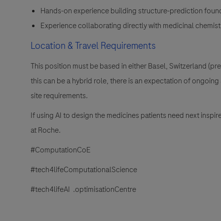
Hands-on experience building structure-prediction foun
Experience collaborating directly with medicinal chemists
Location & Travel Requirements
This position must be based in either Basel, Switzerland (p
this can be a hybrid role, there is an expectation of ongoi
site requirements.
If using AI to design the medicines patients need next insp
at Roche.
#ComputationCoE
#tech4lifeComputationalScience
#tech4lifeAI .optimisationCentre