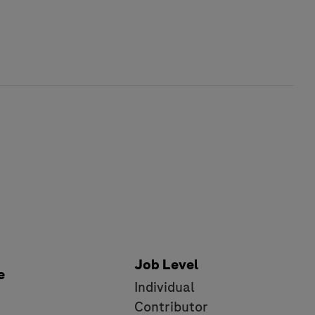
Job Level
e
Individual
e
Contributor