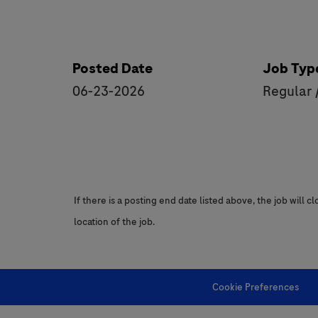
Posted Date
Job Typ
06-23-2026
Regular 
If there is a posting end date listed above, the job will 
location of the job.
Cookie Preferences