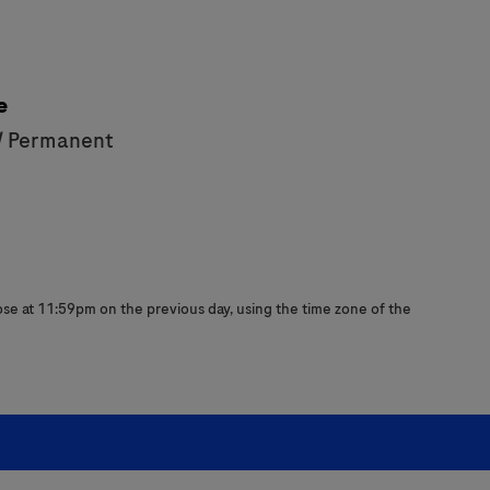
e
/ Permanent
close at 11:59pm on the previous day, using the time zone of the