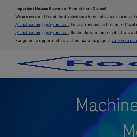
Important Notice:
Beware of Recruitment Scams!
We are aware of fraudulent activities where individuals pose as R
@roche.com
or
@gene.com
. Emails from similar but non-officia
@roche.com
or
@gene.com
. Roche does not make job offers wit
For genuine opportunities, visit our careers page at
careers.roc
-
-
Machine 
M