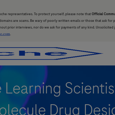
oche representatives. To protect yourself, please note that
Official Comm
l domains are scams. Be wary of poorly written emails or those that ask for
hout prior interviews, nor do we ask for payments of any kind. Unsolicited 
he.com
.
Skip to main content
Skip to main content
Learning Scientis
olecule Drug Desi