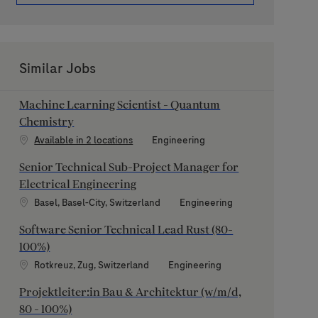
Similar Jobs
Machine Learning Scientist - Quantum
Chemistry
Category
Available in 2 locations
Engineering
Senior Technical Sub-Project Manager for
Electrical Engineering
Location
Category
Basel, Basel-City, Switzerland
Engineering
Software Senior Technical Lead Rust (80-
100%)
Location
Category
Rotkreuz, Zug, Switzerland
Engineering
Projektleiter:in Bau & Architektur (w/m/d,
80 - 100%)