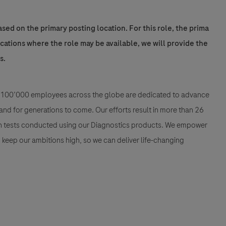
sed on the primary posting location. For this role, the prima
locations where the role may be available, we will provide the
s.
han 100’000 employees across the globe are dedicated to advance
nd for generations to come. Our efforts result in more than 26
ion tests conducted using our Diagnostics products. We empower
nd keep our ambitions high, so we can deliver life-changing