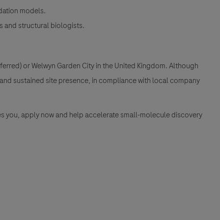
dation models.
 and structural biologists.
referred) or Welwyn Garden City in the United Kingdom. Although
ng and sustained site presence, in compliance with local company
ires you, apply now and help accelerate small-molecule discovery