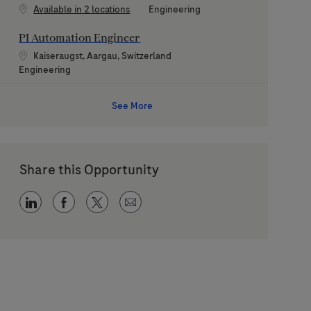
Category
Available in 2 locations
Engineering
PI Automation Engineer
Location
Kaiseraugst, Aargau, Switzerland
Category
Engineering
See More
Share this Opportunity
Share via LinkedIn
Share via Facebook
Share via twitter
Share via email