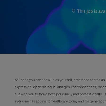
This job is ava
At Roche you can show up as yourself, embraced for the uni
expression, open dialogue, and genuine connections, wher
allowing you to thrive both personally and professionally. 
everyone has access to healthcare today and for generation