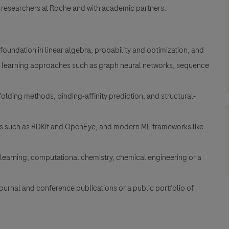
 researchers at Roche and with academic partners.
foundation in linear algebra, probability and optimization, and
 learning approaches such as graph neural networks, sequence
olding methods, binding-affinity prediction, and structural-
its such as RDKit and OpenEye, and modern ML frameworks like
learning, computational chemistry, chemical engineering or a
journal and conference publications or a public portfolio of