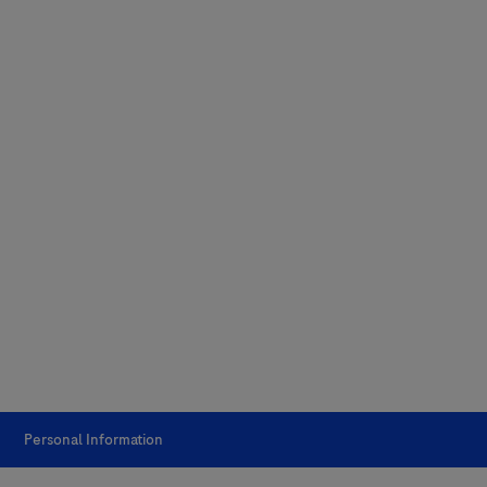
Personal Information