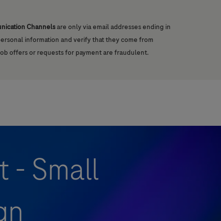
unication Channels
are only via email addresses ending in
 personal information and verify that they come from
job offers or requests for payment are fraudulent.
t - Small
gn