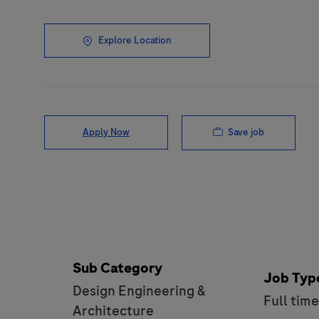
Explore Location
Save job
Apply Now
Sub Category
Job Typ
Design Engineering &
Full tim
Architecture