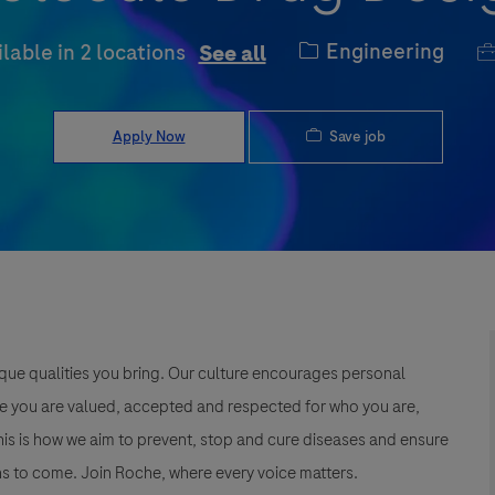
Category
J
Engineering
ilable in 2 locations
See all
Save job
Apply Now
que qualities you bring. Our culture encourages personal
e you are valued, accepted and respected for who you are,
This is how we aim to prevent, stop and cure diseases and ensure
s to come. Join Roche, where every voice matters.