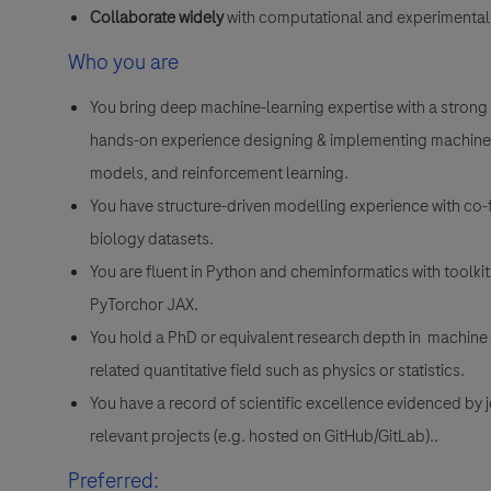
Collaborate widely
with computational and experimental
Who you are
You bring deep machine-learning expertise with a strong 
hands-on experience designing & implementing machine
models, and reinforcement learning.
You have structure-driven modelling experience with co-f
biology datasets.
You are fluent in Python and cheminformatics with toolk
PyTorchor JAX.
You hold a PhD or equivalent research depth in machine 
related quantitative field such as physics or statistics.
You have a record of scientific excellence evidenced by 
relevant projects (e.g. hosted on GitHub/GitLab)..
Preferred: