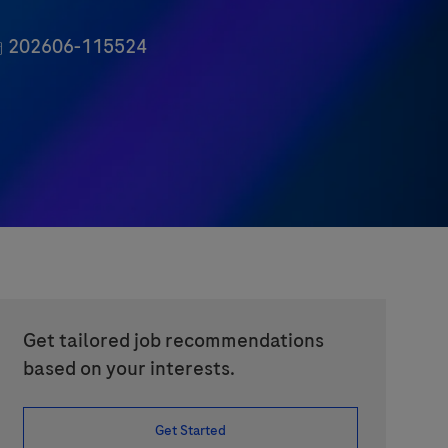
ob Id
202606-115524
Get tailored job recommendations
based on your interests.
Get Started