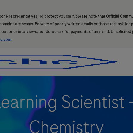
oche representatives. To protect yourself, please note that
Official Comm
l domains are scams. Be wary of poorly written emails or those that ask for
hout prior interviews, nor do we ask for payments of any kind. Unsolicited 
he.com
.
Skip to main content
Skip to main content
earning Scientist
Chemistry