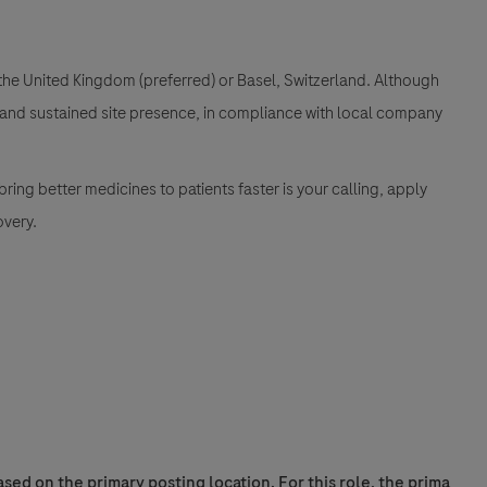
 the United Kingdom (preferred) or Basel, Switzerland. Although
ng and sustained site presence, in compliance with local company
ing better medicines to patients faster is your calling, apply
overy.
sed on the primary posting location. For this role, the prima