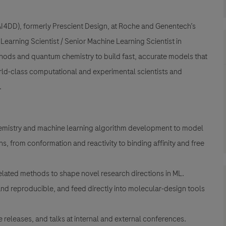
(AI4DD), formerly Prescient Design, at Roche and Genentech’s
earning Scientist / Senior Machine Learning Scientist in
ods and quantum chemistry to build fast, accurate models that
rld-class computational and experimental scientists and
.
mistry and machine learning algorithm development to model
s, from conformation and reactivity to binding affinity and free
elated methods to shape novel research directions in ML.
and reproducible, and feed directly into molecular-design tools
releases, and talks at internal and external conferences.