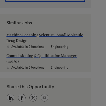
Similar Jobs
Machine Learning Scientist - Small Molecule
Drug Design
Category
Available in 2 locations
Engineering
Commissioning & Qualification Manager
(m/f/d)
Category
Available in 2 locations
Engineering
Share this Opportunity
Share via LinkedIn
Share via Facebook
Share via twitter
Share via email