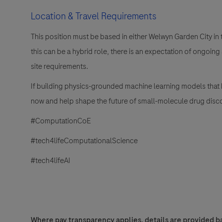
Location & Travel Requirements
This position must be based in either Welwyn Garden City in
this can be a hybrid role, there is an expectation of ongoi
site requirements.
If building physics-grounded machine learning models that br
now and help shape the future of small-molecule drug disc
#ComputationCoE
#tech4lifeComputationalScience
#tech4lifeAI
Where pay transparency applies, details are provided ba