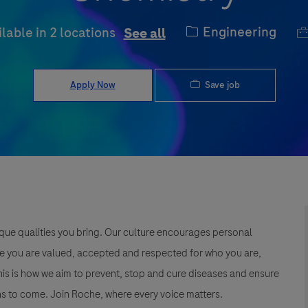
Category
J
Engineering
ilable in 2 locations
See all
Save job
Apply Now
que qualities you bring. Our culture encourages personal
e you are valued, accepted and respected for who you are,
This is how we aim to prevent, stop and cure diseases and ensure
s to come. Join Roche, where every voice matters.