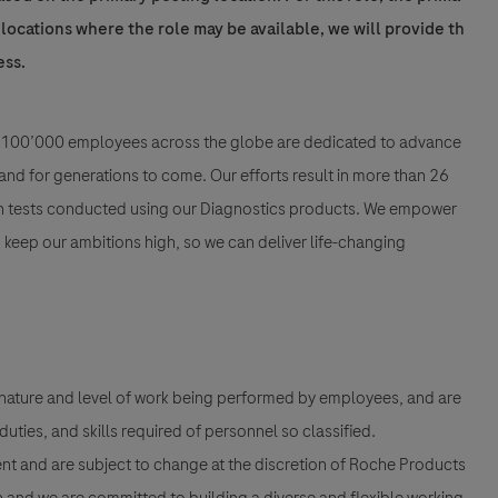
l locations where the role may be available, we will provide th
ess.
han 100’000 employees across the globe are dedicated to advance
nd for generations to come. Our efforts result in more than 26
ion tests conducted using our Diagnostics products. We empower
nd keep our ambitions high, so we can deliver life-changing
 nature and level of work being performed by employees, and are
 duties, and skills required of personnel so classified.
nt and are subject to change at the discretion of Roche Products