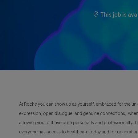
This job is ava
At Roche you can show up as yourself, embraced for the uni
expression, open dialogue, and genuine connections, wher
allowing you to thrive both personally and professionally. 
everyone has access to healthcare today and for generation