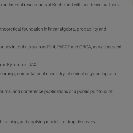
experimental researchers at Roche and with academic partners.
heoretical foundation in linear algebra, probability and
ency in toolkits such as Psi4, PySCF and ORCA, as well as semi-
 as PyTorch or JAX.
learning, computational chemistry, chemical engineering or a
journal and conference publications or a public portfolio of
ML training, and applying models to drug discovery.