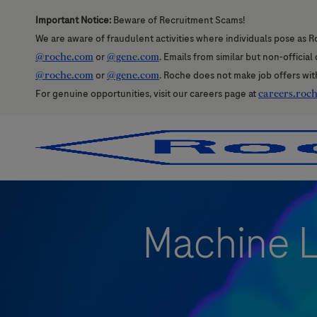
Important Notice:
Beware of Recruitment Scams!
We are aware of fraudulent activities where individuals pose as R
@roche.com
or
@gene.com
. Emails from similar but non-officia
@roche.com
or
@gene.com
. Roche does not make job offers wit
For genuine opportunities, visit our careers page at
careers.roc
-
-
Machine L