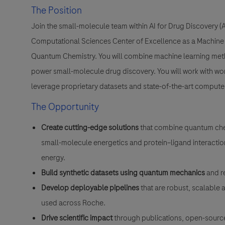
The Position
Join the small-molecule team within AI for Drug Discovery 
Computational Sciences Center of Excellence as a Machine L
Quantum Chemistry. You will combine machine learning meth
power small-molecule drug discovery. You will work with wo
leverage proprietary datasets and state-of-the-art compute
The Opportunity
Create cutting-edge solutions
that combine quantum che
small-molecule energetics and protein–ligand interaction
energy.
Build synthetic datasets using quantum mechanics
and r
Develop deployable pipelines
that are robust, scalable 
used across Roche.
Drive scientific impact
through publications, open-source 