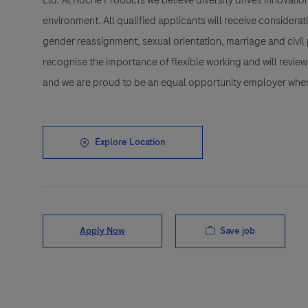
Ltd. At Roche Products we believe diversity drives innovatio
environment. All qualified applicants will receive considerat
gender reassignment, sexual orientation, marriage and civil 
recognise the importance of flexible working and will review 
and we are proud to be an equal opportunity employer wher
Explore Location
Save job
Apply Now