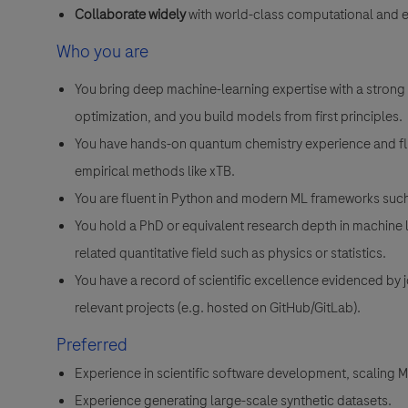
Collaborate widely
with world-class computational and 
Who you are
You bring deep machine-learning expertise with a strong t
optimization, and you build models from first principles.
You have hands-on quantum chemistry experience and flu
empirical methods like xTB.
You are fluent in Python and modern ML frameworks such
You hold a PhD or equivalent research depth in machine 
related quantitative field such as physics or statistics.
You have a record of scientific excellence evidenced by 
relevant projects (e.g. hosted on GitHub/GitLab).
Preferred
Experience in scientific software development, scaling 
Experience generating large-scale synthetic datasets.