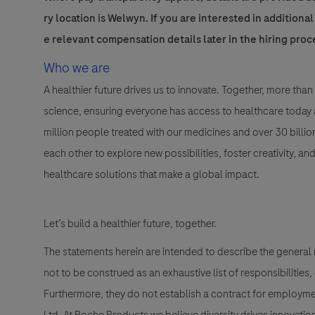
ry location is Welwyn. If you are interested in additiona
e relevant compensation details later in the hiring proc
Who we are
A healthier future drives us to innovate. Together, more t
science, ensuring everyone has access to healthcare today a
million people treated with our medicines and over 30 bill
each other to explore new possibilities, foster creativity, a
healthcare solutions that make a global impact.
Let’s build a healthier future, together.
The statements herein are intended to describe the general
not to be construed as an exhaustive list of responsibilities,
Furthermore, they do not establish a contract for employme