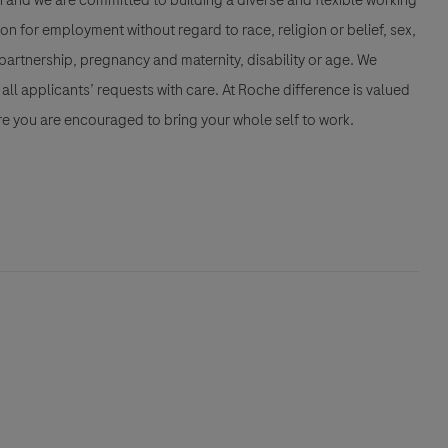
n and we are committed to building a diverse and flexible working
ion for employment without regard to race, religion or belief, sex,
partnership, pregnancy and maternity, disability or age. We
all applicants’ requests with care. At Roche difference is valued
e you are encouraged to bring your whole self to work.