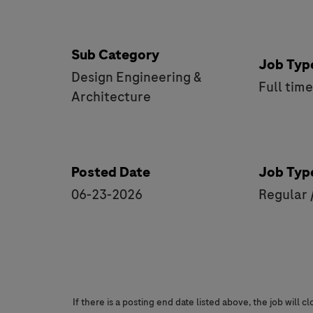
Sub Category
Job Typ
Design Engineering &
Full tim
Architecture
Posted Date
Job Typ
06-23-2026
Regular 
If there is a posting end date listed above, the job will 