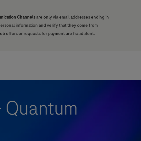
unication Channels
are only via email addresses ending in
 personal information and verify that they come from
job offers or requests for payment are fraudulent.
 - Quantum