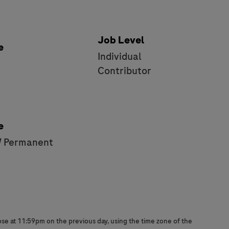
Job Level
e
Individual
e
Contributor
e
/ Permanent
close at 11:59pm on the previous day, using the time zone of the