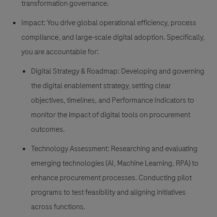
transformation governance.
Impact: You drive global operational efficiency, process
compliance, and large-scale digital adoption. Specifically,
you are accountable for:
Digital Strategy & Roadmap: Developing and governing
the digital enablement strategy, setting clear
objectives, timelines, and Performance Indicators to
monitor the impact of digital tools on procurement
outcomes.
Technology Assessment: Researching and evaluating
emerging technologies (AI, Machine Learning, RPA) to
enhance procurement processes. Conducting pilot
programs to test feasibility and aligning initiatives
across functions.