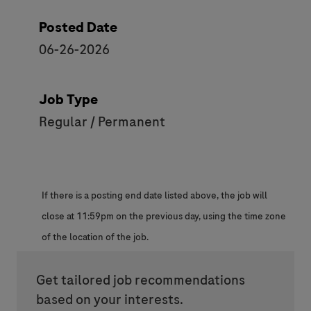
Posted Date
06-26-2026
Job Type
Regular / Permanent
If there is a posting end date listed above, the job will
close at 11:59pm on the previous day, using the time zone
of the location of the job.
Get tailored job recommendations
based on your interests.