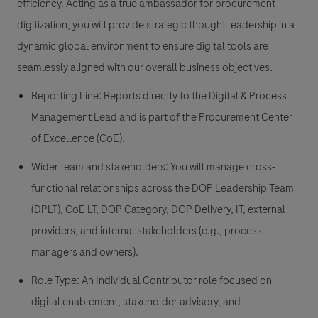
efficiency. Acting as a true ambassador for procurement
digitization, you will provide strategic thought leadership in a
dynamic global environment to ensure digital tools are
seamlessly aligned with our overall business objectives.
Reporting Line: Reports directly to the Digital & Process
Management Lead and is part of the Procurement Center
of Excellence (CoE).
Wider team and stakeholders: You will manage cross-
functional relationships across the DOP Leadership Team
(DPLT), CoE LT, DOP Category, DOP Delivery, IT, external
providers, and internal stakeholders (e.g., process
managers and owners).
Role Type: An Individual Contributor role focused on
digital enablement, stakeholder advisory, and