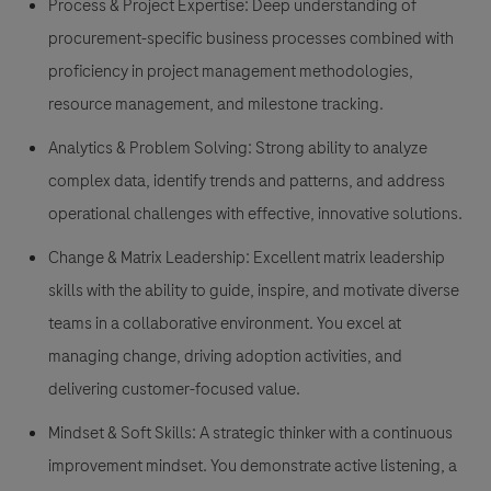
Process & Project Expertise: Deep understanding of
procurement-specific business processes combined with
proficiency in project management methodologies,
resource management, and milestone tracking.
Analytics & Problem Solving: Strong ability to analyze
complex data, identify trends and patterns, and address
operational challenges with effective, innovative solutions.
Change & Matrix Leadership: Excellent matrix leadership
skills with the ability to guide, inspire, and motivate diverse
teams in a collaborative environment. You excel at
managing change, driving adoption activities, and
delivering customer-focused value.
Mindset & Soft Skills: A strategic thinker with a continuous
improvement mindset. You demonstrate active listening, a