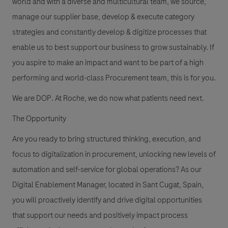
world and with a diverse and multicultural team, we source,
manage our supplier base, develop & execute category
strategies and constantly develop & digitize processes that
enable us to best support our business to grow sustainably. If
you aspire to make an impact and want to be part of a high
performing and world-class Procurement team, this is for you.
We are DOP. At Roche, we do now what patients need next.
The Opportunity
Are you ready to bring structured thinking, execution, and
focus to digitalization in procurement, unlocking new levels of
automation and self-service for global operations? As our
Digital Enablement Manager, located in Sant Cugat, Spain,
you will proactively identify and drive digital opportunities
that support our needs and positively impact process