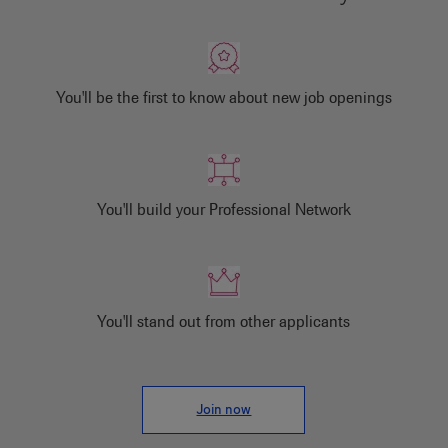
You'll be the first to know about new job openings
You'll build your Professional Network
You'll stand out from other applicants
Join now