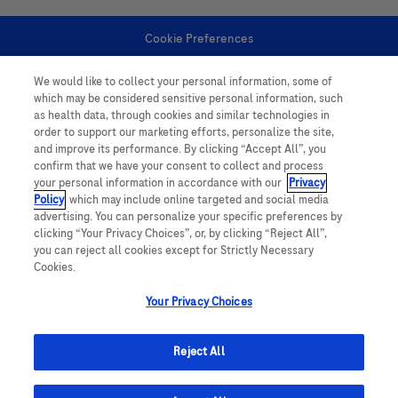
Cookie Preferences
We would like to collect your personal information, some of
Personal Information
which may be considered sensitive personal information, such
as health data, through cookies and similar technologies in
order to support our marketing efforts, personalize the site,
and improve its performance. By clicking “Accept All”, you
confirm that we have your consent to collect and process
your personal information in accordance with our
Privacy
Policy
, which may include online targeted and social media
follow us
advertising. You can personalize your specific preferences by
clicking “Your Privacy Choices”, or, by clicking “Reject All”,
you can reject all cookies except for Strictly Necessary
Cookies.
Your Privacy Choices
This website contains information on products which is targeted to a wide
range of audiences and could contain product details or information
Reject All
otherwise not accessible or valid in your country. Please be aware that we
do not take any responsibility for accessing such information which may not
comply with any legal processes, registration or usage in the country of