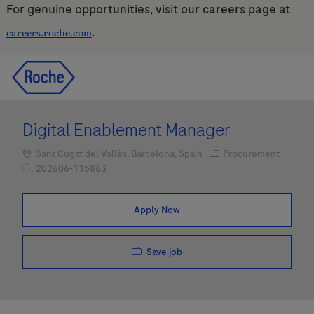
For genuine opportunities, visit our careers page at
.
careers.roche.com
Skip to main content
Skip to main content
-
-
Digital Enablement Manager
Location
Category
Sant Cugat del Vallès, Barcelona, Spain
Procurement
Job Id
202606-115863
Apply Now
Save job