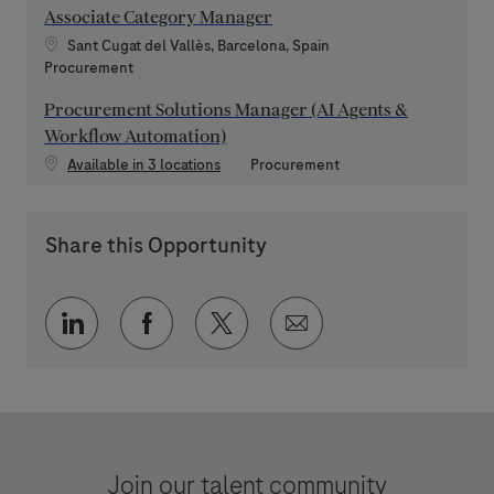
Associate Category Manager
Location
Sant Cugat del Vallès, Barcelona, Spain
Category
Procurement
Procurement Solutions Manager (AI Agents &
Workflow Automation)
Category
Available in 3 locations
Procurement
Share this Opportunity
Share via LinkedIn
Share via Facebook
Share via twitter
Share via email
Join our talent community