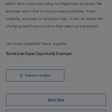
billion tests conducted using our Diagnostics products. We
empower each other to explore new possibilities, foster
creativity, and keep our ambitions high, so we can deliver life-
changing healthcare solutions that make a global impact.
Let’s build a healthier future, together.
Roche is an Equal Opportunity Employer.
Explore Location
Apply Now