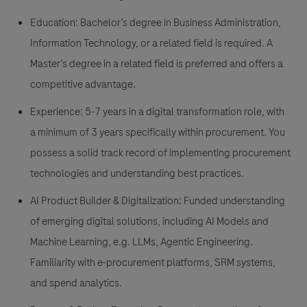
Education: Bachelor’s degree in Business Administration,
Information Technology, or a related field is required. A
Master’s degree in a related field is preferred and offers a
competitive advantage.
Experience: 5-7 years in a digital transformation role, with
a minimum of 3 years specifically within procurement. You
possess a solid track record of implementing procurement
technologies and understanding best practices.
AI Product Builder & Digitalization: Funded understanding
of emerging digital solutions, including AI Models and
Machine Learning, e.g. LLMs, Agentic Engineering.
Familiarity with e-procurement platforms, SRM systems,
and spend analytics.