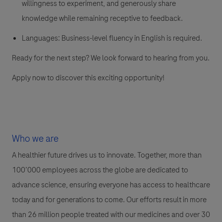
willingness to experiment, and generously share
knowledge while remaining receptive to feedback.
Languages: Business-level fluency in English is required.
Ready for the next step? We look forward to hearing from you.
Apply now to discover this exciting opportunity!
Who we are
A healthier future drives us to innovate. Together, more than
100’000 employees across the globe are dedicated to
advance science, ensuring everyone has access to healthcare
today and for generations to come. Our efforts result in more
than 26 million people treated with our medicines and over 30