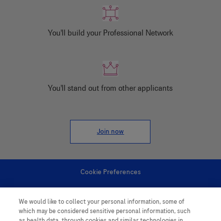
You'll build your Professional Network
You'll stand out from other applicants
Join now
Cookie Preferences
Personal Information
We would like to collect your personal information, some of
which may be considered sensitive personal information, such
as health data, through cookies and similar technologies in