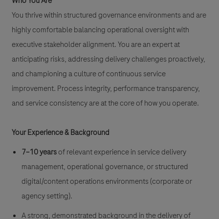
Who You Are
You thrive within structured governance environments and are
highly comfortable balancing operational oversight with
executive stakeholder alignment. You are an expert at
anticipating risks, addressing delivery challenges proactively,
and championing a culture of continuous service
improvement. Process integrity, performance transparency,
and service consistency are at the core of how you operate.
Your Experience & Background
7–10 years
of relevant experience in service delivery
management, operational governance, or structured
digital/content operations environments (corporate or
agency setting).
A strong, demonstrated background in the delivery of