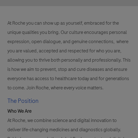
At Roche you can show up as yourself, embraced for the
unique qualities you bring. Our culture encourages personal
expression, open dialogue, and genuine connections, where
you are valued, accepted and respected for who you are,
allowing you to thrive both personally and professionally. This
is how we aim to prevent, stop and cure diseases and ensure
everyone has access to healthcare today and for generations
to come. Join Roche, where every voice matters.
The Position
Who We Are
At Roche, we combine science and digital innovation to
deliver life-changing medicines and diagnostics globally.