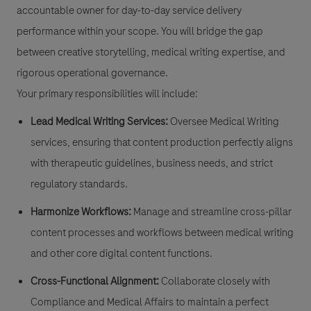
accountable owner for day-to-day service delivery
performance within your scope. You will bridge the gap
between creative storytelling, medical writing expertise, and
rigorous operational governance.
Your primary responsibilities will include:
Lead Medical Writing Services:
Oversee Medical Writing
services, ensuring that content production perfectly aligns
with therapeutic guidelines, business needs, and strict
regulatory standards.
Harmonize Workflows:
Manage and streamline cross-pillar
content processes and workflows between medical writing
and other core digital content functions.
Cross-Functional Alignment:
Collaborate closely with
Compliance and Medical Affairs to maintain a perfect