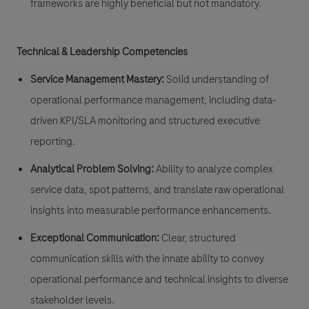
frameworks are highly beneficial but not mandatory.
Technical & Leadership Competencies
Service Management Mastery:
Solid understanding of
operational performance management, including data-
driven KPI/SLA monitoring and structured executive
reporting.
Analytical Problem Solving:
Ability to analyze complex
service data, spot patterns, and translate raw operational
insights into measurable performance enhancements.
Exceptional Communication:
Clear, structured
communication skills with the innate ability to convey
operational performance and technical insights to diverse
stakeholder levels.