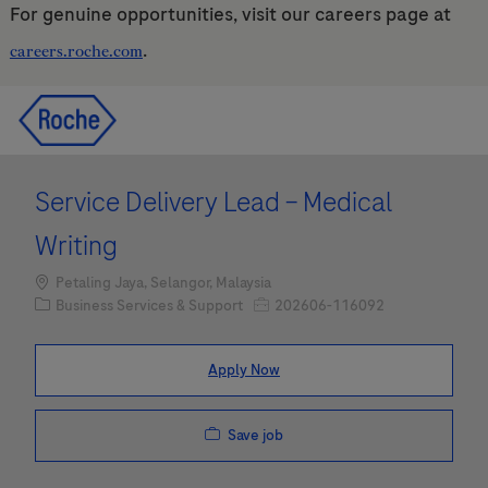
For genuine opportunities, visit our careers page at
.
careers.roche.com
Skip to main content
Skip to main content
-
-
Service Delivery Lead – Medical
Writing
Location
Petaling Jaya, Selangor, Malaysia
Category
Job Id
Business Services & Support
202606-116092
Apply Now
Save job