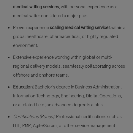
medical writing services
, with personal experience as a
medical writer considered a major plus.
Proven experience
scaling medical writing services
within a
global healthcare, pharmaceutical, or highly regulated
environment.
Extensive experience working within global or multi-
regional delivery models, seamlessly collaborating across
offshore and onshore teams.
Education:
Bachelor’s degree in Business Administration,
Information Technology, Engineering, Digital Operations,
or a related field; an advanced degree is a plus.
Certifications (Bonus):
Professional certifications such as
ITIL, PMP, Agile/Scrum, or other service management