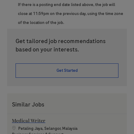
If there is a posting end date listed above, the job will
close at 11:59pm on the previous day, using the time zone
of the location of the job.
Get tailored job recommendations
based on your interests.
Get Started
Similar Jobs
Medical Writer
Location
Petaling Jaya, Selangor, Malaysia