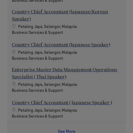
Category
Business Services & Support
Country Chief Accountant (Japanese/Korean
Speaker)
Location
Petaling Jaya, Selangor, Malaysia
Category
Business Services & Support
Country Chief Accountant (Japanese Speaker)
Location
Petaling Jaya, Selangor, Malaysia
Category
Business Services & Support
Enterprise Master Data Management Operations
Specialist ( Thai Speaker)
Location
Petaling Jaya, Selangor, Malaysia
Category
Business Services & Support
Country Chief Accountant ( Japanese Speaker )
Location
Petaling Jaya, Selangor, Malaysia
Category
Business Services & Support
See More