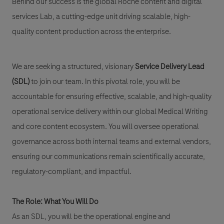
Behind our success is the global Roche content and digital
services Lab, a cutting-edge unit driving scalable, high-
quality content production across the enterprise.
We are seeking a structured, visionary
Service Delivery Lead
(SDL)
to join our team. In this pivotal role, you will be
accountable for ensuring effective, scalable, and high-quality
operational service delivery within our global Medical Writing
and core content ecosystem. You will oversee operational
governance across both internal teams and external vendors,
ensuring our communications remain scientifically accurate,
regulatory-compliant, and impactful.
The Role: What You Will Do
As an SDL, you will be the operational engine and