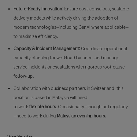
Future-Ready Innovation:
Ensure cost-conscious, scalable
delivery models while actively driving the adoption of
modern technologies—including GenAI where applicable—
to maximize efficiency.
Capacity & Incident Management:
Coordinate operational
capacity planning for workload balance, and manage
service incidents or escalations with rigorous root-cause
follow-up.
Collaboration with business partners in Switzerland, this
position is based in Malaysia will need
to work
flexible hours
. Occasionally—though not regularly
—need to work during
Malaysian evening hours.