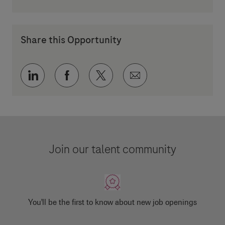
Share this Opportunity
Share via LinkedIn
Share via Facebook
Share via twitter
Share via email
Join our talent community
You'll be the first to know about new job openings