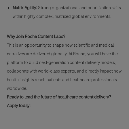
Matrix Agility:
Strong organizational and prioritization skills
within highly complex, matrixed global environments.
Why Join Roche Content Labs?
This is an opportunity to shape how scientific and medical
narratives are delivered globally. At Roche, you will have the
platform to build next-generation content delivery models,
collaborate with world-class experts, and directly impact how
health insights reach patients and healthcare professionals
worldwide.
Ready to lead the future of healthcare content delivery?
Apply today!