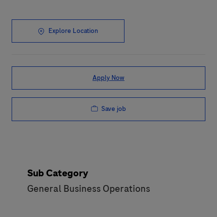
Explore Location
Apply Now
Save job
Sub Category
General Business Operations