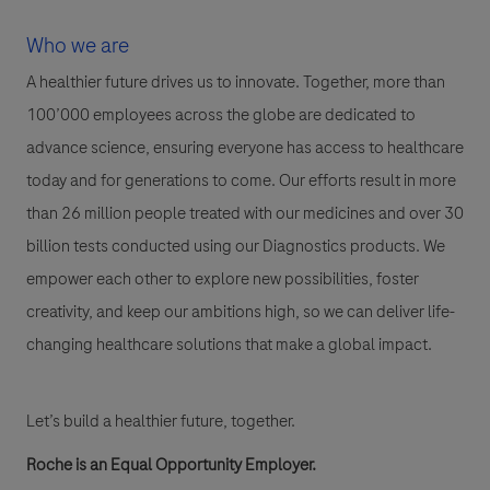
Who we are
A healthier future drives us to innovate. Together, more than
100’000 employees across the globe are dedicated to
advance science, ensuring everyone has access to healthcare
today and for generations to come. Our efforts result in more
than 26 million people treated with our medicines and over 30
billion tests conducted using our Diagnostics products. We
empower each other to explore new possibilities, foster
creativity, and keep our ambitions high, so we can deliver life-
changing healthcare solutions that make a global impact.
Let’s build a healthier future, together.
Roche is an Equal Opportunity Employer.