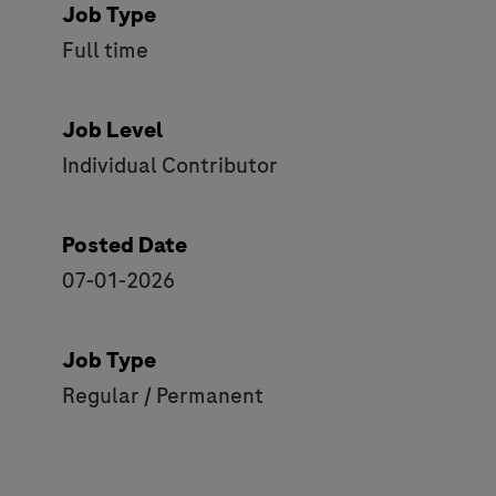
Job Type
Full time
Job Level
Individual Contributor
Posted Date
07-01-2026
Job Type
Regular / Permanent