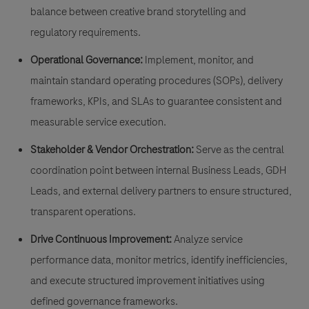
balance between creative brand storytelling and
regulatory requirements.
Operational Governance:
Implement, monitor, and
maintain standard operating procedures (SOPs), delivery
frameworks, KPIs, and SLAs to guarantee consistent and
measurable service execution.
Stakeholder & Vendor Orchestration:
Serve as the central
coordination point between internal Business Leads, GDH
Leads, and external delivery partners to ensure structured,
transparent operations.
Drive Continuous Improvement:
Analyze service
performance data, monitor metrics, identify inefficiencies,
and execute structured improvement initiatives using
defined governance frameworks.