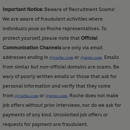
Important Notice:
Beware of Recruitment Scams!
We are aware of fraudulent activities where
individuals pose as Roche representatives. To
protect yourself, please note that
Official
Communication Channels
are only via email
addresses ending in
or
. Emails
@roche.com
@gene.com
from similar but non-official domains are scams. Be
wary of poorly written emails or those that ask for
personal information and verify that they come
from
or
. Roche does not make
@roche.com
@gene.com
job offers without prior interviews, nor do we ask for
payments of any kind. Unsolicited job offers or
requests for payment are fraudulent.