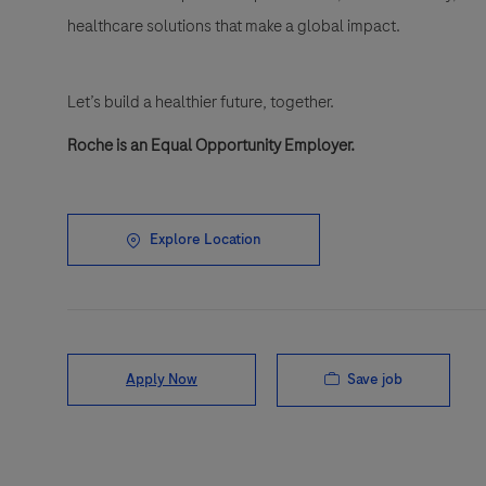
healthcare solutions that make a global impact.
Let’s build a healthier future, together.
Roche is an Equal Opportunity Employer.
Explore Location
Save job
Apply Now