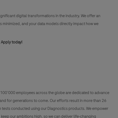
gnificant digital transformations in the industry
. We offer an
is minimized, and your data models directly impact how we
 Apply today!
han 100’000 employees across the globe are dedicated to advance
nd for generations to come. Our efforts result in more than 26
ion tests conducted using our Diagnostics products. We empower
nd keep our ambitions high, so we can deliver life-changing