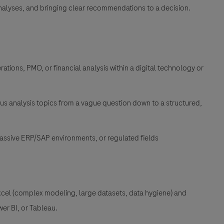
alyses, and bringing clear recommendations to a decision
.
ations, PMO, or financial analysis within a digital technology or
s analysis topics from a vague question down to a structured,
massive ERP/SAP environments, or regulated fields
cel (complex modeling, large datasets, data hygiene) and
wer BI, or Tableau
.