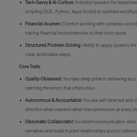
Tech-Savvy & AI-Curious:
A distinct passion for experime
scripting (SQL, Python, Apps Script) to optimize workflo
Financial Acumen:
Comfort working with complex cost str
tracing financial inconsistencies to their root cause
.
Structured Problem Solving:
Ability to apply systems th
clear, actionable steps
.
Core Traits
Quality-Obsessed:
You take deep pride in delivering acc
catching the errors that others miss
.
Autonomous & Accountable:
You are self-directed and co
direction when needed rather than permission at every s
Diplomatic Collaborator:
Excellent communication skills in
narratives and build trusted relationships across culture