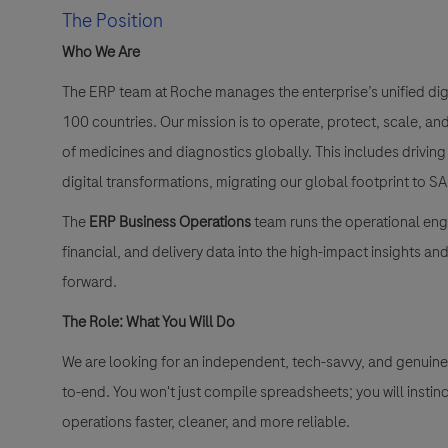
The Position
Who We Are
The ERP team at Roche manages the enterprise’s unified di
100 countries
. Our mission is to operate, protect, scale, a
of medicines and diagnostics globally
. This includes drivi
digital transformations, migrating our global footprint to
The
ERP Business Operations
team runs the operational engi
financial, and delivery data into the high-impact insights a
forward
.
The Role: What You Will Do
We are looking for an independent, tech-savvy, and genuine
to-end
. You won't just compile spreadsheets; you will instin
operations faster, cleaner, and more reliable
.