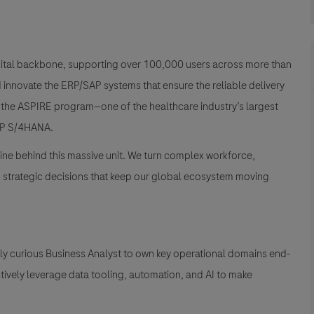
gital backbone, supporting over 100,000 users across more than
nd innovate the ERP/SAP systems that ensure the reliable delivery
ng the ASPIRE program—one of the healthcare industry’s largest
 SAP S/4HANA
.
ne behind this massive unit
. We turn complex workforce,
nd strategic decisions that keep our global ecosystem moving
ly curious Business Analyst to own key operational domains end-
ctively leverage data tooling, automation, and AI to make