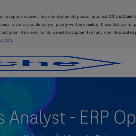
oche representatives. To protect yourself, please note that
Official Comm
l domains are scams. Be wary of poorly written emails or those that ask for
hout prior interviews, nor do we ask for payments of any kind. Unsolicited 
he.com
.
Skip to main content
Skip to main content
s Analyst - ERP Op