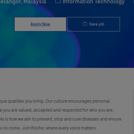
Category
Selangor, Malaysia
Information Technology
Save job
Apply Now
que qualities you bring. Our culture encourages personal
e you are valued, accepted and respected for who you are,
This is how we aim to prevent, stop and cure diseases and ensure
s to come. Join Roche, where every voice matters.