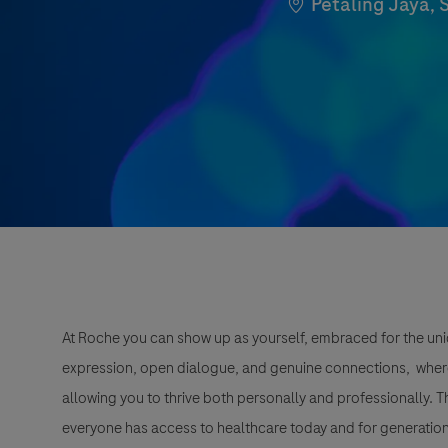
Location
Petaling Jaya, 
At Roche you can show up as yourself, embraced for the uni
expression, open dialogue, and genuine connections, wher
allowing you to thrive both personally and professionally. 
everyone has access to healthcare today and for generation