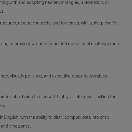
nting with and adopting new technologies, automation, or
ws
.
uctures, resource models, and forecasts, with a sharp eye for
inking to break down interconnected operational challenges into
urate, visually polished, and executive-ready deliverables—
mfortable being trusted with highly visible topics, asking for
tep
.
 English, with the ability to distill complex data into crisp
s and time zones
.