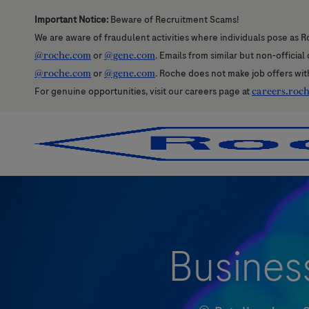
Important Notice:
Beware of Recruitment Scams!
We are aware of fraudulent activities where individuals pose as R
@roche.com
or
@gene.com
. Emails from similar but non-officia
@roche.com
or
@gene.com
. Roche does not make job offers wit
For genuine opportunities, visit our careers page at
careers.roc
-
-
Busines