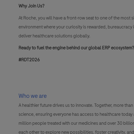
Why Join Us?
At Roche, you will have a front-row seat to one of the most si
environment where your curiosity is rewarded, bureaucracy 
deliver healthcare solutions globally
.
Ready to fuel the engine behind our global ERP ecosystem?
#RDT2026
Who we are
A healthier future drives us to innovate. Together, more t
science, ensuring everyone has access to healthcare today a
million people treated with our medicines and over 30 bill
each other to explore new possibilities, foster creativity, a