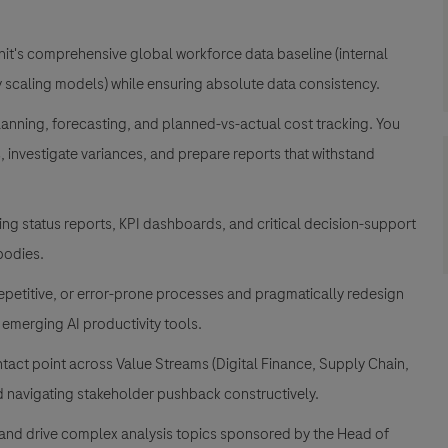
it's comprehensive global workforce data baseline (internal
ty scaling models) while ensuring absolute data consistency
.
nning, forecasting, and planned-vs-actual cost tracking
. You
, investigate variances, and prepare reports that withstand
ng status reports, KPI dashboards, and critical decision-support
bodies
.
epetitive, or error-prone processes and pragmatically redesign
emerging AI productivity tools
.
act point across Value Streams (Digital Finance, Supply Chain,
d navigating stakeholder pushback constructively
.
and drive complex analysis topics sponsored by the Head of