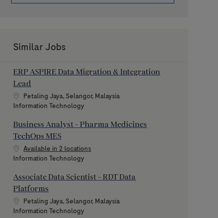
Similar Jobs
ERP ASPIRE Data Migration & Integration
Lead
Location
Petaling Jaya, Selangor, Malaysia
Category
Information Technology
Business Analyst - Pharma Medicines
TechOps MES
Available in 2 locations
Category
Information Technology
Associate Data Scientist - RDT Data
Platforms
Location
Petaling Jaya, Selangor, Malaysia
Category
Information Technology