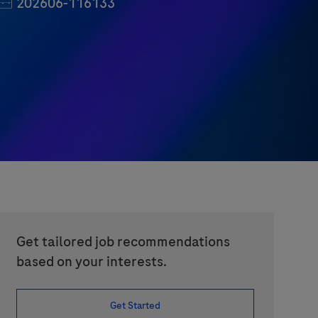
Job Id
202606-116133
Get tailored job recommendations
based on your interests.
Get Started