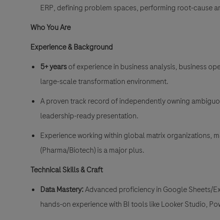
ERP, defining problem spaces, performing root-cause an
Who You Are
Experience & Background
5+ years
of experience in business analysis, business oper
large-scale transformation environment
.
A proven track record of independently owning ambiguou
leadership-ready presentation
.
Experience working within global matrix organizations, 
(Pharma/Biotech) is a major plus
.
Technical Skills & Craft
Data Mastery:
Advanced proficiency in Google Sheets/Ex
hands-on experience with BI tools like Looker Studio, Po