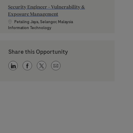
Security Engineer - Vulnerability &
Exposure Management
Location
Petaling Jaya, Selangor, Malaysia
Category
Information Technology
Share this Opportunity
Share via LinkedIn
Share via Facebook
Share via twitter
Share via email