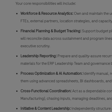
Your core responsibilities will include:
Workforce & Resource Analytics:
Own and maintain the un
FTEs, external partners, location strategies, and capaci
Financial Planning & Budget Tracking:
Support budget pla
will reconcile data across sustainment and program lines
executive scrutiny
.
Leadership Reporting:
Prepare and quality-assure recurri
materials for the ERP Leadership Team and governance 
Process Optimization & AI Automation:
Identify manual, r
them using advanced spreadsheets, BI dashboards, and 
Cross-Functional Coordination:
Act as a dependable cont
Manufacturing), chasing inputs, managing deadlines, an
Initiative & Content Leadership:
Independently structure 