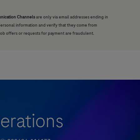
unication Channels
are only via email addresses ending in
 personal information and verify that they come from
job offers or requests for payment are fraudulent.
erations