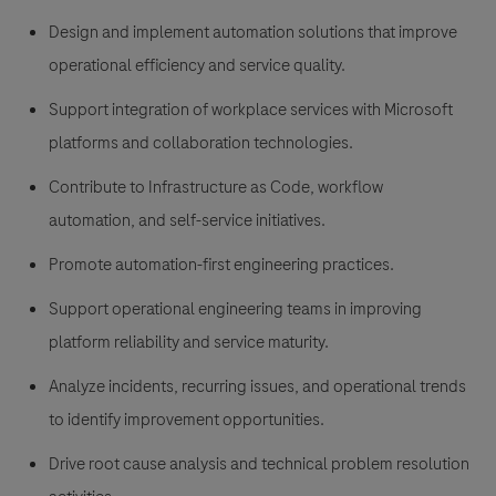
Design and implement automation solutions that improve
operational efficiency and service quality.
Support integration of workplace services with Microsoft
platforms and collaboration technologies.
Contribute to Infrastructure as Code, workflow
automation, and self-service initiatives.
Promote automation-first engineering practices.
Support operational engineering teams in improving
platform reliability and service maturity.
Analyze incidents, recurring issues, and operational trends
to identify improvement opportunities.
Drive root cause analysis and technical problem resolution