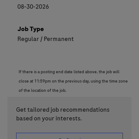
08-30-2026
Job Type
Regular / Permanent
If there is a posting end date listed above, the job will
close at 11:59pm on the previous day, using the time zone
of the location of the job.
Get tailored job recommendations
based on your interests.