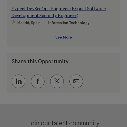
Expert DevSecOps Engineer (Expert Software
Development Security Engineer)
Location
Category
Madrid, Spain
Information Technology
See More
Share this Opportunity
Share via LinkedIn
Share via Facebook
Share via twitter
Share via email
Join our talent community