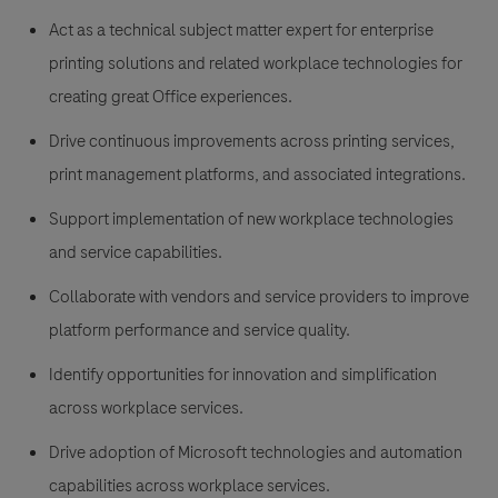
Act as a technical subject matter expert for enterprise
printing solutions and related workplace technologies for
creating great Office experiences.
Drive continuous improvements across printing services,
print management platforms, and associated integrations.
Support implementation of new workplace technologies
and service capabilities.
Collaborate with vendors and service providers to improve
platform performance and service quality.
Identify opportunities for innovation and simplification
across workplace services.
Drive adoption of Microsoft technologies and automation
capabilities across workplace services.