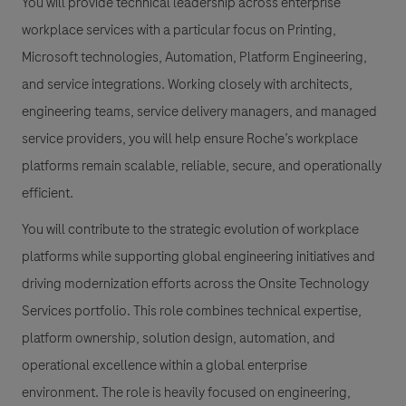
You will provide technical leadership across enterprise
workplace services with a particular focus on Printing,
Microsoft technologies, Automation, Platform Engineering,
and service integrations. Working closely with architects,
engineering teams, service delivery managers, and managed
service providers, you will help ensure Roche’s workplace
platforms remain scalable, reliable, secure, and operationally
efficient.
You will contribute to the strategic evolution of workplace
platforms while supporting global engineering initiatives and
driving modernization efforts across the Onsite Technology
Services portfolio. This role combines technical expertise,
platform ownership, solution design, automation, and
operational excellence within a global enterprise
environment. The role is heavily focused on engineering,