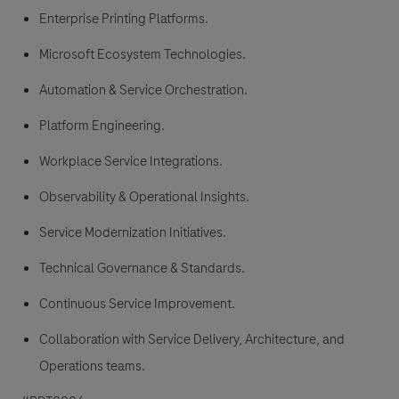
Enterprise Printing Platforms.
Microsoft Ecosystem Technologies.
Automation & Service Orchestration.
Platform Engineering.
Workplace Service Integrations.
Observability & Operational Insights.
Service Modernization Initiatives.
Technical Governance & Standards.
Continuous Service Improvement.
Collaboration with Service Delivery, Architecture, and
Operations teams.