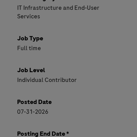
IT Infrastructure and End-User
Services
Job Type
Full time
Job Level
Individual Contributor
Posted Date
07-31-2026
Posting End Date *