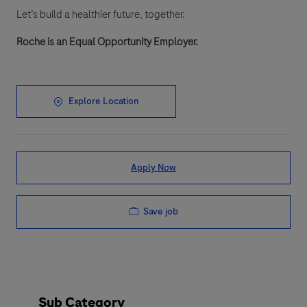
Let’s build a healthier future, together.
Roche is an Equal Opportunity Employer.
Explore Location
Apply Now
Save job
Sub Category