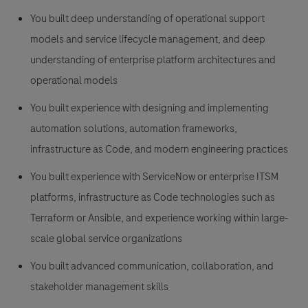
You built deep understanding of operational support
models and service lifecycle management, and deep
understanding of enterprise platform architectures and
operational models
You built experience with designing and implementing
automation solutions, automation frameworks,
infrastructure as Code, and modern engineering practices
You built experience with ServiceNow or enterprise ITSM
platforms, infrastructure as Code technologies such as
Terraform or Ansible, and experience working within large-
scale global service organizations
You built advanced communication, collaboration, and
stakeholder management skills