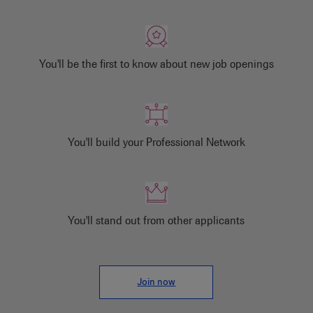
You'll be the first to know about new job openings
You'll build your Professional Network
You'll stand out from other applicants
Join now