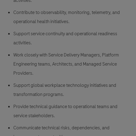
activities.
Contribute to observability, monitoring, telemetry, and
operational health initiatives.
Support service continuity and operational readiness
activities.
Work closely with Service Delivery Managers, Platform
Engineering teams, Architects, and Managed Service
Providers.
Support global workplace technology initiatives and
transformation programs.
Provide technical guidance to operational teams and
service stakeholders.
Communicate technical risks, dependencies, and