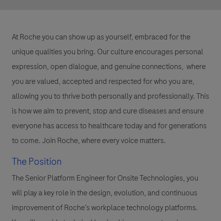
At Roche you can show up as yourself, embraced for the
unique qualities you bring. Our culture encourages personal
expression, open dialogue, and genuine connections, where
you are valued, accepted and respected for who you are,
allowing you to thrive both personally and professionally. This
is how we aim to prevent, stop and cure diseases and ensure
everyone has access to healthcare today and for generations
to come. Join Roche, where every voice matters.
The Position
The Senior Platform Engineer for Onsite Technologies, you
will play a key role in the design, evolution, and continuous
improvement of Roche’s workplace technology platforms.