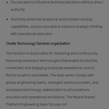
You are able to influence technical decisions without direct
authority
You bring advanced analytical and problem-solving
capabilities, and you are able to balance strategic thinking
with operational execution
Onsite Technology Services organization
The function is responsible for delivering and continuously
improving workplace technologies that enable productive,
connected, and engaging employee experiences across
Roche locations worldwide. The team works closely with
global engineering teams, managed service providers, and
workplace technology stakeholders to drive platform
evolution and operational excellence. The Madrid-based
Platform Engineering team focuses on: