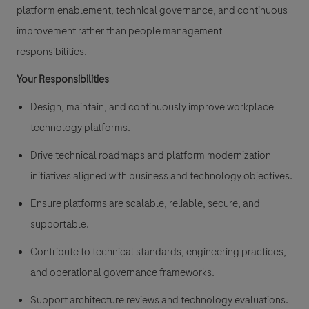
platform enablement, technical governance, and continuous
improvement rather than people management
responsibilities.
Your Responsibilities
Design, maintain, and continuously improve workplace
technology platforms.
Drive technical roadmaps and platform modernization
initiatives aligned with business and technology objectives.
Ensure platforms are scalable, reliable, secure, and
supportable.
Contribute to technical standards, engineering practices,
and operational governance frameworks.
Support architecture reviews and technology evaluations.