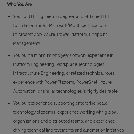
Who You Are
You hold IT Engineering degree, and obtained ITIL
foundation and/or Microsoft/MCSE certifications
(Microsoft 365, Azure, Power Platform, Endpoint
Management)
You built a minimum of 5 years of work experience in
Platform Engineering, Workplace Technologies,
Infrastructure Engineering, or related technical roles.
experience with Power Platform, PowerShell, Azure
Automation, or similar technologies is highly desirable
You built experience supporting enterprise-scale
technology platforms, experience working with global
organizations and distributed teams, and experience
driving technical improvements and automation initiatives