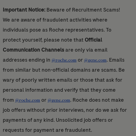
Important Notice:
Beware of Recruitment Scams!
We are aware of fraudulent activities where
individuals pose as Roche representatives. To
protect yourself, please note that
Official
Communication Channels
are only via email
addresses ending in
or
. Emails
@roche.com
@gene.com
from similar but non-official domains are scams. Be
wary of poorly written emails or those that ask for
personal information and verify that they come
from
or
. Roche does not make
@roche.com
@gene.com
job offers without prior interviews, nor do we ask for
payments of any kind. Unsolicited job offers or
requests for payment are fraudulent.