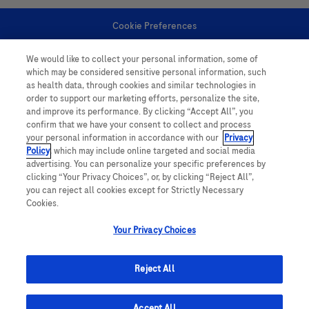
Cookie Preferences
We would like to collect your personal information, some of
Personal Information
which may be considered sensitive personal information, such
as health data, through cookies and similar technologies in
order to support our marketing efforts, personalize the site,
and improve its performance. By clicking “Accept All”, you
confirm that we have your consent to collect and process
your personal information in accordance with our
Privacy
Policy
, which may include online targeted and social media
follow us
advertising. You can personalize your specific preferences by
clicking “Your Privacy Choices”, or, by clicking “Reject All”,
you can reject all cookies except for Strictly Necessary
Cookies.
Your Privacy Choices
This website contains information on products which is targeted to a wide
range of audiences and could contain product details or information
Reject All
otherwise not accessible or valid in your country. Please be aware that we
do not take any responsibility for accessing such information which may not
comply with any legal processes, registration or usage in the country of
Accept All