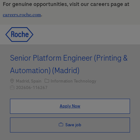
For genuine opportunities, visit our careers page at
.
careers.roche.com
Skip to main content
Skip to main content
-
-
Senior Platform Engineer (Printing &
Automation) (Madrid)
Location
Category
Madrid, Spain
Information Technology
Job Id
202606-116267
Apply Now
Save job