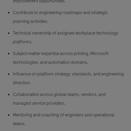
improvement opportunities.
Contribute to engineering roadmaps and strategic
planning activities.
Technical ownership of assigned workplace technology
platforms.
Subject matter expertise across printing, Microsoft
technologies, and automation domains.
Influence on platform strategy, standards, and engineering
direction.
Collaboration across global teams, vendors, and
managed service providers.
Mentoring and coaching of engineers and operational
teams.