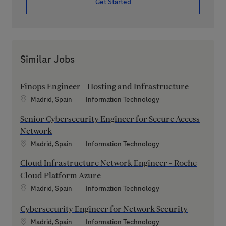
Get Started
Similar Jobs
Finops Engineer - Hosting and Infrastructure
Location
Category
Madrid, Spain
Information Technology
Senior Cybersecurity Engineer for Secure Access
Network
Location
Category
Madrid, Spain
Information Technology
Cloud Infrastructure Network Engineer - Roche
Cloud Platform Azure
Location
Category
Madrid, Spain
Information Technology
Cybersecurity Engineer for Network Security
Location
Category
Madrid, Spain
Information Technology