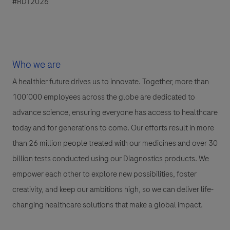
#RDT2026
Who we are
A healthier future drives us to innovate. Together, more than
100’000 employees across the globe are dedicated to
advance science, ensuring everyone has access to healthcare
today and for generations to come. Our efforts result in more
than 26 million people treated with our medicines and over 30
billion tests conducted using our Diagnostics products. We
empower each other to explore new possibilities, foster
creativity, and keep our ambitions high, so we can deliver life-
changing healthcare solutions that make a global impact.