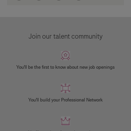
Join our talent community
You'll be the first to know about new job openings
You'll build your Professional Network