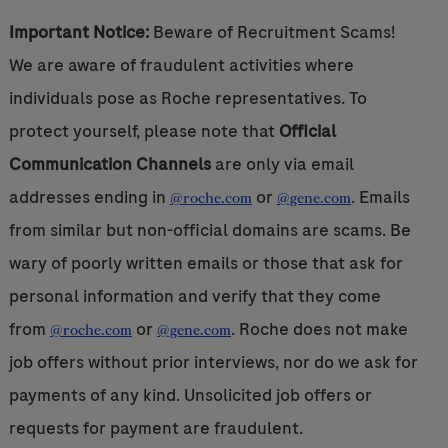
Important Notice:
Beware of Recruitment Scams!
We are aware of fraudulent activities where
individuals pose as Roche representatives. To
protect yourself, please note that
Official
Communication Channels
are only via email
addresses ending in
or
. Emails
@roche.com
@gene.com
from similar but non-official domains are scams. Be
wary of poorly written emails or those that ask for
personal information and verify that they come
from
or
. Roche does not make
@roche.com
@gene.com
job offers without prior interviews, nor do we ask for
payments of any kind. Unsolicited job offers or
requests for payment are fraudulent.