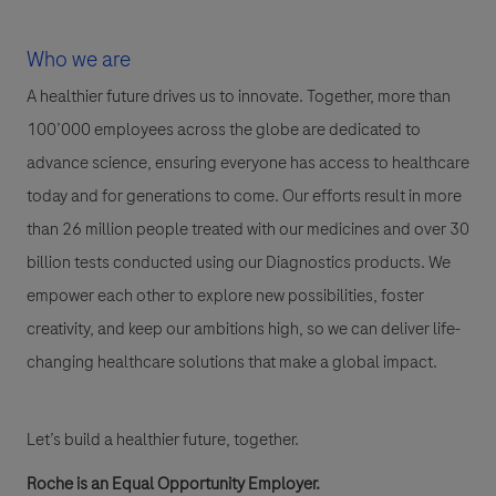
Who we are
A healthier future drives us to innovate. Together, more than
100’000 employees across the globe are dedicated to
advance science, ensuring everyone has access to healthcare
today and for generations to come. Our efforts result in more
than 26 million people treated with our medicines and over 30
billion tests conducted using our Diagnostics products. We
empower each other to explore new possibilities, foster
creativity, and keep our ambitions high, so we can deliver life-
changing healthcare solutions that make a global impact.
Let’s build a healthier future, together.
Roche is an Equal Opportunity Employer.