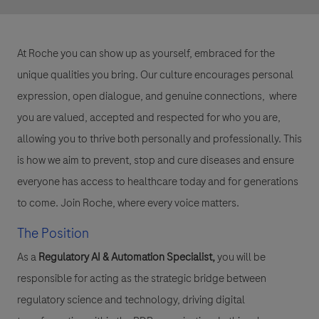
At Roche you can show up as yourself, embraced for the
unique qualities you bring. Our culture encourages personal
expression, open dialogue, and genuine connections, where
you are valued, accepted and respected for who you are,
allowing you to thrive both personally and professionally. This
is how we aim to prevent, stop and cure diseases and ensure
everyone has access to healthcare today and for generations
to come. Join Roche, where every voice matters.
The Position
As a
Regulatory AI & Automation Specialist
,
you will be
responsible for acting as the strategic bridge between
regulatory science and technology, driving digital