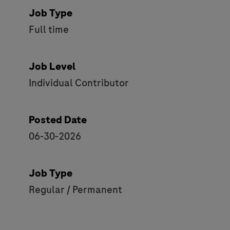
Job Type
Full time
Job Level
Individual Contributor
Posted Date
06-30-2026
Job Type
Regular / Permanent