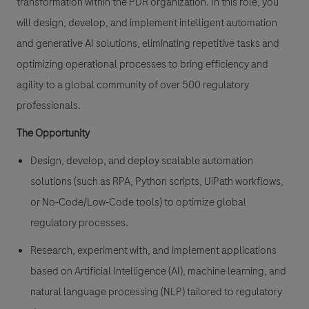
transformation within the PDR organization. In this role, you
will design, develop, and implement intelligent automation
and generative AI solutions, eliminating repetitive tasks and
optimizing operational processes to bring efficiency and
agility to a global community of over 500 regulatory
professionals.
The Opportunity
Design, develop, and deploy scalable automation
solutions (such as RPA, Python scripts, UiPath workflows,
or No-Code/Low-Code tools) to optimize global
regulatory processes.
Research, experiment with, and implement applications
based on Artificial Intelligence (AI), machine learning, and
natural language processing (NLP) tailored to regulatory