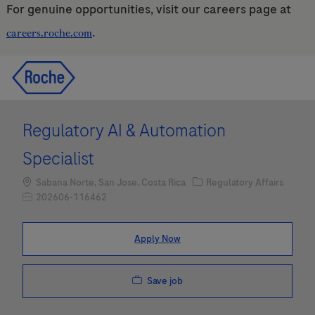
For genuine opportunities, visit our careers page at
.
careers.roche.com
Skip to main content
Skip to main content
-
-
Regulatory AI & Automation
Specialist
Location
Category
Sabana Norte, San Jose, Costa Rica
Regulatory Affairs
Job Id
202606-116462
Apply Now
Save job