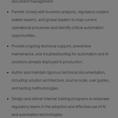
document management.
Partner closely with business analysts, regulatory subject
matter experts, and global leaders to map current
operational processes and identify critical automation
opportunities.
Provide ongoing technical support, preventive
maintenance, and troubleshooting for automation and AI
solutions already deployed in production.
Author and maintain rigorous technical documentation,
including solution architecture, source code, user guides,
and testing methodologies.
Design and deliver internal training programs to empower
regulatory teams in the adoption and effective use of AI
and automation technologies.