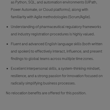
as Python, SQL, and automation environments (UiPath,
Power Automate, or Cloud platforms), along with
familiarity with Agile methodologies (Scrum/Agile).
Understanding of pharmaceutical regulatory frameworks
and industry registration procedures is highly valued.
Fluent and advanced English language skills (both written
and spoken) to effectively interact, influence, and present
findings to global teams across multiple time zones.
Excellent interpersonal skills, a system-thinking mindset,
resilience, and a strong passion for innovation focused on
radically simplifying business processes.
No relocation benefits are offered for this position.