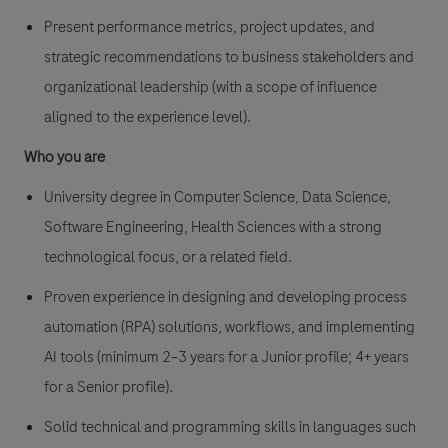
Present performance metrics, project updates, and
strategic recommendations to business stakeholders and
organizational leadership (with a scope of influence
aligned to the experience level).
Who you are
University degree in Computer Science, Data Science,
Software Engineering, Health Sciences with a strong
technological focus, or a related field.
Proven experience in designing and developing process
automation (RPA) solutions, workflows, and implementing
AI tools (minimum 2–3 years for a Junior profile; 4+ years
for a Senior profile).
Solid technical and programming skills in languages such