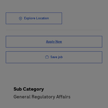
Explore Location
Apply Now
Save job
Sub Category
General Regulatory Affairs