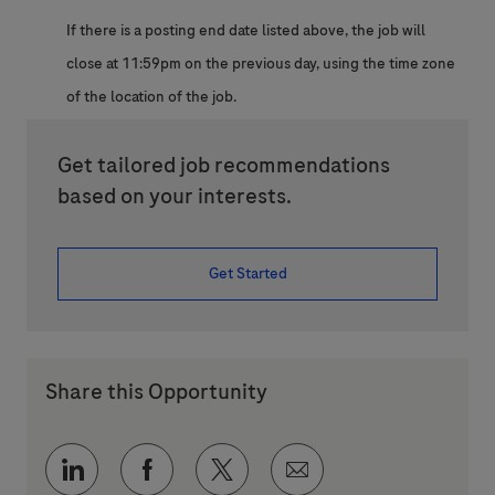
If there is a posting end date listed above, the job will
close at 11:59pm on the previous day, using the time zone
of the location of the job.
Get tailored job recommendations
based on your interests.
Get Started
Share this Opportunity
Share via LinkedIn
Share via Facebook
Share via twitter
Share via email