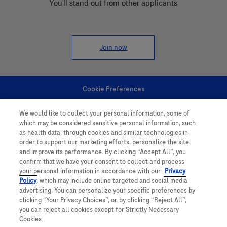
You'll stand out from other applicants
Join now
Cookie Preferences
We would like to collect your personal information, some of
Personal Information
which may be considered sensitive personal information, such
as health data, through cookies and similar technologies in
order to support our marketing efforts, personalize the site,
and improve its performance. By clicking “Accept All”, you
confirm that we have your consent to collect and process
your personal information in accordance with our
Privacy
Policy
, which may include online targeted and social media
follow us
advertising. You can personalize your specific preferences by
clicking “Your Privacy Choices”, or, by clicking “Reject All”,
you can reject all cookies except for Strictly Necessary
Cookies.