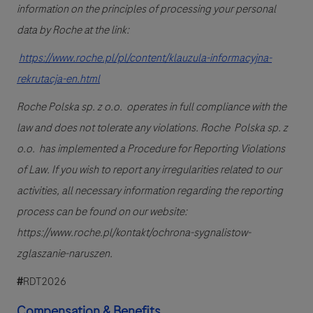
information on the principles of processing your personal
data by Roche at the link:
https://www.roche.pl/pl/content/klauzula-informacyjna-
rekrutacja-en.html
Roche Polska sp. z o.o. operates in full compliance with the
law and does not tolerate any violations. Roche Polska sp. z
o.o. has implemented a Procedure for Reporting Violations
of Law. If you wish to report any irregularities related to our
activities, all necessary information regarding the reporting
process can be found on our website:
https://www.roche.pl/kontakt/ochrona-sygnalistow-
zglaszanie-naruszen.
#
RDT2026
Compensation & Benefits