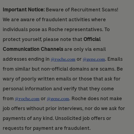
Important Notice:
Beware of Recruitment Scams!
We are aware of fraudulent activities where
individuals pose as Roche representatives. To
protect yourself, please note that
Official
Communication Channels
are only via email
addresses ending in
or
. Emails
@roche.com
@gene.com
from similar but non-official domains are scams. Be
wary of poorly written emails or those that ask for
personal information and verify that they come
from
or
. Roche does not make
@roche.com
@gene.com
job offers without prior interviews, nor do we ask for
payments of any kind. Unsolicited job offers or
requests for payment are fraudulent.