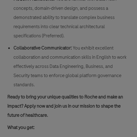
concepts, domain-driven design, and possess a
demonstrated ability to translate complex business
requirements into clear technical architectural
specifications (Preferred).
Collaborative Communicator:
You exhibit excellent
collaboration and communication skills in English to work
effectively across Data Engineering, Business, and
Security teams to enforce global platform governance
standards.
Ready to bring your unique qualities to Roche and make an
impact? Apply now and join us in our mission to shape the
future of healthcare.
​​What you get: