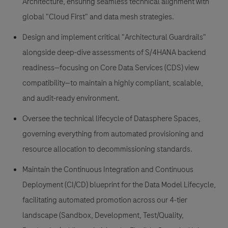
Architecture, ensuring seamless technical alignment with
global "Cloud First" and data mesh strategies.
Design and implement
critical "Architectural Guardrails"
alongside deep-dive assessments of S/4HANA backend
readiness—focusing on Core Data Services (CDS) view
compatibility—to maintain a highly compliant, scalable,
and audit-ready environment.
Oversee the technical lifecycle
of Datasphere Spaces,
governing everything from automated provisioning and
resource allocation to decommissioning standards.
Maintain the Continuous Integration and Continuous
Deployment (CI/CD) blueprint
for the Data Model Lifecycle,
facilitating automated promotion across our 4-tier
landscape (Sandbox, Development, Test/Quality,