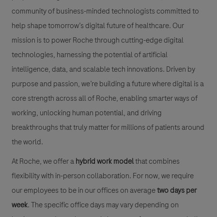
community of business-minded technologists committed to
help shape tomorrow’s digital future of healthcare. Our
mission is to power Roche through cutting-edge digital
technologies, harnessing the potential of artificial
intelligence, data, and scalable tech innovations. Driven by
purpose and passion, we’re building a future where digital is a
core strength across all of Roche, enabling smarter ways of
working, unlocking human potential, and driving
breakthroughs that truly matter for millions of patients around
the world.
At Roche, we offer a
hybrid work model
that combines
flexibility with in-person collaboration. For now, we require
our employees to be in our offices on average
two days per
week
. The specific office days may vary depending on