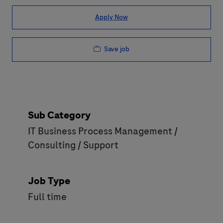
Apply Now
Save job
Sub Category
IT Business Process Management /
Consulting / Support
Job Type
Full time