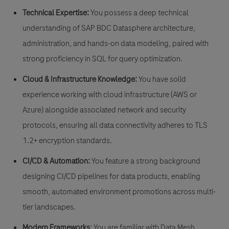
Technical Expertise:
You possess a deep technical
understanding of SAP BDC Datasphere architecture,
administration, and hands-on data modeling, paired with
strong proficiency in SQL for query optimization.
Cloud & Infrastructure Knowledge:
You have solid
experience working with cloud infrastructure (AWS or
Azure) alongside associated network and security
protocols, ensuring all data connectivity adheres to TLS
1.2+ encryption standards.
CI/CD & Automation:
You feature a strong background
designing CI/CD pipelines for data products, enabling
smooth, automated environment promotions across multi-
tier landscapes.
Modern Frameworks
:
You are familiar with Data Mesh