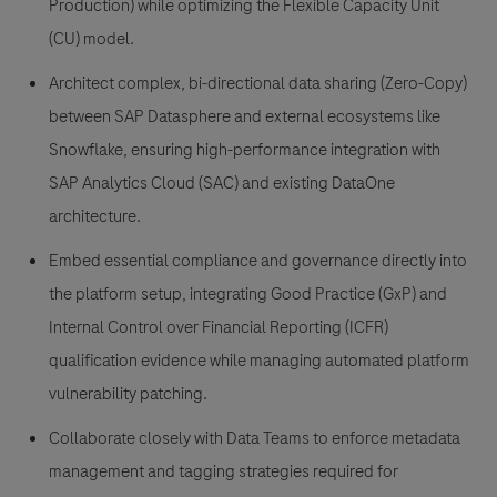
Production) while optimizing the Flexible Capacity Unit
(CU) model.
Architect complex, bi-directional data sharing
(Zero-Copy)
between SAP Datasphere and external ecosystems like
Snowflake, ensuring high-performance integration with
SAP Analytics Cloud (SAC) and existing DataOne
architecture.
Embed essential compliance and governance
directly into
the platform setup, integrating Good Practice (GxP) and
Internal Control over Financial Reporting (ICFR)
qualification evidence while managing automated platform
vulnerability patching.
Collaborate closely with Data Teams
to enforce metadata
management and tagging strategies required for