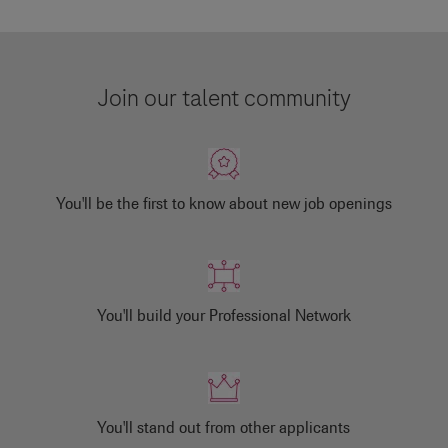
Join our talent community
You'll be the first to know about new job openings
You'll build your Professional Network
You'll stand out from other applicants