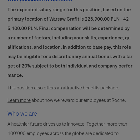
The expected salary range for this position, based on the
primary location of Warsaw Grafit is 228,900.00 PLN - 42
5,100.00 PLN. Final compensation will be determined by
a number of factors, including your skills, experience, qu
alifications, and location. In addition to base pay, this role
may be eligible for a discretionary annual bonus with a tar
get of 20% subject to both individual and company perfor
mance.
This position also offers an attractive
benefits package
.
Learn more
about how we reward our employees at Roche.
Who we are
A healthier future drives us to innovate. Together, more than
100’000 employees across the globe are dedicated to