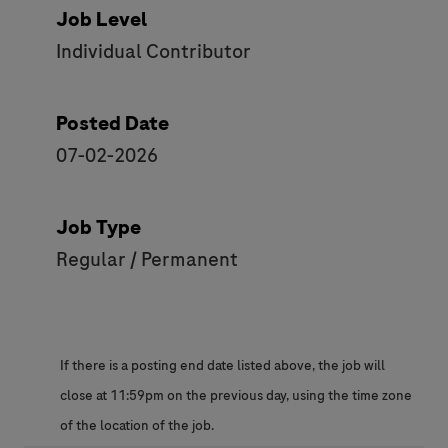
Job Level
Individual Contributor
Posted Date
07-02-2026
Job Type
Regular / Permanent
If there is a posting end date listed above, the job will
close at 11:59pm on the previous day, using the time zone
of the location of the job.