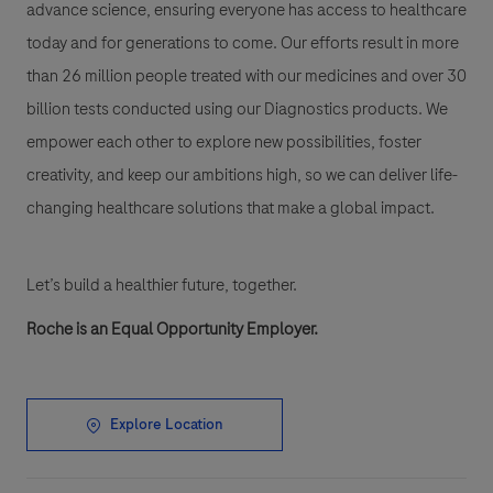
advance science, ensuring everyone has access to healthcare
today and for generations to come. Our efforts result in more
than 26 million people treated with our medicines and over 30
billion tests conducted using our Diagnostics products. We
empower each other to explore new possibilities, foster
creativity, and keep our ambitions high, so we can deliver life-
changing healthcare solutions that make a global impact.
Let’s build a healthier future, together.
Roche is an Equal Opportunity Employer.
Explore Location