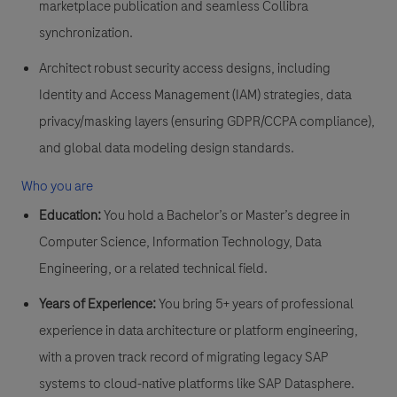
marketplace publication and seamless Collibra
synchronization.
Architect robust security access designs
, including
Identity and Access Management (IAM) strategies, data
privacy/masking layers (ensuring GDPR/CCPA compliance),
and global data modeling design standards.
Who you are
Education:
You hold a Bachelor’s or Master’s degree in
Computer Science, Information Technology, Data
Engineering, or a related technical field.
Years of Experience:
You bring 5+ years of professional
experience in data architecture or platform engineering,
with a proven track record of migrating legacy SAP
systems to cloud-native platforms like SAP Datasphere.