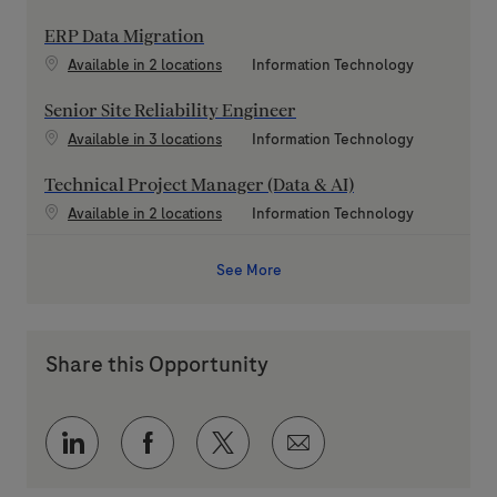
ERP Data Migration
Category
Available in 2 locations
Information Technology
Senior Site Reliability Engineer
Category
Available in 3 locations
Information Technology
Technical Project Manager (Data & AI)
Category
Available in 2 locations
Information Technology
See More
Share this Opportunity
Share via LinkedIn
Share via Facebook
Share via twitter
Share via email