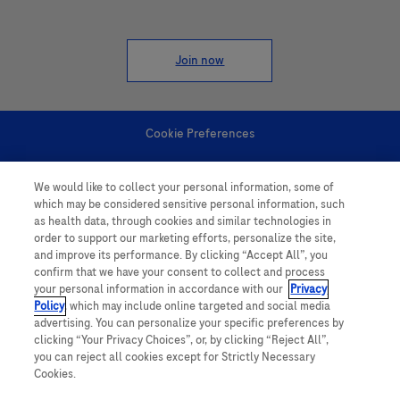
Join now
Cookie Preferences
Personal Information
We would like to collect your personal information, some of
which may be considered sensitive personal information, such
as health data, through cookies and similar technologies in
order to support our marketing efforts, personalize the site,
and improve its performance. By clicking “Accept All”, you
confirm that we have your consent to collect and process
your personal information in accordance with our
Privacy
follow us
Policy
, which may include online targeted and social media
advertising. You can personalize your specific preferences by
clicking “Your Privacy Choices”, or, by clicking “Reject All”,
you can reject all cookies except for Strictly Necessary
Cookies.