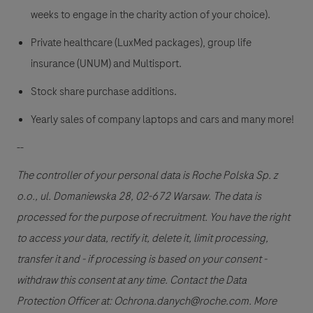
weeks to engage in the charity action of your choice).
Private healthcare (LuxMed packages), group life
insurance (UNUM) and Multisport.
Stock share purchase additions.
Yearly sales of company laptops and cars and many more!
--
The controller of your personal data is Roche Polska Sp. z
o.o., ul. Domaniewska 28, 02-672 Warsaw. The data is
processed for the purpose of recruitment. You have the right
to access your data, rectify it, delete it, limit processing,
transfer it and - if processing is based on your consent -
withdraw this consent at any time. Contact the Data
Protection Officer at: Ochrona.danych@roche.com. More