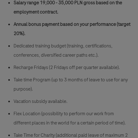
Salary range 19,000 - 35,000 PLN gross
based on the
employment contract.
Annual bonus payment based on your performance (target
20%).
Dedicated training budget (training, certifications,
conferences, diversified career paths etc.).
Recharge Fridays (2 Fridays off per quarter available).
Take time Program (up to 3 months of leave to use for any
purpose).
Vacation subsidy available.
Flex Location (possibility to perform our work from
different places in the world for a certain period of time).
Take Time for Charity (additional paid leave of maximum 2