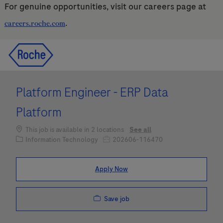
For genuine opportunities, visit our careers page at
.
careers.roche.com
Skip to main content
Skip to main content
-
-
Platform Engineer - ERP Data
Platform
This job is available in 2 locations
See all
Category
Job Id
Information Technology
202606-116470
Apply Now
Save job