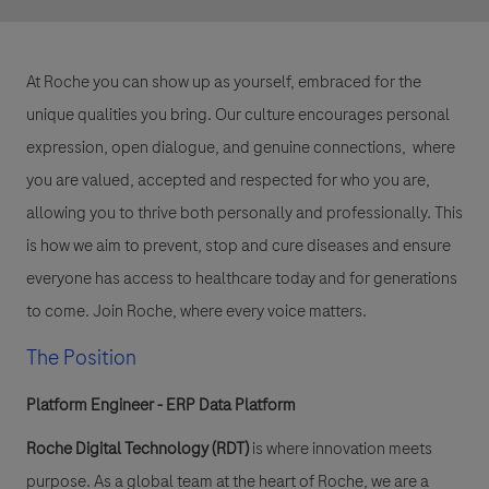
At Roche you can show up as yourself, embraced for the
unique qualities you bring. Our culture encourages personal
expression, open dialogue, and genuine connections, where
you are valued, accepted and respected for who you are,
allowing you to thrive both personally and professionally. This
is how we aim to prevent, stop and cure diseases and ensure
everyone has access to healthcare today and for generations
to come. Join Roche, where every voice matters.
The Position
Platform Engineer - ERP Data Platform
Roche Digital Technology (RDT)
is where innovation meets
purpose. As a global team at the heart of Roche, we are a