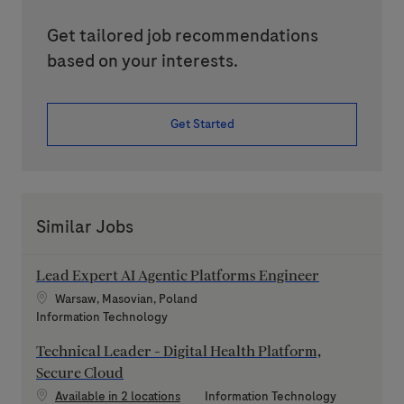
Get tailored job recommendations
based on your interests.
Get Started
Similar Jobs
Lead Expert AI Agentic Platforms Engineer
Location
Warsaw, Masovian, Poland
Category
Information Technology
Technical Leader - Digital Health Platform,
Secure Cloud
Category
Available in 2 locations
Information Technology