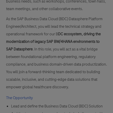
business needs, such as workshops, conferences, town halls,
team meetings, and other collaborative events.
As the SAP Business Data Cloud (BDC) Datasphere Platform
Engineer/Architect, you will lead the technical strategy and
operational framework for our B
DC ecosystem, driving the
modernization of legacy SAP BW/4HANA environments to
SAP Datasphere
. In this role, you will act as a vital bridge
between foundational platform engineering, regulatory
compliance, and business domain-driven data productization.
You will join a forward-thinking team dedicated to building
scalable, inclusive, and cutting-edge data solutions that
empower global healthcare discovery.
The Opportunity
Lead and define
the Business Data Cloud (BDC) Solution