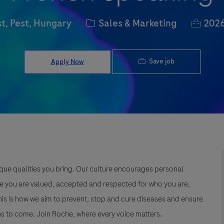
Category
Job Id
t, Pest, Hungary
Sales & Marketing
2026
Save job
Apply Now
que qualities you bring. Our culture encourages personal
e you are valued, accepted and respected for who you are,
This is how we aim to prevent, stop and cure diseases and ensure
s to come. Join Roche, where every voice matters.