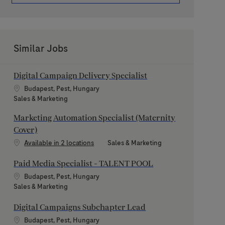
Similar Jobs
Digital Campaign Delivery Specialist
Location
Budapest, Pest, Hungary
Category
Sales & Marketing
Marketing Automation Specialist (Maternity
Cover)
Category
Available in 2 locations
Sales & Marketing
Paid Media Specialist - TALENT POOL
Location
Budapest, Pest, Hungary
Category
Sales & Marketing
Digital Campaigns Subchapter Lead
Location
Budapest, Pest, Hungary