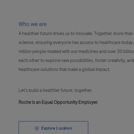
Who we are
A healthier future drives us to innovate. Together, more t
science, ensuring everyone has access to healthcare today a
million people treated with our medicines and over 30 bill
each other to explore new possibilities, foster creativity, a
healthcare solutions that make a global impact.
Let’s build a healthier future, together.
Roche is an Equal Opportunity Employer.
Explore Location