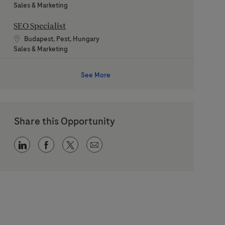
Category
Sales & Marketing
SEO Specialist
Location
Budapest, Pest, Hungary
Category
Sales & Marketing
See More
Share this Opportunity
Share via LinkedIn
Share via Facebook
Share via twitter
Share via email