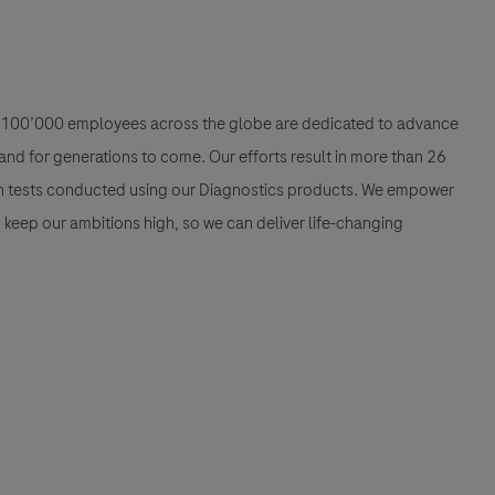
han 100’000 employees across the globe are dedicated to advance
nd for generations to come. Our efforts result in more than 26
ion tests conducted using our Diagnostics products. We empower
nd keep our ambitions high, so we can deliver life-changing