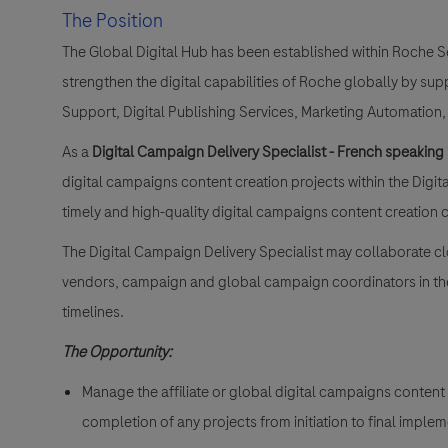
The Position
The Global Digital Hub has been established within Roche S
strengthen the digital capabilities of Roche globally by sup
Support, Digital Publishing Services, Marketing Automation,
As a
Digital Campaign Delivery Specialist - French speaking
digital campaigns content creation projects within the Digit
timely and high-quality digital campaigns content creation
The Digital Campaign Delivery Specialist may collaborate clo
vendors, campaign and global campaign coordinators in the 
timelines.
The Opportunity:
Manage the affiliate or global digital campaigns content
completion of any projects from initiation to final imple