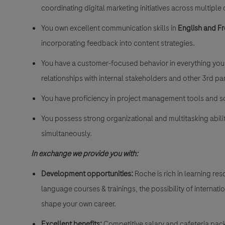
coordinating digital marketing initiatives across multiple
You own excellent communication skills in
English and F
incorporating feedback into content strategies.
You have a customer-focused behavior in everything you d
relationships with internal stakeholders and other 3rd pa
You have proficiency in project management tools and so
You possess strong organizational and multitasking abili
simultaneously.
In exchange we provide you with:
Development opportunities:
Roche is rich in learning r
language courses & trainings, the possibility of internat
shape your own career.
Excellent benefits:
Competitive salary and cafeteria pac