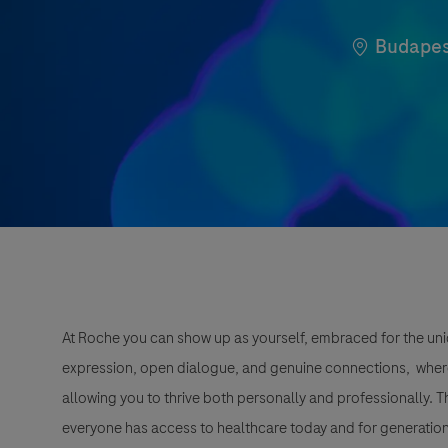
Location
Budapes
At Roche you can show up as yourself, embraced for the uni
expression, open dialogue, and genuine connections, wher
allowing you to thrive both personally and professionally. 
everyone has access to healthcare today and for generation