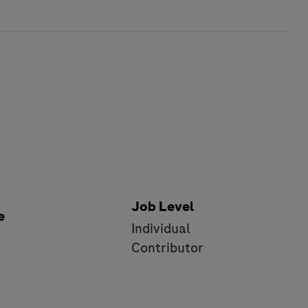
Job Level
e
Individual
e
Contributor