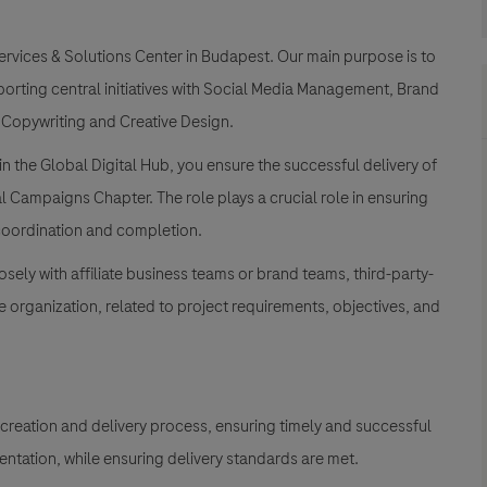
ervices & Solutions Center in Budapest. Our main purpose is to
porting central initiatives with Social Media Management, Brand
 Copywriting and Creative Design.
in the Global Digital Hub, you ensure the successful delivery of
al Campaigns Chapter. The role plays a crucial role in ensuring
 coordination and completion.
sely with affiliate business teams or brand teams, third-party-
organization, related to project requirements, objectives, and
 creation and delivery process, ensuring timely and successful
mentation, while ensuring delivery standards are met.