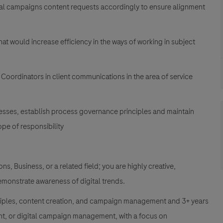
tal campaigns content requests accordingly to ensure alignment
at would increase efficiency in the ways of working in subject
ordinators in client communications in the area of service
esses, establish process governance principles and maintain
pe of responsibility
, Business, or a related field; you are highly creative,
demonstrate awareness of digital trends.
nciples, content creation, and campaign management and 3+ years
t, or digital campaign management, with a focus on