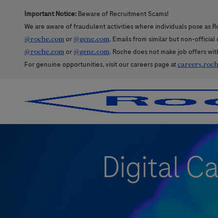
Important Notice:
Beware of Recruitment Scams!
We are aware of fraudulent activities where individuals pose as R
@roche.com
or
@gene.com
. Emails from similar but non-officia
@roche.com
or
@gene.com
. Roche does not make job offers wit
For genuine opportunities, visit our careers page at
careers.roc
-
-
Digital C