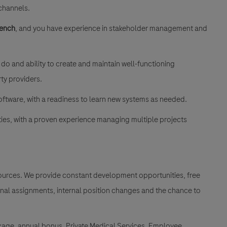
 channels.
rench
, and you have experience in stakeholder management and
o and ability to create and maintain well-functioning
rty providers.
ftware, with a readiness to learn new systems as needed.
ties, with a proven experience managing multiple projects
esources. We provide constant development opportunities, free
ional assignments, internal position changes and the chance to
kage, annual bonus, Private Medical Services, Employee