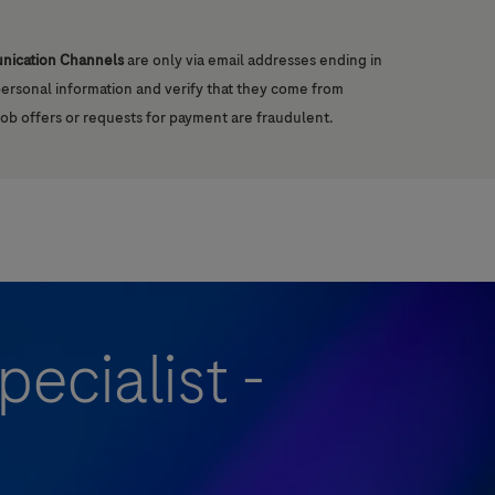
unication Channels
are only via email addresses ending in
 personal information and verify that they come from
job offers or requests for payment are fraudulent.
ecialist -