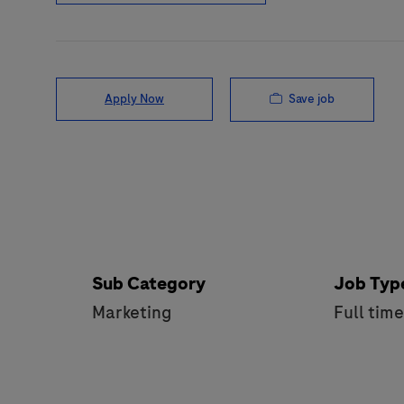
Save job
Apply Now
Sub Category
Job Typ
Marketing
Full tim