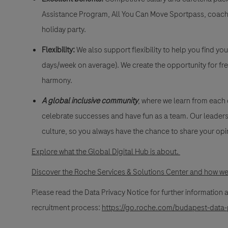
Assistance Program, All You Can Move Sportpass, coach
holiday party.
Flexibility:
We also support flexibility to help you find yo
days/week on average). We create the opportunity for fre
harmony.
A global inclusive community
, where we learn from each
celebrate successes and have fun as a team. Our leadersh
culture, so you always have the chance to share your opi
Explore what the Global Digital Hub is about.
Discover the Roche Services & Solutions Center and how we 
Please read the Data Privacy Notice for further information
recruitment process:
https://go.roche.com/budapest-data-