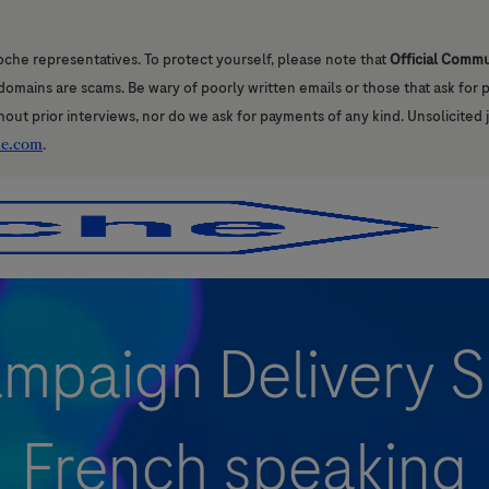
oche representatives. To protect yourself, please note that
Official Comm
l domains are scams. Be wary of poorly written emails or those that ask for
hout prior interviews, nor do we ask for payments of any kind. Unsolicited 
he.com
.
Skip to main content
Skip to main content
ampaign Delivery Sp
French speaking