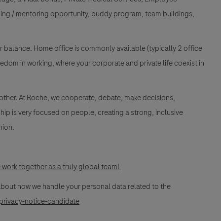
ing / mentoring opportunity, buddy program, team buildings,
ur balance. Home office is commonly available (typically 2 office
edom in working, where your corporate and private life coexist in
 other. At Roche, we cooperate, debate, make decisions,
ip is very focused on people, creating a strong, inclusive
nion.
work together as a truly global team!
 about how we handle your personal data related to the
privacy-notice-candidate