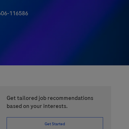
06-116586
Get tailored job recommendations
based on your interests.
Get Started