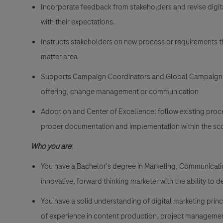
Incorporate feedback from stakeholders and revise digi
with their expectations.
Instructs stakeholders on new process or requirements th
matter area
Supports Campaign Coordinators and Global Campaign Co
offering, change management or communication
Adoption and Center of Excellence: follow existing proc
proper documentation and implementation within the sco
Who you are
:
You have a Bachelor's degree in Marketing, Communications
innovative, forward thinking marketer with the ability to 
You have a solid understanding of digital marketing pri
of experience in content production, project managemen