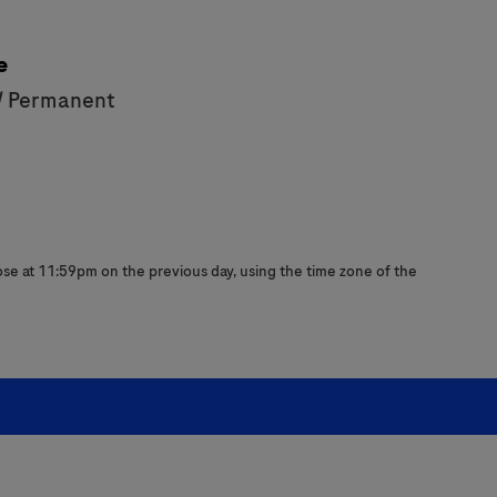
e
/ Permanent
close at 11:59pm on the previous day, using the time zone of the