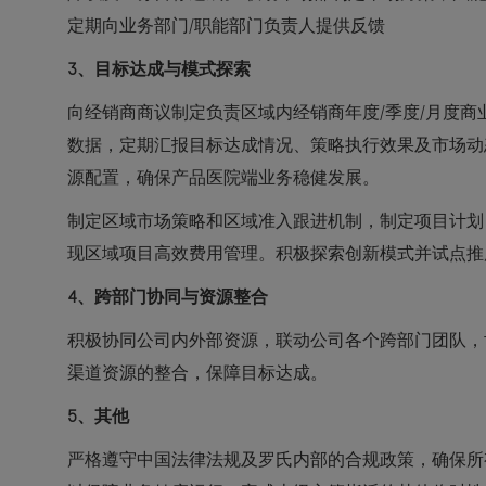
定期向业务部门/职能部门负责人提供反馈
3
、目标达成与模式探索
向经销商商议制定负责区域内经销商年度/季度/月度
数据，定期汇报目标达成情况、策略执行效果及市场动
源配置，确保产品医院端业务稳健发展。
制定区域市场策略和区域准入跟进机制，制定项目计划
现区域项目高效费用管理。积极探索创新模式并试点推
4
、跨部门协同与资源整合
积极协同公司内外部资源，联动公司各个跨部门团队，
渠道资源的整合，保障目标达成。
5
、其他
严格遵守中国法律法规及罗氏内部的合规政策，确保所