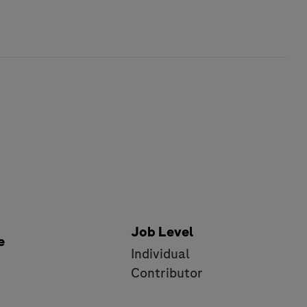
Job Level
e
Individual
e
Contributor