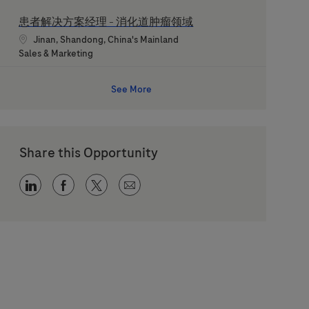
患者解决方案经理 - 消化道肿瘤领域
Location
Jinan, Shandong, China's Mainland
Category
Sales & Marketing
See More
Share this Opportunity
Share via LinkedIn
Share via Facebook
Share via twitter
Share via email