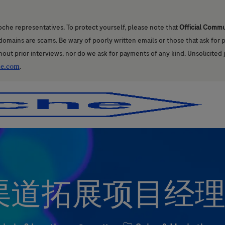
oche representatives. To protect yourself, please note that
Official Comm
l domains are scams. Be wary of poorly written emails or those that ask for
hout prior interviews, nor do we ask for payments of any kind. Unsolicited 
he.com
.
Skip to main content
Skip to main content
道拓展项目经理