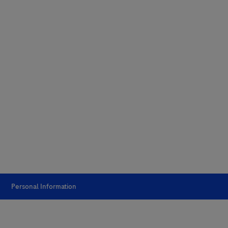
Personal Information