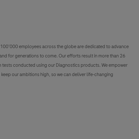
han 100’000 employees across the globe are dedicated to advance
nd for generations to come. Our efforts result in more than 26
ion tests conducted using our Diagnostics products. We empower
nd keep our ambitions high, so we can deliver life-changing