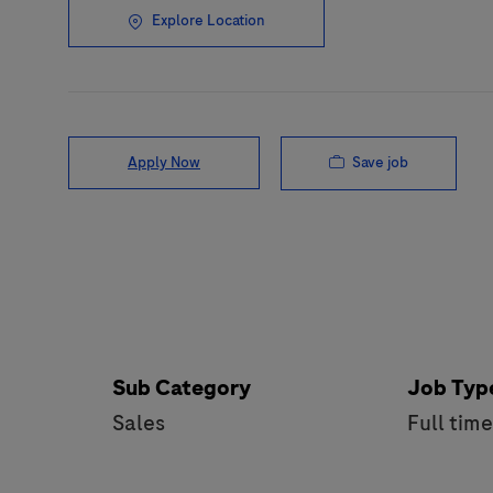
Explore Location
Save job
Apply Now
Sub Category
Job Typ
Sales
Full tim