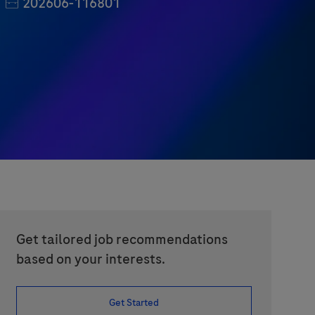
Job Id
202606-116801
Get tailored job recommendations
based on your interests.
Get Started