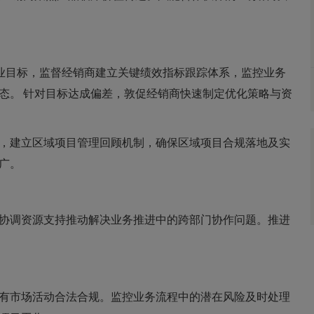
商业目标，监督经销商建立关键绩效指标跟踪体系，监控业务
态。 针对目标达成偏差，敦促经销商快速制定优化策略与资
，建立区域项目管理回顾机制，确保区域项目合规落地及实
广。
协调资源支持推动解决业务推进中的跨部门协作问题。推进
有市场活动合法合规。监控业务流程中的潜在风险及时处理