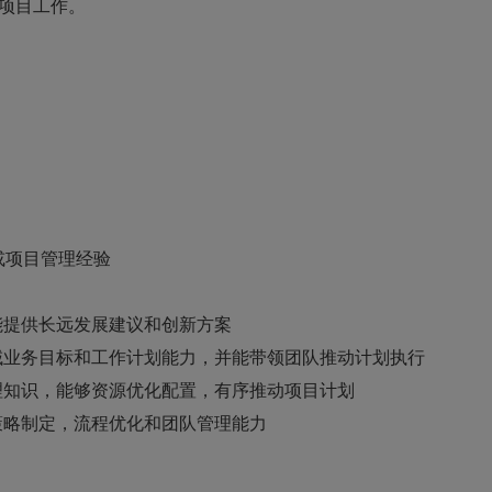
项目工作。
或项目管理经验
能提供长远发展建议和创新方案
域业务目标和工作计划能力，并能带领团队推动计划执行
理知识，能够资源优化配置，有序推动项目计划
策略制定，流程优化和团队管理能力