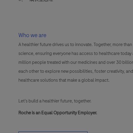
Who we are
A healthier future drives us to innovate. Together, more t
science, ensuring everyone has access to healthcare today a
million people treated with our medicines and over 30 bill
each other to explore new possibilities, foster creativity, a
healthcare solutions that make a global impact.
Let’s build a healthier future, together.
Roche is an Equal Opportunity Employer.