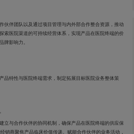
作伙伴团队以及通过项目管理与内外部合作整合资源，推动
探索医院渠道的可持续经营体系，实现产品在医院终端的价
品牌影响力。
产品特性与医院终端需求，制定拓展目标医院业务整体策
。
建立与合作伙伴的协同机制，确保产品在医院终端的供应保
能经销商聚焦产品临床价值传递。赋能合作伙伴的业务活动，