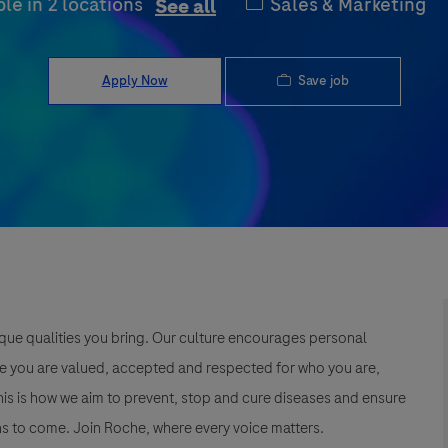
Category
Sales & Marketing
ble in 2 locations
See all
Save job
Apply Now
que qualities you bring. Our culture encourages personal
e you are valued, accepted and respected for who you are,
This is how we aim to prevent, stop and cure diseases and ensure
s to come. Join Roche, where every voice matters.