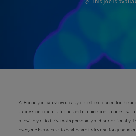
This job is availa
At Roche you can show up as yourself, embraced for the uni
expression, open dialogue, and genuine connections, wher
allowing you to thrive both personally and professionally. 
everyone has access to healthcare today and for generation