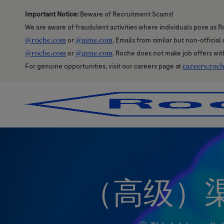
Important Notice:
Beware of Recruitment Scams!
We are aware of fraudulent activities where individuals pose as R
@roche.com
or
@gene.com
. Emails from similar but non-officia
@roche.com
or
@gene.com
. Roche does not make job offers wit
For genuine opportunities, visit our careers page at
careers.roc
-
-
（高级）渠