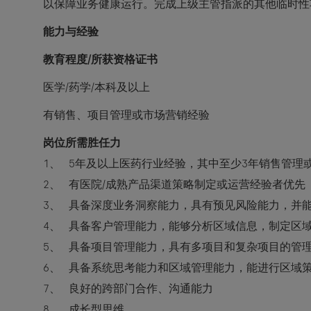
以保障业务健康运行。完成上级主管指派的其他临时性
能力与经验
教育程度/所获资格证书
医学/药学/本科及以上
有销售、项目管理或市场营销经验
岗位所需胜任力
1、 5年及以上医药行业经验，其中至少3年销售管理
2、 有医院/成熟产品渠道策略制定或运营经验者优先
3、 具备深度业务洞察能力，具有预见风险能力，并
4、 具备客户管理能力，能够分析区域信息，制定区
5、 具备项目管理能力，具有多项目和复杂项目的管
6、 具备系统思考能力和区域管理能力，能进行区域
7、 良好的跨部门合作、沟通能力
8、 成长型思维