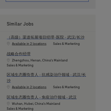
Similar Jobs
（高级）渠道拓展项目经理-医院 - 武汉/长沙
Category
Available in 2 locations
Sales & Marketing
战略合作经理
Location
Zhengzhou, Henan, China's Mainland
Category
Sales & Marketing
区域生态圈负责人 - 抗感染治疗领域 - 武汉/长
沙
Category
Available in 2 locations
Sales & Marketing
区域生态圈负责人 - 免疫治疗领域 - 武汉
Location
Wuhan, Hubei, China's Mainland
Category
Sales & Marketing