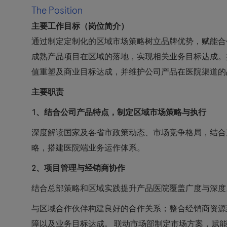
The Position
主要工作目标（岗位简介）
通过制定定制化的区域市场策略树立品牌优势，赋能合
成熟产品项目在区域的落地，实现相关业务目标达成。
值重塑及商业目标达成，并维护公司产品在医院渠道的
主要职责
1
、结合公司产品特点，制定区域市场策略与执行
深度解读国家及各省市政策动态、市场竞争格局，结合
略，搭建医院端业务运作体系。
2
、项目管理与经销商协作
结合总部策略和区域实践提升产品医院覆盖广度与深度
与区域合作伙伴构建良好的合作关系；整合经销商资源
障以及业务目标达成。 联动市场部制定市场方案，赋