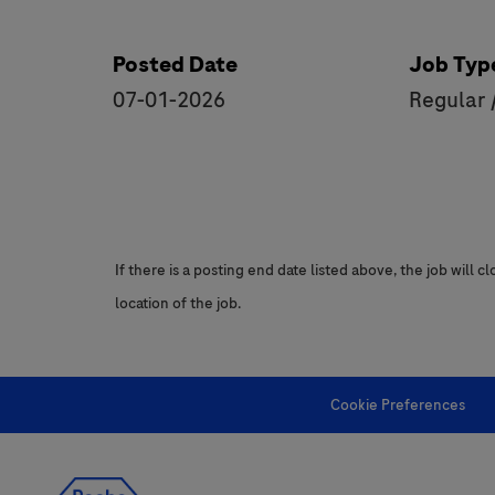
Posted Date
Job Typ
07-01-2026
Regular 
If there is a posting end date listed above, the job will 
location of the job.
Cookie Preferences