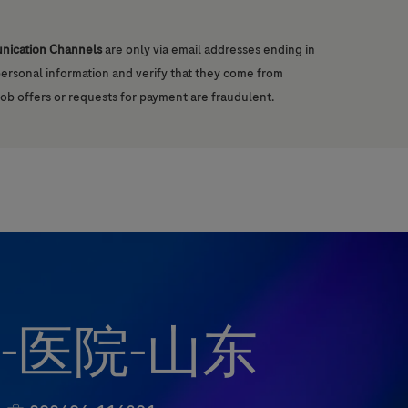
unication Channels
are only via email addresses ending in
 personal information and verify that they come from
job offers or requests for payment are fraudulent.
-医院-山东