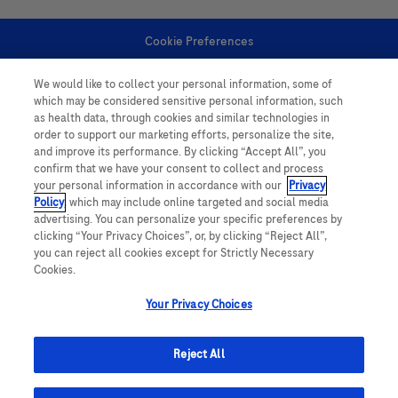
Cookie Preferences
We would like to collect your personal information, some of
Personal Information
which may be considered sensitive personal information, such
as health data, through cookies and similar technologies in
order to support our marketing efforts, personalize the site,
and improve its performance. By clicking “Accept All”, you
confirm that we have your consent to collect and process
your personal information in accordance with our
Privacy
Policy
, which may include online targeted and social media
follow us
advertising. You can personalize your specific preferences by
clicking “Your Privacy Choices”, or, by clicking “Reject All”,
you can reject all cookies except for Strictly Necessary
Cookies.
Your Privacy Choices
This website contains information on products which is targeted to a wide
range of audiences and could contain product details or information
Reject All
otherwise not accessible or valid in your country. Please be aware that we
do not take any responsibility for accessing such information which may not
comply with any legal processes, registration or usage in the country of