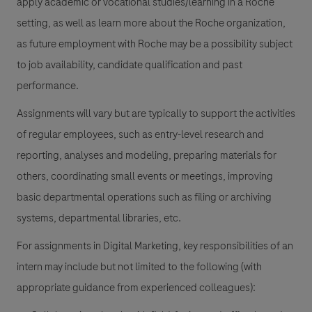
apply academic or vocational studies/learning in a Roche
setting, as well as learn more about the Roche organization,
as future employment with Roche may be a possibility subject
to job availability, candidate qualification and past
performance.
Assignments will vary but are typically to support the activities
of regular employees, such as entry-level research and
reporting, analyses and modeling, preparing materials for
others, coordinating small events or meetings, improving
basic departmental operations such as filing or archiving
systems, departmental libraries, etc.
For assignments in Digital Marketing, key responsibilities of an
intern may include but not limited to the following (with
appropriate guidance from experienced colleagues):