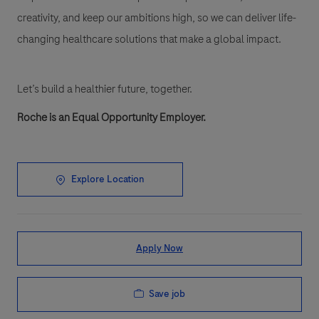
creativity, and keep our ambitions high, so we can deliver life-
changing healthcare solutions that make a global impact.
Let’s build a healthier future, together.
Roche is an Equal Opportunity Employer.
Explore Location
Apply Now
Save job