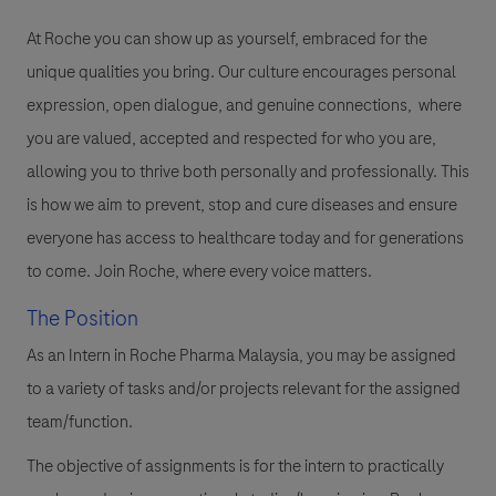
At Roche you can show up as yourself, embraced for the
unique qualities you bring. Our culture encourages personal
expression, open dialogue, and genuine connections, where
you are valued, accepted and respected for who you are,
allowing you to thrive both personally and professionally. This
is how we aim to prevent, stop and cure diseases and ensure
everyone has access to healthcare today and for generations
to come. Join Roche, where every voice matters.
The Position
As an Intern in Roche Pharma Malaysia, you may be assigned
to a variety of tasks and/or projects relevant for the assigned
team/function.
The objective of assignments is for the intern to practically