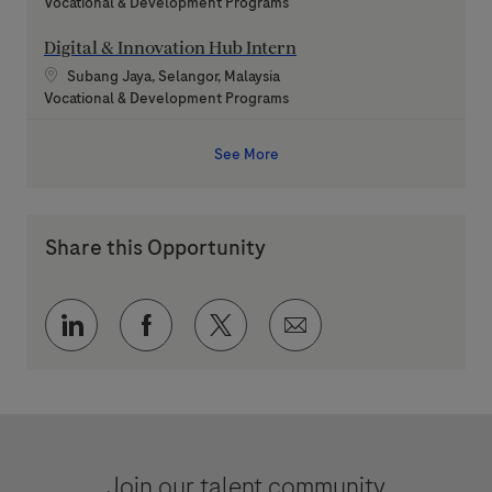
Category
Vocational & Development Programs
Digital & Innovation Hub Intern
Location
Subang Jaya, Selangor, Malaysia
Category
Vocational & Development Programs
See More
Share this Opportunity
Share via LinkedIn
Share via Facebook
Share via twitter
Share via email
Join our talent community