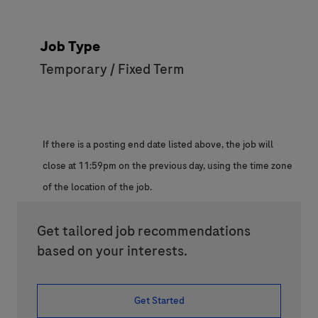
Job Type
Temporary / Fixed Term
If there is a posting end date listed above, the job will
close at 11:59pm on the previous day, using the time zone
of the location of the job.
Get tailored job recommendations
based on your interests.
Get Started