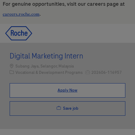
For genuine opportunities, visit our careers page at
.
careers.roche.com
Skip to main content
Skip to main content
-
-
Digital Marketing Intern
Location
Subang Jaya, Selangor, Malaysia
Category
Job Id
Vocational & Development Programs
202606-116957
Apply Now
Save job