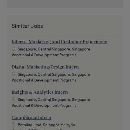
Similar Jobs
Intern - Marketing and Customer Experience
Location
Singapore, Central Singapore, Singapore
Category
Vocational & Development Programs
Digital Marketing/Design Intern
Location
Singapore, Central Singapore, Singapore
Category
Vocational & Development Programs
Insights & Analytics Intern
Location
Singapore, Central Singapore, Singapore
Category
Vocational & Development Programs
Compliance Intern
Location
Petaling Jaya, Selangor, Malaysia