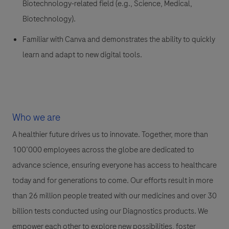
Biotechnology-related field (e.g., Science, Medical,
Biotechnology).
Familiar with Canva and demonstrates the ability to quickly
learn and adapt to new digital tools.
Who we are
A healthier future drives us to innovate. Together, more than
100’000 employees across the globe are dedicated to
advance science, ensuring everyone has access to healthcare
today and for generations to come. Our efforts result in more
than 26 million people treated with our medicines and over 30
billion tests conducted using our Diagnostics products. We
empower each other to explore new possibilities, foster