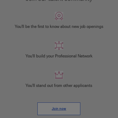
You'll be the first to know about new job openings
You'll build your Professional Network
You'll stand out from other applicants
Join now