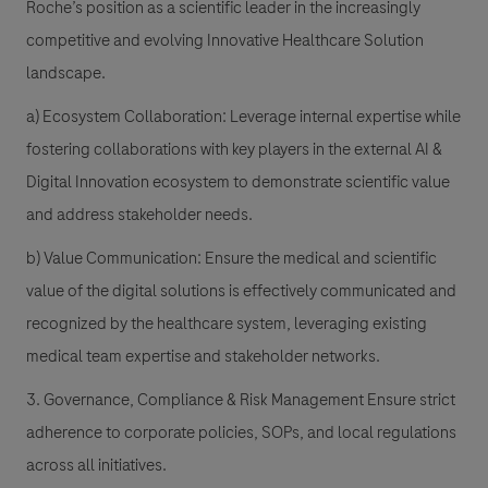
Roche’s position as a scientific leader in the increasingly
competitive and evolving Innovative Healthcare Solution
landscape.
a) Ecosystem Collaboration: Leverage internal expertise while
fostering collaborations with key players in the external AI &
Digital Innovation ecosystem to demonstrate scientific value
and address stakeholder needs.
b) Value Communication: Ensure the medical and scientific
value of the digital solutions is effectively communicated and
recognized by the healthcare system, leveraging existing
medical team expertise and stakeholder networks.
3. Governance, Compliance & Risk Management Ensure strict
adherence to corporate policies, SOPs, and local regulations
across all initiatives.