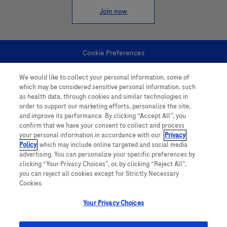
Join now
Cookie Preferences
We would like to collect your personal information, some of
Personal Information
which may be considered sensitive personal information, such
as health data, through cookies and similar technologies in
order to support our marketing efforts, personalize the site,
and improve its performance. By clicking “Accept All”, you
confirm that we have your consent to collect and process
your personal information in accordance with our
Privacy
Policy
, which may include online targeted and social media
follow us
advertising. You can personalize your specific preferences by
clicking “Your Privacy Choices”, or, by clicking “Reject All”,
you can reject all cookies except for Strictly Necessary
Cookies.
Your Privacy Choices
This website contains information on products which is targeted to a wide