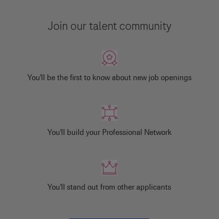
Join our talent community
You'll be the first to know about new job openings
You'll build your Professional Network
You'll stand out from other applicants