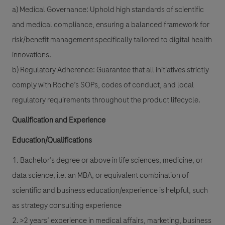
a) Medical Governance: Uphold high standards of scientific
and medical compliance, ensuring a balanced framework for
risk/benefit management specifically tailored to digital health
innovations.
b) Regulatory Adherence: Guarantee that all initiatives strictly
comply with Roche’s SOPs, codes of conduct, and local
regulatory requirements throughout the product lifecycle.
Qualification and Experience
Education/Qualifications
1. Bachelor’s degree or above in life sciences, medicine, or
data science, i.e. an MBA, or equivalent combination of
scientific and business education/experience is helpful, such
as strategy consulting experience
2. >2 years’ experience in medical affairs, marketing, business