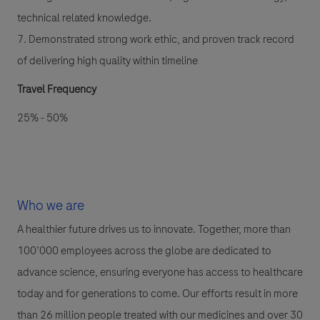
technical related knowledge.
7. Demonstrated strong work ethic, and proven track record
of delivering high quality within timeline
Travel Frequency
25% - 50%
Who we are
A healthier future drives us to innovate. Together, more than
100’000 employees across the globe are dedicated to
advance science, ensuring everyone has access to healthcare
today and for generations to come. Our efforts result in more
than 26 million people treated with our medicines and over 30