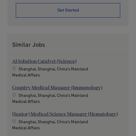
Get Started
Similar Jobs
AI Solution Catalyst (Science)
Location
Shanghai, Shanghai, China's Mainland
Category
Medical Affairs
Country Medical Manager (Immunology)
Location
Shanghai, Shanghai, China's Mainland
Category
Medical Affairs
(Senior) Medical Science Manager (Hematology)
Location
Shanghai, Shanghai, China's Mainland
Category
Medical Affairs