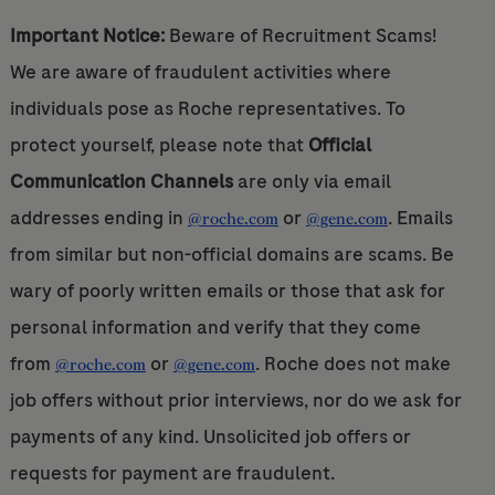
Important Notice:
Beware of Recruitment Scams!
We are aware of fraudulent activities where
individuals pose as Roche representatives. To
protect yourself, please note that
Official
Communication Channels
are only via email
addresses ending in
or
. Emails
@roche.com
@gene.com
from similar but non-official domains are scams. Be
wary of poorly written emails or those that ask for
personal information and verify that they come
from
or
. Roche does not make
@roche.com
@gene.com
job offers without prior interviews, nor do we ask for
payments of any kind. Unsolicited job offers or
requests for payment are fraudulent.