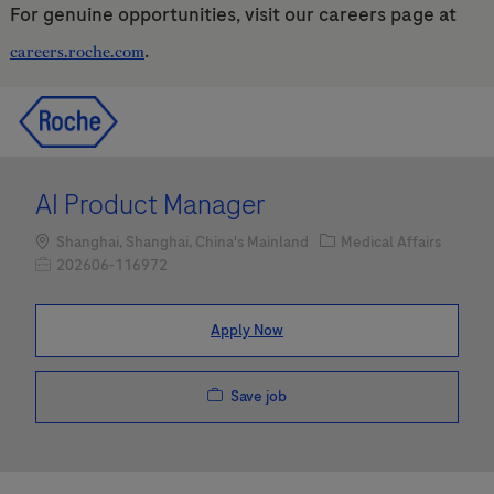
For genuine opportunities, visit our careers page at
.
careers.roche.com
Skip to main content
Skip to main content
-
-
AI Product Manager
Location
Category
Shanghai, Shanghai, China's Mainland
Medical Affairs
Job Id
202606-116972
Apply Now
Save job