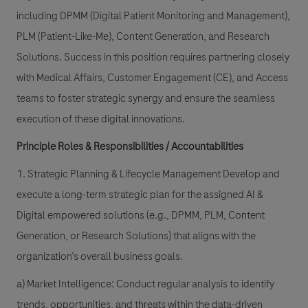
including DPMM (Digital Patient Monitoring and Management),
PLM (Patient-Like-Me), Content Generation, and Research
Solutions. Success in this position requires partnering closely
with Medical Affairs, Customer Engagement (CE), and Access
teams to foster strategic synergy and ensure the seamless
execution of these digital innovations.
Principle Roles & Responsibilities / Accountabilities
1. Strategic Planning & Lifecycle Management Develop and
execute a long-term strategic plan for the assigned AI &
Digital empowered solutions (e.g., DPMM, PLM, Content
Generation, or Research Solutions) that aligns with the
organization’s overall business goals.
a) Market Intelligence: Conduct regular analysis to identify
trends, opportunities, and threats within the data-driven