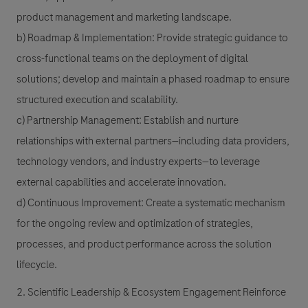
product management and marketing landscape.
b) Roadmap & Implementation: Provide strategic guidance to
cross-functional teams on the deployment of digital
solutions; develop and maintain a phased roadmap to ensure
structured execution and scalability.
c) Partnership Management: Establish and nurture
relationships with external partners—including data providers,
technology vendors, and industry experts—to leverage
external capabilities and accelerate innovation.
d) Continuous Improvement: Create a systematic mechanism
for the ongoing review and optimization of strategies,
processes, and product performance across the solution
lifecycle.
2. Scientific Leadership & Ecosystem Engagement Reinforce