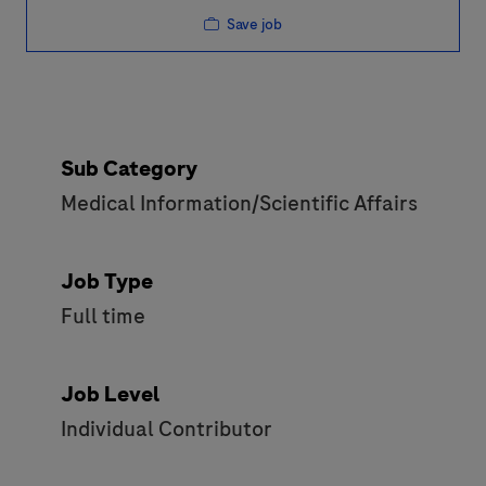
Save job
Sub Category
Medical Information/Scientific Affairs
Job Type
Full time
Job Level
Individual Contributor