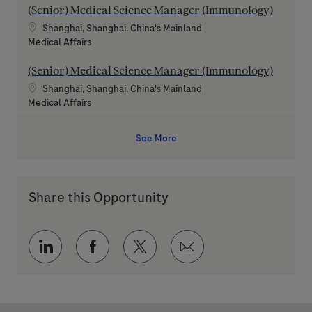
(Senior) Medical Science Manager (Immunology)
Location
Shanghai, Shanghai, China's Mainland
Category
Medical Affairs
(Senior) Medical Science Manager (Immunology)
Location
Shanghai, Shanghai, China's Mainland
Category
Medical Affairs
See More
Share this Opportunity
Share via LinkedIn
Share via Facebook
Share via twitter
Share via email