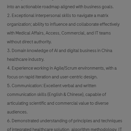
into an actionable roadmap aligned with business goals.
2. Exceptional interpersonal skills to navigate a matrix
organization; ability to influence and collaborate effectively
with Medical Affairs, Access, Commercial, and IT teams
without direct authority.
3. Domain knowledge of AI and digital business in China
healthcare industry.
4. Experience working in Agile/Scrum environments, with a
focus on rapid iteration and user-centric design.
5. Communication: Excellent verbal and written
communication skills (English & Chinese), capable of
articulating scientific and commercial value to diverse
audiences.
6. Demonstrated understanding of principles and techniques
of integrated healthcare solution, algorithm methodology, IT