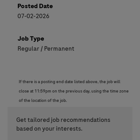
Posted Date
07-02-2026
Job Type
Regular / Permanent
If there is a posting end date listed above, the job will
close at 11:59pm on the previous day, using the time zone
of the location of the job.
Get tailored job recommendations
based on your interests.