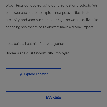
billion tests conducted using our Diagnostics products. We
empower each other to explore new possibilities, foster
creativity, and keep our ambitions high, so we can deliver life-
changing healthcare solutions that make a global impact.
Let’s build a healthier future, together.
Roche is an Equal Opportunity Employer.
Explore Location
Apply Now