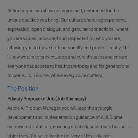
At Roche you can show up as yourself, embraced for the
unique qualities you bring. Our culture encourages personal
expression, open dialogue, and genuine connections, where
you are valued, accepted and respected for who you are,
allowing you to thrive both personally and professionally. This
is how we aim to prevent, stop and cure diseases and ensure
everyone has access to healthcare today and for generations
to come. Join Roche, where every voice matters.
The Position
Primary Purpose of Job (Job Summary)
As the AI Product Manager, you will lead the strategic
development and implementation guidance of AI & Digital
empowered solutions, ensuring strict alignment with business
objectives. You will drive the delivery of key initiatives