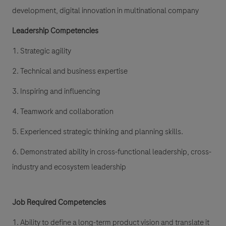
development, digital innovation in multinational company
Leadership Competencies
1. Strategic agility
2. Technical and business expertise
3. Inspiring and influencing
4. Teamwork and collaboration
5. Experienced strategic thinking and planning skills.
6. Demonstrated ability in cross-functional leadership, cross-
industry and ecosystem leadership
Job Required Competencies
1. Ability to define a long-term product vision and translate it